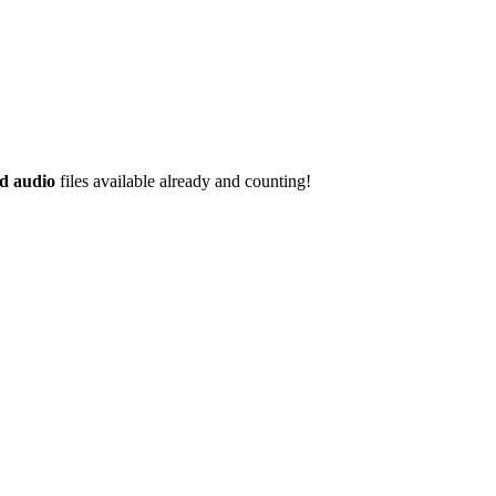
d audio
files available already and counting!