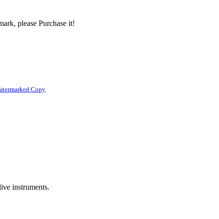
ark, please Purchase it!
atermarked Copy
live instruments.