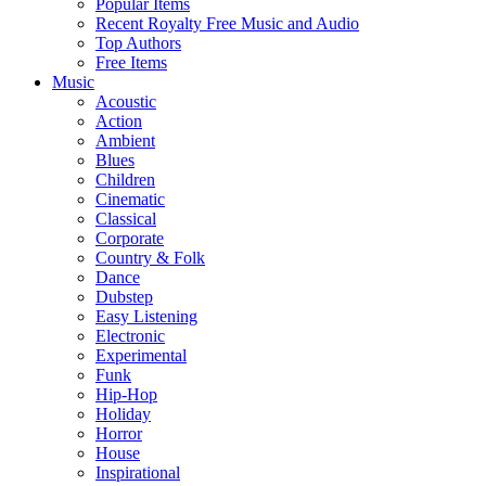
Popular Items
Recent Royalty Free Music and Audio
Top Authors
Free Items
Music
Acoustic
Action
Ambient
Blues
Children
Cinematic
Classical
Corporate
Country & Folk
Dance
Dubstep
Easy Listening
Electronic
Experimental
Funk
Hip-Hop
Holiday
Horror
House
Inspirational