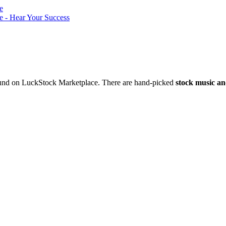
nd on LuckStock Marketplace. There are hand-picked
stock music an