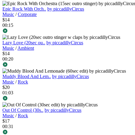
Epic Rock With Orch..
by piccadillyCircus
Music
/
Corporate
$14
00:15
Lazy Love (20sec ou..
by piccadillyCircus
Music
/
Ambient
$14
00:20
Muddy Blood And Lem..
by piccadillyCircus
Music
/
Rock
$20
01:03
Out Of Control (30s..
by piccadillyCircus
Music
/
Rock
$17
00:31