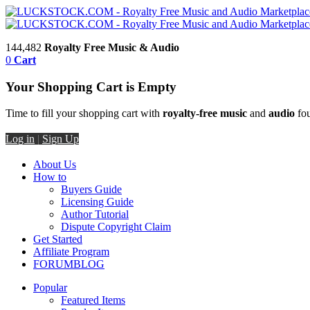
144,482
Royalty Free Music & Audio
0
Cart
Your Shopping Cart is Empty
Time to fill your shopping cart with
royalty-free music
and
audio
fou
Log in
|
Sign Up
About Us
How to
Buyers Guide
Licensing Guide
Author Tutorial
Dispute Copyright Claim
Get Started
Affiliate Program
FORUM
BLOG
Popular
Featured Items