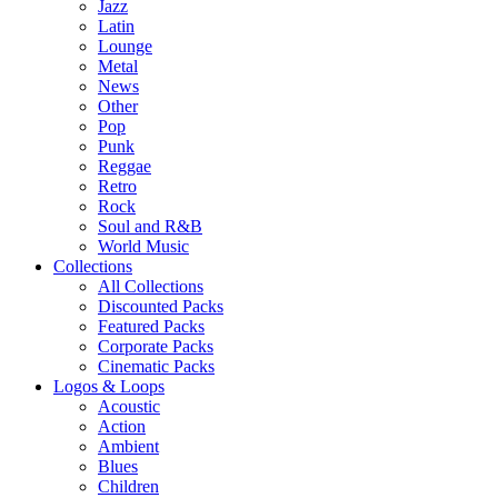
Jazz
Latin
Lounge
Metal
News
Other
Pop
Punk
Reggae
Retro
Rock
Soul and R&B
World Music
Collections
All Collections
Discounted Packs
Featured Packs
Corporate Packs
Cinematic Packs
Logos & Loops
Acoustic
Action
Ambient
Blues
Children