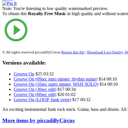
Note:
You're listening to low quality watermarked preview.
To obtain this
Royalty Free Music
in high quality and without waterm
© All rights reserved piccadillyCircus
Report this file
|
Download Low Quality, W
Versions available:
Groove On
$25
03:32
Groove On (09sec intro stinger, rhythm guitar)
$14
00:10
Groove On (10sec outro stinger, WAH SOLO)
$14
00:10
Groove On (30sec edit)
$17
00:34
Groove On (60sec edit)
$20
01:02
Groove On (LOOP, funk verse)
$17
00:32
An exciting instrumental funk rock track. Guitar, bass and drums. All 
More items by piccadillyCircus