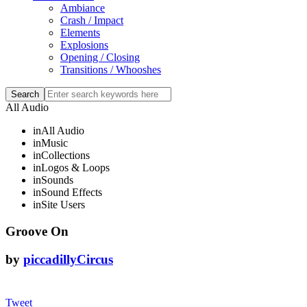
Ambiance
Crash / Impact
Elements
Explosions
Opening / Closing
Transitions / Whooshes
All Audio
in
All Audio
in
Music
in
Collections
in
Logos & Loops
in
Sounds
in
Sound Effects
in
Site Users
Groove On
by
piccadillyCircus
Tweet