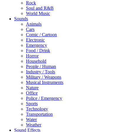
Rock
Soul and R&B
World Music
Sounds
Animals
Cars
Comic / Cartoon
Electronic
Emergency
Food / Drink
Horror
Household
People / Human
Industry / Tools
Military / Weapons
Musical Instruments
Nature
Office
Police / Emergency
Sports
Technology
Transportation
Water
Weather
Sound Effects