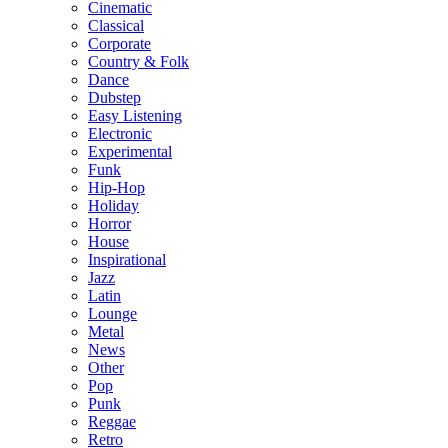
Cinematic
Classical
Corporate
Country & Folk
Dance
Dubstep
Easy Listening
Electronic
Experimental
Funk
Hip-Hop
Holiday
Horror
House
Inspirational
Jazz
Latin
Lounge
Metal
News
Other
Pop
Punk
Reggae
Retro