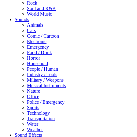
Rock
Soul and R&B
World Music
Sounds
Animals
Cars
Comic / Cartoon
Electronic
Emergency
Food / Drink
Horror
Household
People / Human
Industry / Tools
Military / Weapons
Musical Instruments
Nature
Office
Police / Emergency
Sports
Technology
Transportation
Water
Weather
Sound Effects