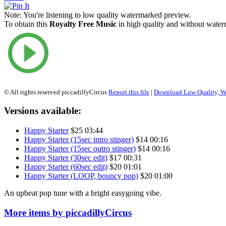
Note:
You're listening to low quality watermarked preview.
To obtain this
Royalty Free Music
in high quality and without waterm
© All rights reserved piccadillyCircus
Report this file
|
Download Low Quality, W
Versions available:
Happy Starter
$25
03:44
Happy Starter (15sec intro stinger)
$14
00:16
Happy Starter (15sec outro stinger)
$14
00:16
Happy Starter (30sec edit)
$17
00:31
Happy Starter (60sec edit)
$20
01:01
Happy Starter (LOOP, bouncy pop)
$20
01:00
An upbeat pop tune with a bright easygoing vibe.
More items by piccadillyCircus