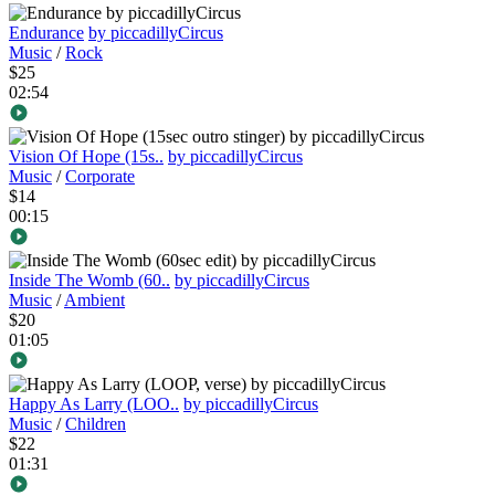
Endurance
by piccadillyCircus
Music
/
Rock
$25
02:54
Vision Of Hope (15s..
by piccadillyCircus
Music
/
Corporate
$14
00:15
Inside The Womb (60..
by piccadillyCircus
Music
/
Ambient
$20
01:05
Happy As Larry (LOO..
by piccadillyCircus
Music
/
Children
$22
01:31