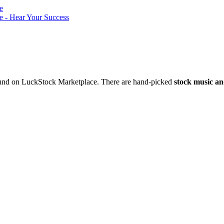
nd on LuckStock Marketplace. There are hand-picked
stock music an