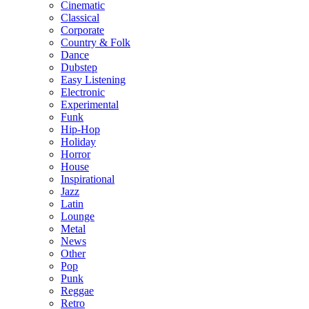
Cinematic
Classical
Corporate
Country & Folk
Dance
Dubstep
Easy Listening
Electronic
Experimental
Funk
Hip-Hop
Holiday
Horror
House
Inspirational
Jazz
Latin
Lounge
Metal
News
Other
Pop
Punk
Reggae
Retro