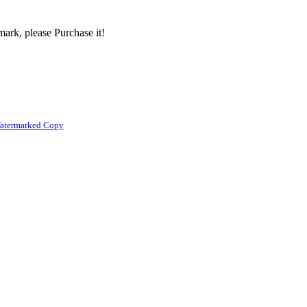
ark, please Purchase it!
atermarked Copy