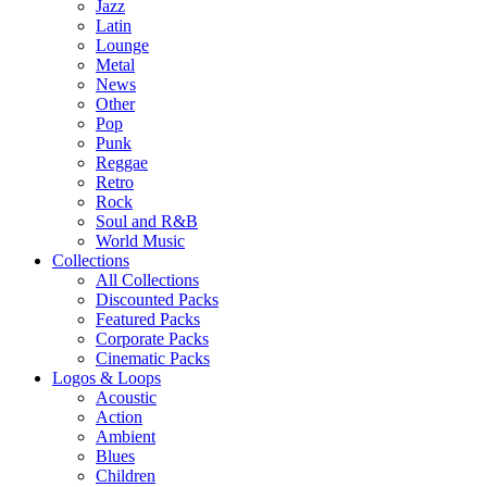
Jazz
Latin
Lounge
Metal
News
Other
Pop
Punk
Reggae
Retro
Rock
Soul and R&B
World Music
Collections
All Collections
Discounted Packs
Featured Packs
Corporate Packs
Cinematic Packs
Logos & Loops
Acoustic
Action
Ambient
Blues
Children