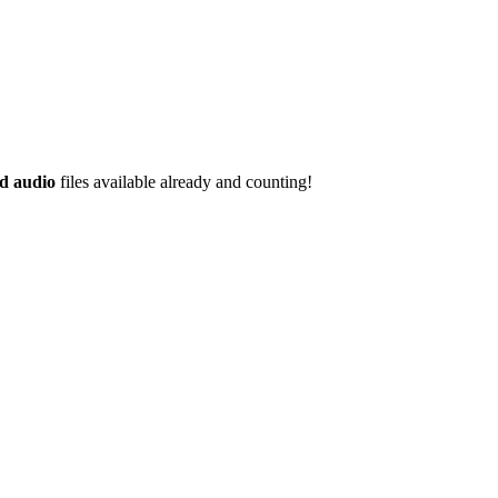
d audio
files available already and counting!