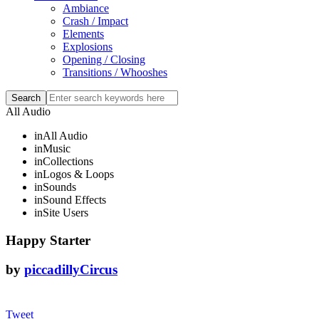
Ambiance
Crash / Impact
Elements
Explosions
Opening / Closing
Transitions / Whooshes
All Audio
in
All Audio
in
Music
in
Collections
in
Logos & Loops
in
Sounds
in
Sound Effects
in
Site Users
Happy Starter
by
piccadillyCircus
Tweet