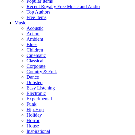
Popular Items
Recent Royalty Free Music and Audio
Top Authors
Free Items
Music
Acoustic
Action
Ambient
Blues
Children
Cinematic
Classical
Corporate
Country & Folk
Dance
Dubstep
Easy Listening
Electronic
Experimental
Funk
Hip-Hop
Holiday
Horror
House
Inspirational