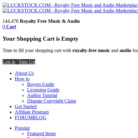
144,478
Royalty Free Music & Audio
0
Cart
Your Shopping Cart is Empty
Time to fill your shopping cart with
royalty-free music
and
audio
fou
Log in
|
Sign Up
About Us
How to
Buyers Guide
Licensing Guide
Author Tutorial
Dispute Copyright Claim
Get Started
Affiliate Program
FORUM
BLOG
Popular
Featured Items