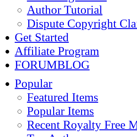
Author Tutorial
Dispute Copyright Cl
Get Started
Affiliate Program
FORUM
BLOG
Popular
Featured Items
Popular Items
Recent Royalty Free 