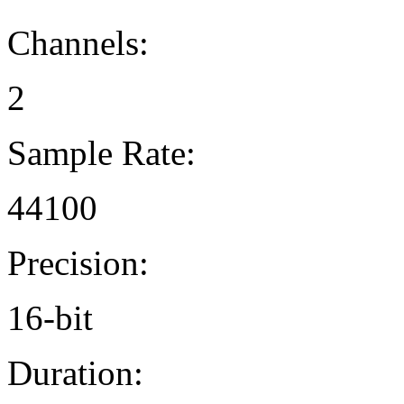
Channels:
2
Sample Rate:
44100
Precision:
16-bit
Duration: