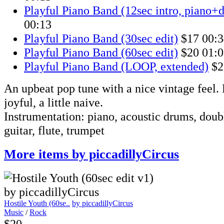
Playful Piano Band (12sec intro, piano+
00:13
Playful Piano Band (30sec edit)
$17
00:3
Playful Piano Band (60sec edit)
$20
01:0
Playful Piano Band (LOOP, extended)
$2
An upbeat pop tune with a nice vintage feel. F
joyful, a little naive.
Instrumentation: piano, acoustic drums, doubl
guitar, flute, trumpet
More items by piccadillyCircus
Hostile Youth (60se..
by piccadillyCircus
Music
/
Rock
$20