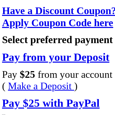
Have a Discount Coupon
Apply Coupon Code here
Select preferred paymen
Pay from your Deposit
Pay
$
25
from your account 
(
Make a Deposit
)
Pay
$
25
with PayPal