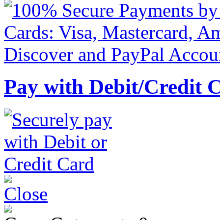
Pay with Debit/Credit 