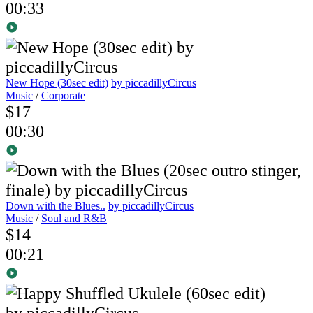
00:33
New Hope (30sec edit)
by piccadillyCircus
Music
/
Corporate
$17
00:30
Down with the Blues..
by piccadillyCircus
Music
/
Soul and R&B
$14
00:21