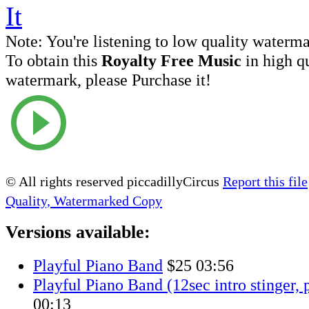
Note:
You're listening to low quality waterm
To obtain this
Royalty Free Music
in high q
watermark, please Purchase it!
© All rights reserved piccadillyCircus
Report this file
Quality, Watermarked Copy
Versions available:
Playful Piano Band
$25
03:56
Playful Piano Band (12sec intro stinger, 
00:13