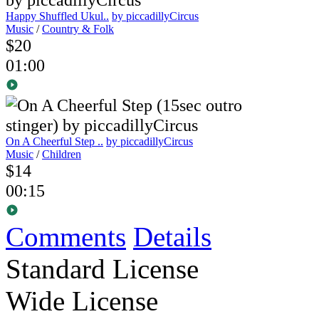
Happy Shuffled Ukul..
by piccadillyCircus
Music
/
Country & Folk
$20
01:00
On A Cheerful Step ..
by piccadillyCircus
Music
/
Children
$14
00:15
Comments
Details
Standard License
Wide License