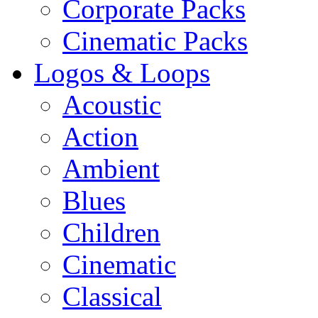
Corporate Packs
Cinematic Packs
Logos & Loops
Acoustic
Action
Ambient
Blues
Children
Cinematic
Classical