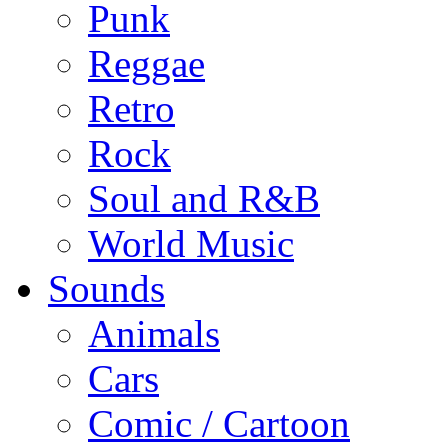
Punk
Reggae
Retro
Rock
Soul and R&B
World Music
Sounds
Animals
Cars
Comic / Cartoon