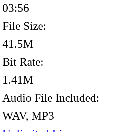
03:56
File Size:
41.5M
Bit Rate:
1.41M
Audio File Included:
WAV, MP3