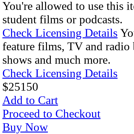
You're allowed to use this i
student films or podcasts.
Check Licensing Details
Yo
feature films, TV and radio 
shows and much more.
Check Licensing Details
$
25
150
Add to Cart
Proceed to Checkout
Buy Now