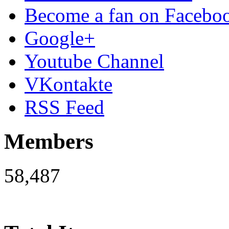
Become a fan on Facebo
Google+
Youtube Channel
VKontakte
RSS Feed
Members
58,487