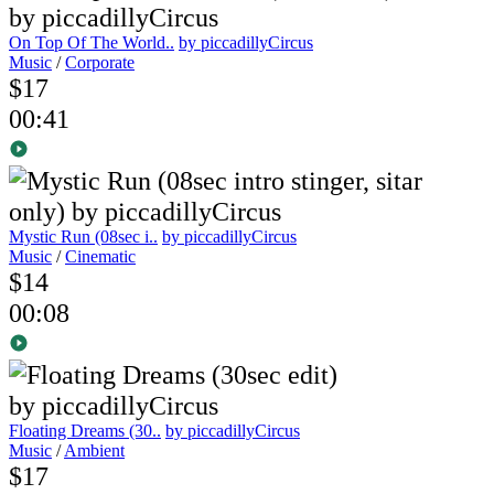
On Top Of The World..
by piccadillyCircus
Music
/
Corporate
$17
00:41
Mystic Run (08sec i..
by piccadillyCircus
Music
/
Cinematic
$14
00:08
Floating Dreams (30..
by piccadillyCircus
Music
/
Ambient
$17