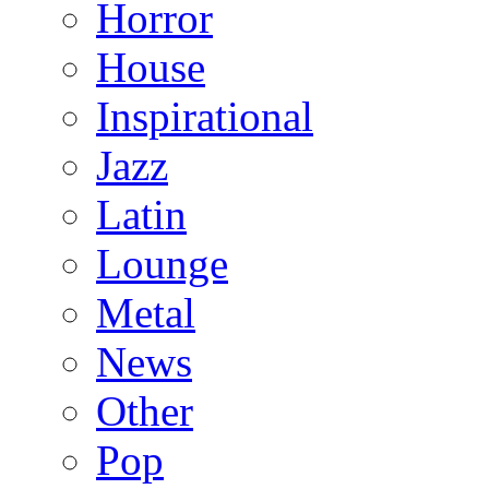
Horror
House
Inspirational
Jazz
Latin
Lounge
Metal
News
Other
Pop