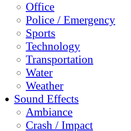
Office
Police / Emergency
Sports
Technology
Transportation
Water
Weather
Sound Effects
Ambiance
Crash / Impact