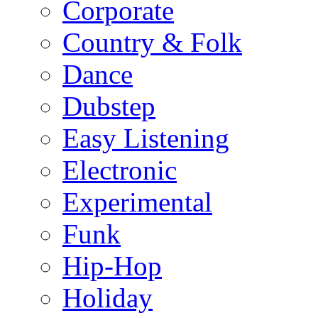
Corporate
Country & Folk
Dance
Dubstep
Easy Listening
Electronic
Experimental
Funk
Hip-Hop
Holiday