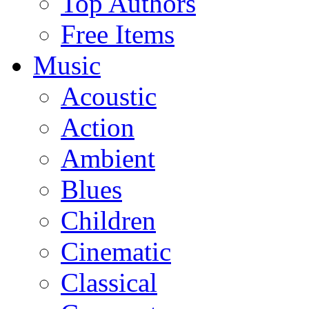
Top Authors
Free Items
Music
Acoustic
Action
Ambient
Blues
Children
Cinematic
Classical