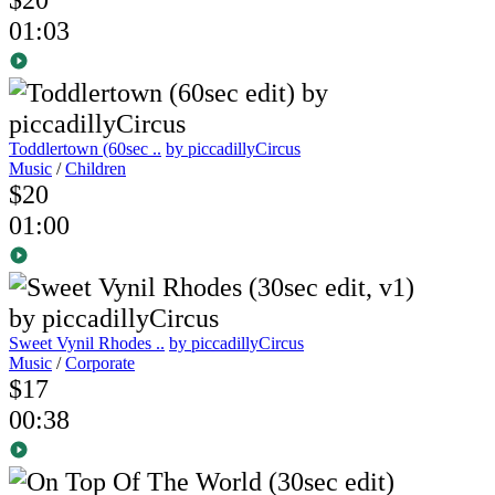
01:03
Toddlertown (60sec ..
by piccadillyCircus
Music
/
Children
$20
01:00
Sweet Vynil Rhodes ..
by piccadillyCircus
Music
/
Corporate
$17
00:38