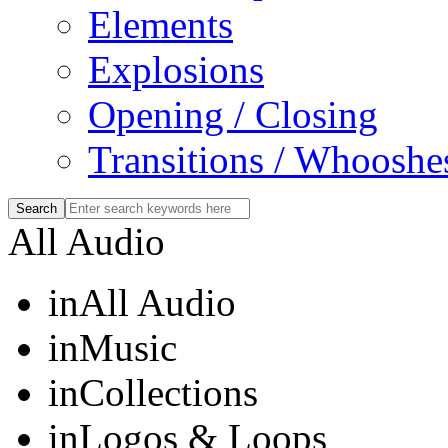
Elements
Explosions
Opening / Closing
Transitions / Whooshe
All Audio
in
All Audio
in
Music
in
Collections
in
Logos & Loops