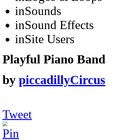
in
Sounds
in
Sound Effects
in
Site Users
Playful Piano Band
by
piccadillyCircus
Tweet