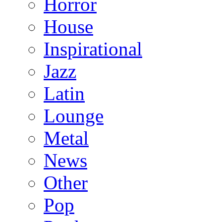
Horror
House
Inspirational
Jazz
Latin
Lounge
Metal
News
Other
Pop