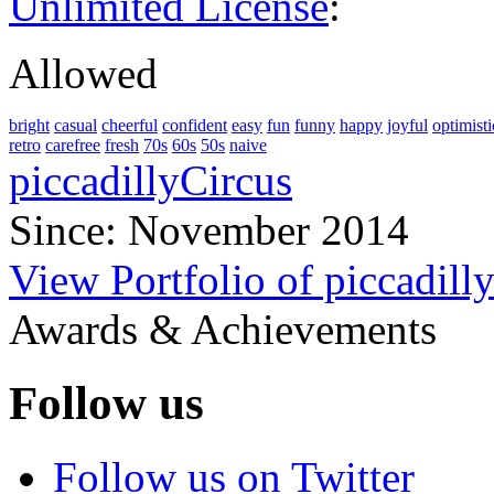
Unlimited License
:
Allowed
bright
casual
cheerful
confident
easy
fun
funny
happy
joyful
optimisti
retro
carefree
fresh
70s
60s
50s
naive
piccadillyCircus
Since: November 2014
View Portfolio of piccadill
Awards & Achievements
Follow us
Follow us on Twitter