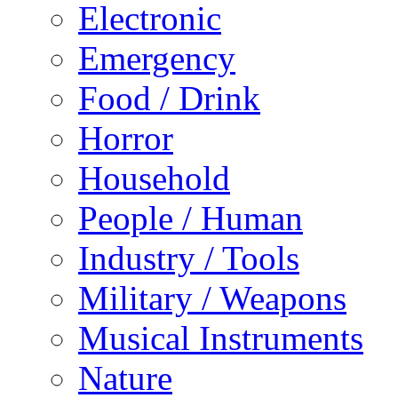
Electronic
Emergency
Food / Drink
Horror
Household
People / Human
Industry / Tools
Military / Weapons
Musical Instruments
Nature