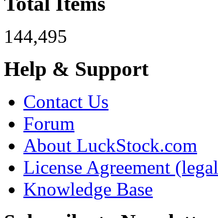
Total Items
144,495
Help & Support
Contact Us
Forum
About LuckStock.com
License Agreement (legal
Knowledge Base