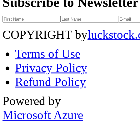
Subscribe to Newsletter
COPYRIGHT by
luckstock
Terms of Use
Privacy Policy
Refund Policy
Powered by
Microsoft Azure