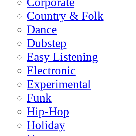
Corporate
Country & Folk
Dance
Dubstep
Easy Listening
Electronic
Experimental
Funk
Hip-Hop
Holiday