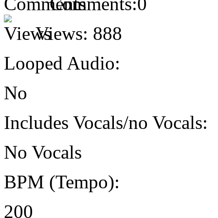
Comments:
0
Views:
888
Looped Audio:
No
Includes Vocals/no Vocals:
No Vocals
BPM (Tempo):
200