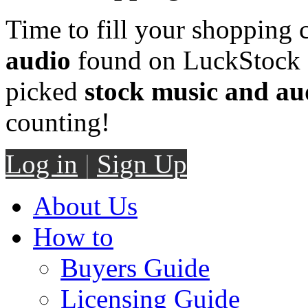
Time to fill your shopping 
audio
found on LuckStock M
picked
stock music and au
counting!
Log in
|
Sign Up
About Us
How to
Buyers Guide
Licensing Guide