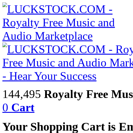
144,495
Royalty Free Mus
0
Cart
Your Shopping Cart is E