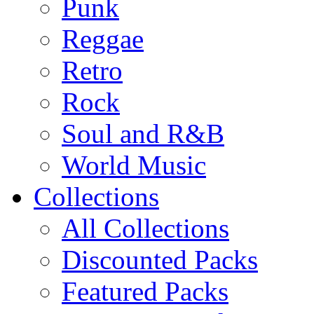
Punk
Reggae
Retro
Rock
Soul and R&B
World Music
Collections
All Collections
Discounted Packs
Featured Packs