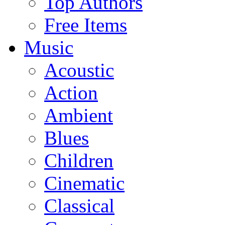
Top Authors
Free Items
Music
Acoustic
Action
Ambient
Blues
Children
Cinematic
Classical