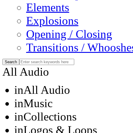
Elements
Explosions
Opening / Closing
Transitions / Whooshe
All Audio
in
All Audio
in
Music
in
Collections
in
Logos & Loops