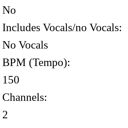
No
Includes Vocals/no Vocals:
No Vocals
BPM (Tempo):
150
Channels:
2