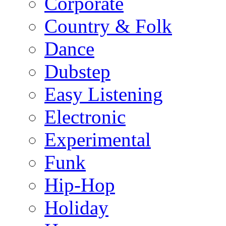
Corporate
Country & Folk
Dance
Dubstep
Easy Listening
Electronic
Experimental
Funk
Hip-Hop
Holiday