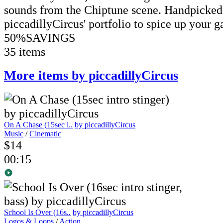
sounds from the Chiptune scene. Handpicked
piccadillyCircus' portfolio to spice up your g
50%
SAVINGS
35 items
More items by piccadillyCircus
On A Chase (15sec i..
by piccadillyCircus
Music
/
Cinematic
$14
00:15
School Is Over (16s..
by piccadillyCircus
Logos & Loops
/
Action