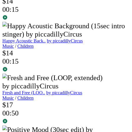
$14
00:15
Happy Acoustic Back..
by piccadillyCircus
Music
/
Children
$14
00:15
Fresh and Free (LOO..
by piccadillyCircus
Music
/
Children
$17
00:50