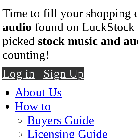
Time to fill your shopping 
audio
found on LuckStock M
picked
stock music and au
counting!
Log in
|
Sign Up
About Us
How to
Buyers Guide
Licensing Guide