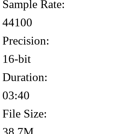
Sample Rate:
44100
Precision:
16-bit
Duration:
03:40
File Size:
38.7M