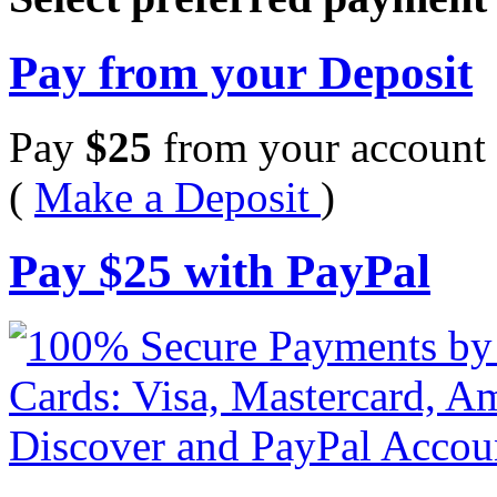
Pay from your Deposit
Pay
$
25
from your account 
(
Make a Deposit
)
Pay
$
25
with PayPal