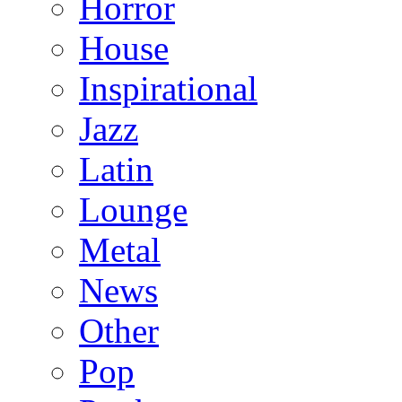
Horror
House
Inspirational
Jazz
Latin
Lounge
Metal
News
Other
Pop