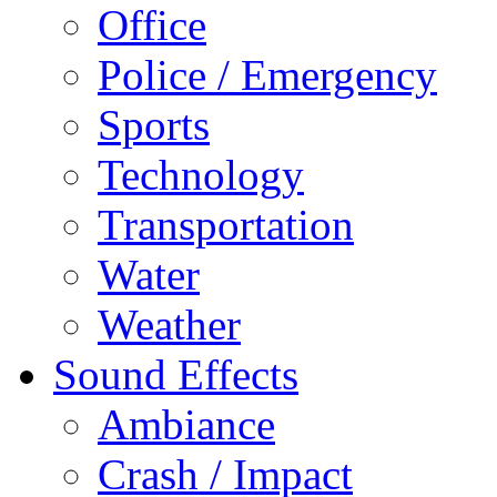
Office
Police / Emergency
Sports
Technology
Transportation
Water
Weather
Sound Effects
Ambiance
Crash / Impact