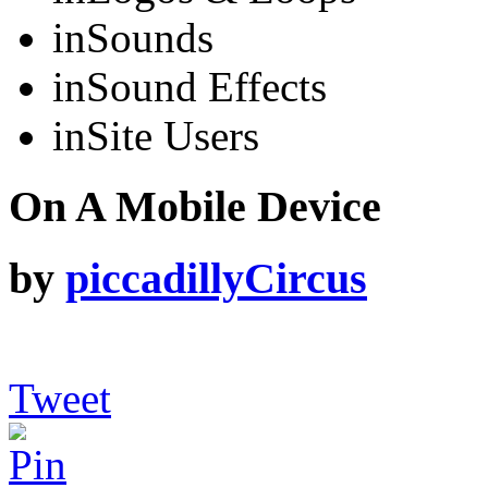
in
Sounds
in
Sound Effects
in
Site Users
On A Mobile Device
by
piccadillyCircus
Tweet