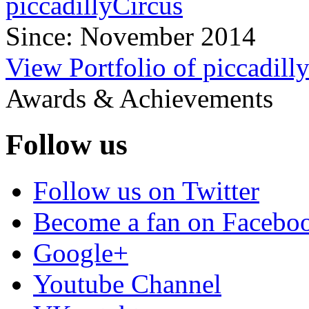
piccadillyCircus
Since: November 2014
View Portfolio of piccadill
Awards & Achievements
Follow us
Follow us on Twitter
Become a fan on Facebo
Google+
Youtube Channel