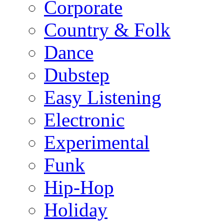
Corporate
Country & Folk
Dance
Dubstep
Easy Listening
Electronic
Experimental
Funk
Hip-Hop
Holiday