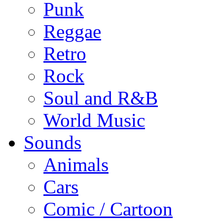
Punk
Reggae
Retro
Rock
Soul and R&B
World Music
Sounds
Animals
Cars
Comic / Cartoon