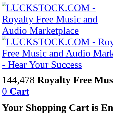
144,478
Royalty Free Mus
0
Cart
Your Shopping Cart is E