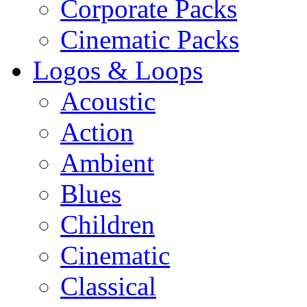
Corporate Packs
Cinematic Packs
Logos & Loops
Acoustic
Action
Ambient
Blues
Children
Cinematic
Classical