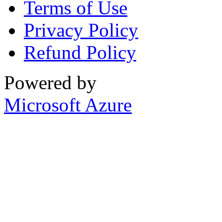
Terms of Use
Privacy Policy
Refund Policy
Powered by
Microsoft Azure