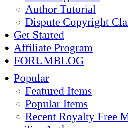
Author Tutorial
Dispute Copyright Cl
Get Started
Affiliate Program
FORUM
BLOG
Popular
Featured Items
Popular Items
Recent Royalty Free 