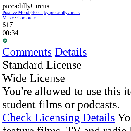
Positive Mood (30se..
by piccadillyCircus
Music
/
Corporate
$17
00:34
Comments
Details
Standard License
Wide License
You're allowed to use this i
student films or podcasts.
Check Licensing Details
Yo
feature films, TV and radio 