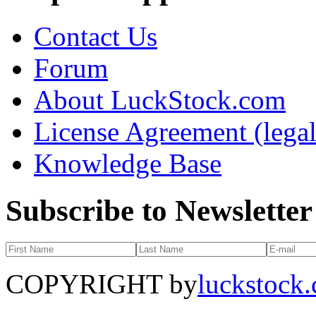
Contact Us
Forum
About LuckStock.com
License Agreement (legal
Knowledge Base
Subscribe to Newsletter
COPYRIGHT by
luckstock