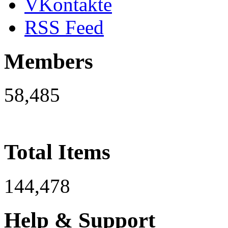
VKontakte
RSS Feed
Members
58,485
Total Items
144,478
Help & Support