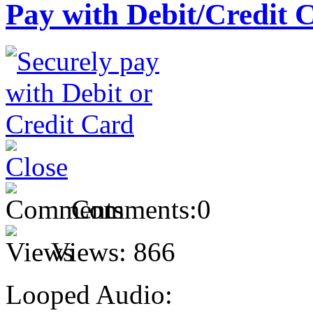
Pay with Debit/Credit 
Comments:
0
Views:
866
Looped Audio: