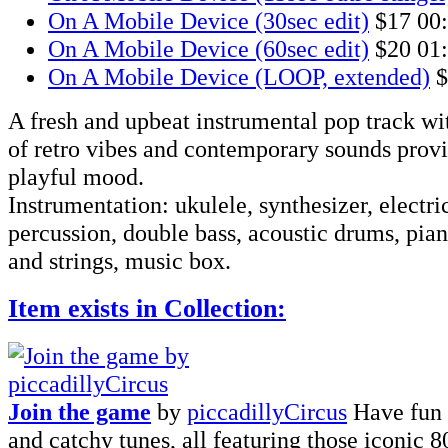
On A Mobile Device (30sec edit)
$17
00
On A Mobile Device (60sec edit)
$20
01
On A Mobile Device (LOOP, extended)
$
A fresh and upbeat instrumental pop track wi
of retro vibes and contemporary sounds provi
playful mood.
Instrumentation: ukulele, synthesizer, electri
percussion, double bass, acoustic drums, pi
and strings, music box.
Item exists in Collection:
Join the game
by
piccadillyCircus
Have fun 
and catchy tunes, all featuring those iconic 