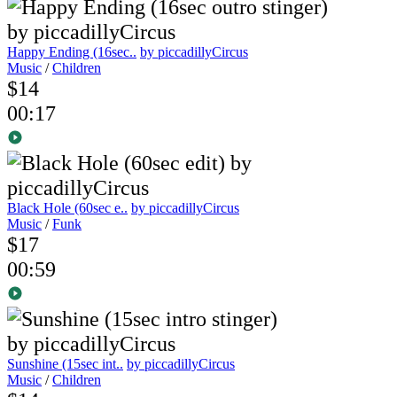
Happy Ending (16sec..
by piccadillyCircus
Music
/
Children
$14
00:17
Black Hole (60sec e..
by piccadillyCircus
Music
/
Funk
$17
00:59
Sunshine (15sec int..
by piccadillyCircus
Music
/
Children