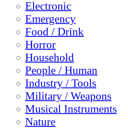
Electronic
Emergency
Food / Drink
Horror
Household
People / Human
Industry / Tools
Military / Weapons
Musical Instruments
Nature