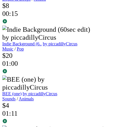
$8
00:15
Indie Background (6..
by piccadillyCircus
Music
/
Pop
$20
01:00
BEE (one)
by piccadillyCircus
Sounds
/
Animals
$4
01:11