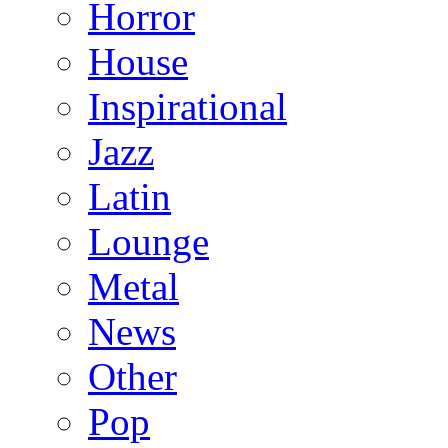
Horror
House
Inspirational
Jazz
Latin
Lounge
Metal
News
Other
Pop