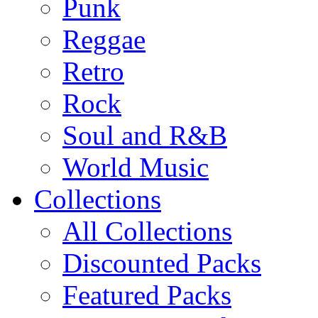
Punk
Reggae
Retro
Rock
Soul and R&B
World Music
Collections
All Collections
Discounted Packs
Featured Packs