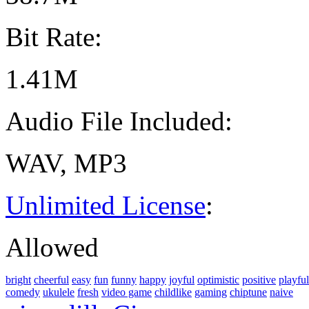
Bit Rate:
1.41M
Audio File Included:
WAV, MP3
Unlimited License
:
Allowed
bright
cheerful
easy
fun
funny
happy
joyful
optimistic
positive
playful
comedy
ukulele
fresh
video game
childlike
gaming
chiptune
naive