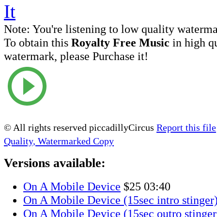
Note:
You're listening to low quality waterm
To obtain this
Royalty Free Music
in high q
watermark, please Purchase it!
© All rights reserved piccadillyCircus
Report this file
Quality, Watermarked Copy
Versions available:
On A Mobile Device
$25
03:40
On A Mobile Device (15sec intro stinger
On A Mobile Device (15sec outro stinger