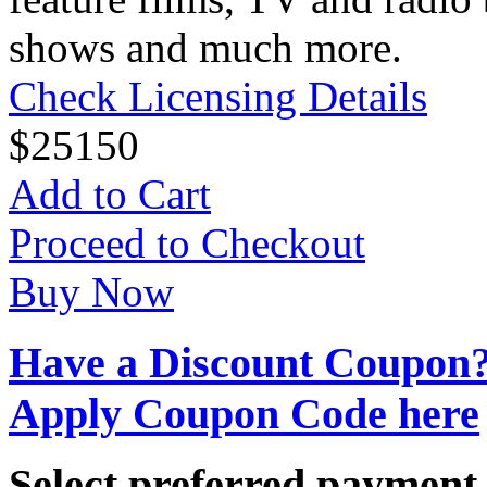
shows and much more.
Check Licensing Details
$
25
150
Add to Cart
Proceed to Checkout
Buy Now
Have a Discount Coupon
Apply Coupon Code here
Select preferred paymen