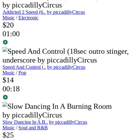
Addicted 2 Speed (6..
by piccadillyCircus
Music
/
Electronic
$20
01:00
Speed And Control (..
by piccadillyCircus
Music
/
Pop
$14
00:18
Slow Dancing In A B..
by piccadillyCircus
Music
/
Soul and R&B
$25