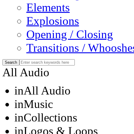
Elements
Explosions
Opening / Closing
Transitions / Whooshe
All Audio
in
All Audio
in
Music
in
Collections
in
Logos & Loops