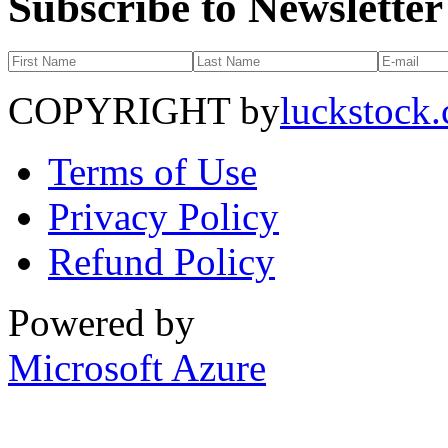
Subscribe to Newsletter
COPYRIGHT by
luckstock
Terms of Use
Privacy Policy
Refund Policy
Powered by
Microsoft Azure