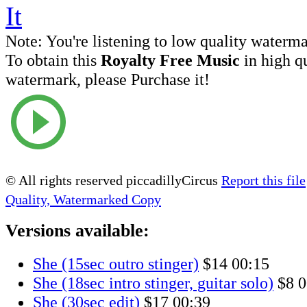
Note:
You're listening to low quality waterm
To obtain this
Royalty Free Music
in high q
watermark, please Purchase it!
© All rights reserved piccadillyCircus
Report this file
Quality, Watermarked Copy
Versions available:
She (15sec outro stinger)
$14
00:15
She (18sec intro stinger, guitar solo)
$8
0
She (30sec edit)
$17
00:39