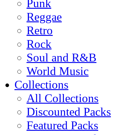
Punk
Reggae
Retro
Rock
Soul and R&B
World Music
Collections
All Collections
Discounted Packs
Featured Packs