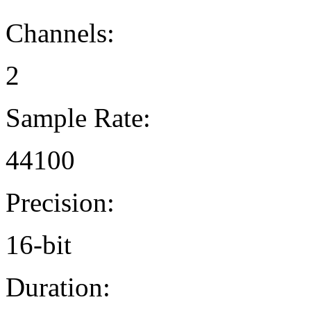
Channels:
2
Sample Rate:
44100
Precision:
16-bit
Duration: