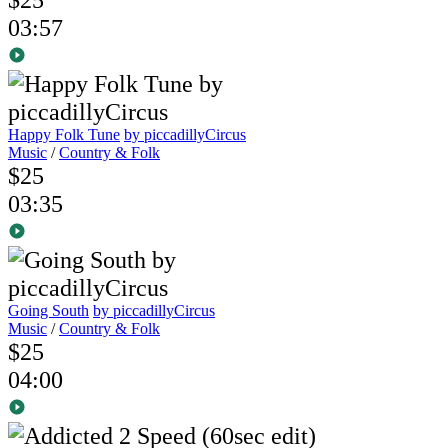
03:57
Happy Folk Tune
by piccadillyCircus
Music
/
Country & Folk
$25
03:35
Going South
by piccadillyCircus
Music
/
Country & Folk
$25
04:00