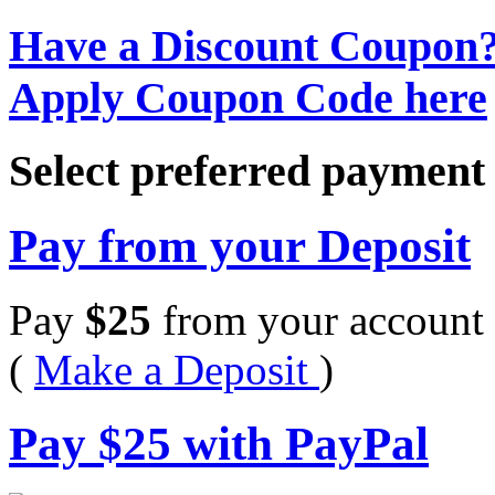
Have a Discount Coupon
Apply Coupon Code here
Select preferred paymen
Pay from your Deposit
Pay
$
25
from your account 
(
Make a Deposit
)
Pay
$
25
with PayPal