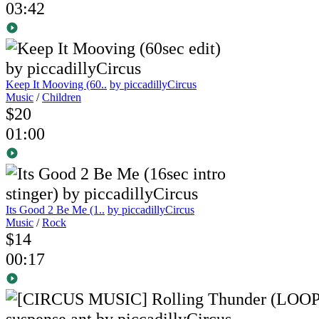
03:42
Keep It Mooving (60..
by piccadillyCircus
Music
/
Children
$20
01:00
Its Good 2 Be Me (1..
by piccadillyCircus
Music
/
Rock
$14
00:17