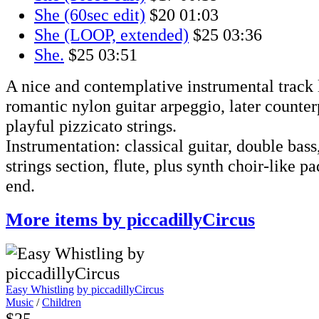
She (60sec edit)
$20
01:03
She (LOOP, extended)
$25
03:36
She.
$25
03:51
A nice and contemplative instrumental track 
romantic nylon guitar arpeggio, later counte
playful pizzicato strings.
Instrumentation: classical guitar, double bass
strings section, flute, plus synth choir-like pa
end.
More items by piccadillyCircus
Easy Whistling
by piccadillyCircus
Music
/
Children
$25