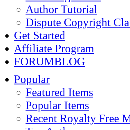
Author Tutorial
Dispute Copyright Cl
Get Started
Affiliate Program
FORUM
BLOG
Popular
Featured Items
Popular Items
Recent Royalty Free 