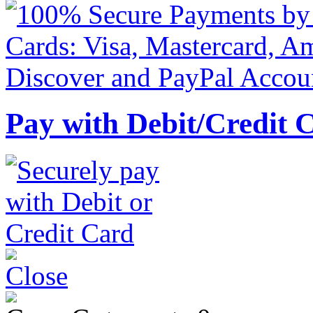
Pay with Debit/Credit 