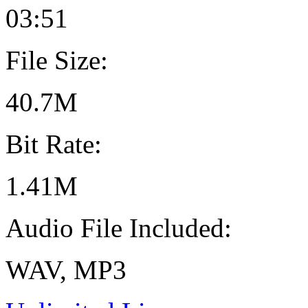
03:51
File Size:
40.7M
Bit Rate:
1.41M
Audio File Included:
WAV, MP3