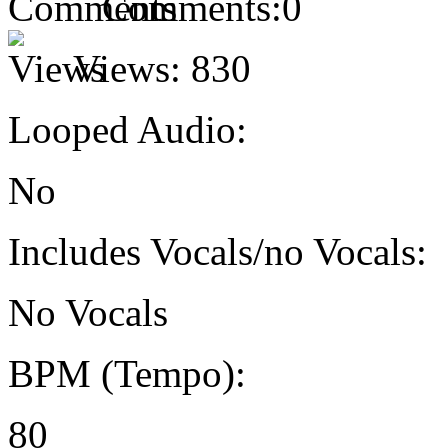
Comments:
0
Views:
830
Looped Audio:
No
Includes Vocals/no Vocals:
No Vocals
BPM (Tempo):
80