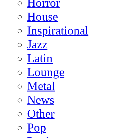
Horror
House
Inspirational
Jazz
Latin
Lounge
Metal
News
Other
Pop