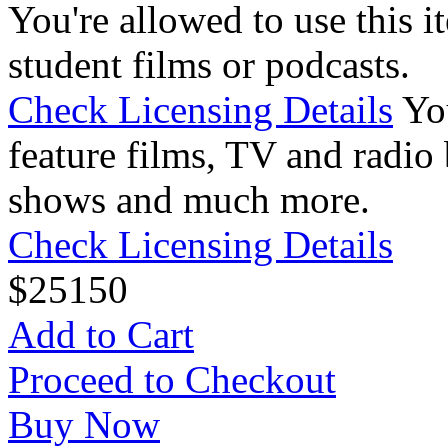
You're allowed to use this i
student films or podcasts.
Check Licensing Details
Yo
feature films, TV and radio 
shows and much more.
Check Licensing Details
$
25
150
Add to Cart
Proceed to Checkout
Buy Now