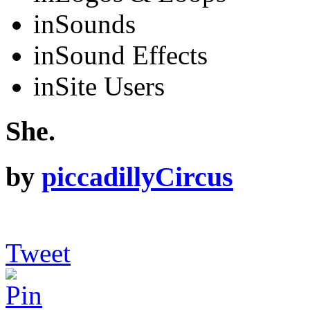
in
Sounds
in
Sound Effects
in
Site Users
She.
by
piccadillyCircus
Tweet