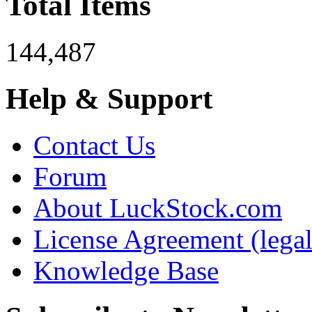
Total Items
144,487
Help & Support
Contact Us
Forum
About LuckStock.com
License Agreement (legal
Knowledge Base