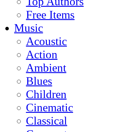
Top Authors
Free Items
Music
Acoustic
Action
Ambient
Blues
Children
Cinematic
Classical