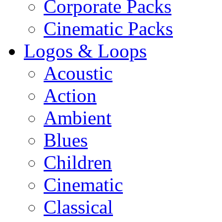
Corporate Packs
Cinematic Packs
Logos & Loops
Acoustic
Action
Ambient
Blues
Children
Cinematic
Classical