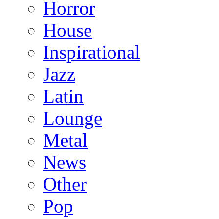
Horror
House
Inspirational
Jazz
Latin
Lounge
Metal
News
Other
Pop