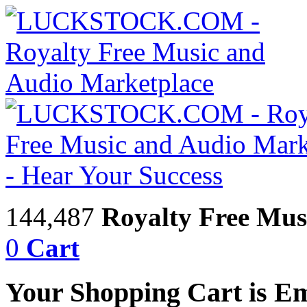
144,487
Royalty Free Mus
0
Cart
Your Shopping Cart is E