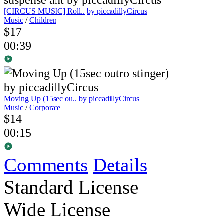
[CIRCUS MUSIC] Roll..
by piccadillyCircus
Music
/
Children
$17
00:39
Moving Up (15sec ou..
by piccadillyCircus
Music
/
Corporate
$14
00:15
Comments
Details
Standard License
Wide License