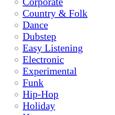
Corporate
Country & Folk
Dance
Dubstep
Easy Listening
Electronic
Experimental
Funk
Hip-Hop
Holiday