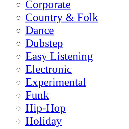
Corporate
Country & Folk
Dance
Dubstep
Easy Listening
Electronic
Experimental
Funk
Hip-Hop
Holiday