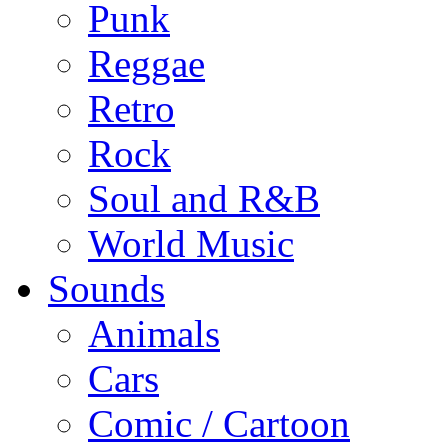
Punk
Reggae
Retro
Rock
Soul and R&B
World Music
Sounds
Animals
Cars
Comic / Cartoon