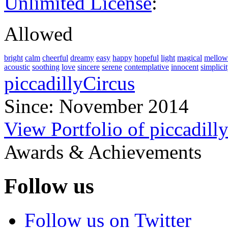
Unlimited License
:
Allowed
bright
calm
cheerful
dreamy
easy
happy
hopeful
light
magical
mellow
acoustic
soothing
love
sincere
serene
contemplative
innocent
simplici
piccadillyCircus
Since: November 2014
View Portfolio of piccadill
Awards & Achievements
Follow us
Follow us on Twitter