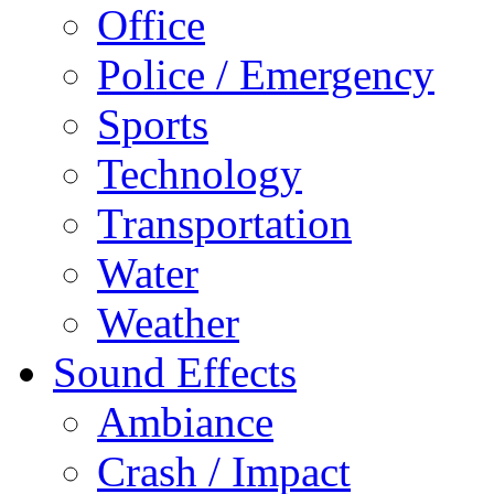
Office
Police / Emergency
Sports
Technology
Transportation
Water
Weather
Sound Effects
Ambiance
Crash / Impact