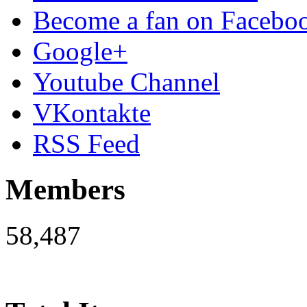
Become a fan on Facebo
Google+
Youtube Channel
VKontakte
RSS Feed
Members
58,487