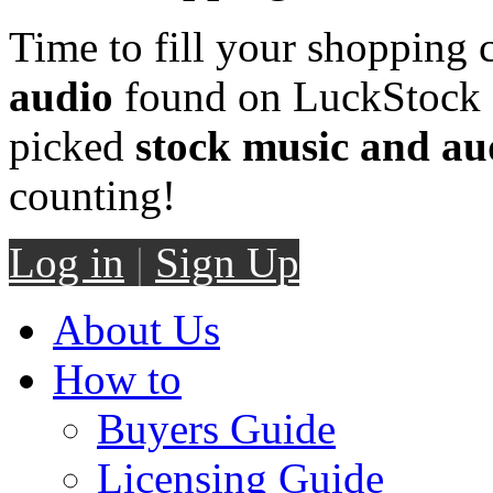
Time to fill your shopping 
audio
found on LuckStock M
picked
stock music and au
counting!
Log in
|
Sign Up
About Us
How to
Buyers Guide
Licensing Guide