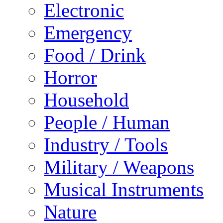
Electronic
Emergency
Food / Drink
Horror
Household
People / Human
Industry / Tools
Military / Weapons
Musical Instruments
Nature