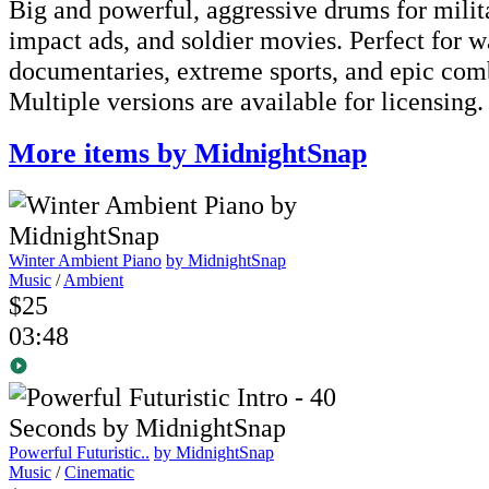
Big and powerful, aggressive drums for milit
impact ads, and soldier movies. Perfect for w
documentaries, extreme sports, and epic com
Multiple versions are available for licensing.
More items by MidnightSnap
Winter Ambient Piano
by MidnightSnap
Music
/
Ambient
$25
03:48
Powerful Futuristic..
by MidnightSnap
Music
/
Cinematic