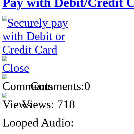
Pay with Debit/Credit 
Comments:
0
Views:
718
Looped Audio: