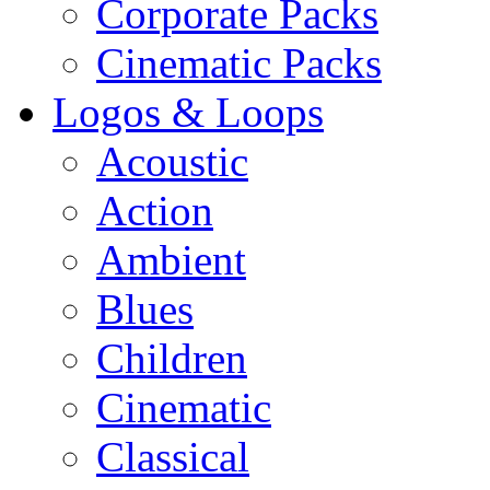
Corporate Packs
Cinematic Packs
Logos & Loops
Acoustic
Action
Ambient
Blues
Children
Cinematic
Classical