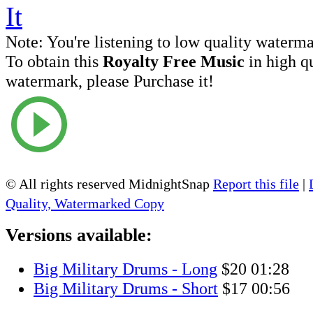
Note:
You're listening to low quality waterm
To obtain this
Royalty Free Music
in high q
watermark, please Purchase it!
© All rights reserved MidnightSnap
Report this file
|
Quality, Watermarked Copy
Versions available:
Big Military Drums - Long
$20
01:28
Big Military Drums - Short
$17
00:56