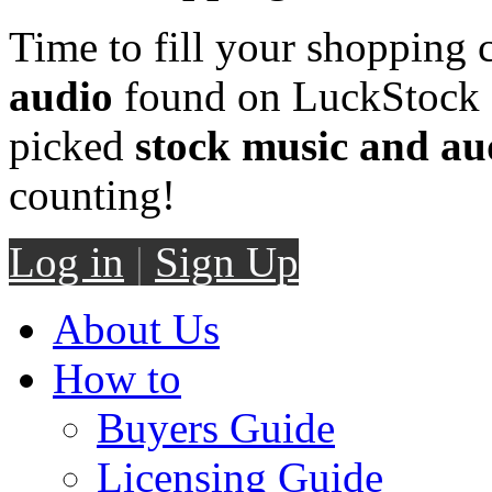
Time to fill your shopping 
audio
found on LuckStock M
picked
stock music and au
counting!
Log in
|
Sign Up
About Us
How to
Buyers Guide
Licensing Guide