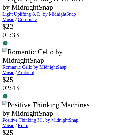
Light Uplifting & P..
by MidnightSnap
Music
/
Corporate
$22
01:33
Romantic Cello
by MidnightSnap
Music
/
Ambient
$25
02:43
Positive Thinking M..
by MidnightSnap
Music
/
Retro
$25