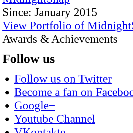
Since: January 2015
View Portfolio of Midnigh
Awards & Achievements
Follow us
Follow us on Twitter
Become a fan on Facebo
Google+
Youtube Channel
VKontakte