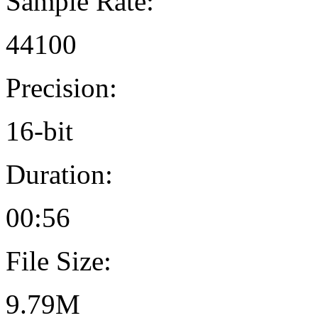
Sample Rate:
44100
Precision:
16-bit
Duration:
00:56
File Size:
9.79M