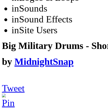
in
Sounds
in
Sound Effects
in
Site Users
Big Military Drums - Sho
by
MidnightSnap
Tweet