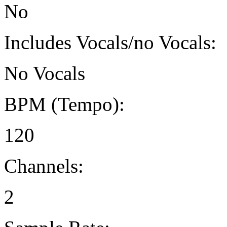
No
Includes Vocals/no Vocals:
No Vocals
BPM (Tempo):
120
Channels:
2