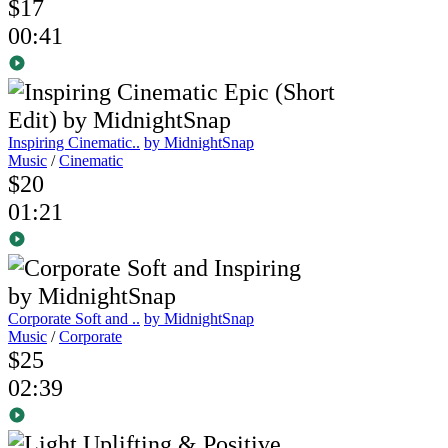
$17
00:41
Inspiring Cinematic..
by MidnightSnap
Music
/
Cinematic
$20
01:21
Corporate Soft and ..
by MidnightSnap
Music
/
Corporate
$25
02:39