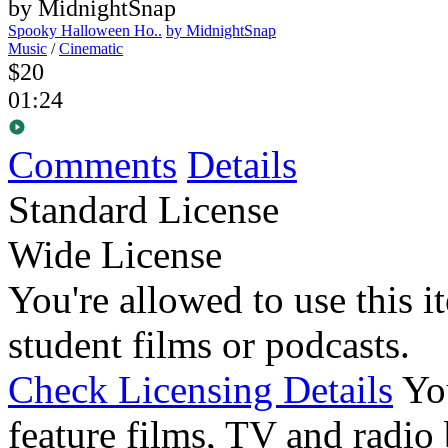
Spooky Halloween Ho..
by MidnightSnap
Music
/
Cinematic
$20
01:24
Comments
Details
Standard License
Wide License
You're allowed to use this i
student films or podcasts.
Check Licensing Details
Yo
feature films, TV and radio 