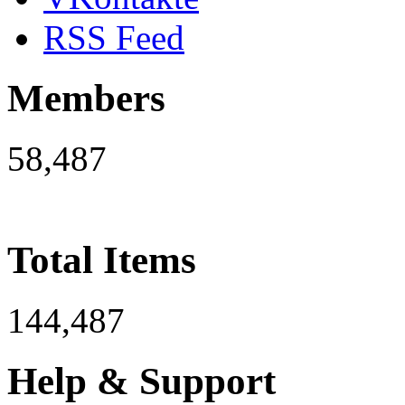
RSS Feed
Members
58,487
Total Items
144,487
Help & Support