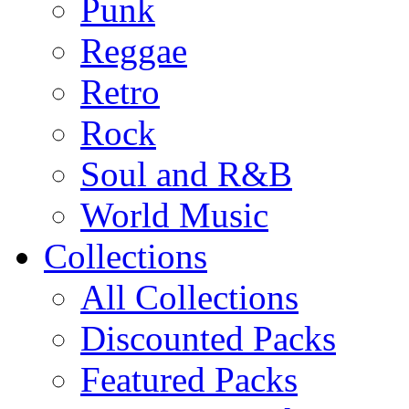
Punk
Reggae
Retro
Rock
Soul and R&B
World Music
Collections
All Collections
Discounted Packs
Featured Packs