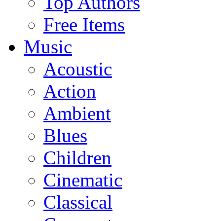
Top Authors
Free Items
Music
Acoustic
Action
Ambient
Blues
Children
Cinematic
Classical