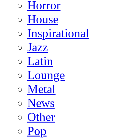
Horror
House
Inspirational
Jazz
Latin
Lounge
Metal
News
Other
Pop