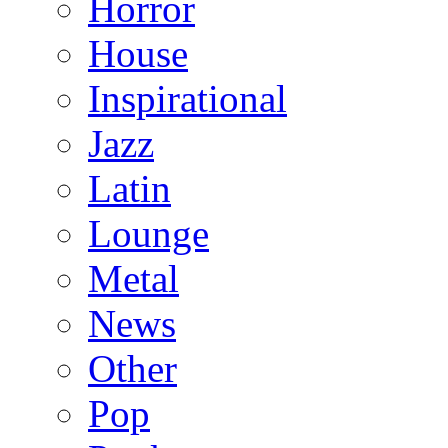
Horror
House
Inspirational
Jazz
Latin
Lounge
Metal
News
Other
Pop