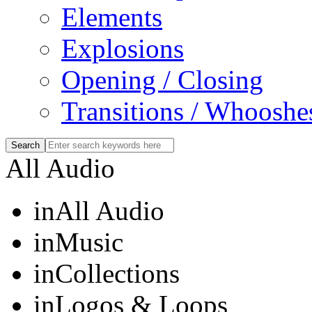
Elements
Explosions
Opening / Closing
Transitions / Whooshe
All Audio
in
All Audio
in
Music
in
Collections
in
Logos & Loops