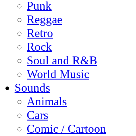
Punk
Reggae
Retro
Rock
Soul and R&B
World Music
Sounds
Animals
Cars
Comic / Cartoon