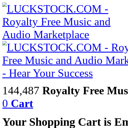
144,487
Royalty Free Mus
0
Cart
Your Shopping Cart is E