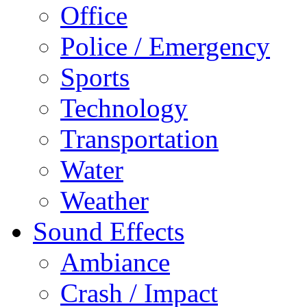
Office
Police / Emergency
Sports
Technology
Transportation
Water
Weather
Sound Effects
Ambiance
Crash / Impact