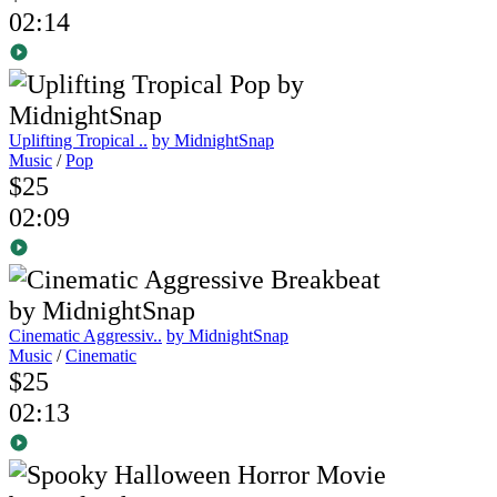
02:14
Uplifting Tropical ..
by MidnightSnap
Music
/
Pop
$25
02:09
Cinematic Aggressiv..
by MidnightSnap
Music
/
Cinematic
$25
02:13