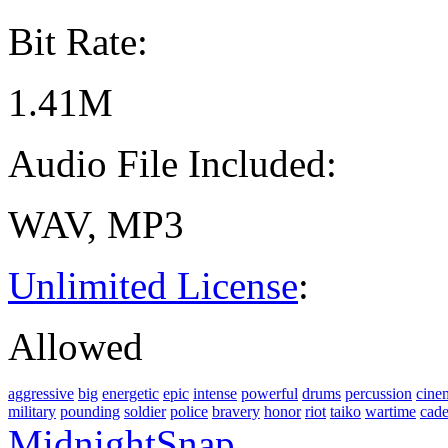
Bit Rate:
1.41M
Audio File Included:
WAV, MP3
Unlimited License
:
Allowed
aggressive
big
energetic
epic
intense
powerful
drums
percussion
cine
military
pounding
soldier
police
bravery
honor
riot
taiko
wartime
cad
MidnightSnap