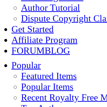
Author Tutorial
Dispute Copyright Cl
Get Started
Affiliate Program
FORUM
BLOG
Popular
Featured Items
Popular Items
Recent Royalty Free 