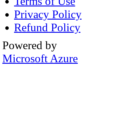
Terms of Use
Privacy Policy
Refund Policy
Powered by
Microsoft Azure