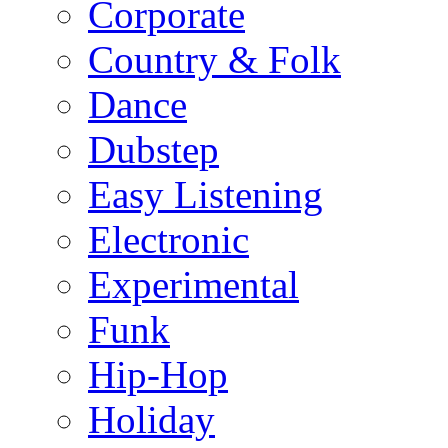
Corporate
Country & Folk
Dance
Dubstep
Easy Listening
Electronic
Experimental
Funk
Hip-Hop
Holiday