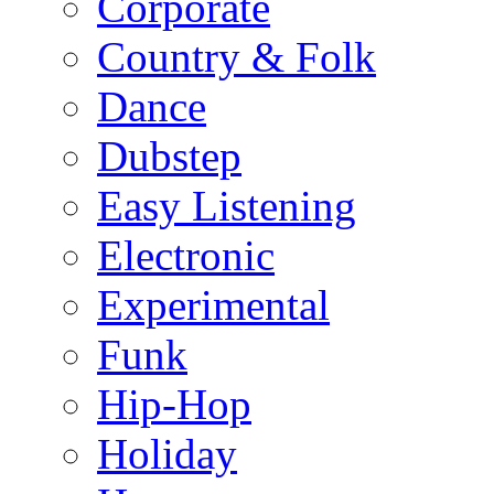
Corporate
Country & Folk
Dance
Dubstep
Easy Listening
Electronic
Experimental
Funk
Hip-Hop
Holiday