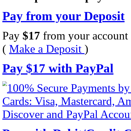
Pay from your Deposit
Pay
$
17
from your account 
(
Make a Deposit
)
Pay
$
17
with PayPal