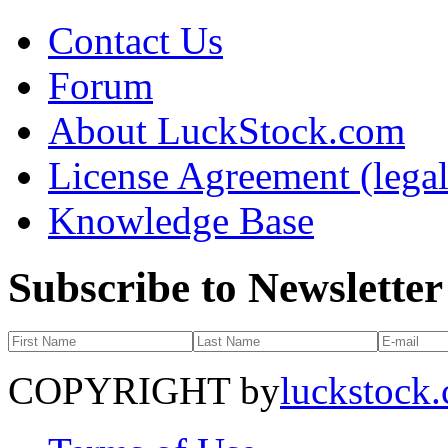
Contact Us
Forum
About LuckStock.com
License Agreement (legal
Knowledge Base
Subscribe to Newsletter
COPYRIGHT by
luckstock