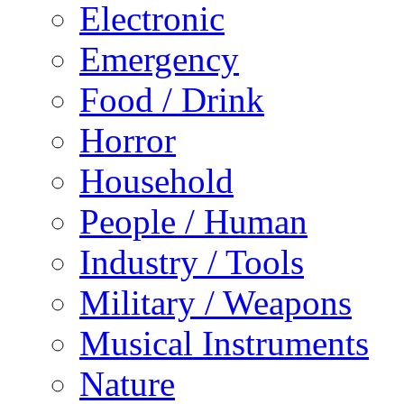
Electronic
Emergency
Food / Drink
Horror
Household
People / Human
Industry / Tools
Military / Weapons
Musical Instruments
Nature