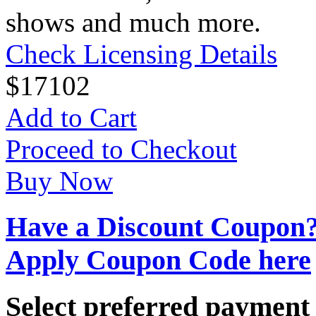
shows and much more.
Check Licensing Details
$
17
102
Add to Cart
Proceed to Checkout
Buy Now
Have a Discount Coupon
Apply Coupon Code here
Select preferred paymen