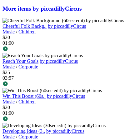
More items by piccadillyCircus
Cheerful Folk Backg..
by piccadillyCircus
Music
/
Children
$20
01:00
Reach Your Goals
by piccadillyCircus
Music
/
Corporate
$25
03:57
Win This Boost (60s..
by piccadillyCircus
Music
/
Children
$20
01:00
Developing Ideas (3..
by piccadillyCircus
Music
/
Corporate