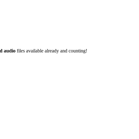
d audio
files available already and counting!