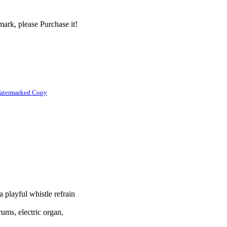
ark, please Purchase it!
atermarked Copy
a playful whistle refrain
rums, electric organ,