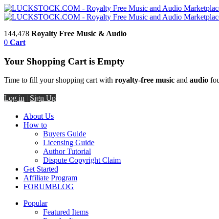
144,478
Royalty Free Music & Audio
0
Cart
Your Shopping Cart is Empty
Time to fill your shopping cart with
royalty-free music
and
audio
fou
Log in
|
Sign Up
About Us
How to
Buyers Guide
Licensing Guide
Author Tutorial
Dispute Copyright Claim
Get Started
Affiliate Program
FORUM
BLOG
Popular
Featured Items