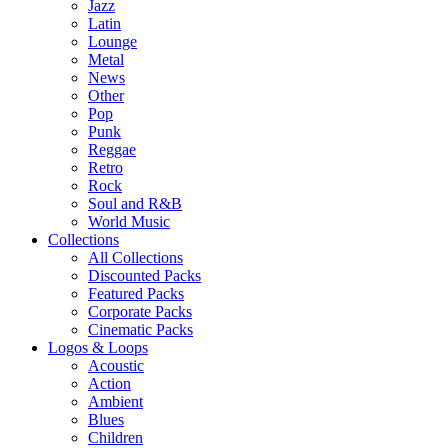
Jazz
Latin
Lounge
Metal
News
Other
Pop
Punk
Reggae
Retro
Rock
Soul and R&B
World Music
Collections
All Collections
Discounted Packs
Featured Packs
Corporate Packs
Cinematic Packs
Logos & Loops
Acoustic
Action
Ambient
Blues
Children