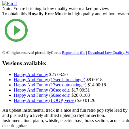
Note:
You're listening to low quality watermarked preview.
To obtain this
Royalty Free Music
in high quality and without waterm
© All rights reserved piccadillyCircus
Report this file
|
Download Low Quality, W
Versions available:
Happy And Funny
$25
03:50
Happy And Funny (17sec intro stinger)
$8
00:18
Happy And Funny (17sec outro stinger)
$14
00:18
Happy And Funny (30sec edit)
$17
00:31
Happy And Funny (60sec edit)
$20
01:03
Happy And Funny (LOOP, verse)
$20
01:26
An upbeat instrumental track in a nice and fun retro pop style lead by 
and pushed by a lively shuffled uptempo rhythm section.
Instrumentation: piano, whistle, electric bass, brass section, acoustic d
electric guitar.