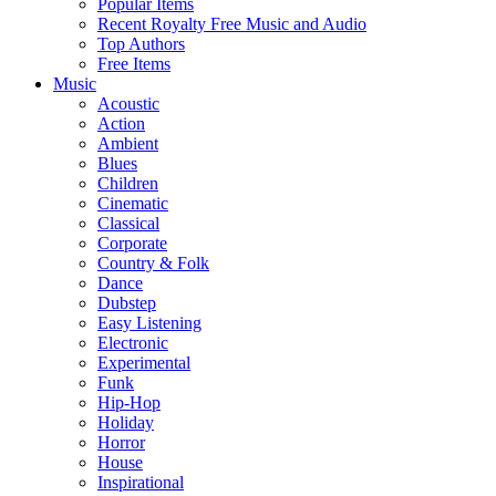
Popular Items
Recent Royalty Free Music and Audio
Top Authors
Free Items
Music
Acoustic
Action
Ambient
Blues
Children
Cinematic
Classical
Corporate
Country & Folk
Dance
Dubstep
Easy Listening
Electronic
Experimental
Funk
Hip-Hop
Holiday
Horror
House
Inspirational