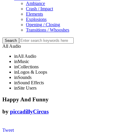
Ambiance
Crash / Impact
Elements
Explosions
Opening / Closing
Transitions / Whooshes
All Audio
in
All Audio
in
Music
in
Collections
in
Logos & Loops
in
Sounds
in
Sound Effects
in
Site Users
Happy And Funny
by
piccadillyCircus
Tweet