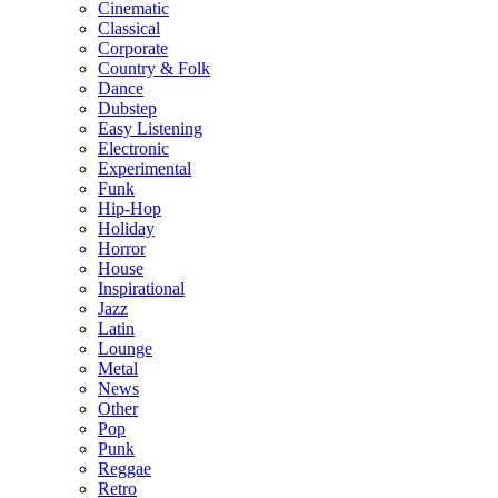
Cinematic
Classical
Corporate
Country & Folk
Dance
Dubstep
Easy Listening
Electronic
Experimental
Funk
Hip-Hop
Holiday
Horror
House
Inspirational
Jazz
Latin
Lounge
Metal
News
Other
Pop
Punk
Reggae
Retro