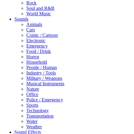
Rock
Soul and R&B
World Music
Sounds
Animals
Cars
Comic / Cartoon
Electronic
Emergency
Food / Drink
Horror
Household
People / Human
Industry / Tools
Military / Weapons
Musical Instruments
Nature
Office
Police / Emergency
Sports
Technology
Transportation
Water
Weather
Sound Effects