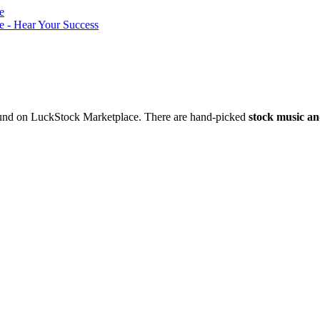
nd on LuckStock Marketplace. There are hand-picked
stock music an