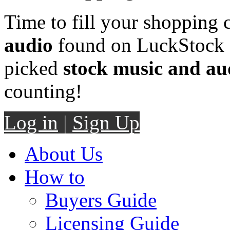
Time to fill your shopping 
audio
found on LuckStock M
picked
stock music and au
counting!
Log in
|
Sign Up
About Us
How to
Buyers Guide
Licensing Guide