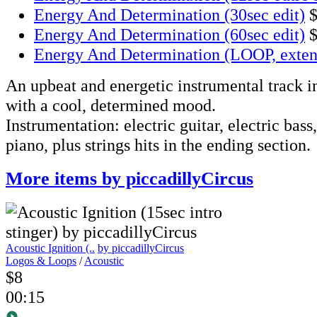
Energy And Determination (30sec edit)
Energy And Determination (60sec edit)
Energy And Determination (LOOP, exte
An upbeat and energetic instrumental track i
with a cool, determined mood.
Instrumentation: electric guitar, electric bass
piano, plus strings hits in the ending section.
More items by piccadillyCircus
Acoustic Ignition (..
by piccadillyCircus
Logos & Loops
/
Acoustic
$8
00:15