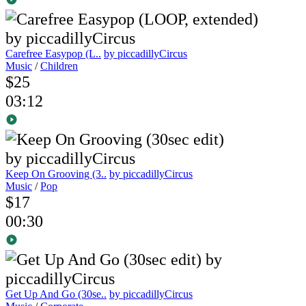
Carefree Easypop (L..
by piccadillyCircus
Music
/
Children
$25
03:12
Keep On Grooving (3..
by piccadillyCircus
Music
/
Pop
$17
00:30
Get Up And Go (30se..
by piccadillyCircus