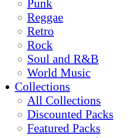
Punk
Reggae
Retro
Rock
Soul and R&B
World Music
Collections
All Collections
Discounted Packs
Featured Packs