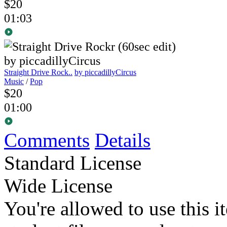
$20
01:03
Straight Drive Rock..
by piccadillyCircus
Music
/
Pop
$20
01:00
Comments
Details
Standard License
Wide License
You're allowed to use this i