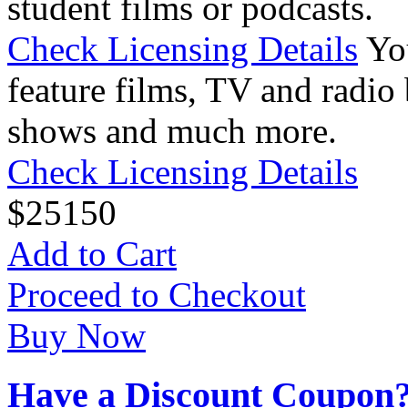
student films or podcasts.
Check Licensing Details
Yo
feature films, TV and radio 
shows and much more.
Check Licensing Details
$
25
150
Add to Cart
Proceed to Checkout
Buy Now
Have a Discount Coupon