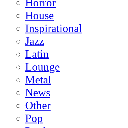
Horror
House
Inspirational
Jazz
Latin
Lounge
Metal
News
Other
Pop