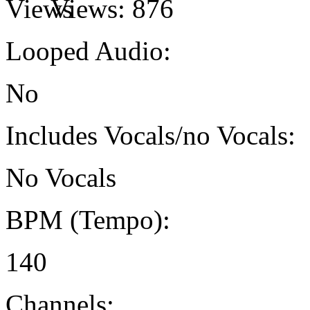
Views:
876
Looped Audio:
No
Includes Vocals/no Vocals:
No Vocals
BPM (Tempo):
140
Channels: