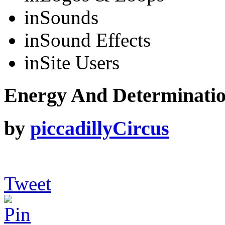
in
Sounds
in
Sound Effects
in
Site Users
Energy And Determinati
by
piccadillyCircus
Tweet