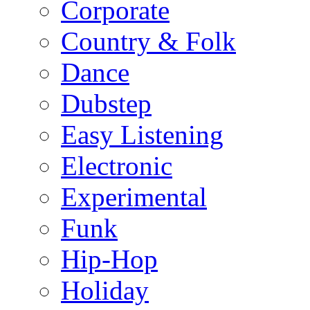
Corporate
Country & Folk
Dance
Dubstep
Easy Listening
Electronic
Experimental
Funk
Hip-Hop
Holiday