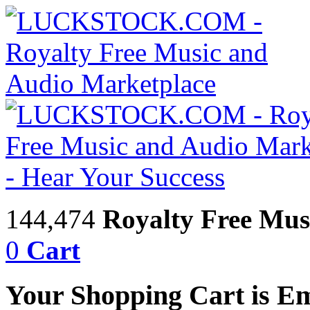
144,474
Royalty Free Mus
0
Cart
Your Shopping Cart is E