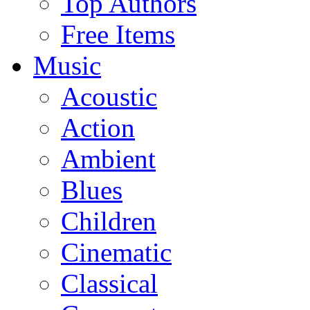
Top Authors
Free Items
Music
Acoustic
Action
Ambient
Blues
Children
Cinematic
Classical