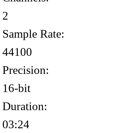
2
Sample Rate:
44100
Precision:
16-bit
Duration:
03:24