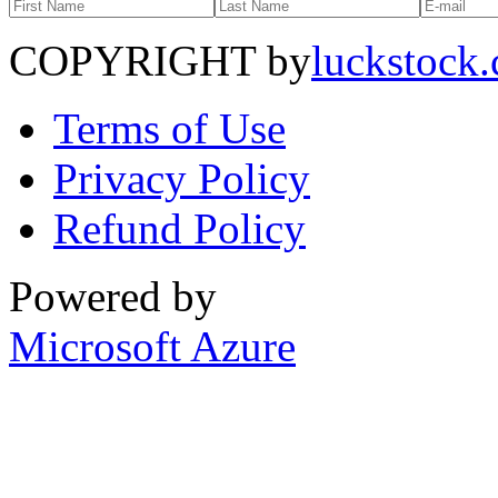
COPYRIGHT by
luckstock
Terms of Use
Privacy Policy
Refund Policy
Powered by
Microsoft Azure