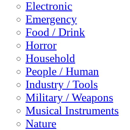
Electronic
Emergency
Food / Drink
Horror
Household
People / Human
Industry / Tools
Military / Weapons
Musical Instruments
Nature