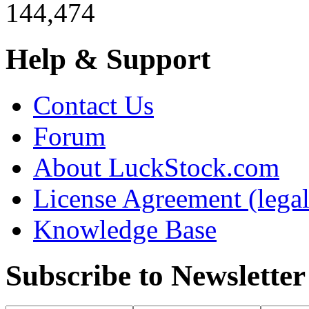
144,474
Help & Support
Contact Us
Forum
About LuckStock.com
License Agreement (legal
Knowledge Base
Subscribe to Newsletter