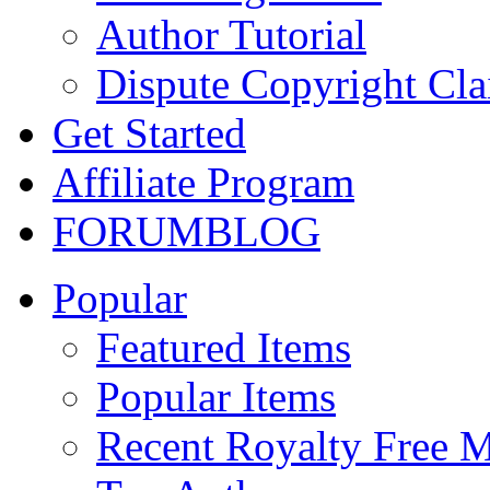
Author Tutorial
Dispute Copyright Cl
Get Started
Affiliate Program
FORUM
BLOG
Popular
Featured Items
Popular Items
Recent Royalty Free 