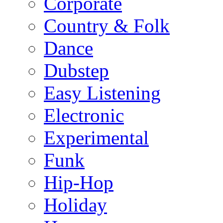
Corporate
Country & Folk
Dance
Dubstep
Easy Listening
Electronic
Experimental
Funk
Hip-Hop
Holiday