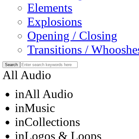
Elements
Explosions
Opening / Closing
Transitions / Whooshe
All Audio
in
All Audio
in
Music
in
Collections
in
Logos & Loops