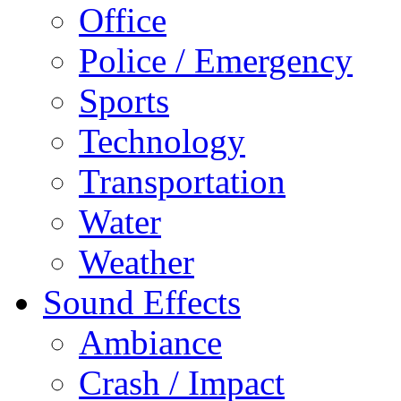
Office
Police / Emergency
Sports
Technology
Transportation
Water
Weather
Sound Effects
Ambiance
Crash / Impact