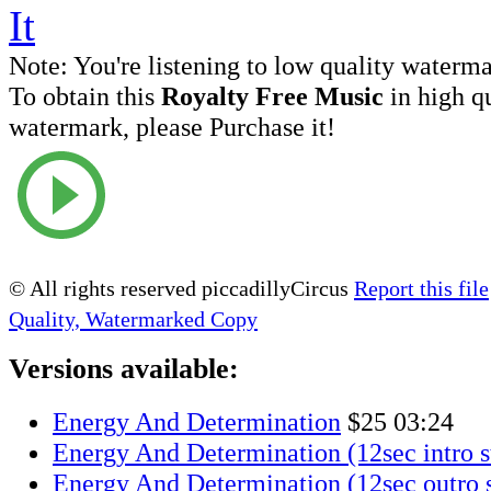
Note:
You're listening to low quality waterm
To obtain this
Royalty Free Music
in high q
watermark, please Purchase it!
© All rights reserved piccadillyCircus
Report this file
Quality, Watermarked Copy
Versions available:
Energy And Determination
$25
03:24
Energy And Determination (12sec intro s
Energy And Determination (12sec outro s