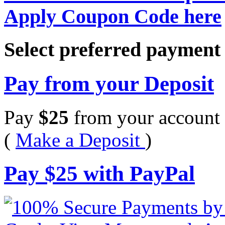
Apply Coupon Code here
Select preferred paymen
Pay from your Deposit
Pay
$
25
from your account 
(
Make a Deposit
)
Pay
$
25
with PayPal