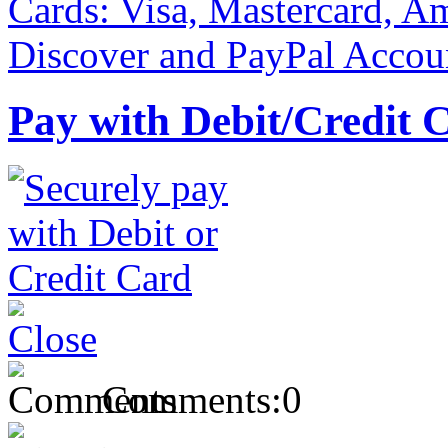
Pay with Debit/Credit 
Comments:
0