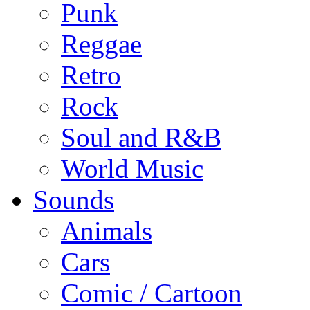
Punk
Reggae
Retro
Rock
Soul and R&B
World Music
Sounds
Animals
Cars
Comic / Cartoon