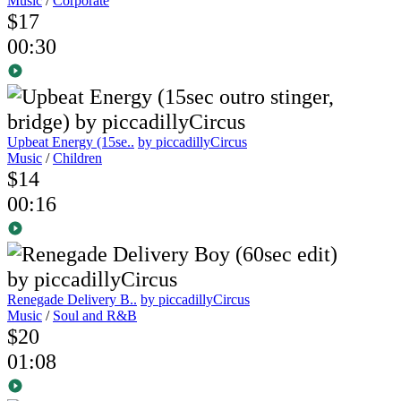
Music
/
Corporate
$17
00:30
Upbeat Energy (15se..
by piccadillyCircus
Music
/
Children
$14
00:16
Renegade Delivery B..
by piccadillyCircus
Music
/
Soul and R&B
$20
01:08