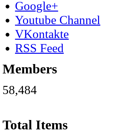
Google+
Youtube Channel
VKontakte
RSS Feed
Members
58,484
Total Items