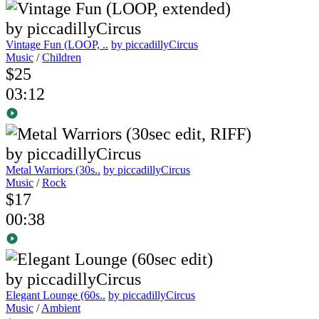
Vintage Fun (LOOP, ..
by piccadillyCircus
Music
/
Children
$25
03:12
Metal Warriors (30s..
by piccadillyCircus
Music
/
Rock
$17
00:38
Elegant Lounge (60s..
by piccadillyCircus
Music
/
Ambient