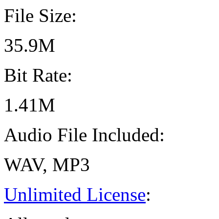
File Size:
35.9M
Bit Rate:
1.41M
Audio File Included:
WAV, MP3
Unlimited License
: