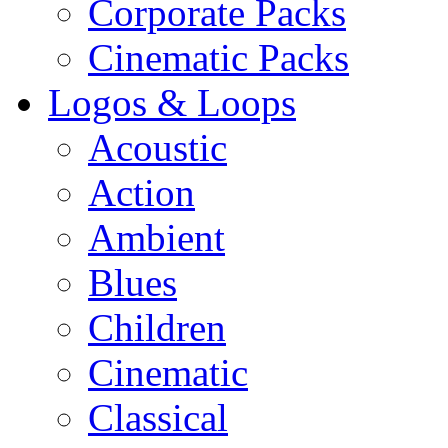
Corporate Packs
Cinematic Packs
Logos & Loops
Acoustic
Action
Ambient
Blues
Children
Cinematic
Classical