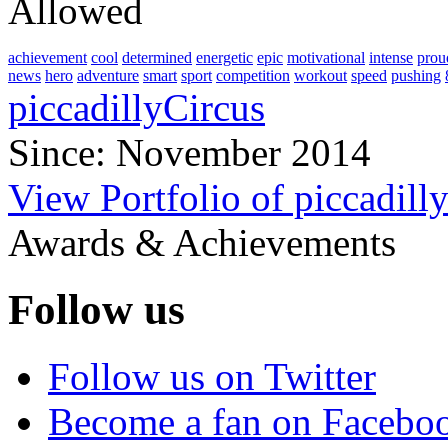
Allowed
achievement
cool
determined
energetic
epic
motivational
intense
prou
news
hero
adventure
smart
sport
competition
workout
speed
pushing
piccadillyCircus
Since: November 2014
View Portfolio of piccadill
Awards & Achievements
Follow us
Follow us on Twitter
Become a fan on Facebo