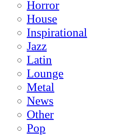
Horror
House
Inspirational
Jazz
Latin
Lounge
Metal
News
Other
Pop