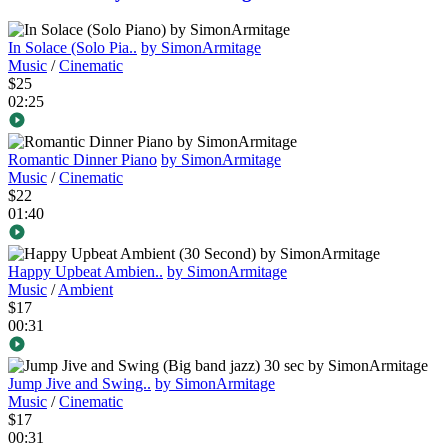
In Solace (Solo Pia..
by SimonArmitage
Music
/
Cinematic
$25
02:25
Romantic Dinner Piano
by SimonArmitage
Music
/
Cinematic
$22
01:40
Happy Upbeat Ambien..
by SimonArmitage
Music
/
Ambient
$17
00:31
Jump Jive and Swing..
by SimonArmitage
Music
/
Cinematic
$17
00:31