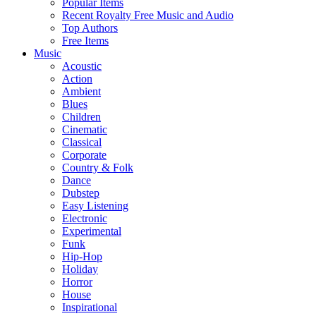
Popular Items
Recent Royalty Free Music and Audio
Top Authors
Free Items
Music
Acoustic
Action
Ambient
Blues
Children
Cinematic
Classical
Corporate
Country & Folk
Dance
Dubstep
Easy Listening
Electronic
Experimental
Funk
Hip-Hop
Holiday
Horror
House
Inspirational