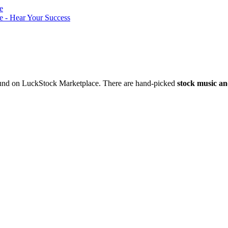
nd on LuckStock Marketplace. There are hand-picked
stock music an