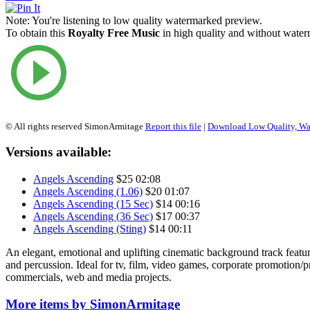
Note:
You're listening to low quality watermarked preview.
To obtain this
Royalty Free Music
in high quality and without waterm
© All rights reserved SimonArmitage
Report this file
|
Download Low Quality, W
Versions available:
Angels Ascending
$25
02:08
Angels Ascending (1.06)
$20
01:07
Angels Ascending (15 Sec)
$14
00:16
Angels Ascending (36 Sec)
$17
00:37
Angels Ascending (Sting)
$14
00:11
An elegant, emotional and uplifting cinematic background track featur
and percussion. Ideal for tv, film, video games, corporate promotion/
commercials, web and media projects.
More items by SimonArmitage