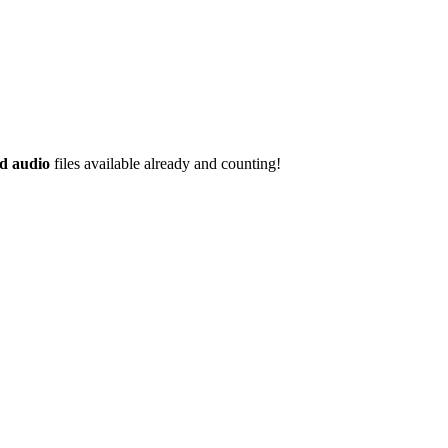
d audio
files available already and counting!