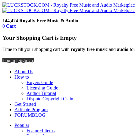
144,474
Royalty Free Music & Audio
0
Cart
Your Shopping Cart is Empty
Time to fill your shopping cart with
royalty-free music
and
audio
fou
Log in
|
Sign Up
About Us
How to
Buyers Guide
Licensing Guide
Author Tutorial
Dispute Copyright Claim
Get Started
Affiliate Program
FORUM
BLOG
Popular
Featured Items