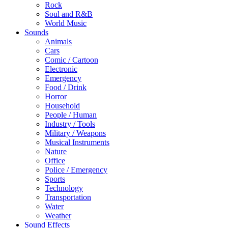
Rock
Soul and R&B
World Music
Sounds
Animals
Cars
Comic / Cartoon
Electronic
Emergency
Food / Drink
Horror
Household
People / Human
Industry / Tools
Military / Weapons
Musical Instruments
Nature
Office
Police / Emergency
Sports
Technology
Transportation
Water
Weather
Sound Effects