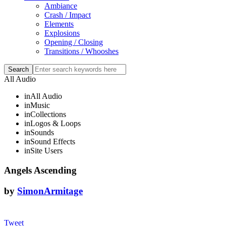
Ambiance
Crash / Impact
Elements
Explosions
Opening / Closing
Transitions / Whooshes
All Audio
in
All Audio
in
Music
in
Collections
in
Logos & Loops
in
Sounds
in
Sound Effects
in
Site Users
Angels Ascending
by
SimonArmitage
Tweet