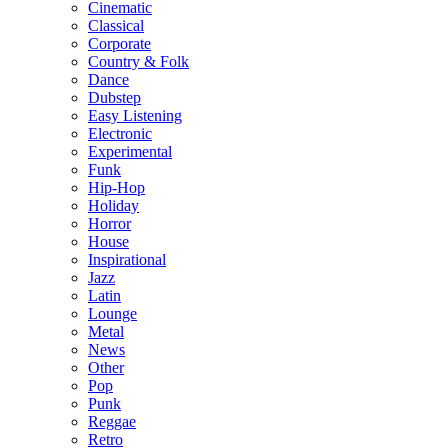
Cinematic
Classical
Corporate
Country & Folk
Dance
Dubstep
Easy Listening
Electronic
Experimental
Funk
Hip-Hop
Holiday
Horror
House
Inspirational
Jazz
Latin
Lounge
Metal
News
Other
Pop
Punk
Reggae
Retro