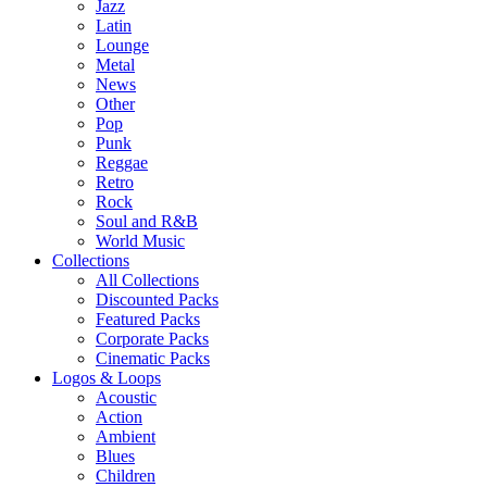
Jazz
Latin
Lounge
Metal
News
Other
Pop
Punk
Reggae
Retro
Rock
Soul and R&B
World Music
Collections
All Collections
Discounted Packs
Featured Packs
Corporate Packs
Cinematic Packs
Logos & Loops
Acoustic
Action
Ambient
Blues
Children