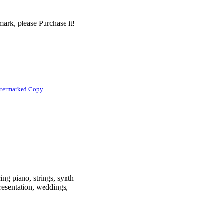
ark, please Purchase it!
atermarked Copy
ing piano, strings, synth
presentation, weddings,