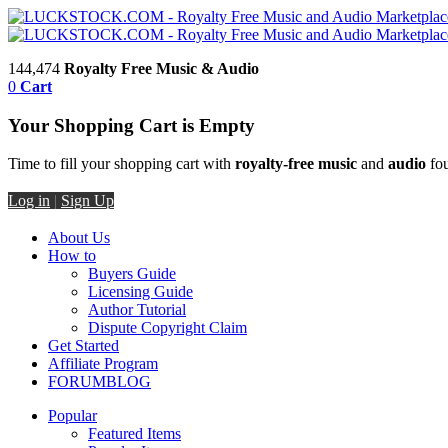
144,474
Royalty Free Music & Audio
0
Cart
Your Shopping Cart is Empty
Time to fill your shopping cart with
royalty-free music
and
audio
fou
Log in
|
Sign Up
About Us
How to
Buyers Guide
Licensing Guide
Author Tutorial
Dispute Copyright Claim
Get Started
Affiliate Program
FORUM
BLOG
Popular
Featured Items