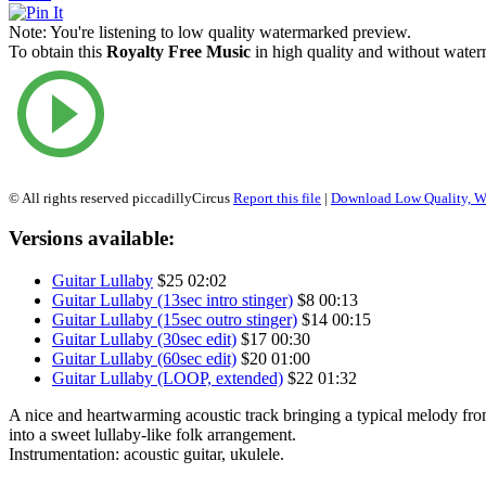
Note:
You're listening to low quality watermarked preview.
To obtain this
Royalty Free Music
in high quality and without waterm
© All rights reserved piccadillyCircus
Report this file
|
Download Low Quality, W
Versions available:
Guitar Lullaby
$25
02:02
Guitar Lullaby (13sec intro stinger)
$8
00:13
Guitar Lullaby (15sec outro stinger)
$14
00:15
Guitar Lullaby (30sec edit)
$17
00:30
Guitar Lullaby (60sec edit)
$20
01:00
Guitar Lullaby (LOOP, extended)
$22
01:32
A nice and heartwarming acoustic track bringing a typical melody fr
into a sweet lullaby-like folk arrangement.
Instrumentation: acoustic guitar, ukulele.