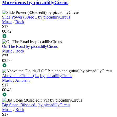
More items by piccadillyCircus
Slide Power (30sec ..
by piccadillyCircus
Music
/
Rock
$17
00:42
On The Road
by piccadillyCircus
Music
/
Rock
$25
03:50
Above the Clouds (L..
by piccadillyCircus
Music
/
Ambient
$17
00:48
Big Stone (30sec ed..
by piccadillyCircus
Music
/
Rock
$17