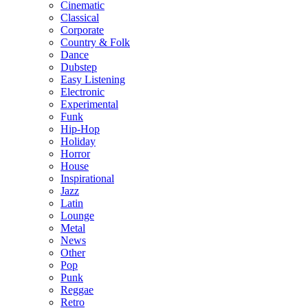
Cinematic
Classical
Corporate
Country & Folk
Dance
Dubstep
Easy Listening
Electronic
Experimental
Funk
Hip-Hop
Holiday
Horror
House
Inspirational
Jazz
Latin
Lounge
Metal
News
Other
Pop
Punk
Reggae
Retro