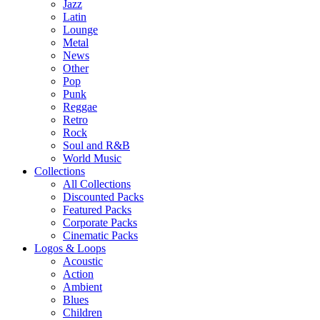
Jazz
Latin
Lounge
Metal
News
Other
Pop
Punk
Reggae
Retro
Rock
Soul and R&B
World Music
Collections
All Collections
Discounted Packs
Featured Packs
Corporate Packs
Cinematic Packs
Logos & Loops
Acoustic
Action
Ambient
Blues
Children