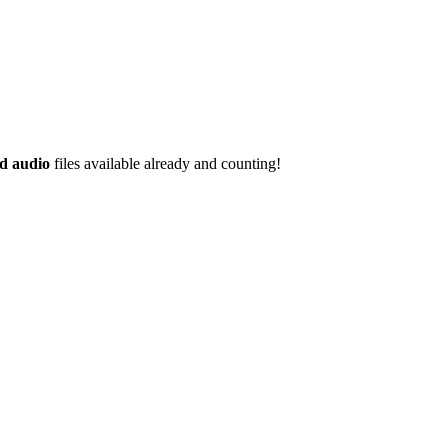
d audio
files available already and counting!