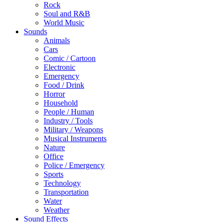
Rock
Soul and R&B
World Music
Sounds
Animals
Cars
Comic / Cartoon
Electronic
Emergency
Food / Drink
Horror
Household
People / Human
Industry / Tools
Military / Weapons
Musical Instruments
Nature
Office
Police / Emergency
Sports
Technology
Transportation
Water
Weather
Sound Effects