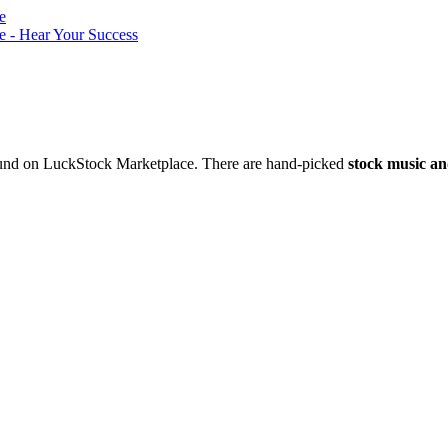
nd on LuckStock Marketplace. There are hand-picked
stock music an