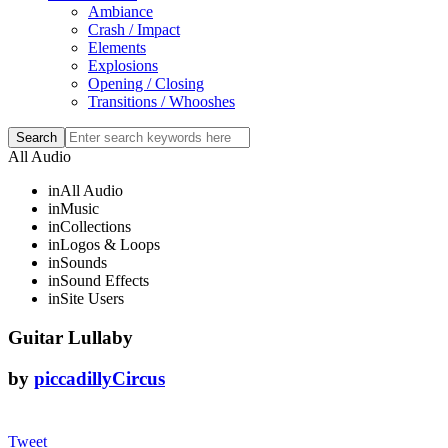
Ambiance
Crash / Impact
Elements
Explosions
Opening / Closing
Transitions / Whooshes
All Audio
in
All Audio
in
Music
in
Collections
in
Logos & Loops
in
Sounds
in
Sound Effects
in
Site Users
Guitar Lullaby
by
piccadillyCircus
Tweet