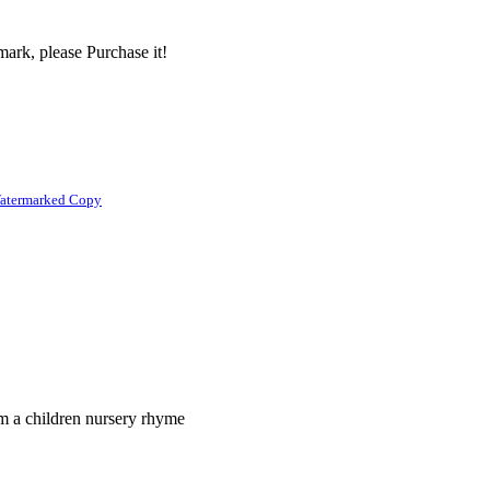
ark, please Purchase it!
atermarked Copy
om a children nursery rhyme