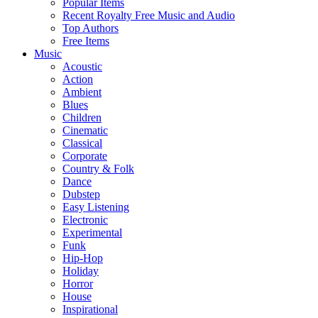
Popular Items
Recent Royalty Free Music and Audio
Top Authors
Free Items
Music
Acoustic
Action
Ambient
Blues
Children
Cinematic
Classical
Corporate
Country & Folk
Dance
Dubstep
Easy Listening
Electronic
Experimental
Funk
Hip-Hop
Holiday
Horror
House
Inspirational