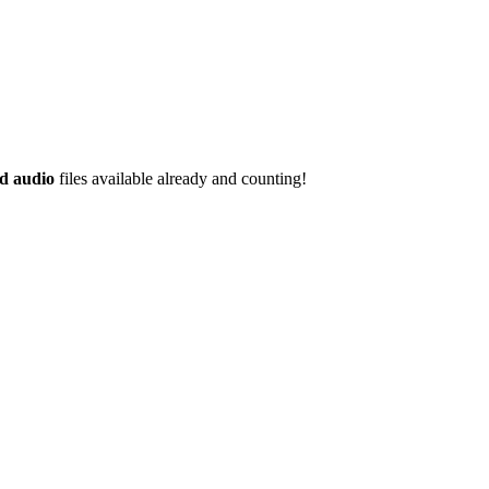
d audio
files available already and counting!