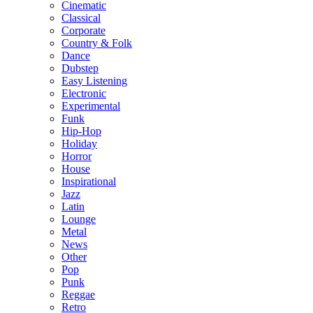
Cinematic
Classical
Corporate
Country & Folk
Dance
Dubstep
Easy Listening
Electronic
Experimental
Funk
Hip-Hop
Holiday
Horror
House
Inspirational
Jazz
Latin
Lounge
Metal
News
Other
Pop
Punk
Reggae
Retro