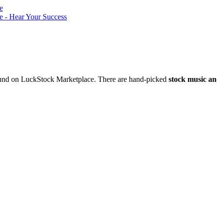
nd on LuckStock Marketplace. There are hand-picked
stock music an