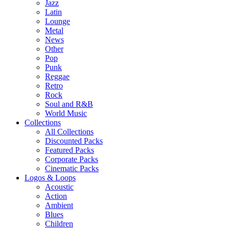
Jazz
Latin
Lounge
Metal
News
Other
Pop
Punk
Reggae
Retro
Rock
Soul and R&B
World Music
Collections
All Collections
Discounted Packs
Featured Packs
Corporate Packs
Cinematic Packs
Logos & Loops
Acoustic
Action
Ambient
Blues
Children