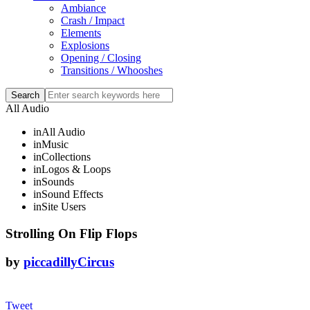
Ambiance
Crash / Impact
Elements
Explosions
Opening / Closing
Transitions / Whooshes
All Audio
in
All Audio
in
Music
in
Collections
in
Logos & Loops
in
Sounds
in
Sound Effects
in
Site Users
Strolling On Flip Flops
by
piccadillyCircus
Tweet