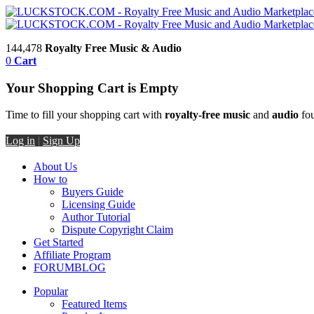
144,478
Royalty Free Music & Audio
0
Cart
Your Shopping Cart is Empty
Time to fill your shopping cart with
royalty-free music
and
audio
fou
Log in
|
Sign Up
About Us
How to
Buyers Guide
Licensing Guide
Author Tutorial
Dispute Copyright Claim
Get Started
Affiliate Program
FORUM
BLOG
Popular
Featured Items