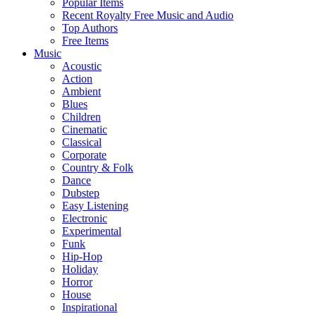
Popular Items
Recent Royalty Free Music and Audio
Top Authors
Free Items
Music
Acoustic
Action
Ambient
Blues
Children
Cinematic
Classical
Corporate
Country & Folk
Dance
Dubstep
Easy Listening
Electronic
Experimental
Funk
Hip-Hop
Holiday
Horror
House
Inspirational