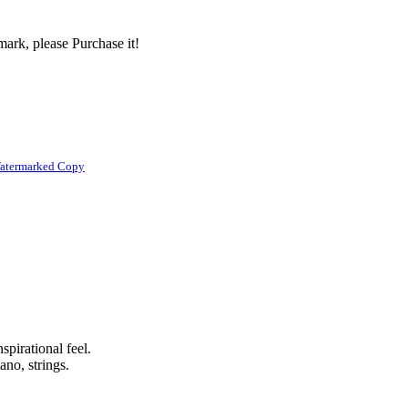
ark, please Purchase it!
atermarked Copy
spirational feel.
ano, strings.