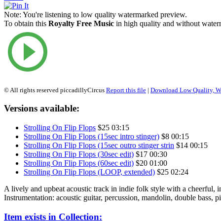
Note:
You're listening to low quality watermarked preview.
To obtain this
Royalty Free Music
in high quality and without waterm
© All rights reserved piccadillyCircus
Report this file
|
Download Low Quality, W
Versions available:
Strolling On Flip Flops
$25
03:15
Strolling On Flip Flops (15sec intro stinger)
$8
00:15
Strolling On Flip Flops (15sec outro stinger strin
$14
00:15
Strolling On Flip Flops (30sec edit)
$17
00:30
Strolling On Flip Flops (60sec edit)
$20
01:00
Strolling On Flip Flops (LOOP, extended)
$25
02:24
A lively and upbeat acoustic track in indie folk style with a cheerful, in
Instrumentation: acoustic guitar, percussion, mandolin, double bass, pi
Item exists in Collection: