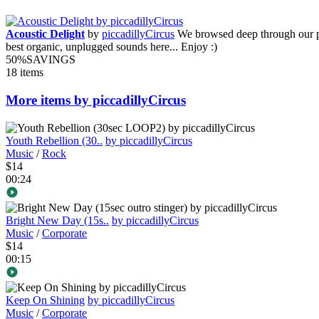
Acoustic Delight
by
piccadillyCircus
We browsed deep through our po
best organic, unplugged sounds here... Enjoy :)
50%
SAVINGS
18 items
More items by piccadillyCircus
Youth Rebellion (30..
by piccadillyCircus
Music
/
Rock
$14
00:24
Bright New Day (15s..
by piccadillyCircus
Music
/
Corporate
$14
00:15
Keep On Shining
by piccadillyCircus
Music
/
Corporate