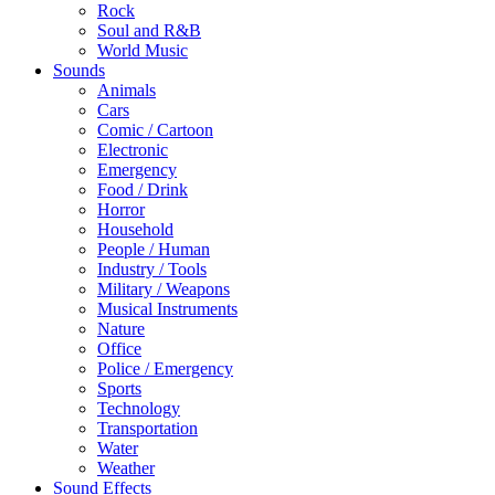
Rock
Soul and R&B
World Music
Sounds
Animals
Cars
Comic / Cartoon
Electronic
Emergency
Food / Drink
Horror
Household
People / Human
Industry / Tools
Military / Weapons
Musical Instruments
Nature
Office
Police / Emergency
Sports
Technology
Transportation
Water
Weather
Sound Effects