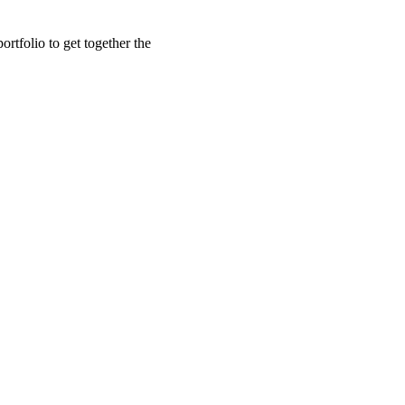
rtfolio to get together the