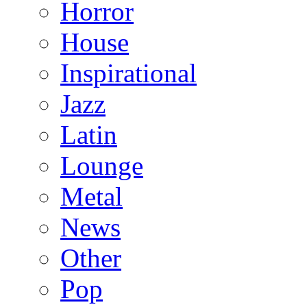
Horror
House
Inspirational
Jazz
Latin
Lounge
Metal
News
Other
Pop