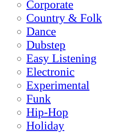
Corporate
Country & Folk
Dance
Dubstep
Easy Listening
Electronic
Experimental
Funk
Hip-Hop
Holiday