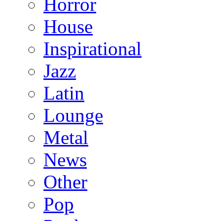
Horror
House
Inspirational
Jazz
Latin
Lounge
Metal
News
Other
Pop