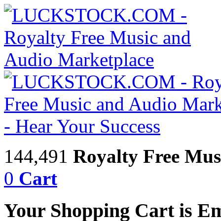
144,491
Royalty Free Mus
0
Cart
Your Shopping Cart is E