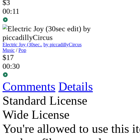
$3
00:11
Electric Joy (30sec..
by piccadillyCircus
Music
/
Pop
$17
00:30
Comments
Details
Standard License
Wide License
You're allowed to use this i