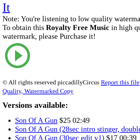
Note:
You're listening to low quality waterm
To obtain this
Royalty Free Music
in high q
watermark, please Purchase it!
© All rights reserved piccadillyCircus
Report this file
Quality, Watermarked Copy
Versions available:
Son Of A Gun
$25
02:49
Son Of A Gun (28sec intro stinger, doubl
Son Of A Gun (30sec edit v1)
$17
00:39