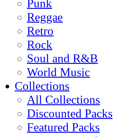
Punk
Reggae
Retro
Rock
Soul and R&B
World Music
Collections
All Collections
Discounted Packs
Featured Packs