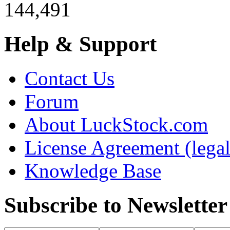
144,491
Help & Support
Contact Us
Forum
About LuckStock.com
License Agreement (legal
Knowledge Base
Subscribe to Newsletter