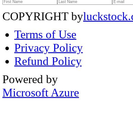
COPYRIGHT by
luckstock
Terms of Use
Privacy Policy
Refund Policy
Powered by
Microsoft Azure