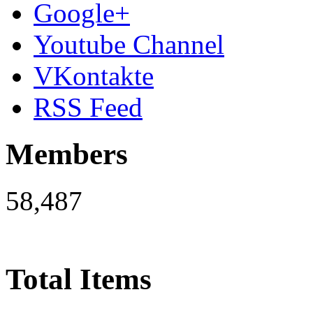
Google+
Youtube Channel
VKontakte
RSS Feed
Members
58,487
Total Items