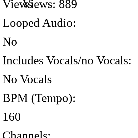
Views:
889
Looped Audio:
No
Includes Vocals/no Vocals:
No Vocals
BPM (Tempo):
160
Channels: