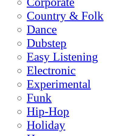
Corporate
Country & Folk
Dance
Dubstep
Easy Listening
Electronic
Experimental
Funk
Hip-Hop
Holiday