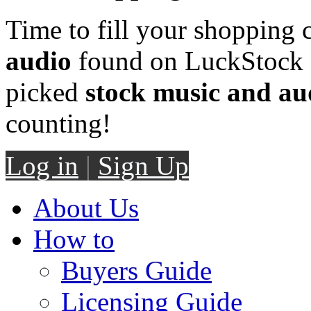
Time to fill your shopping 
audio
found on LuckStock M
picked
stock music and au
counting!
Log in
|
Sign Up
About Us
How to
Buyers Guide
Licensing Guide