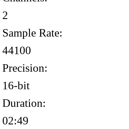
2
Sample Rate:
44100
Precision:
16-bit
Duration:
02:49