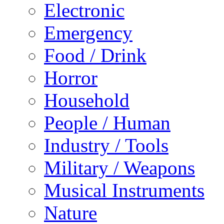
Electronic
Emergency
Food / Drink
Horror
Household
People / Human
Industry / Tools
Military / Weapons
Musical Instruments
Nature