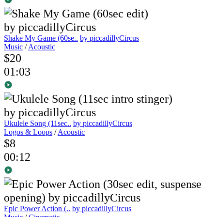
Shake My Game (60se..
by piccadillyCircus
Music
/
Acoustic
$20
01:03
Ukulele Song (11sec..
by piccadillyCircus
Logos & Loops
/
Acoustic
$8
00:12
Epic Power Action (..
by piccadillyCircus