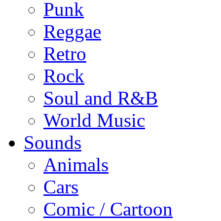
Punk
Reggae
Retro
Rock
Soul and R&B
World Music
Sounds
Animals
Cars
Comic / Cartoon