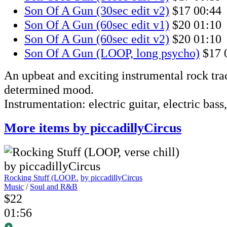
Son Of A Gun (30sec edit v2)
$17
00:44
Son Of A Gun (60sec edit v1)
$20
01:10
Son Of A Gun (60sec edit v2)
$20
01:10
Son Of A Gun (LOOP, long psycho)
$17
An upbeat and exciting instrumental rock tra
determined mood.
Instrumentation: electric guitar, electric bass
More items by piccadillyCircus
Rocking Stuff (LOOP..
by piccadillyCircus
Music
/
Soul and R&B
$22
01:56