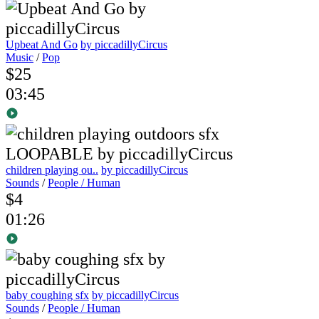
Upbeat And Go
by piccadillyCircus
Music
/
Pop
$25
03:45
children playing ou..
by piccadillyCircus
Sounds
/
People / Human
$4
01:26
baby coughing sfx
by piccadillyCircus
Sounds
/
People / Human