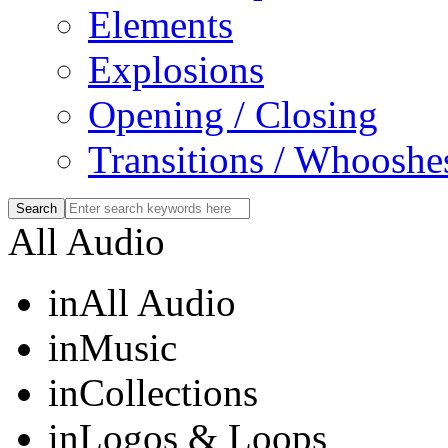
Elements
Explosions
Opening / Closing
Transitions / Whooshe
All Audio
in
All Audio
in
Music
in
Collections
in
Logos & Loops