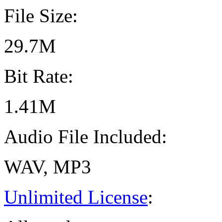
File Size:
29.7M
Bit Rate:
1.41M
Audio File Included:
WAV, MP3
Unlimited License
: