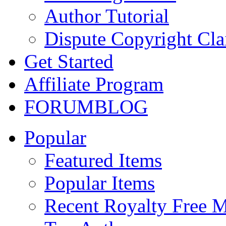
Author Tutorial
Dispute Copyright Cl
Get Started
Affiliate Program
FORUM
BLOG
Popular
Featured Items
Popular Items
Recent Royalty Free 