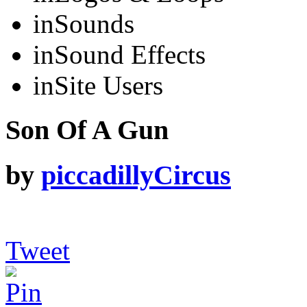
in
Sounds
in
Sound Effects
in
Site Users
Son Of A Gun
by
piccadillyCircus
Tweet