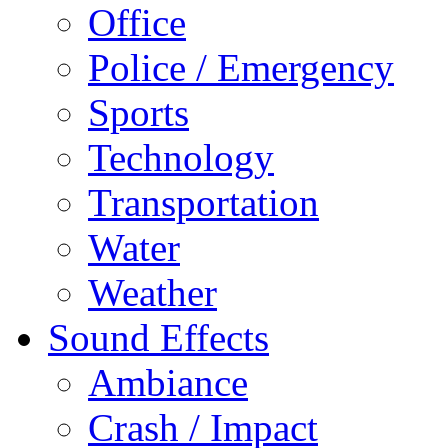
Office
Police / Emergency
Sports
Technology
Transportation
Water
Weather
Sound Effects
Ambiance
Crash / Impact