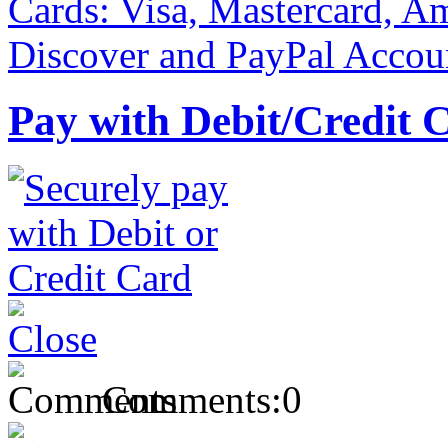
Pay with Debit/Credit 
Comments:
0