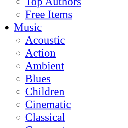
Top Authors
Free Items
Music
Acoustic
Action
Ambient
Blues
Children
Cinematic
Classical