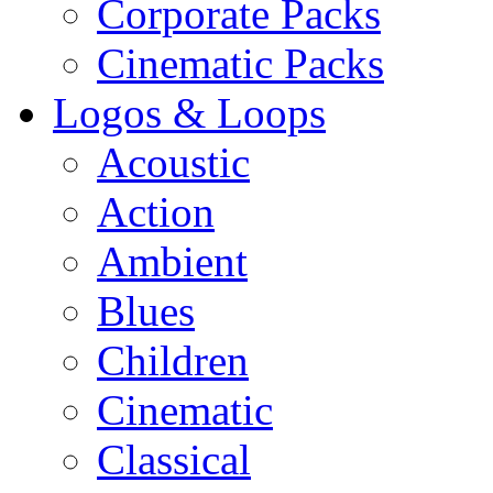
Corporate Packs
Cinematic Packs
Logos & Loops
Acoustic
Action
Ambient
Blues
Children
Cinematic
Classical