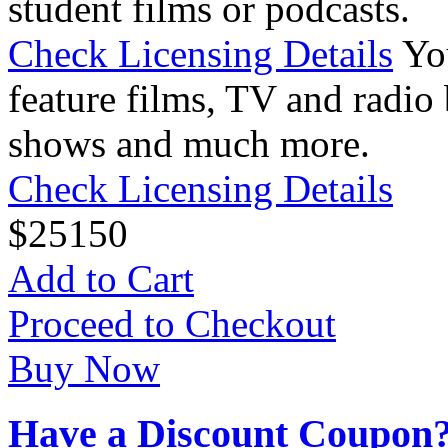
student films or podcasts.
Check Licensing Details
Yo
feature films, TV and radio 
shows and much more.
Check Licensing Details
$
25
150
Add to Cart
Proceed to Checkout
Buy Now
Have a Discount Coupon