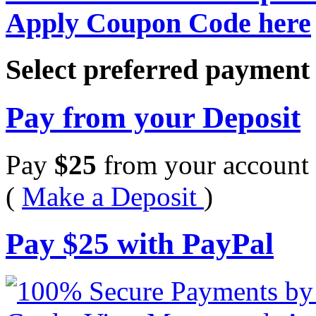
Apply Coupon Code here
Select preferred paymen
Pay from your Deposit
Pay
$
25
from your account 
(
Make a Deposit
)
Pay
$
25
with PayPal