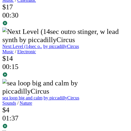
Music
/
Cinematic
$17
00:30
Next Level (14sec o..
by piccadillyCircus
Music
/
Electronic
$14
00:15
sea loop big and calm
by piccadillyCircus
Sounds
/
Nature
$4
01:37