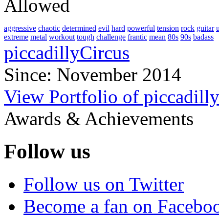
Allowed
aggressive
chaotic
determined
evil
hard
powerful
tension
rock
guitar
extreme
metal
workout
tough
challenge
frantic
mean
80s
90s
badass
piccadillyCircus
Since: November 2014
View Portfolio of piccadill
Awards & Achievements
Follow us
Follow us on Twitter
Become a fan on Facebo