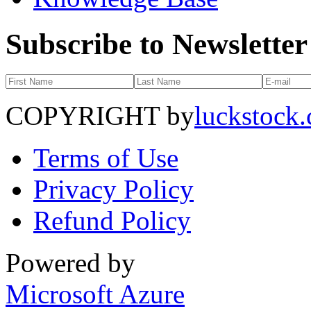
Subscribe to Newsletter
COPYRIGHT by
luckstock
Terms of Use
Privacy Policy
Refund Policy
Powered by
Microsoft Azure