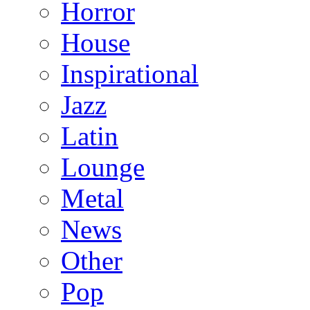
Horror
House
Inspirational
Jazz
Latin
Lounge
Metal
News
Other
Pop