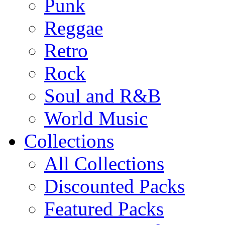
Punk
Reggae
Retro
Rock
Soul and R&B
World Music
Collections
All Collections
Discounted Packs
Featured Packs