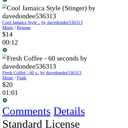
Cool Jamaica Style ..
by davedondee536313
Music
/
Reggae
$14
00:12
Fresh Coffee - 60 s..
by davedondee536313
Music
/
Funk
$20
01:01
Comments
Details
Standard License