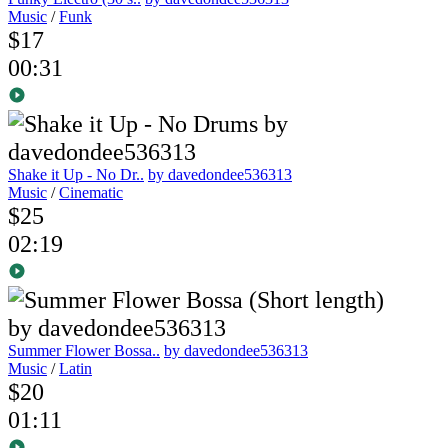
Music
/
Funk
$17
00:31
Shake it Up - No Dr..
by davedondee536313
Music
/
Cinematic
$25
02:19
Summer Flower Bossa..
by davedondee536313
Music
/
Latin
$20
01:11