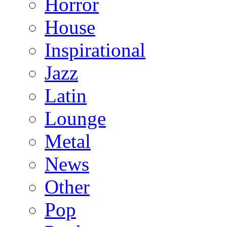
Horror
House
Inspirational
Jazz
Latin
Lounge
Metal
News
Other
Pop