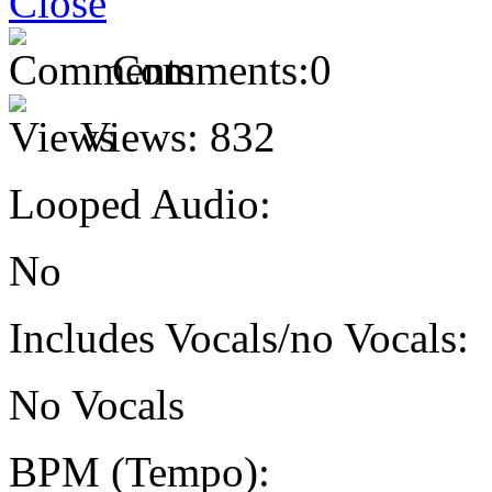
Comments:
0
Views:
832
Looped Audio:
No
Includes Vocals/no Vocals:
No Vocals
BPM (Tempo):