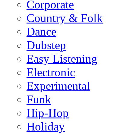
Corporate
Country & Folk
Dance
Dubstep
Easy Listening
Electronic
Experimental
Funk
Hip-Hop
Holiday