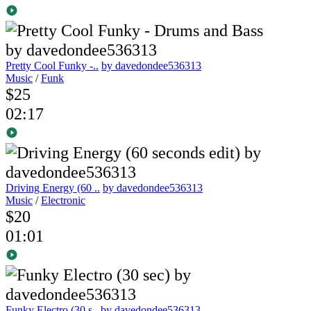
Pretty Cool Funky -..
by davedondee536313
Music
/
Funk
$25
02:17
Driving Energy (60 ..
by davedondee536313
Music
/
Electronic
$20
01:01
Funky Electro (30 s..
by davedondee536313