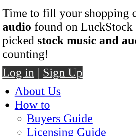
Time to fill your shopping 
audio
found on LuckStock M
picked
stock music and au
counting!
Log in
|
Sign Up
About Us
How to
Buyers Guide
Licensing Guide