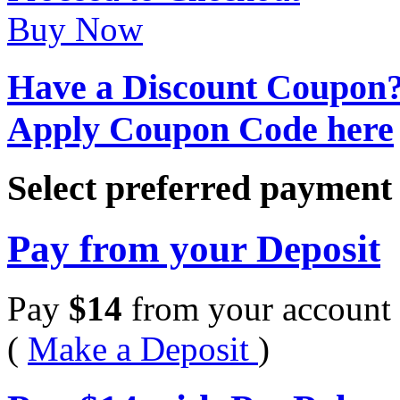
Buy Now
Have a Discount Coupon
Apply Coupon Code here
Select preferred paymen
Pay from your Deposit
Pay
$
14
from your account 
(
Make a Deposit
)