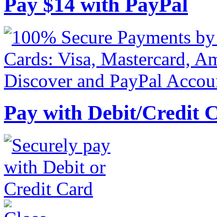
Pay
$
14
with PayPal
Pay with Debit/Credit 