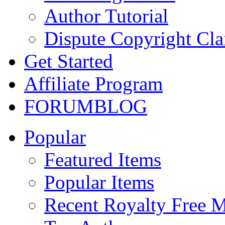
Author Tutorial
Dispute Copyright Cl
Get Started
Affiliate Program
FORUM
BLOG
Popular
Featured Items
Popular Items
Recent Royalty Free 