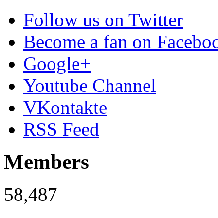
Follow us on Twitter
Become a fan on Facebo
Google+
Youtube Channel
VKontakte
RSS Feed
Members
58,487