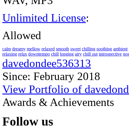
WAV, MP3
Unlimited License
:
Allowed
calm
dreamy
mellow
relaxed
smooth
sweet
chilling
soothing
ambient
relaxing
relax
downtempo
chill
longing
airy
chill out
introspective
nos
davedondee536313
Since: February 2018
View Portfolio of davedon
Awards & Achievements
Follow us