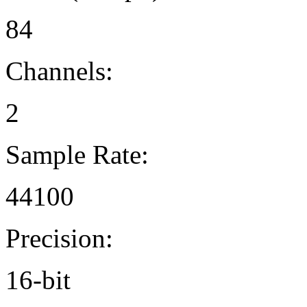
84
Channels:
2
Sample Rate:
44100
Precision:
16-bit