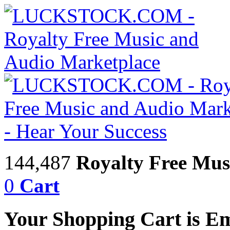
144,487
Royalty Free Mus
0
Cart
Your Shopping Cart is E