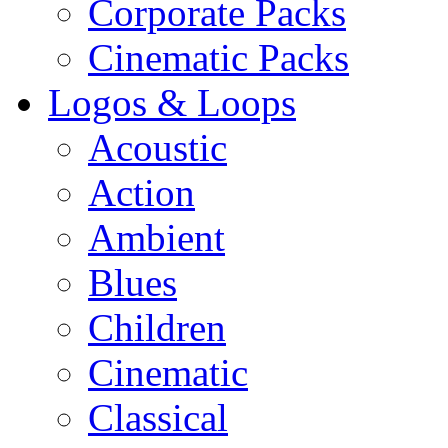
Corporate Packs
Cinematic Packs
Logos & Loops
Acoustic
Action
Ambient
Blues
Children
Cinematic
Classical