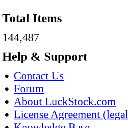
Total Items
144,487
Help & Support
Contact Us
Forum
About LuckStock.com
License Agreement (legal
Knowledge Base