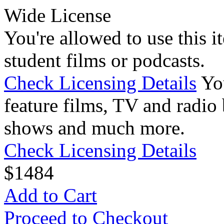
Wide License
You're allowed to use this i
student films or podcasts.
Check Licensing Details
Yo
feature films, TV and radio 
shows and much more.
Check Licensing Details
$
14
84
Add to Cart
Proceed to Checkout