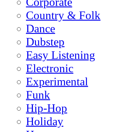
Corporate
Country & Folk
Dance
Dubstep
Easy Listening
Electronic
Experimental
Funk
Hip-Hop
Holiday