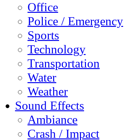
Office
Police / Emergency
Sports
Technology
Transportation
Water
Weather
Sound Effects
Ambiance
Crash / Impact