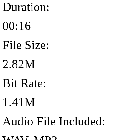
Duration:
00:16
File Size:
2.82M
Bit Rate:
1.41M
Audio File Included: