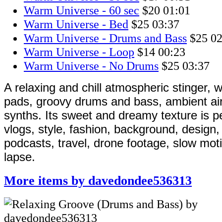
Warm Universe - 60 sec
$20
01:01
Warm Universe - Bed
$25
03:37
Warm Universe - Drums and Bass
$25
02
Warm Universe - Loop
$14
00:23
Warm Universe - No Drums
$25
03:37
A relaxing and chill atmospheric stinger, w
pads, groovy drums and bass, ambient air
synths. Its sweet and dreamy texture is pe
vlogs, style, fashion, background, design,
podcasts, travel, drone footage, slow mot
lapse.
More items by davedondee536313