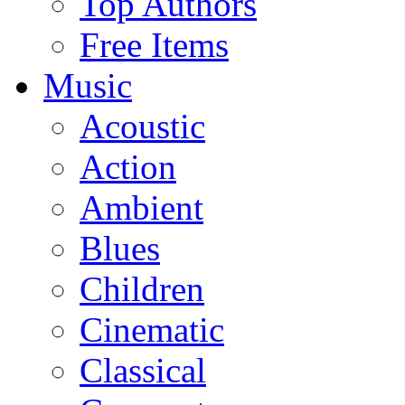
Top Authors
Free Items
Music
Acoustic
Action
Ambient
Blues
Children
Cinematic
Classical