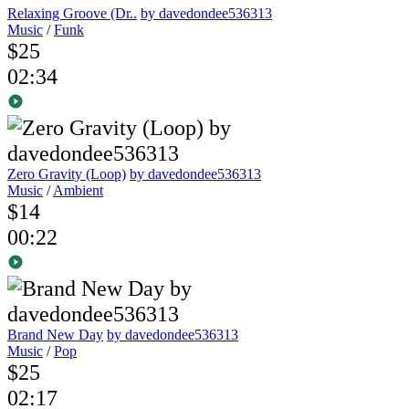
Relaxing Groove (Dr..
by davedondee536313
Music
/
Funk
$25
02:34
Zero Gravity (Loop)
by davedondee536313
Music
/
Ambient
$14
00:22
Brand New Day
by davedondee536313
Music
/
Pop
$25
02:17