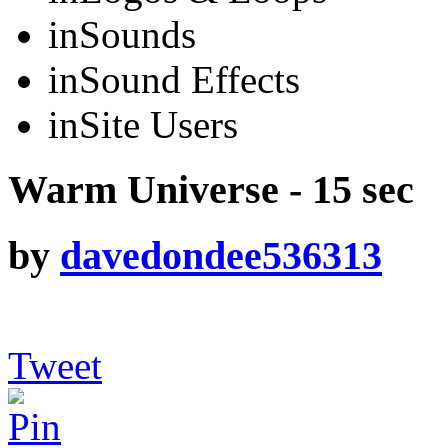
in
Sounds
in
Sound Effects
in
Site Users
Warm Universe - 15 sec
by
davedondee536313
Tweet