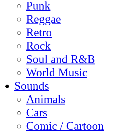
Punk
Reggae
Retro
Rock
Soul and R&B
World Music
Sounds
Animals
Cars
Comic / Cartoon