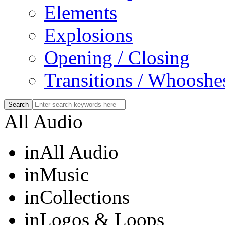
Elements
Explosions
Opening / Closing
Transitions / Whooshe
All Audio
in
All Audio
in
Music
in
Collections
in
Logos & Loops