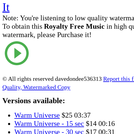
Note:
You're listening to low quality waterm
To obtain this
Royalty Free Music
in high q
watermark, please Purchase it!
© All rights reserved davedondee536313
Report this f
Quality, Watermarked Copy
Versions available:
Warm Universe
$25
03:37
Warm Universe - 15 sec
$14
00:16
Warm Universe - 30 sec
$17
00:31