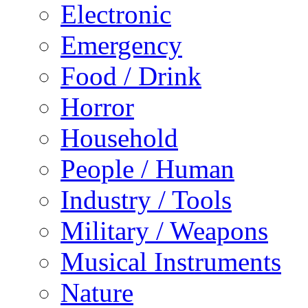
Electronic
Emergency
Food / Drink
Horror
Household
People / Human
Industry / Tools
Military / Weapons
Musical Instruments
Nature