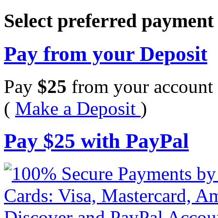
Select preferred paymen
Pay from your Deposit
Pay
$
25
from your account 
(
Make a Deposit
)
Pay
$
25
with PayPal