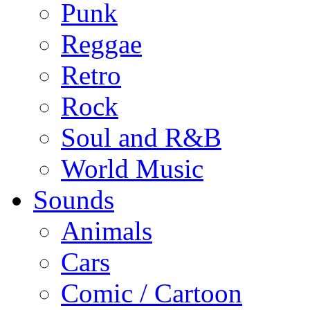
Punk
Reggae
Retro
Rock
Soul and R&B
World Music
Sounds
Animals
Cars
Comic / Cartoon