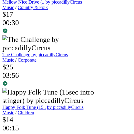
Mellow Nice Drive (..
by piccadillyCircus
Music
/
Country & Folk
$17
00:30
The Challenge
by piccadillyCircus
Music
/
Corporate
$25
03:56
Happy Folk Tune (15..
by piccadillyCircus
Music
/
Children
$14
00:15