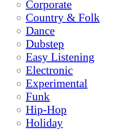
Corporate
Country & Folk
Dance
Dubstep
Easy Listening
Electronic
Experimental
Funk
Hip-Hop
Holiday