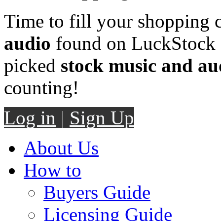
Time to fill your shopping 
audio
found on LuckStock M
picked
stock music and au
counting!
Log in
|
Sign Up
About Us
How to
Buyers Guide
Licensing Guide