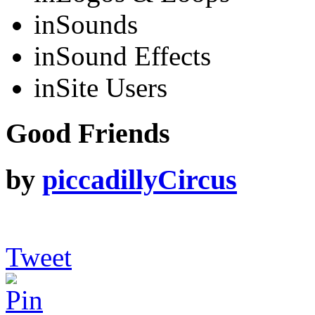
in
Sounds
in
Sound Effects
in
Site Users
Good Friends
by
piccadillyCircus
Tweet