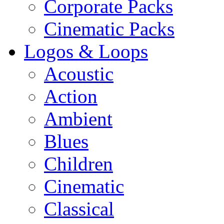
Corporate Packs
Cinematic Packs
Logos & Loops
Acoustic
Action
Ambient
Blues
Children
Cinematic
Classical