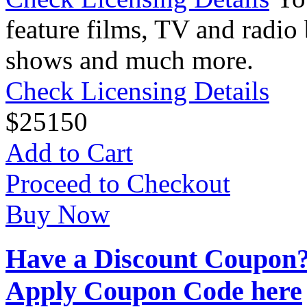
feature films, TV and radio 
shows and much more.
Check Licensing Details
$
25
150
Add to Cart
Proceed to Checkout
Buy Now
Have a Discount Coupon
Apply Coupon Code here