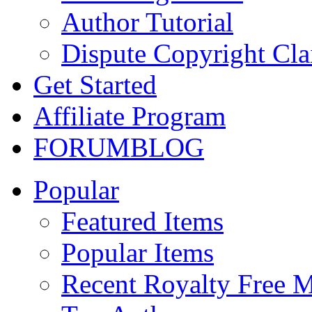
Author Tutorial
Dispute Copyright Cl
Get Started
Affiliate Program
FORUM
BLOG
Popular
Featured Items
Popular Items
Recent Royalty Free 