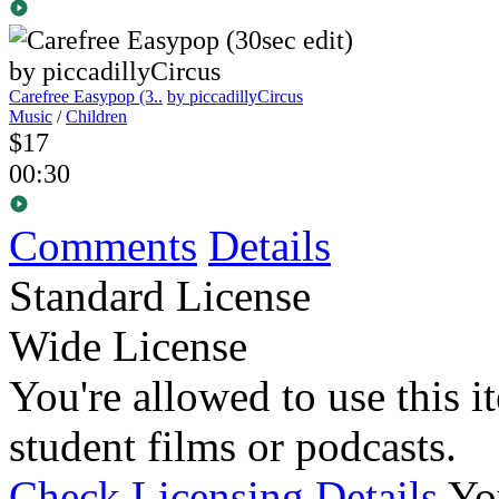
Carefree Easypop (3..
by piccadillyCircus
Music
/
Children
$17
00:30
Comments
Details
Standard License
Wide License
You're allowed to use this i
student films or podcasts.
Check Licensing Details
Yo