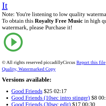
Note:
You're listening to low quality waterm
To obtain this
Royalty Free Music
in high q
watermark, please Purchase it!
© All rights reserved piccadillyCircus
Report this file
Quality, Watermarked Copy
Versions available:
Good Friends
$25
02:17
Good Friends (10sec intro stinger)
$8
00
Good Friends (30sec edit)
$17
00:30