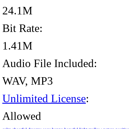
24.1M
Bit Rate:
1.41M
Audio File Included:
WAV, MP3
Unlimited License
:
Allowed