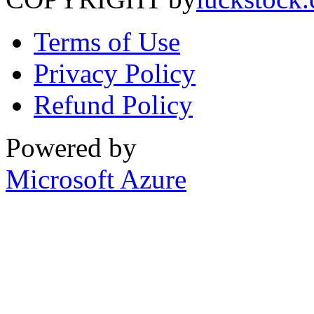
Terms of Use
Privacy Policy
Refund Policy
Powered by
Microsoft Azure