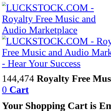
144,474
Royalty Free Mus
0
Cart
Your Shopping Cart is E