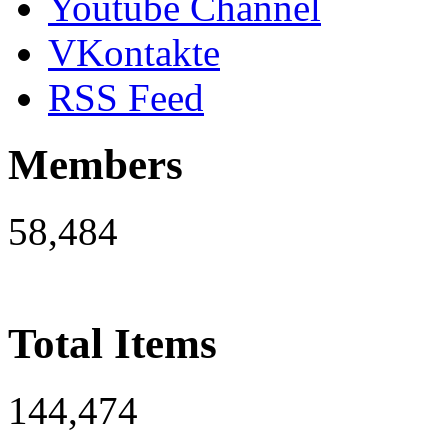
Youtube Channel
VKontakte
RSS Feed
Members
58,484
Total Items
144,474