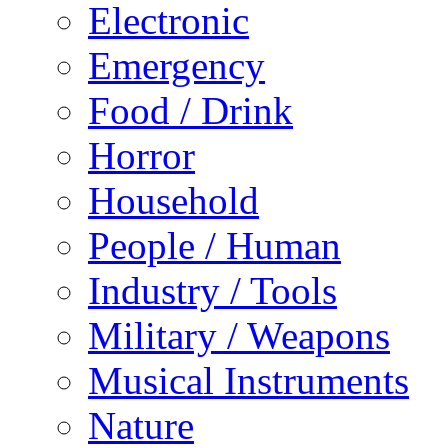
Electronic
Emergency
Food / Drink
Horror
Household
People / Human
Industry / Tools
Military / Weapons
Musical Instruments
Nature