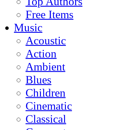
Top Authors
Free Items
Music
Acoustic
Action
Ambient
Blues
Children
Cinematic
Classical