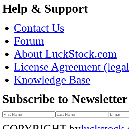
Help & Support
Contact Us
Forum
About LuckStock.com
License Agreement (legal
Knowledge Base
Subscribe to Newsletter
COPYRIGHT by
luckstock