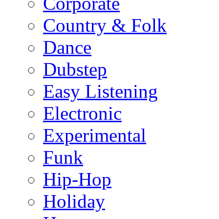
Corporate
Country & Folk
Dance
Dubstep
Easy Listening
Electronic
Experimental
Funk
Hip-Hop
Holiday