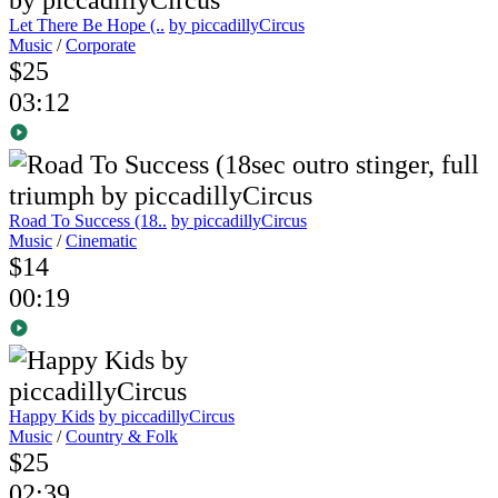
Let There Be Hope (..
by piccadillyCircus
Music
/
Corporate
$25
03:12
Road To Success (18..
by piccadillyCircus
Music
/
Cinematic
$14
00:19
Happy Kids
by piccadillyCircus
Music
/
Country & Folk
$25
02:39