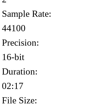
Sample Rate:
44100
Precision:
16-bit
Duration:
02:17
File Size: