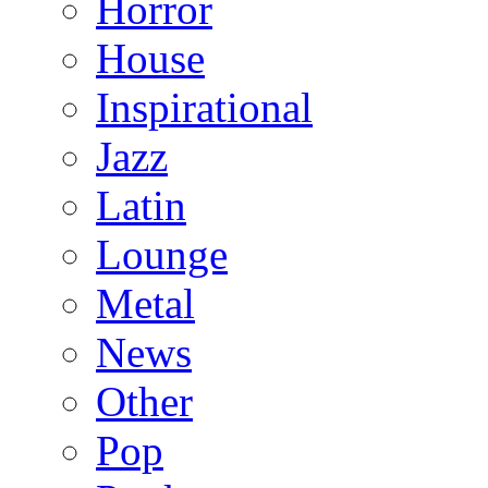
Horror
House
Inspirational
Jazz
Latin
Lounge
Metal
News
Other
Pop