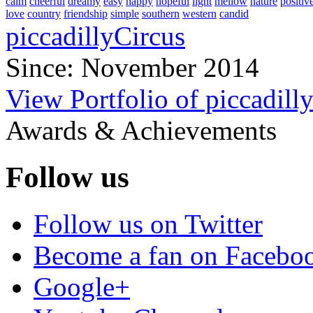
calm
cheerful
dreamy
easy
happy
hopeful
light
mellow
nature
positiv
love
country
friendship
simple
southern
western
candid
piccadillyCircus
Since: November 2014
View Portfolio of piccadill
Awards & Achievements
Follow us
Follow us on Twitter
Become a fan on Facebo
Google+