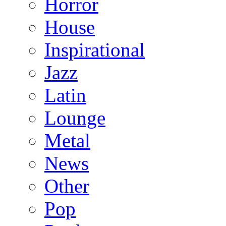
Horror
House
Inspirational
Jazz
Latin
Lounge
Metal
News
Other
Pop