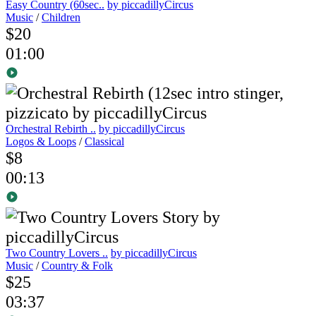
Easy Country (60sec..
by piccadillyCircus
Music
/
Children
$20
01:00
Orchestral Rebirth ..
by piccadillyCircus
Logos & Loops
/
Classical
$8
00:13
Two Country Lovers ..
by piccadillyCircus
Music
/
Country & Folk
$25
03:37