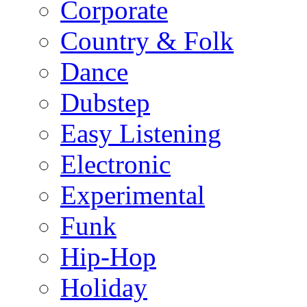
Corporate
Country & Folk
Dance
Dubstep
Easy Listening
Electronic
Experimental
Funk
Hip-Hop
Holiday