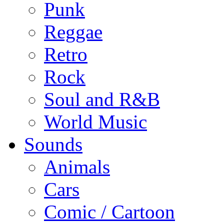
Punk
Reggae
Retro
Rock
Soul and R&B
World Music
Sounds
Animals
Cars
Comic / Cartoon