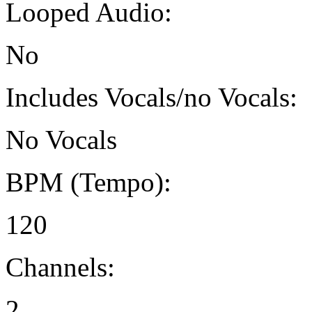
Looped Audio:
No
Includes Vocals/no Vocals:
No Vocals
BPM (Tempo):
120
Channels:
2