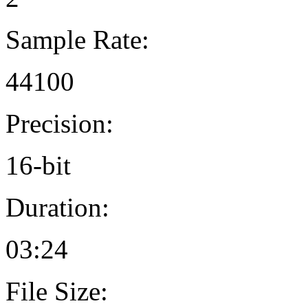
Sample Rate:
44100
Precision:
16-bit
Duration:
03:24
File Size: