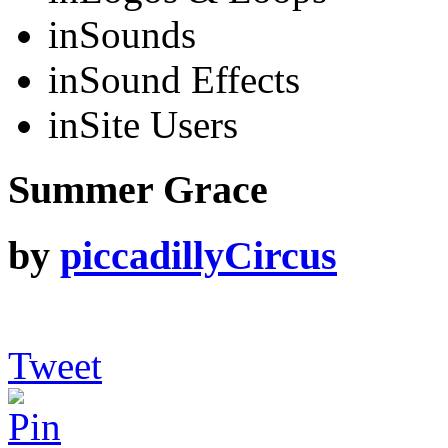
in
Sounds
in
Sound Effects
in
Site Users
Summer Grace
by
piccadillyCircus
Tweet