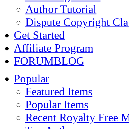
Author Tutorial
Dispute Copyright Cl
Get Started
Affiliate Program
FORUM
BLOG
Popular
Featured Items
Popular Items
Recent Royalty Free 