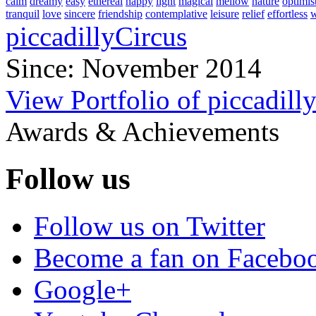
calm
dreamy
easy
ethereal
happy
light
magical
mellow
nature
optimis
tranquil
love
sincere
friendship
contemplative
leisure
relief
effortless
w
piccadillyCircus
Since: November 2014
View Portfolio of piccadill
Awards & Achievements
Follow us
Follow us on Twitter
Become a fan on Facebo
Google+