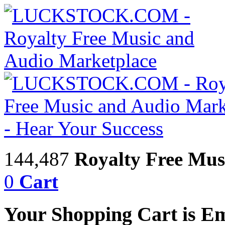
144,487
Royalty Free Mus
0
Cart
Your Shopping Cart is E