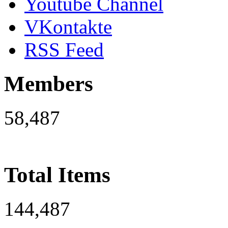
Youtube Channel
VKontakte
RSS Feed
Members
58,487
Total Items
144,487