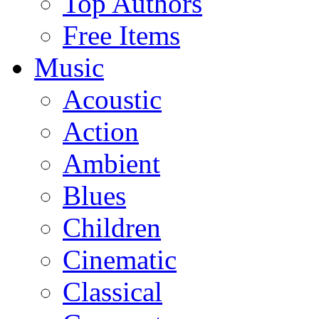
Top Authors
Free Items
Music
Acoustic
Action
Ambient
Blues
Children
Cinematic
Classical