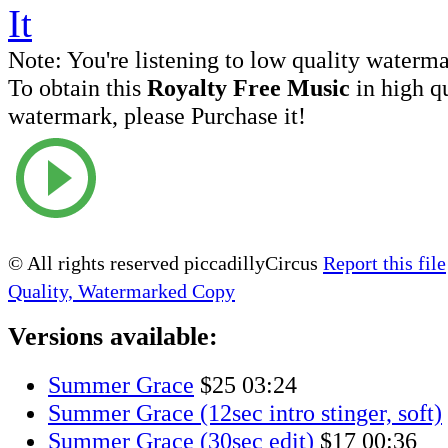
Note:
You're listening to low quality waterm
To obtain this
Royalty Free Music
in high q
watermark, please Purchase it!
© All rights reserved piccadillyCircus
Report this file
Quality, Watermarked Copy
Versions available:
Summer Grace
$25
03:24
Summer Grace (12sec intro stinger, soft)
Summer Grace (30sec edit)
$17
00:36