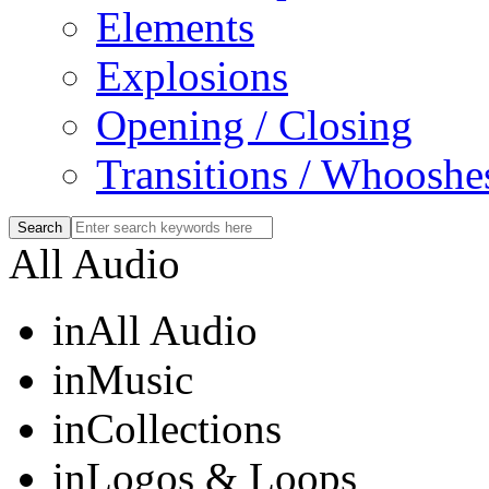
Elements
Explosions
Opening / Closing
Transitions / Whooshe
All Audio
in
All Audio
in
Music
in
Collections
in
Logos & Loops