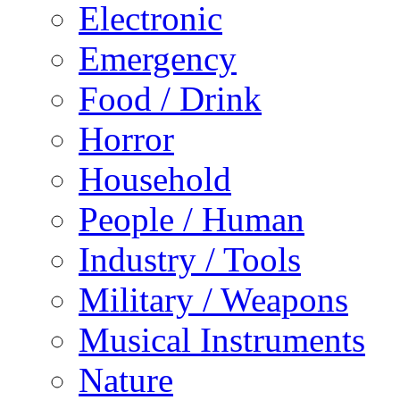
Electronic
Emergency
Food / Drink
Horror
Household
People / Human
Industry / Tools
Military / Weapons
Musical Instruments
Nature