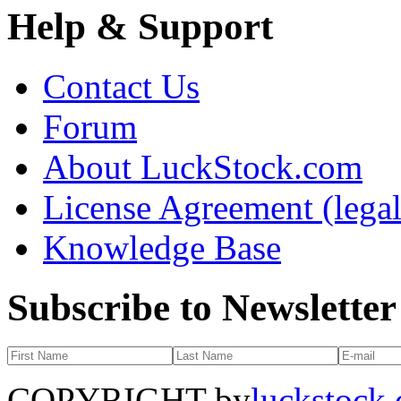
Help & Support
Contact Us
Forum
About LuckStock.com
License Agreement (legal
Knowledge Base
Subscribe to Newsletter
COPYRIGHT by
luckstock