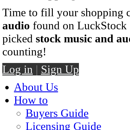
Time to fill your shopping 
audio
found on LuckStock M
picked
stock music and au
counting!
Log in
|
Sign Up
About Us
How to
Buyers Guide
Licensing Guide