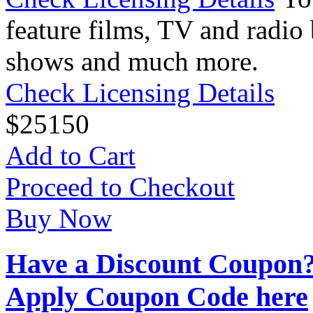
feature films, TV and radio 
shows and much more.
Check Licensing Details
$
25
150
Add to Cart
Proceed to Checkout
Buy Now
Have a Discount Coupon
Apply Coupon Code here