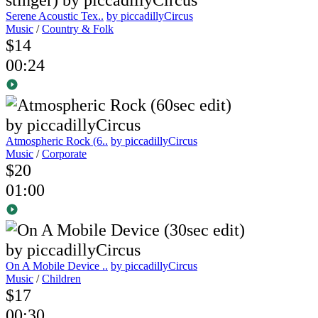
Serene Acoustic Tex..
by piccadillyCircus
Music
/
Country & Folk
$14
00:24
Atmospheric Rock (6..
by piccadillyCircus
Music
/
Corporate
$20
01:00
On A Mobile Device ..
by piccadillyCircus
Music
/
Children
$17
00:30