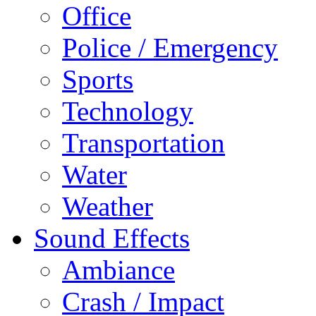
Office
Police / Emergency
Sports
Technology
Transportation
Water
Weather
Sound Effects
Ambiance
Crash / Impact