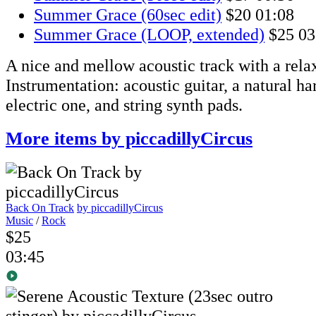
Summer Grace (60sec edit)
$20
01:08
Summer Grace (LOOP, extended)
$25
03
A nice and mellow acoustic track with a rela
Instrumentation: acoustic guitar, a natural h
electric one, and string synth pads.
More items by piccadillyCircus
Back On Track
by piccadillyCircus
Music
/
Rock
$25
03:45