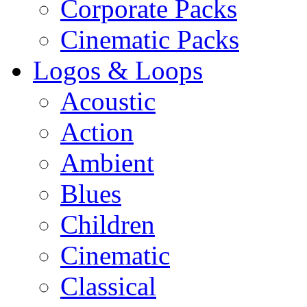
Corporate Packs
Cinematic Packs
Logos & Loops
Acoustic
Action
Ambient
Blues
Children
Cinematic
Classical