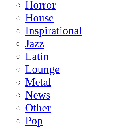
Horror
House
Inspirational
Jazz
Latin
Lounge
Metal
News
Other
Pop