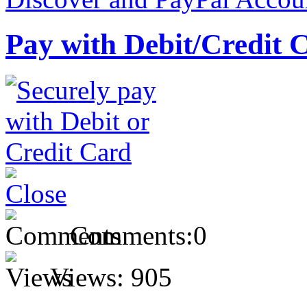
Pay with Debit/Credit 
Comments:
0
Views:
905