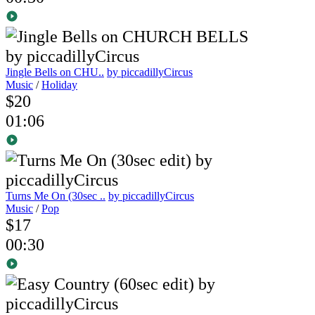
Jingle Bells on CHU..
by piccadillyCircus
Music
/
Holiday
$20
01:06
Turns Me On (30sec ..
by piccadillyCircus
Music
/
Pop
$17
00:30