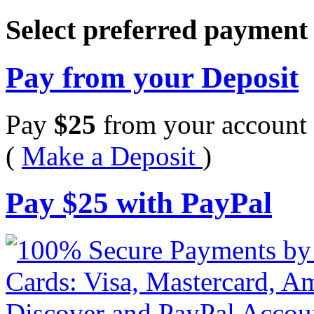
Select preferred paymen
Pay from your Deposit
Pay
$
25
from your account 
(
Make a Deposit
)
Pay
$
25
with PayPal