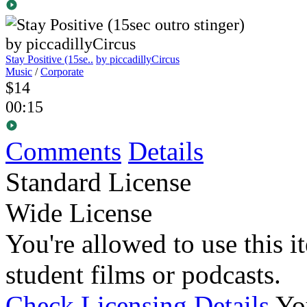
Stay Positive (15se..
by piccadillyCircus
Music
/
Corporate
$14
00:15
Comments
Details
Standard License
Wide License
You're allowed to use this i
student films or podcasts.
Check Licensing Details
Yo