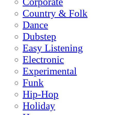
Corporate
Country & Folk
Dance
Dubstep
Easy Listening
Electronic
Experimental
Funk
Hip-Hop
Holiday