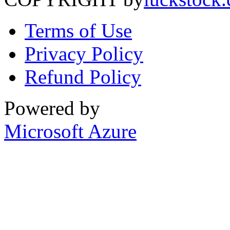
Terms of Use
Privacy Policy
Refund Policy
Powered by
Microsoft Azure