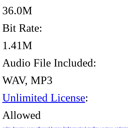
36.0M
Bit Rate:
1.41M
Audio File Included:
WAV, MP3
Unlimited License
:
Allowed