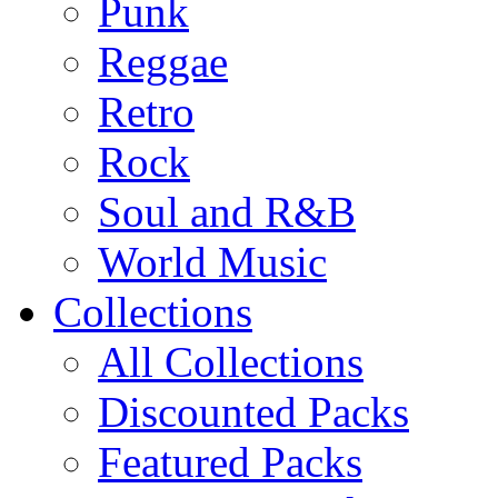
Punk
Reggae
Retro
Rock
Soul and R&B
World Music
Collections
All Collections
Discounted Packs
Featured Packs