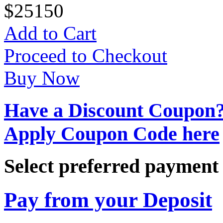
$
25
150
Add to Cart
Proceed to Checkout
Buy Now
Have a Discount Coupon
Apply Coupon Code here
Select preferred paymen
Pay from your Deposit