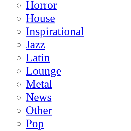
Horror
House
Inspirational
Jazz
Latin
Lounge
Metal
News
Other
Pop