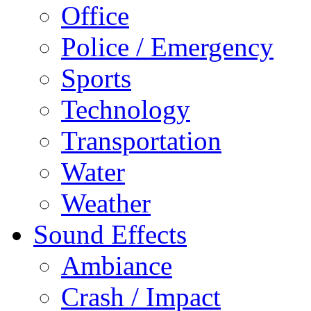
Office
Police / Emergency
Sports
Technology
Transportation
Water
Weather
Sound Effects
Ambiance
Crash / Impact