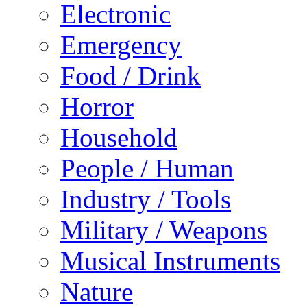
Electronic
Emergency
Food / Drink
Horror
Household
People / Human
Industry / Tools
Military / Weapons
Musical Instruments
Nature