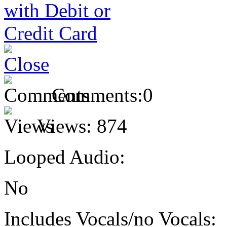
Comments:
0
Views:
874
Looped Audio:
No
Includes Vocals/no Vocals: