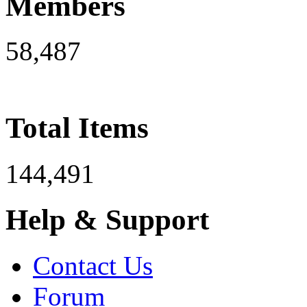
Members
58,487
Total Items
144,491
Help & Support
Contact Us
Forum