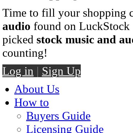
Time to fill your shopping 
audio
found on LuckStock M
picked
stock music and au
counting!
Log in
|
Sign Up
About Us
How to
Buyers Guide
Licensing Guide