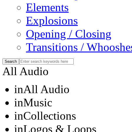
Elements
Explosions
Opening / Closing
Transitions / Whooshe
All Audio
in
All Audio
in
Music
in
Collections
in
Logos & Loops