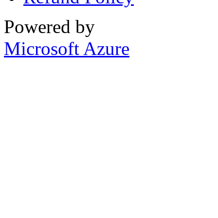
Powered by
Microsoft Azure