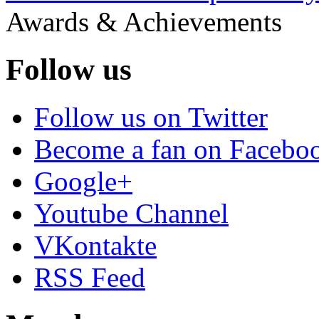
Awards & Achievements
Follow us
Follow us on Twitter
Become a fan on Facebo
Google+
Youtube Channel
VKontakte
RSS Feed