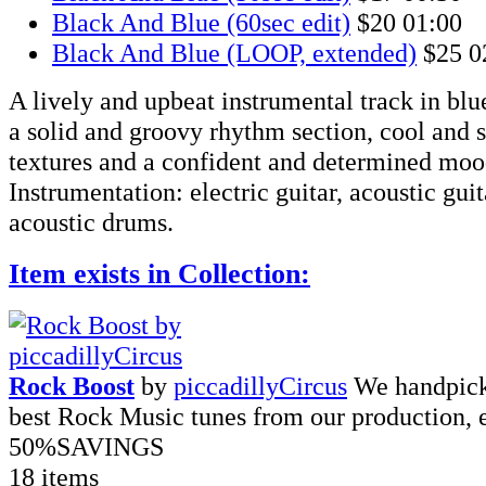
Black And Blue (60sec edit)
$20
01:00
Black And Blue (LOOP, extended)
$25
0
A lively and upbeat instrumental track in blue
a solid and groovy rhythm section, cool and 
textures and a confident and determined moo
Instrumentation: electric guitar, acoustic guita
acoustic drums.
Item exists in Collection:
Rock Boost
by
piccadillyCircus
We handpick
best Rock Music tunes from our production, 
50%
SAVINGS
18 items