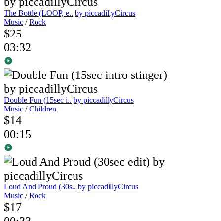
The Bottle (LOOP, e..
by piccadillyCircus
Music
/
Rock
$25
03:32
Double Fun (15sec i..
by piccadillyCircus
Music
/
Children
$14
00:15
Loud And Proud (30s..
by piccadillyCircus
Music
/
Rock
$17
00:33