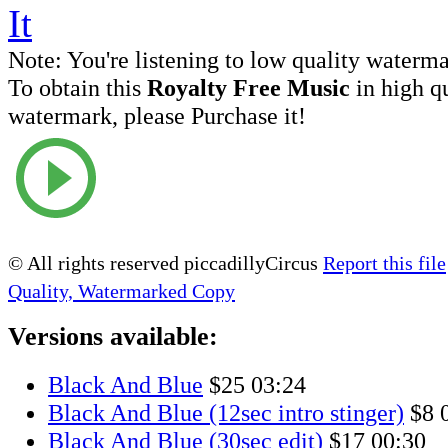
Note:
You're listening to low quality waterm
To obtain this
Royalty Free Music
in high q
watermark, please Purchase it!
© All rights reserved piccadillyCircus
Report this file
Quality, Watermarked Copy
Versions available:
Black And Blue
$25
03:24
Black And Blue (12sec intro stinger)
$8
Black And Blue (30sec edit)
$17
00:30