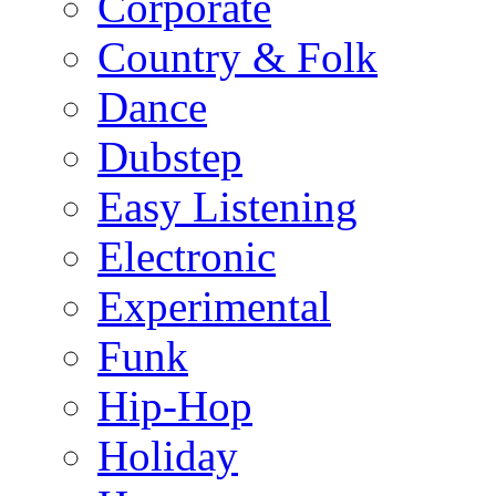
Corporate
Country & Folk
Dance
Dubstep
Easy Listening
Electronic
Experimental
Funk
Hip-Hop
Holiday