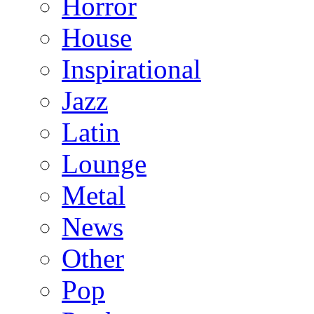
Horror
House
Inspirational
Jazz
Latin
Lounge
Metal
News
Other
Pop