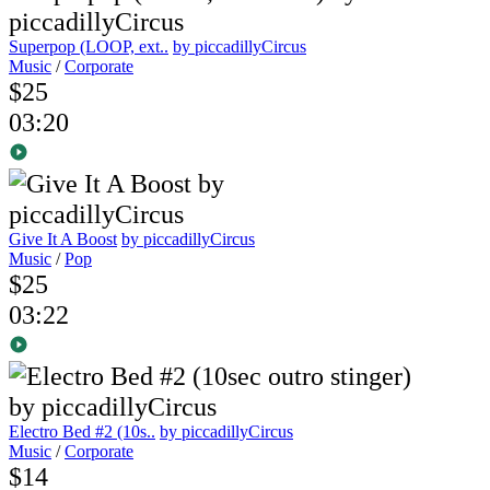
Superpop (LOOP, ext..
by piccadillyCircus
Music
/
Corporate
$25
03:20
Give It A Boost
by piccadillyCircus
Music
/
Pop
$25
03:22
Electro Bed #2 (10s..
by piccadillyCircus
Music
/
Corporate
$14