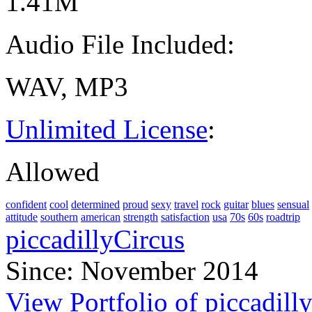
1.41M
Audio File Included:
WAV, MP3
Unlimited License
:
Allowed
confident
cool
determined
proud
sexy
travel
rock
guitar
blues
sensual
attitude
southern
american
strength
satisfaction
usa
70s
60s
roadtrip
piccadillyCircus
Since: November 2014
View Portfolio of piccadill