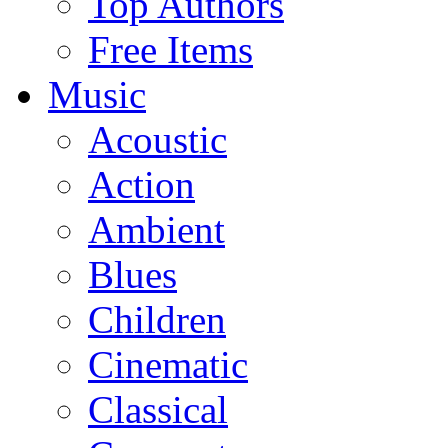
Top Authors
Free Items
Music
Acoustic
Action
Ambient
Blues
Children
Cinematic
Classical