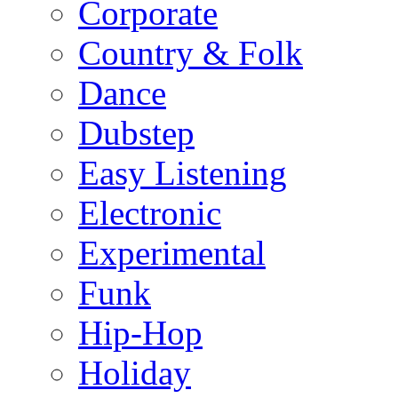
Corporate
Country & Folk
Dance
Dubstep
Easy Listening
Electronic
Experimental
Funk
Hip-Hop
Holiday