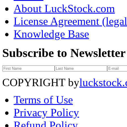
About LuckStock.com
License Agreement (legal
Knowledge Base
Subscribe to Newsletter
COPYRIGHT by
luckstock
Terms of Use
Privacy Policy
Refund Policy