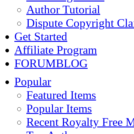
Author Tutorial
Dispute Copyright Cl
Get Started
Affiliate Program
FORUM
BLOG
Popular
Featured Items
Popular Items
Recent Royalty Free 