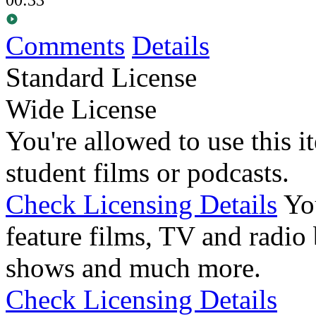
Comments
Details
Standard License
Wide License
You're allowed to use this i
student films or podcasts.
Check Licensing Details
Yo
feature films, TV and radio 
shows and much more.
Check Licensing Details