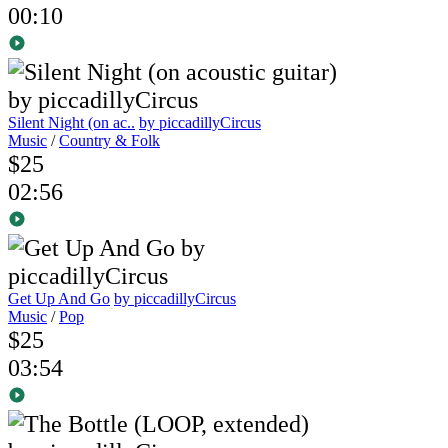
00:10
Silent Night (on ac..
by piccadillyCircus
Music
/
Country & Folk
$25
02:56
Get Up And Go
by piccadillyCircus
Music
/
Pop
$25
03:54