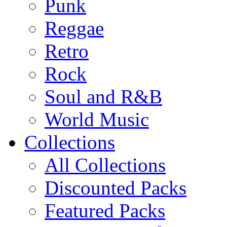
Punk
Reggae
Retro
Rock
Soul and R&B
World Music
Collections
All Collections
Discounted Packs
Featured Packs