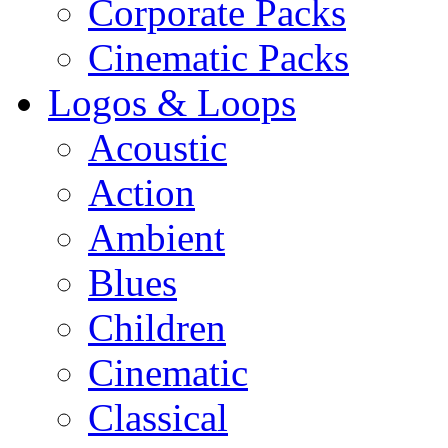
Corporate Packs
Cinematic Packs
Logos & Loops
Acoustic
Action
Ambient
Blues
Children
Cinematic
Classical