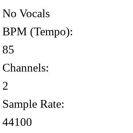
No Vocals
BPM (Tempo):
85
Channels:
2
Sample Rate:
44100