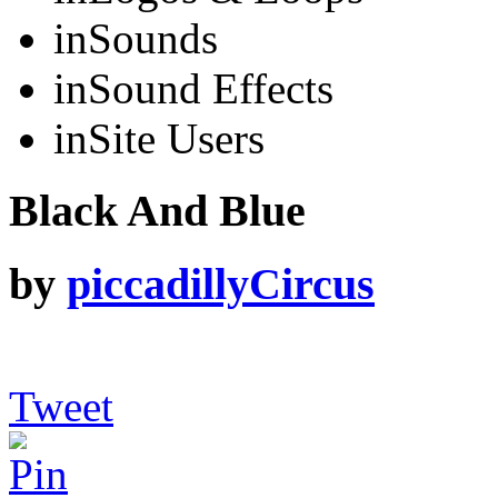
in
Sounds
in
Sound Effects
in
Site Users
Black And Blue
by
piccadillyCircus
Tweet