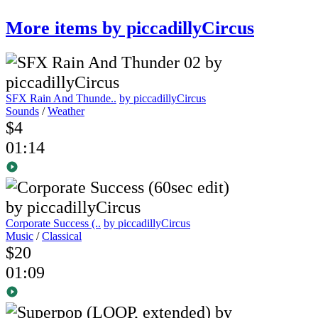
More items by piccadillyCircus
SFX Rain And Thunde..
by piccadillyCircus
Sounds
/
Weather
$4
01:14
Corporate Success (..
by piccadillyCircus
Music
/
Classical
$20
01:09