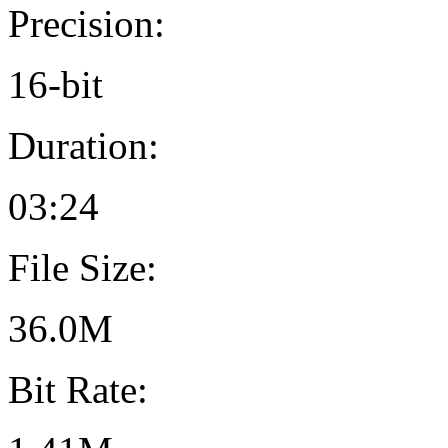
Precision:
16-bit
Duration:
03:24
File Size:
36.0M
Bit Rate: