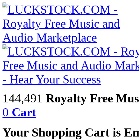
144,491
Royalty Free Mus
0
Cart
Your Shopping Cart is E