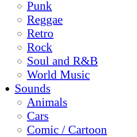
Punk
Reggae
Retro
Rock
Soul and R&B
World Music
Sounds
Animals
Cars
Comic / Cartoon