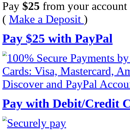
Pay
$
25
from your account 
(
Make a Deposit
)
Pay
$
25
with PayPal
Pay with Debit/Credit 