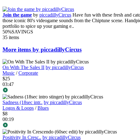
Join the game
by
piccadillyCircus
Have fun with these fresh and catc
those iconic 80's videogame sounds from the Chiptune scene. Handpi
portfolio to spice up your gaming e..
50%
SAVINGS
35 items
More items by piccadillyCircus
On With The Sales II
by piccadillyCircus
Music
/
Corporate
$25
03:47
Sadness (18sec intr..
by piccadillyCircus
Logos & Loops
/
Blues
$8
00:19
Positivity In Cresc..
by piccadillyCircus