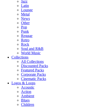
Jazz
Latin
Lounge
Metal
News
Other
Pop
Punk
Reggae
Retro
Rock
Soul and R&B
World Music
Collections
All Collections
Discounted Packs
Featured Packs
Corporate Packs
Cinematic Packs
Logos & Loops
Acoustic
Action
Ambient
Blues
Children