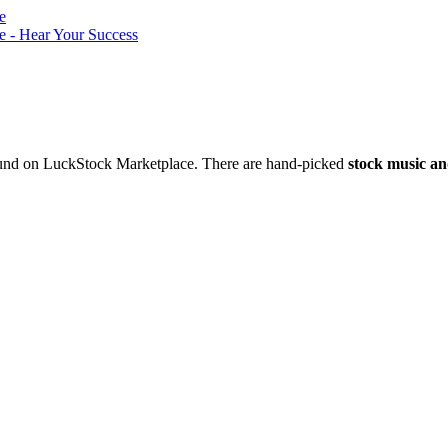
nd on LuckStock Marketplace. There are hand-picked
stock music an