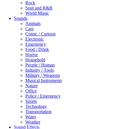
Rock
Soul and R&B
World Music
Sounds
Animals
Cars
Comic / Cartoon
Electronic
Emergency
Food / Drink
Horror
Household
People / Human
Industry / Tools
Military / Weapons
Musical Instruments
Nature
Office
Police / Emergency
Sports
Technology
Transportation
Water
Weather
Sound Effects