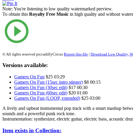
Note:
You're listening to low quality watermarked preview.
To obtain this
Royalty Free Music
in high quality and without waterm
© All rights reserved piccadillyCircus
Report this file
|
Download Low Quality, W
Versions available:
Gamers On Fun
$25
03:29
Gamers On Fun (15sec intro stinger)
$8
00:15
Gamers On Fun (30sec edit)
$17
00:30
Gamers On Fun (60sec edit)
$20
01:00
Gamers On Fun (LOOP, extended)
$25
03:00
A lively and upbeat instrumental pop track with a smart mashup betwe
sounds and a powerful punk rock tone.
Instrumentation: synthesizer, electric guitar, electric bass, acoustic dru
Item exists in Collection: