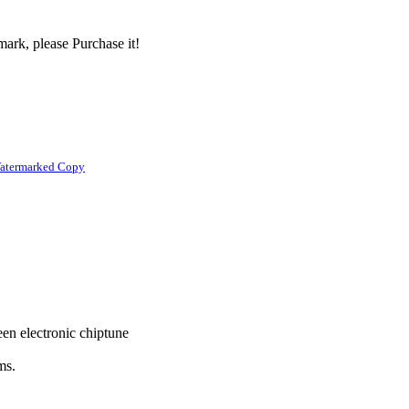
ark, please Purchase it!
atermarked Copy
en electronic chiptune
ms.