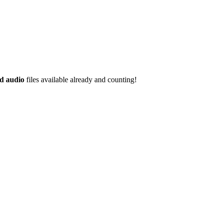
d audio
files available already and counting!