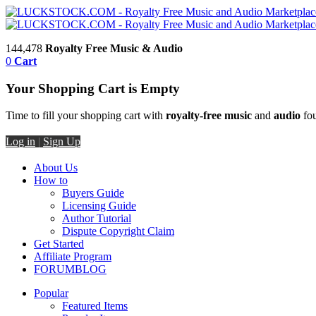
144,478
Royalty Free Music & Audio
0
Cart
Your Shopping Cart is Empty
Time to fill your shopping cart with
royalty-free music
and
audio
fou
Log in
|
Sign Up
About Us
How to
Buyers Guide
Licensing Guide
Author Tutorial
Dispute Copyright Claim
Get Started
Affiliate Program
FORUM
BLOG
Popular
Featured Items