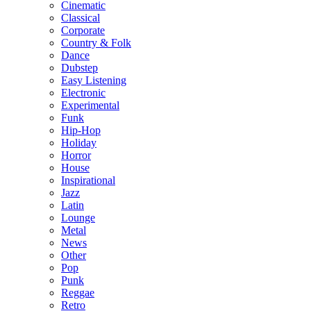
Cinematic
Classical
Corporate
Country & Folk
Dance
Dubstep
Easy Listening
Electronic
Experimental
Funk
Hip-Hop
Holiday
Horror
House
Inspirational
Jazz
Latin
Lounge
Metal
News
Other
Pop
Punk
Reggae
Retro