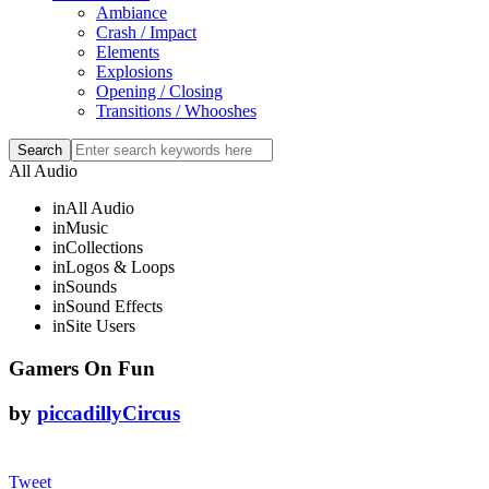
Ambiance
Crash / Impact
Elements
Explosions
Opening / Closing
Transitions / Whooshes
All Audio
in
All Audio
in
Music
in
Collections
in
Logos & Loops
in
Sounds
in
Sound Effects
in
Site Users
Gamers On Fun
by
piccadillyCircus
Tweet