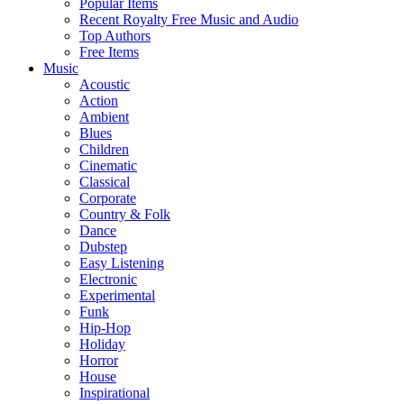
Popular Items
Recent Royalty Free Music and Audio
Top Authors
Free Items
Music
Acoustic
Action
Ambient
Blues
Children
Cinematic
Classical
Corporate
Country & Folk
Dance
Dubstep
Easy Listening
Electronic
Experimental
Funk
Hip-Hop
Holiday
Horror
House
Inspirational