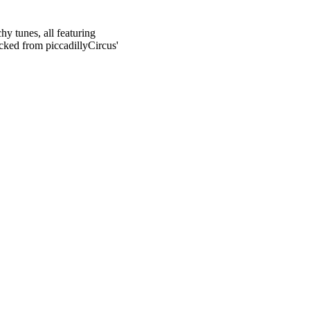
hy tunes, all featuring
cked from piccadillyCircus'