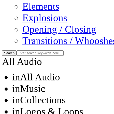
Elements
Explosions
Opening / Closing
Transitions / Whooshe
All Audio
in
All Audio
in
Music
in
Collections
in
Logos & Loops