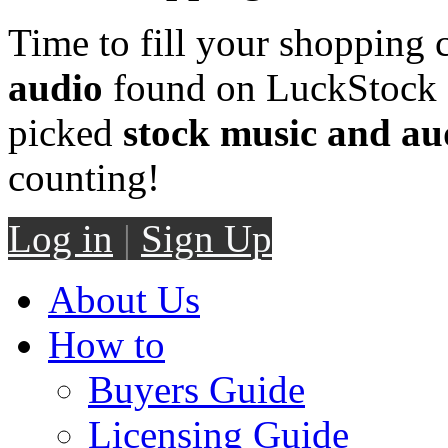
Time to fill your shopping 
audio
found on LuckStock M
picked
stock music and au
counting!
Log in
|
Sign Up
About Us
How to
Buyers Guide
Licensing Guide