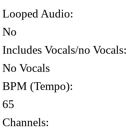
Looped Audio:
No
Includes Vocals/no Vocals:
No Vocals
BPM (Tempo):
65
Channels: