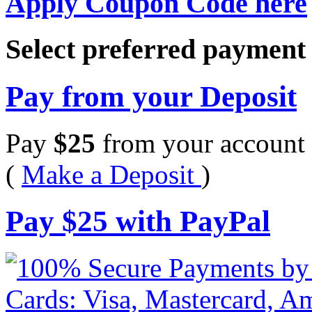
Apply Coupon Code here
Select preferred paymen
Pay from your Deposit
Pay
$
25
from your account 
(
Make a Deposit
)
Pay
$
25
with PayPal