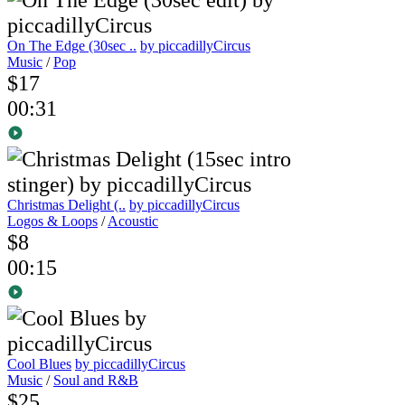
On The Edge (30sec ..
by piccadillyCircus
Music
/
Pop
$17
00:31
Christmas Delight (..
by piccadillyCircus
Logos & Loops
/
Acoustic
$8
00:15
Cool Blues
by piccadillyCircus
Music
/
Soul and R&B
$25