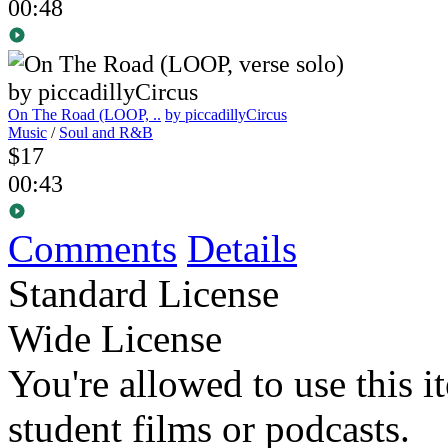
00:48
On The Road (LOOP, ..
by piccadillyCircus
Music
/
Soul and R&B
$17
00:43
Comments
Details
Standard License
Wide License
You're allowed to use this i
student films or podcasts.