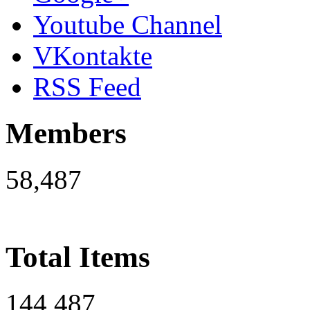
Youtube Channel
VKontakte
RSS Feed
Members
58,487
Total Items
144,487