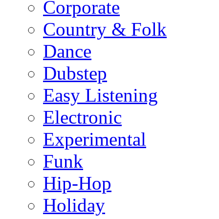
Corporate
Country & Folk
Dance
Dubstep
Easy Listening
Electronic
Experimental
Funk
Hip-Hop
Holiday