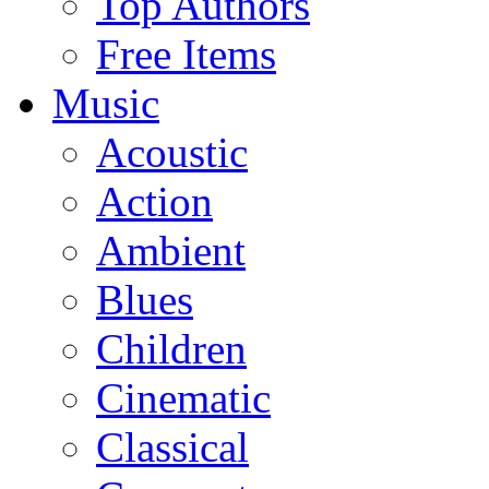
Top Authors
Free Items
Music
Acoustic
Action
Ambient
Blues
Children
Cinematic
Classical