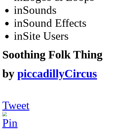
in
Sounds
in
Sound Effects
in
Site Users
Soothing Folk Thing
by
piccadillyCircus
Tweet