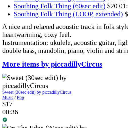
Soothing Folk Thing (60sec edit)
$20
01
Soothing Folk Thing (LOOP, extended)
$
A nice and relaxed acoustic track in folk styl
heartwarming, cozy feel.
Instrumentation: ukulele, acoustic guitar, lig
double bass, mandolin, piano, violin and stri
More items by piccadillyCircus
Sweet (30sec edit)
by piccadillyCircus
Music
/
Pop
$17
00:36