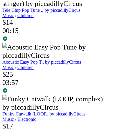
Tele Chip Pop Tune ..
by piccadillyCircus
Music
/
Children
$14
00:15
Acoustic Easy Pop T..
by piccadillyCircus
Music
/
Children
$25
03:57
Funky Catwalk (LOOP..
by piccadillyCircus
Music
/
Electronic
$17