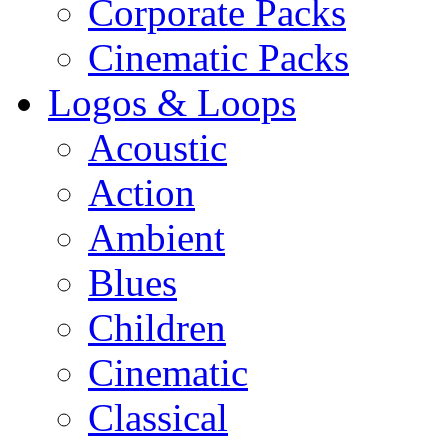
Corporate Packs
Cinematic Packs
Logos & Loops
Acoustic
Action
Ambient
Blues
Children
Cinematic
Classical