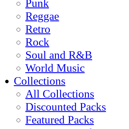
Punk
Reggae
Retro
Rock
Soul and R&B
World Music
Collections
All Collections
Discounted Packs
Featured Packs