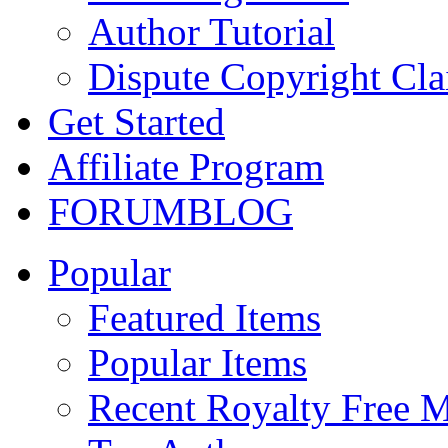
Author Tutorial
Dispute Copyright Cl
Get Started
Affiliate Program
FORUM
BLOG
Popular
Featured Items
Popular Items
Recent Royalty Free 