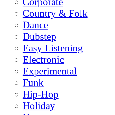
Corporate
Country & Folk
Dance
Dubstep
Easy Listening
Electronic
Experimental
Funk
Hip-Hop
Holiday