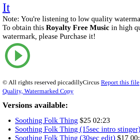
Note:
You're listening to low quality waterm
To obtain this
Royalty Free Music
in high q
watermark, please Purchase it!
© All rights reserved piccadillyCircus
Report this file
Quality, Watermarked Copy
Versions available:
Soothing Folk Thing
$25
02:23
Soothing Folk Thing (15sec intro stinger
Soothing Folk Thing (30sec edit)
$17
00