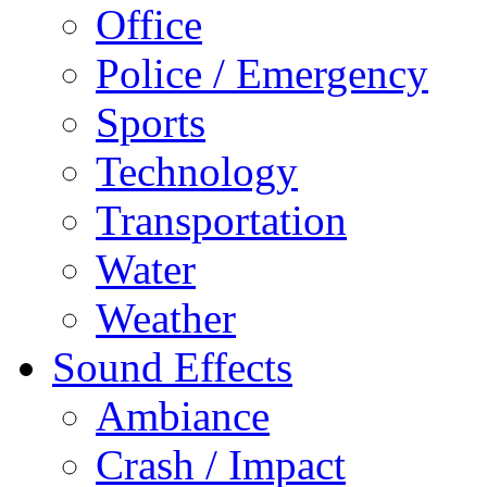
Office
Police / Emergency
Sports
Technology
Transportation
Water
Weather
Sound Effects
Ambiance
Crash / Impact