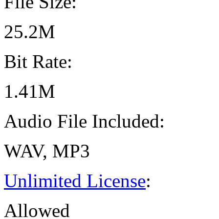
File Size:
25.2M
Bit Rate:
1.41M
Audio File Included:
WAV, MP3
Unlimited License
:
Allowed