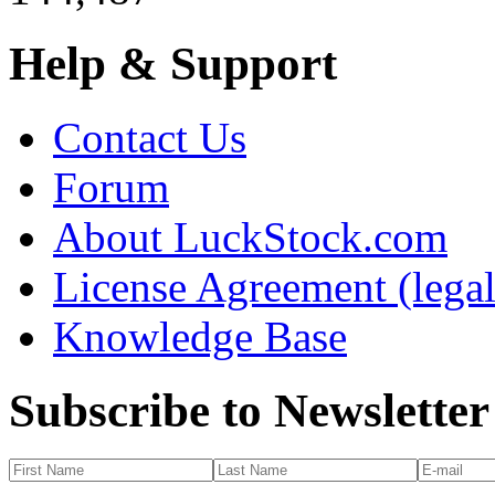
Help & Support
Contact Us
Forum
About LuckStock.com
License Agreement (legal
Knowledge Base
Subscribe to Newsletter