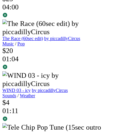
04:00
The Race (60sec edit)
by piccadillyCircus
Music
/
Pop
$20
01:04
WIND 03 - icy
by piccadillyCircus
Sounds
/
Weather
$4
01:11