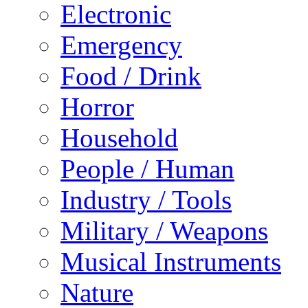
Electronic
Emergency
Food / Drink
Horror
Household
People / Human
Industry / Tools
Military / Weapons
Musical Instruments
Nature