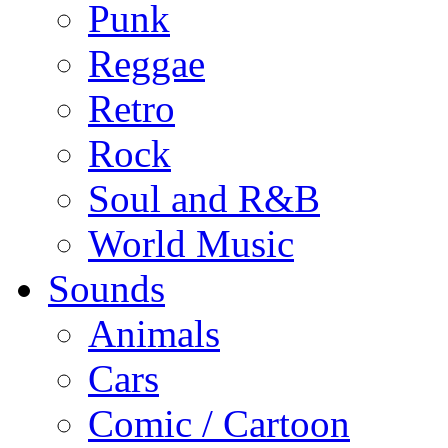
Punk
Reggae
Retro
Rock
Soul and R&B
World Music
Sounds
Animals
Cars
Comic / Cartoon