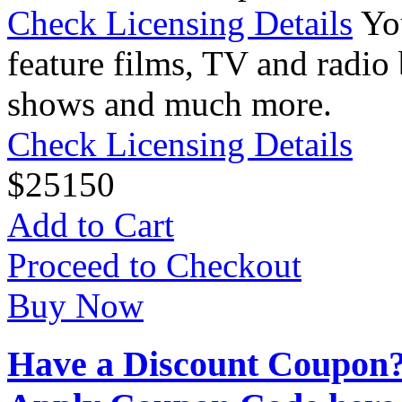
Check Licensing Details
Yo
feature films, TV and radio 
shows and much more.
Check Licensing Details
$
25
150
Add to Cart
Proceed to Checkout
Buy Now
Have a Discount Coupon