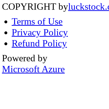
COPYRIGHT by
luckstock
Terms of Use
Privacy Policy
Refund Policy
Powered by
Microsoft Azure