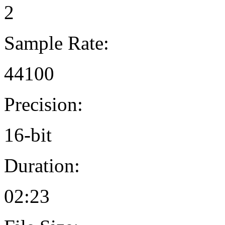
2
Sample Rate:
44100
Precision:
16-bit
Duration:
02:23