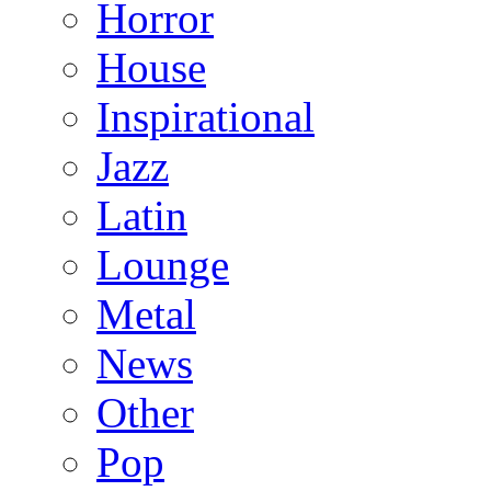
Horror
House
Inspirational
Jazz
Latin
Lounge
Metal
News
Other
Pop