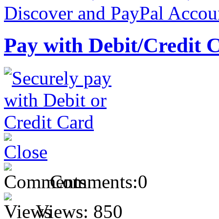
Pay with Debit/Credit 
Comments:
0
Views:
850