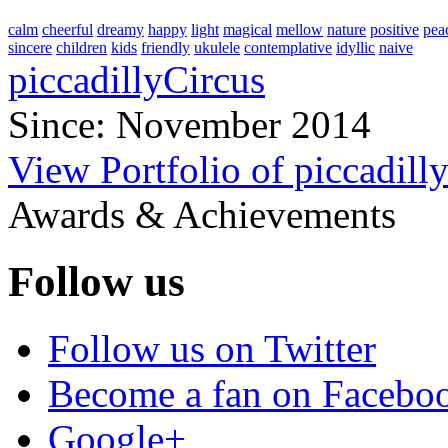
calm
cheerful
dreamy
happy
light
magical
mellow
nature
positive
pea
sincere
children
kids
friendly
ukulele
contemplative
idyllic
naive
piccadillyCircus
Since: November 2014
View Portfolio of piccadill
Awards & Achievements
Follow us
Follow us on Twitter
Become a fan on Facebo
Google+