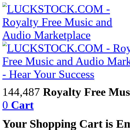
144,487
Royalty Free Mus
0
Cart
Your Shopping Cart is E