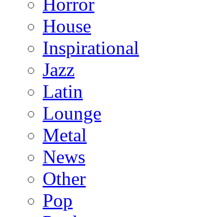
Horror
House
Inspirational
Jazz
Latin
Lounge
Metal
News
Other
Pop