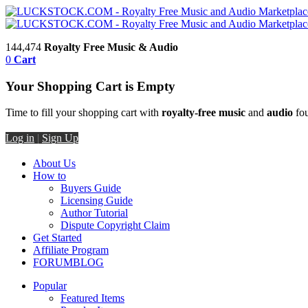
144,474
Royalty Free Music & Audio
0
Cart
Your Shopping Cart is Empty
Time to fill your shopping cart with
royalty-free music
and
audio
fou
Log in
|
Sign Up
About Us
How to
Buyers Guide
Licensing Guide
Author Tutorial
Dispute Copyright Claim
Get Started
Affiliate Program
FORUM
BLOG
Popular
Featured Items