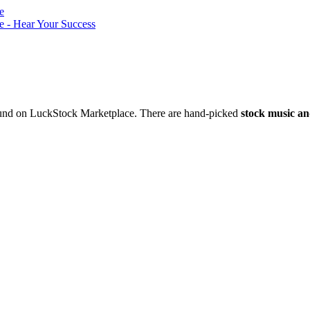
nd on LuckStock Marketplace. There are hand-picked
stock music an