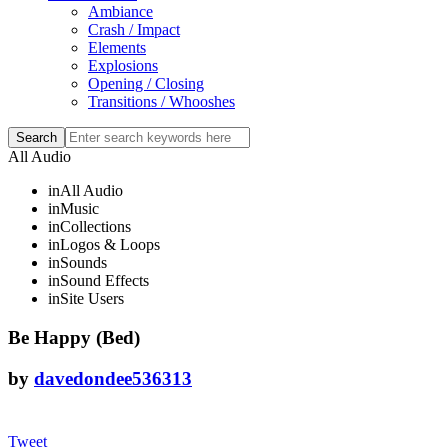
Ambiance
Crash / Impact
Elements
Explosions
Opening / Closing
Transitions / Whooshes
All Audio
in
All Audio
in
Music
in
Collections
in
Logos & Loops
in
Sounds
in
Sound Effects
in
Site Users
Be Happy (Bed)
by
davedondee536313
Tweet