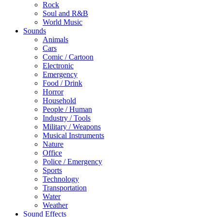
Rock
Soul and R&B
World Music
Sounds
Animals
Cars
Comic / Cartoon
Electronic
Emergency
Food / Drink
Horror
Household
People / Human
Industry / Tools
Military / Weapons
Musical Instruments
Nature
Office
Police / Emergency
Sports
Technology
Transportation
Water
Weather
Sound Effects