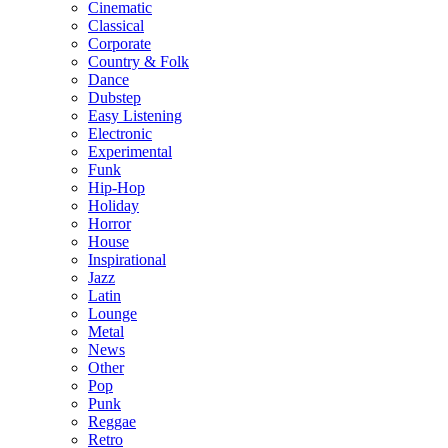
Cinematic
Classical
Corporate
Country & Folk
Dance
Dubstep
Easy Listening
Electronic
Experimental
Funk
Hip-Hop
Holiday
Horror
House
Inspirational
Jazz
Latin
Lounge
Metal
News
Other
Pop
Punk
Reggae
Retro