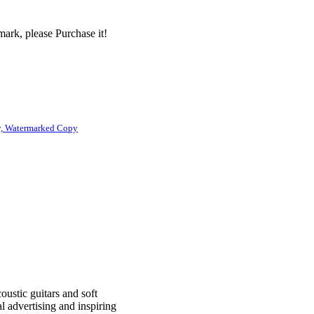
ark, please Purchase it!
, Watermarked Copy
oustic guitars and soft
l advertising and inspiring