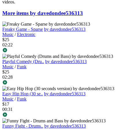
videos.
More items by davedondee536313
Freaky Game - Sparse
by davedondee536313
Music
/
Electronic
$25
02:22
Playful Comedy (Dru..
by davedondee536313
Music
/
Funk
$25
02:28
Easy Hip Hop (30 se..
by davedondee536313
Music
/
Funk
$17
00:31
Funny Fight - Drums..
by davedondee536313