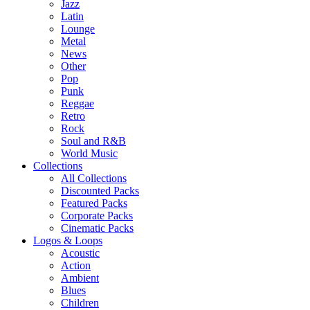
Jazz
Latin
Lounge
Metal
News
Other
Pop
Punk
Reggae
Retro
Rock
Soul and R&B
World Music
Collections
All Collections
Discounted Packs
Featured Packs
Corporate Packs
Cinematic Packs
Logos & Loops
Acoustic
Action
Ambient
Blues
Children