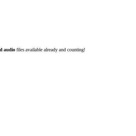
d audio
files available already and counting!