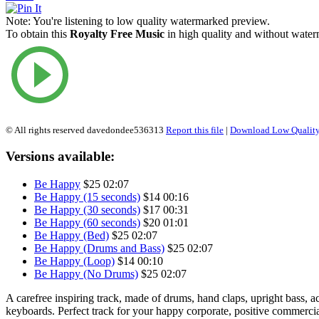
Note:
You're listening to low quality watermarked preview.
To obtain this
Royalty Free Music
in high quality and without waterm
© All rights reserved davedondee536313
Report this file
|
Download Low Quality
Versions available:
Be Happy
$25
02:07
Be Happy (15 seconds)
$14
00:16
Be Happy (30 seconds)
$17
00:31
Be Happy (60 seconds)
$20
01:01
Be Happy (Bed)
$25
02:07
Be Happy (Drums and Bass)
$25
02:07
Be Happy (Loop)
$14
00:10
Be Happy (No Drums)
$25
02:07
A carefree inspiring track, made of drums, hand claps, upright bass, ac
keyboards. Perfect track for your happy corporate, positive commercia