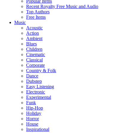
Popular Items
Recent Royalty Free Music and Audio
Top Authors
Free Items
Music
Acoustic
Action
Ambient
Blues
Children
Cinematic
Classical
Corporate
Country & Folk
Dance
Dubstep
Easy Listening
Electronic
Experimental
Funk
Hip-Hop
Holiday
Horror
House
Inspirational