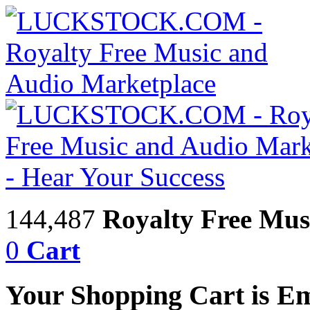
144,487
Royalty Free Mus
0
Cart
Your Shopping Cart is E