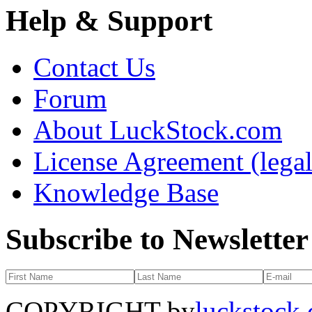
Help & Support
Contact Us
Forum
About LuckStock.com
License Agreement (legal
Knowledge Base
Subscribe to Newsletter
COPYRIGHT by
luckstock