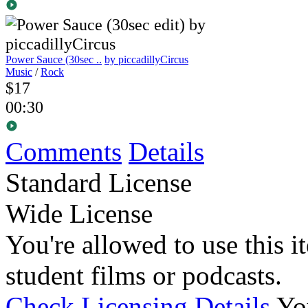
Power Sauce (30sec ..
by piccadillyCircus
Music
/
Rock
$17
00:30
Comments
Details
Standard License
Wide License
You're allowed to use this i
student films or podcasts.
Check Licensing Details
Yo