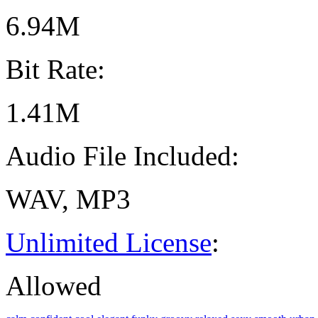
6.94M
Bit Rate:
1.41M
Audio File Included:
WAV, MP3
Unlimited License
:
Allowed