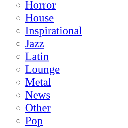
Horror
House
Inspirational
Jazz
Latin
Lounge
Metal
News
Other
Pop