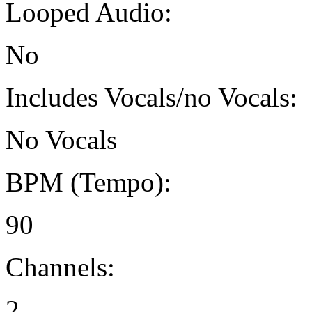
Looped Audio:
No
Includes Vocals/no Vocals:
No Vocals
BPM (Tempo):
90
Channels:
2