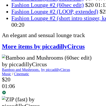
Fashion Lounge #2 (60sec edit)
$20
01:1
Fashion Lounge #2 (LOOP, extended)
$2
Fashion Lounge #2 (short intro stinger, 
00:20
An elegant and sensual lounge track
More items by piccadillyCircus
Bamboo and Mushroom..
by piccadillyCircus
Music
/
Cinematic
$20
01:06