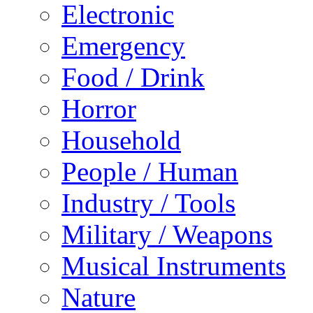
Electronic
Emergency
Food / Drink
Horror
Household
People / Human
Industry / Tools
Military / Weapons
Musical Instruments
Nature