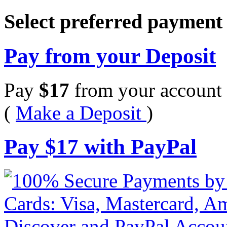
Select preferred paymen
Pay from your Deposit
Pay
$
17
from your account 
(
Make a Deposit
)
Pay
$
17
with PayPal