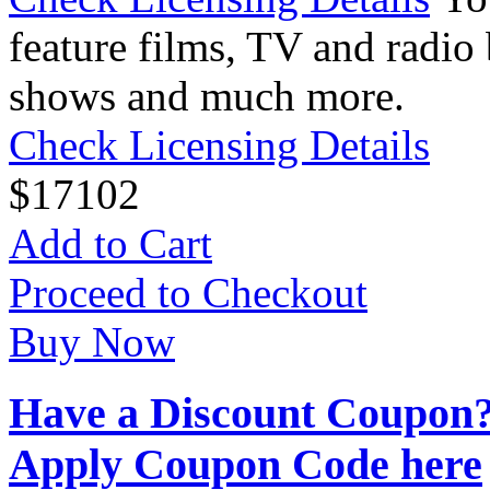
feature films, TV and radio 
shows and much more.
Check Licensing Details
$
17
102
Add to Cart
Proceed to Checkout
Buy Now
Have a Discount Coupon
Apply Coupon Code here