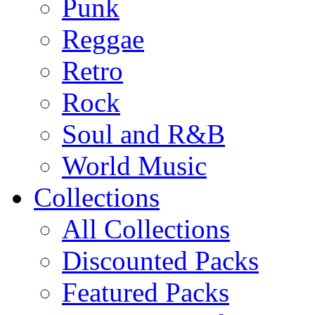
Punk
Reggae
Retro
Rock
Soul and R&B
World Music
Collections
All Collections
Discounted Packs
Featured Packs