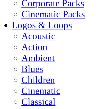
Corporate Packs
Cinematic Packs
Logos & Loops
Acoustic
Action
Ambient
Blues
Children
Cinematic
Classical