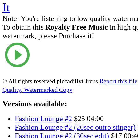
Note:
You're listening to low quality waterm
To obtain this
Royalty Free Music
in high q
watermark, please Purchase it!
© All rights reserved piccadillyCircus
Report this file
Quality, Watermarked Copy
Versions available:
Fashion Lounge #2
$25
04:00
Fashion Lounge #2 (20sec outro stinger)
Fashion Lounge #2 (30sec edit)
$17
00:4