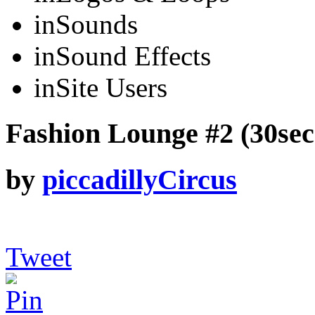
in
Sounds
in
Sound Effects
in
Site Users
Fashion Lounge #2 (30sec 
by
piccadillyCircus
Tweet