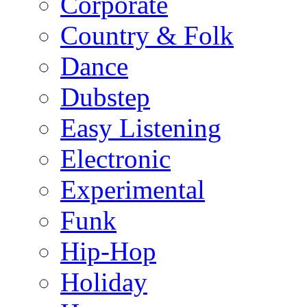
Corporate
Country & Folk
Dance
Dubstep
Easy Listening
Electronic
Experimental
Funk
Hip-Hop
Holiday