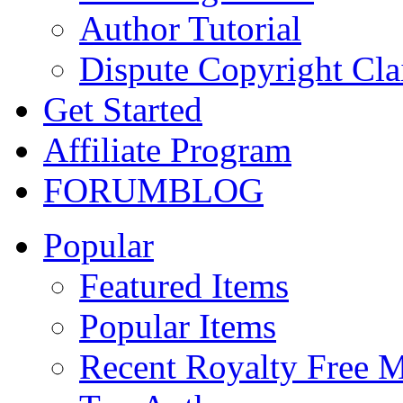
Author Tutorial
Dispute Copyright Cl
Get Started
Affiliate Program
FORUM
BLOG
Popular
Featured Items
Popular Items
Recent Royalty Free 