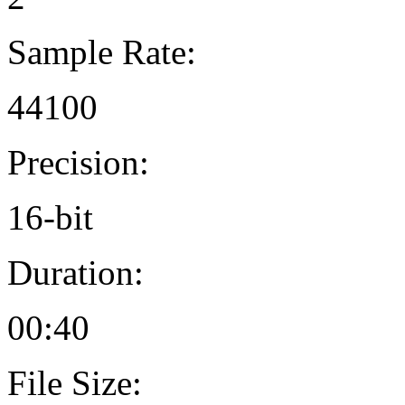
Sample Rate:
44100
Precision:
16-bit
Duration:
00:40
File Size: