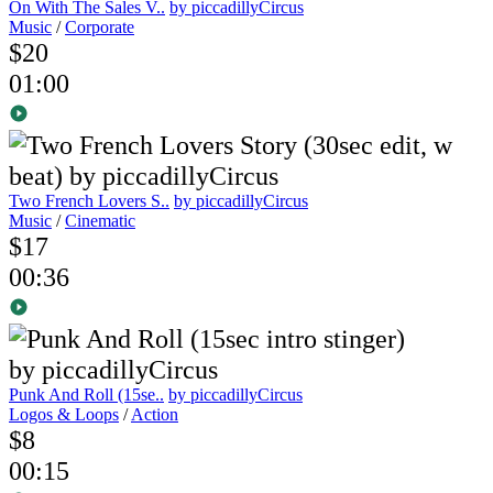
On With The Sales V..
by piccadillyCircus
Music
/
Corporate
$20
01:00
Two French Lovers S..
by piccadillyCircus
Music
/
Cinematic
$17
00:36
Punk And Roll (15se..
by piccadillyCircus
Logos & Loops
/
Action
$8
00:15