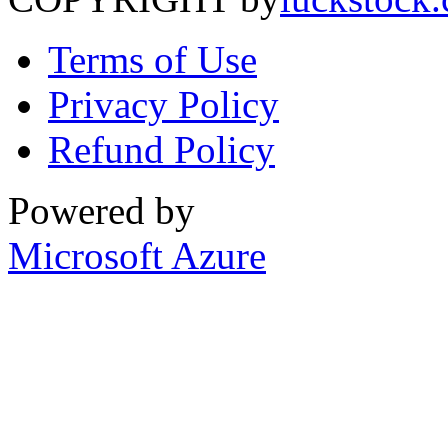
Terms of Use
Privacy Policy
Refund Policy
Powered by
Microsoft Azure