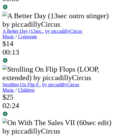
A Better Day (13sec..
by piccadillyCircus
Music
/
Corporate
$14
00:13
Strolling On Flip F..
by piccadillyCircus
Music
/
Children
$25
02:24