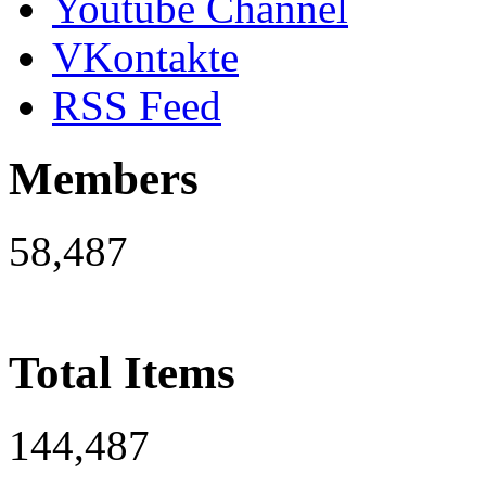
Youtube Channel
VKontakte
RSS Feed
Members
58,487
Total Items
144,487