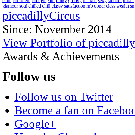
calm
confident
cool
elegant
funky
groovy
relaxed
sexy
smooth
urban
glamour
soul
chilled
chill
classy
satisfaction
rnb
upper class
wealth
s
piccadillyCircus
Since: November 2014
View Portfolio of piccadill
Awards & Achievements
Follow us
Follow us on Twitter
Become a fan on Facebo
Google+