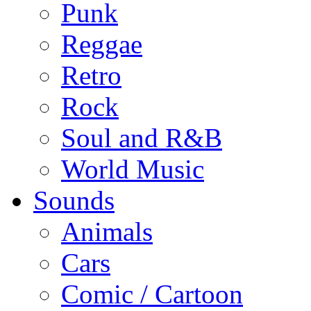
Punk
Reggae
Retro
Rock
Soul and R&B
World Music
Sounds
Animals
Cars
Comic / Cartoon