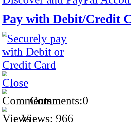
Pay with Debit/Credit 
Comments:
0
Views:
966