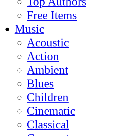
Top Authors
Free Items
Music
Acoustic
Action
Ambient
Blues
Children
Cinematic
Classical