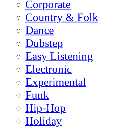
Corporate
Country & Folk
Dance
Dubstep
Easy Listening
Electronic
Experimental
Funk
Hip-Hop
Holiday