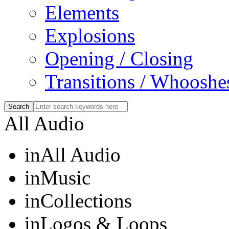
Elements
Explosions
Opening / Closing
Transitions / Whooshe
All Audio
in
All Audio
in
Music
in
Collections
in
Logos & Loops