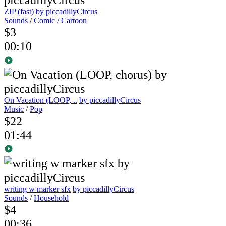
ZIP (fast)
by piccadillyCircus
Sounds
/
Comic / Cartoon
$3
00:10
On Vacation (LOOP, ..
by piccadillyCircus
Music
/
Pop
$22
01:44
writing w marker sfx
by piccadillyCircus
Sounds
/
Household
$4
00:36