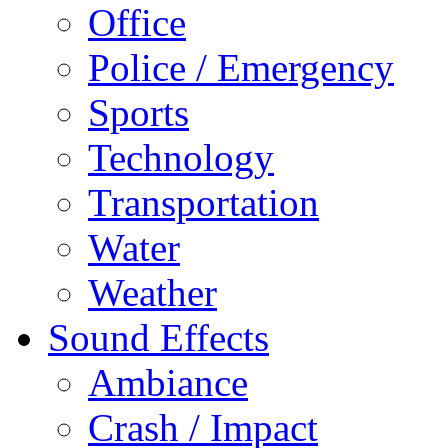
Office
Police / Emergency
Sports
Technology
Transportation
Water
Weather
Sound Effects
Ambiance
Crash / Impact