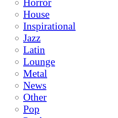
Horror
House
Inspirational
Jazz
Latin
Lounge
Metal
News
Other
Pop