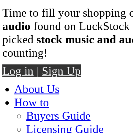
Time to fill your shopping 
audio
found on LuckStock M
picked
stock music and au
counting!
Log in
|
Sign Up
About Us
How to
Buyers Guide
Licensing Guide