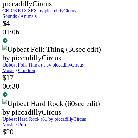
CRICKETS SFX
by piccadillyCircus
Sounds
/
Animals
$4
01:06
Upbeat Folk Thing (..
by piccadillyCircus
Music
/
Children
$17
00:30
Upbeat Hard Rock (6..
by piccadillyCircus
Music
/
Pop
$20