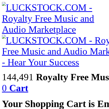
144,491
Royalty Free Mus
0
Cart
Your Shopping Cart is E