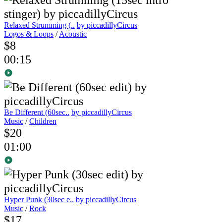
Relaxed Strumming (..
by piccadillyCircus
Logos & Loops
/
Acoustic
$8
00:15
Be Different (60sec..
by piccadillyCircus
Music
/
Children
$20
01:00
Hyper Punk (30sec e..
by piccadillyCircus
Music
/
Rock
$17