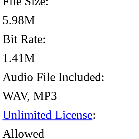
File Size:
5.98M
Bit Rate:
1.41M
Audio File Included:
WAV, MP3
Unlimited License
:
Allowed