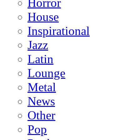
Horror
House
Inspirational
Jazz
Latin
Lounge
Metal
News
Other
Pop