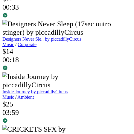
00:33
Designers Never Sle..
by piccadillyCircus
Music
/
Corporate
$14
00:18
Inside Journey
by piccadillyCircus
Music
/
Ambient
$25
03:59