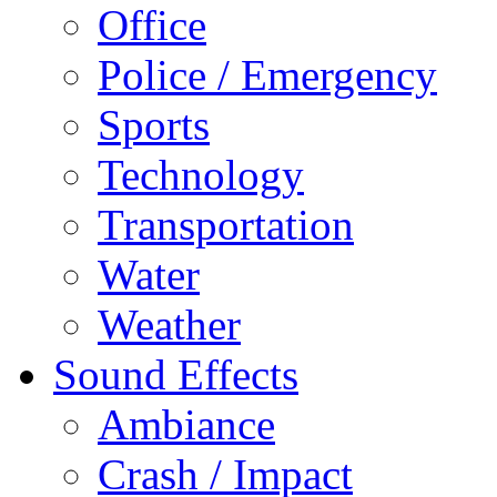
Office
Police / Emergency
Sports
Technology
Transportation
Water
Weather
Sound Effects
Ambiance
Crash / Impact