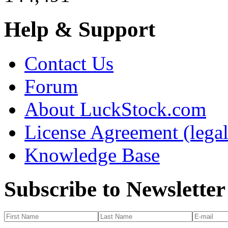
Help & Support
Contact Us
Forum
About LuckStock.com
License Agreement (legal
Knowledge Base
Subscribe to Newsletter