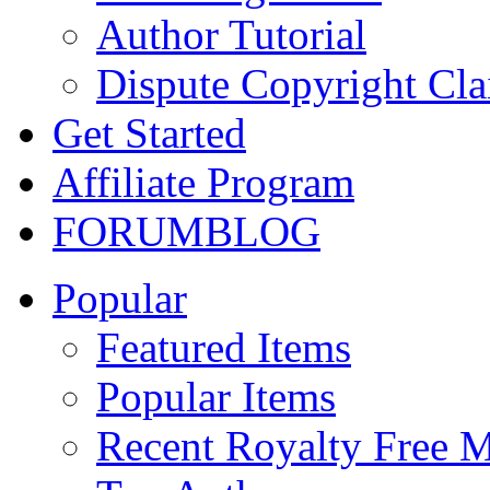
Author Tutorial
Dispute Copyright Cl
Get Started
Affiliate Program
FORUM
BLOG
Popular
Featured Items
Popular Items
Recent Royalty Free 