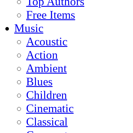
Top Authors
Free Items
Music
Acoustic
Action
Ambient
Blues
Children
Cinematic
Classical