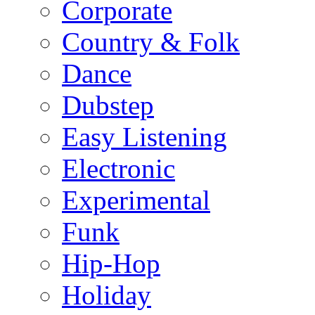
Corporate
Country & Folk
Dance
Dubstep
Easy Listening
Electronic
Experimental
Funk
Hip-Hop
Holiday