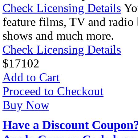
Check Licensing Details
Yo
feature films, TV and radio 
shows and much more.
Check Licensing Details
$
17
102
Add to Cart
Proceed to Checkout
Buy Now
Have a Discount Coupon