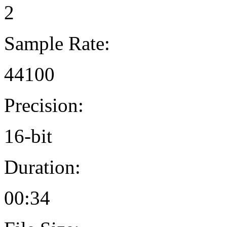
2
Sample Rate:
44100
Precision:
16-bit
Duration:
00:34