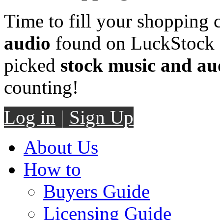
Time to fill your shopping 
audio
found on LuckStock M
picked
stock music and au
counting!
Log in
|
Sign Up
About Us
How to
Buyers Guide
Licensing Guide