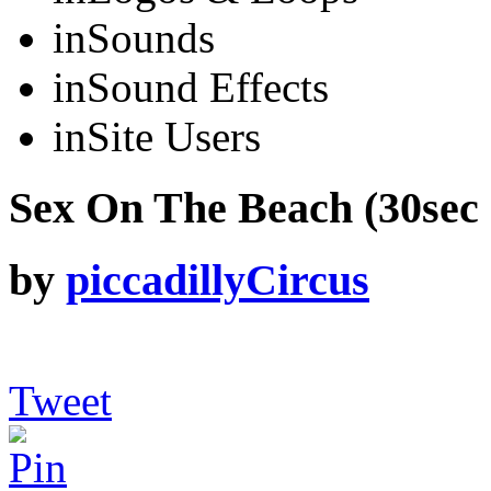
in
Sounds
in
Sound Effects
in
Site Users
Sex On The Beach (30sec 
by
piccadillyCircus
Tweet