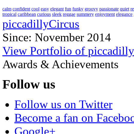
calm
confident
cool
easy
elegant
fun
funky
groovy
passionate
quiet
r
tropical
caribbean
curious
sleek
reggae
summery
enjoyment
elegance
piccadillyCircus
Since: November 2014
View Portfolio of piccadill
Awards & Achievements
Follow us
Follow us on Twitter
Become a fan on Facebo
Google+