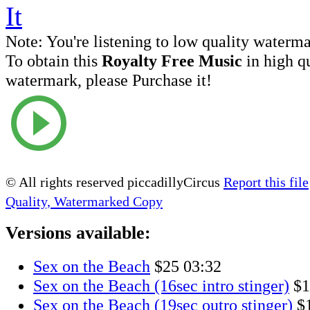
Note:
You're listening to low quality waterm
To obtain this
Royalty Free Music
in high q
watermark, please Purchase it!
© All rights reserved piccadillyCircus
Report this file
Quality, Watermarked Copy
Versions available:
Sex on the Beach
$25
03:32
Sex on the Beach (16sec intro stinger)
$1
Sex on the Beach (19sec outro stinger)
$