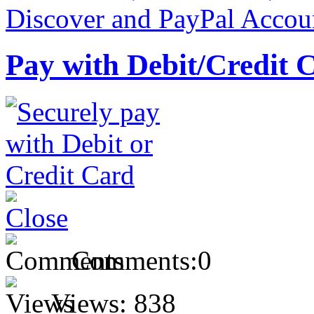
Pay with Debit/Credit 
Comments:
0
Views:
838