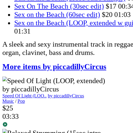
Sex On The Beach (30sec edit)
$17
00:3
Sex on the Beach (60sec edit)
$20
01:03
Sex on the Beach (LOOP, extended w gui
01:31
A sleek and sexy instrumental track in reggae 
organ, clavinet, bass and drums.
More items by piccadillyCircus
Speed Of Light (LOO..
by piccadillyCircus
Music
/
Pop
$25
03:33