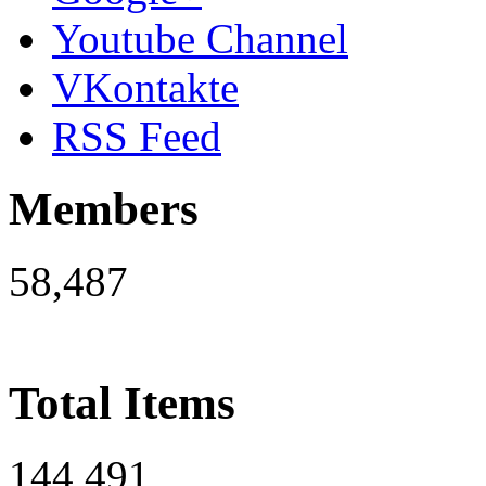
Youtube Channel
VKontakte
RSS Feed
Members
58,487
Total Items
144,491