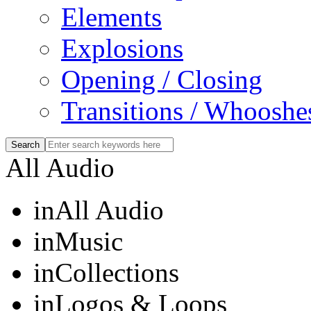
Elements
Explosions
Opening / Closing
Transitions / Whooshe
All Audio
in
All Audio
in
Music
in
Collections
in
Logos & Loops