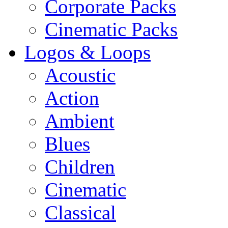
Corporate Packs
Cinematic Packs
Logos & Loops
Acoustic
Action
Ambient
Blues
Children
Cinematic
Classical