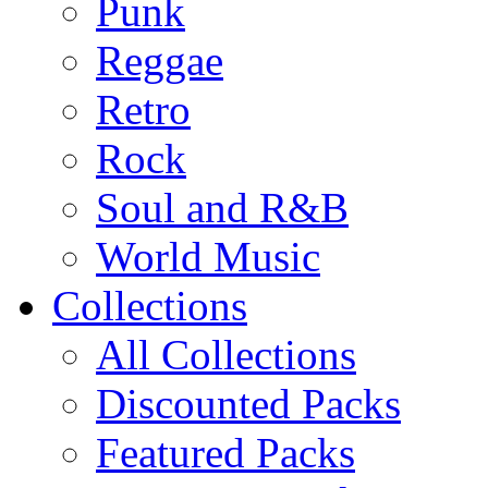
Punk
Reggae
Retro
Rock
Soul and R&B
World Music
Collections
All Collections
Discounted Packs
Featured Packs