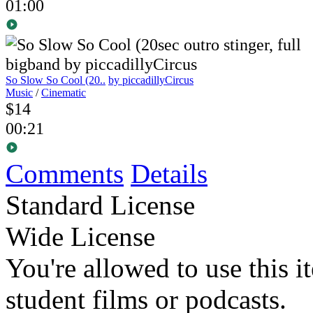
01:00
So Slow So Cool (20..
by piccadillyCircus
Music
/
Cinematic
$14
00:21
Comments
Details
Standard License
Wide License
You're allowed to use this i
student films or podcasts.