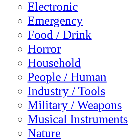
Electronic
Emergency
Food / Drink
Horror
Household
People / Human
Industry / Tools
Military / Weapons
Musical Instruments
Nature