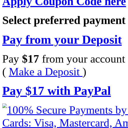
Apply Coupon Code here
Select preferred paymen
Pay from your Deposit
Pay
$
17
from your account 
(
Make a Deposit
)
Pay
$
17
with PayPal