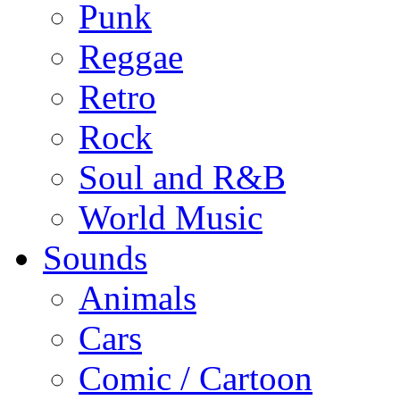
Punk
Reggae
Retro
Rock
Soul and R&B
World Music
Sounds
Animals
Cars
Comic / Cartoon