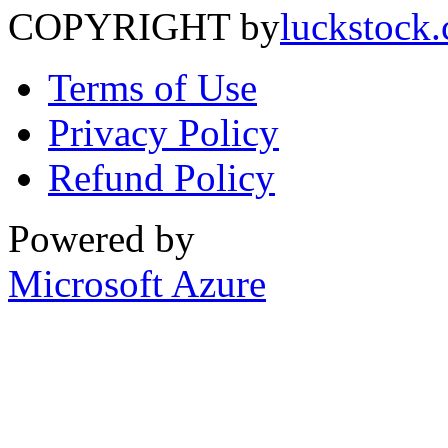
COPYRIGHT by
luckstock
Terms of Use
Privacy Policy
Refund Policy
Powered by
Microsoft Azure