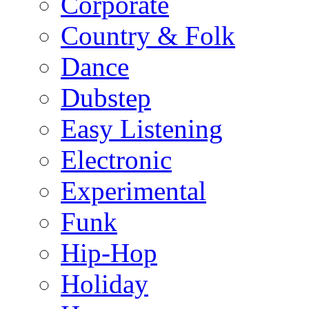
Corporate
Country & Folk
Dance
Dubstep
Easy Listening
Electronic
Experimental
Funk
Hip-Hop
Holiday