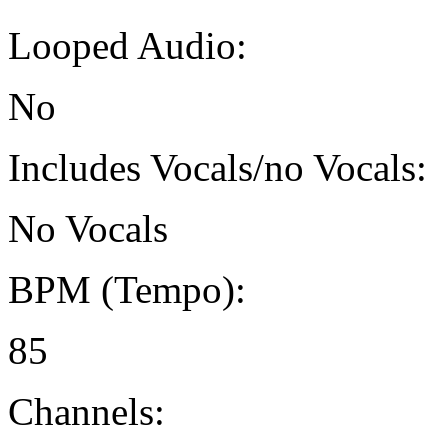
Looped Audio:
No
Includes Vocals/no Vocals:
No Vocals
BPM (Tempo):
85
Channels: