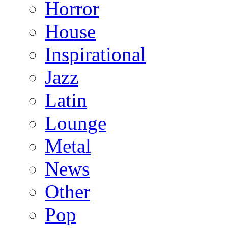
Horror
House
Inspirational
Jazz
Latin
Lounge
Metal
News
Other
Pop