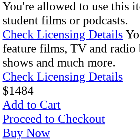
You're allowed to use this i
student films or podcasts.
Check Licensing Details
Yo
feature films, TV and radio 
shows and much more.
Check Licensing Details
$
14
84
Add to Cart
Proceed to Checkout
Buy Now