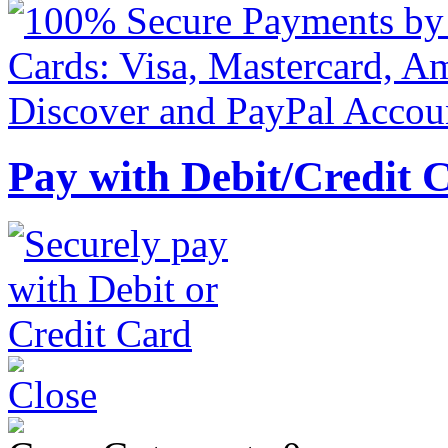
Pay with Debit/Credit 