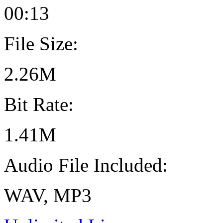
00:13
File Size:
2.26M
Bit Rate:
1.41M
Audio File Included:
WAV, MP3