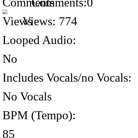
Comments:
0
Views:
774
Looped Audio:
No
Includes Vocals/no Vocals:
No Vocals
BPM (Tempo):
85