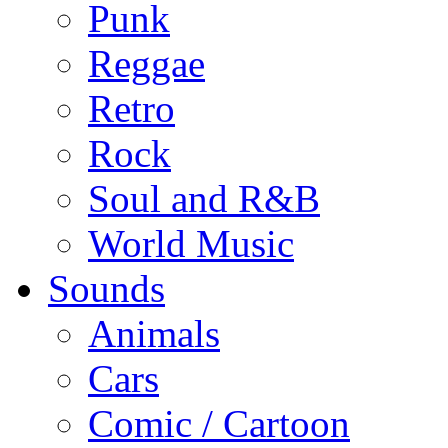
Punk
Reggae
Retro
Rock
Soul and R&B
World Music
Sounds
Animals
Cars
Comic / Cartoon