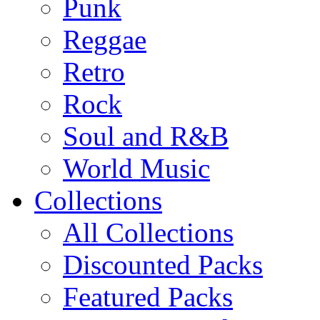
Punk
Reggae
Retro
Rock
Soul and R&B
World Music
Collections
All Collections
Discounted Packs
Featured Packs