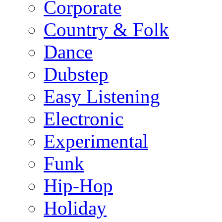
Corporate
Country & Folk
Dance
Dubstep
Easy Listening
Electronic
Experimental
Funk
Hip-Hop
Holiday