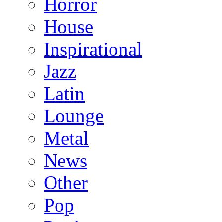
Horror
House
Inspirational
Jazz
Latin
Lounge
Metal
News
Other
Pop