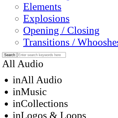
Elements
Explosions
Opening / Closing
Transitions / Whooshe
All Audio
in
All Audio
in
Music
in
Collections
in
Logos & Loops