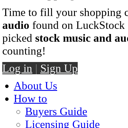
Time to fill your shopping 
audio
found on LuckStock M
picked
stock music and au
counting!
Log in
|
Sign Up
About Us
How to
Buyers Guide
Licensing Guide