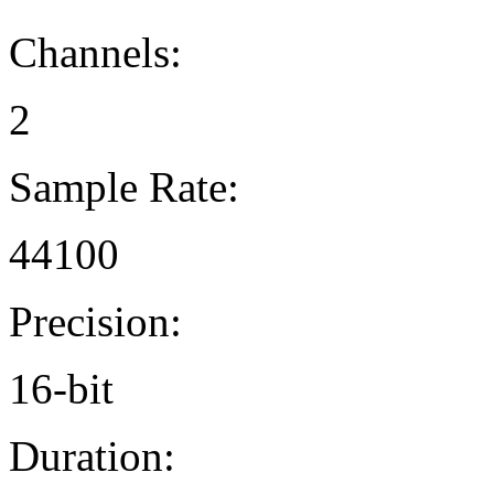
Channels:
2
Sample Rate:
44100
Precision:
16-bit
Duration: