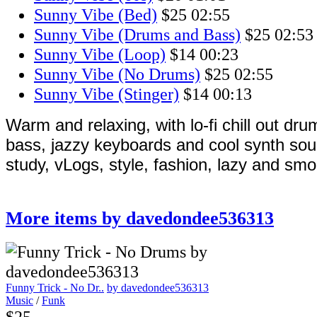
Sunny Vibe (Bed)
$25
02:55
Sunny Vibe (Drums and Bass)
$25
02:53
Sunny Vibe (Loop)
$14
00:23
Sunny Vibe (No Drums)
$25
02:55
Sunny Vibe (Stinger)
$14
00:13
Warm and relaxing, with lo-fi chill out dr
bass, jazzy keyboards and cool synth sou
study, vLogs, style, fashion, lazy and smo
More items by davedondee536313
Funny Trick - No Dr..
by davedondee536313
Music
/
Funk
$25