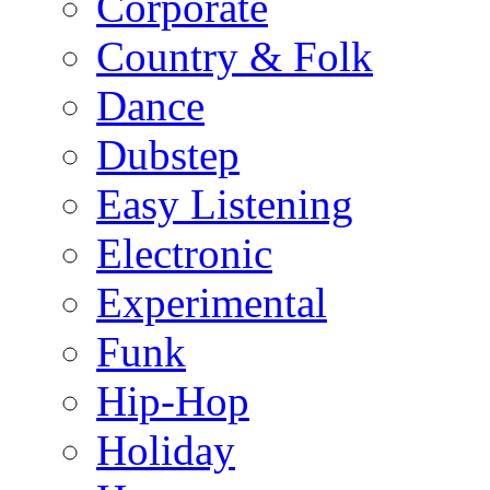
Corporate
Country & Folk
Dance
Dubstep
Easy Listening
Electronic
Experimental
Funk
Hip-Hop
Holiday