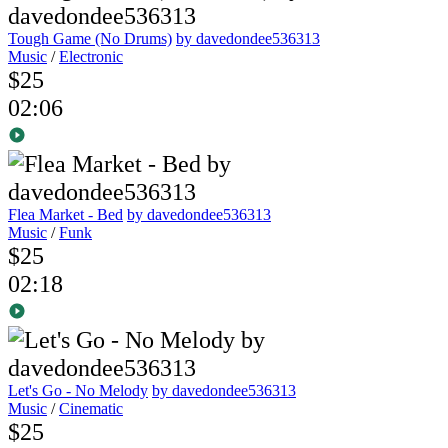
Tough Game (No Drums)
by davedondee536313
Music
/
Electronic
$25
02:06
Flea Market - Bed
by davedondee536313
Music
/
Funk
$25
02:18
Let's Go - No Melody
by davedondee536313
Music
/
Cinematic
$25