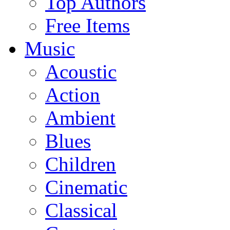
Top Authors
Free Items
Music
Acoustic
Action
Ambient
Blues
Children
Cinematic
Classical