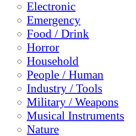
Electronic
Emergency
Food / Drink
Horror
Household
People / Human
Industry / Tools
Military / Weapons
Musical Instruments
Nature