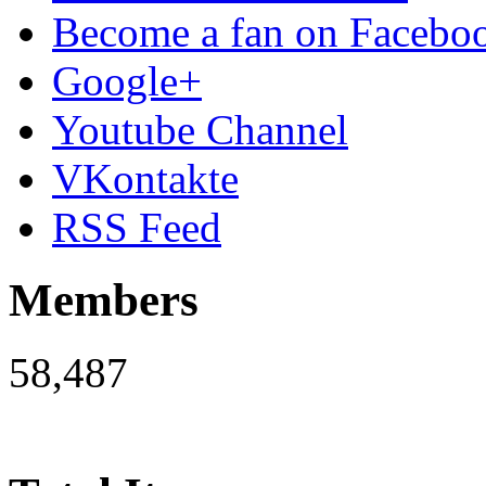
Become a fan on Facebo
Google+
Youtube Channel
VKontakte
RSS Feed
Members
58,487