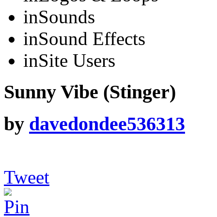
in
Sounds
in
Sound Effects
in
Site Users
Sunny Vibe (Stinger)
by
davedondee536313
Tweet