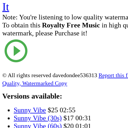
Note:
You're listening to low quality waterm
To obtain this
Royalty Free Music
in high q
watermark, please Purchase it!
© All rights reserved davedondee536313
Report this f
Quality, Watermarked Copy
Versions available:
Sunny Vibe
$25
02:55
Sunny Vibe (30s)
$17
00:31
Sunny Vibe (60s)
$20
01:01