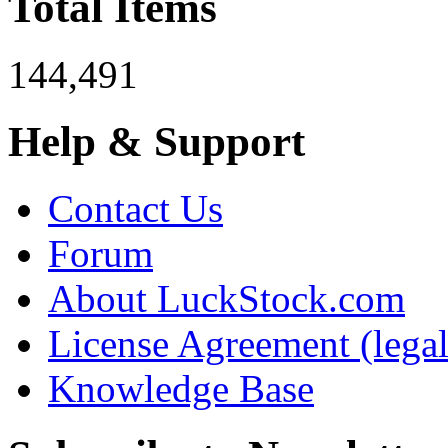
Total Items
144,491
Help & Support
Contact Us
Forum
About LuckStock.com
License Agreement (legal
Knowledge Base