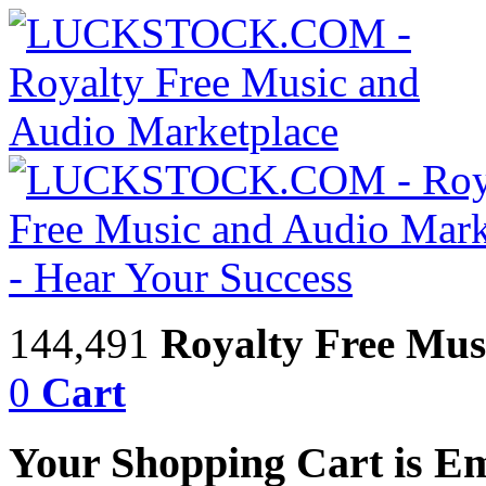
144,491
Royalty Free Mus
0
Cart
Your Shopping Cart is E