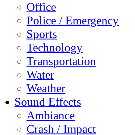
Office
Police / Emergency
Sports
Technology
Transportation
Water
Weather
Sound Effects
Ambiance
Crash / Impact