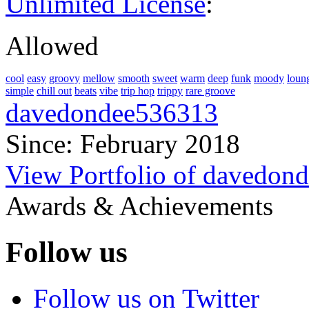
Unlimited License
:
Allowed
cool
easy
groovy
mellow
smooth
sweet
warm
deep
funk
moody
loun
simple
chill out
beats
vibe
trip hop
trippy
rare groove
davedondee536313
Since: February 2018
View Portfolio of davedon
Awards & Achievements
Follow us
Follow us on Twitter