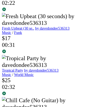
02:22
Fresh Upbeat (30 se..
by davedondee536313
Music
/
Funk
$17
00:31
Tropical Party
by davedondee536313
Music
/
World Music
$25
02:32