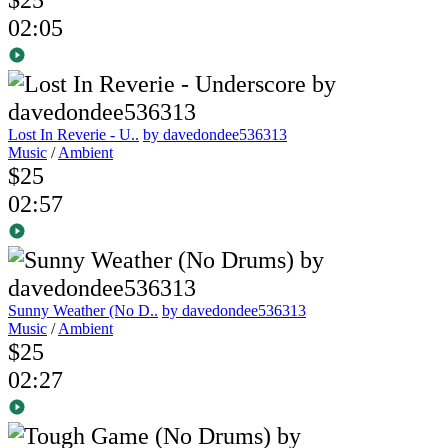
02:05
Lost In Reverie - U..
by davedondee536313
Music
/
Ambient
$25
02:57
Sunny Weather (No D..
by davedondee536313
Music
/
Ambient
$25
02:27