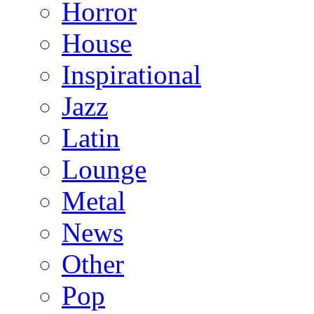
Horror
House
Inspirational
Jazz
Latin
Lounge
Metal
News
Other
Pop