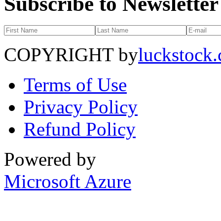
Subscribe to Newsletter
COPYRIGHT by
luckstock
Terms of Use
Privacy Policy
Refund Policy
Powered by
Microsoft Azure