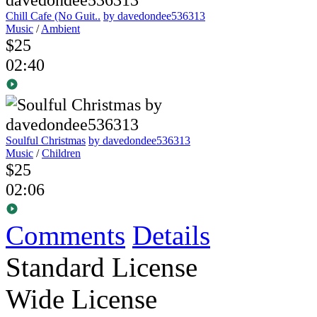
Chill Cafe (No Guit..
by davedondee536313
Music
/
Ambient
$25
02:40
Soulful Christmas
by davedondee536313
Music
/
Children
$25
02:06
Comments
Details
Standard License
Wide License