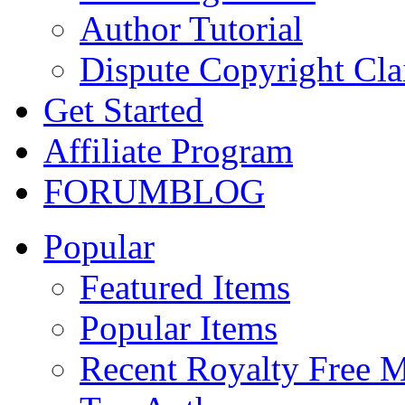
Author Tutorial
Dispute Copyright Cl
Get Started
Affiliate Program
FORUM
BLOG
Popular
Featured Items
Popular Items
Recent Royalty Free 