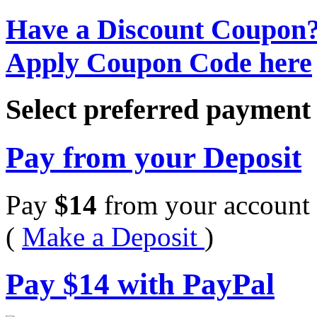
Have a Discount Coupon
Apply Coupon Code here
Select preferred paymen
Pay from your Deposit
Pay
$
14
from your account 
(
Make a Deposit
)
Pay
$
14
with PayPal