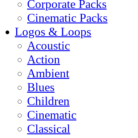
Corporate Packs
Cinematic Packs
Logos & Loops
Acoustic
Action
Ambient
Blues
Children
Cinematic
Classical