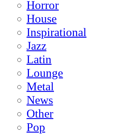
Horror
House
Inspirational
Jazz
Latin
Lounge
Metal
News
Other
Pop