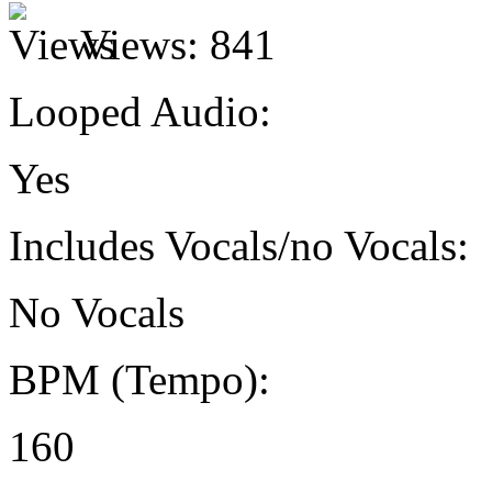
Views:
841
Looped Audio:
Yes
Includes Vocals/no Vocals:
No Vocals
BPM (Tempo):
160