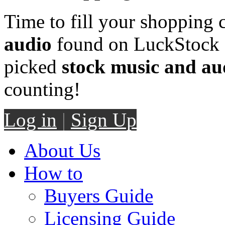
Time to fill your shopping 
audio
found on LuckStock M
picked
stock music and au
counting!
Log in
|
Sign Up
About Us
How to
Buyers Guide
Licensing Guide