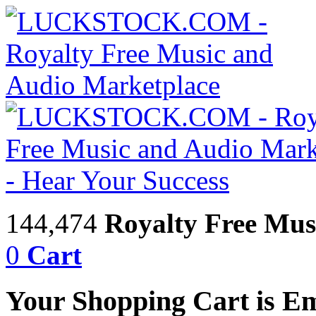
144,474
Royalty Free Mus
0
Cart
Your Shopping Cart is E