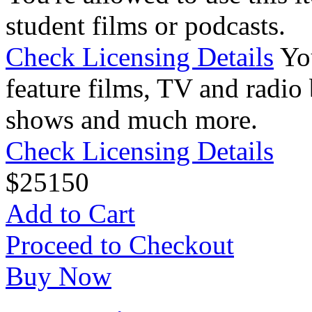
student films or podcasts.
Check Licensing Details
Yo
feature films, TV and radio 
shows and much more.
Check Licensing Details
$
25
150
Add to Cart
Proceed to Checkout
Buy Now