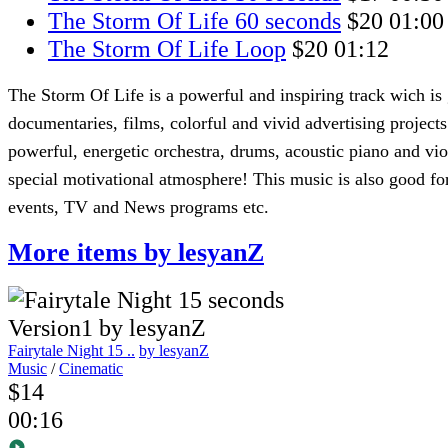
The Storm Of Life 60 seconds
$20
01:00
The Storm Of Life Loop
$20
01:12
The Storm Of Life is a powerful and inspiring track wich is
documentaries, films, colorful and vivid advertising project
powerful, energetic orchestra, drums, acoustic piano and vio
special motivational atmosphere! This music is also good for
events, TV and News programs etc.
More items by lesyanZ
Fairytale Night 15 ..
by lesyanZ
Music
/
Cinematic
$14
00:16