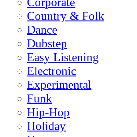
Corporate
Country & Folk
Dance
Dubstep
Easy Listening
Electronic
Experimental
Funk
Hip-Hop
Holiday