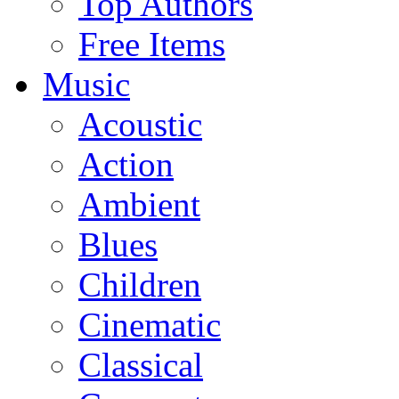
Top Authors
Free Items
Music
Acoustic
Action
Ambient
Blues
Children
Cinematic
Classical