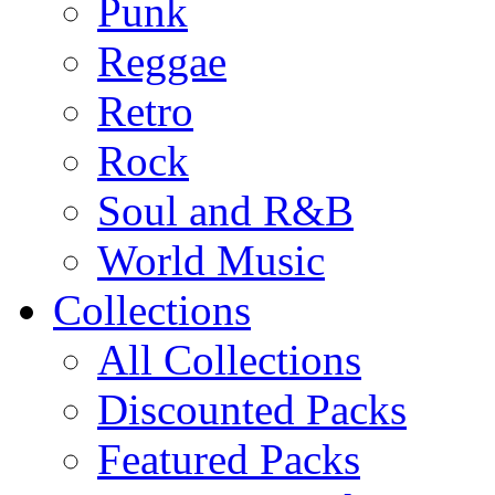
Punk
Reggae
Retro
Rock
Soul and R&B
World Music
Collections
All Collections
Discounted Packs
Featured Packs