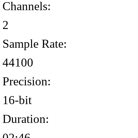
Channels:
2
Sample Rate:
44100
Precision:
16-bit
Duration:
02:46