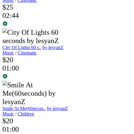
Music
/
Cinematic
$25
02:44
City Of Lights 60 s..
by lesyanZ
Music
/
Cinematic
$20
01:00
Smile At Me(60secon..
by lesyanZ
Music
/
Children
$20
01:00