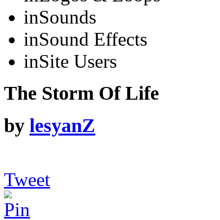
in
Sounds
in
Sound Effects
in
Site Users
The Storm Of Life
by
lesyanZ
Tweet