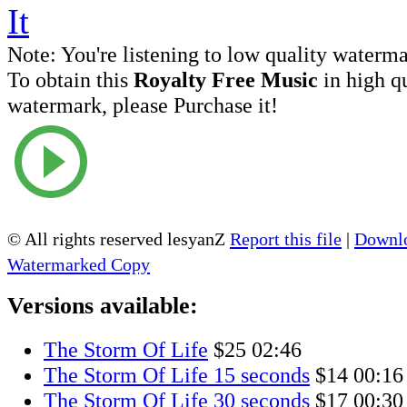
Note:
You're listening to low quality waterm
To obtain this
Royalty Free Music
in high q
watermark, please Purchase it!
© All rights reserved lesyanZ
Report this file
|
Downlo
Watermarked Copy
Versions available:
The Storm Of Life
$25
02:46
The Storm Of Life 15 seconds
$14
00:16
The Storm Of Life 30 seconds
$17
00:30