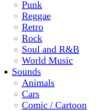
Punk
Reggae
Retro
Rock
Soul and R&B
World Music
Sounds
Animals
Cars
Comic / Cartoon