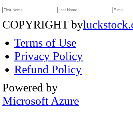
COPYRIGHT by
luckstock
Terms of Use
Privacy Policy
Refund Policy
Powered by
Microsoft Azure