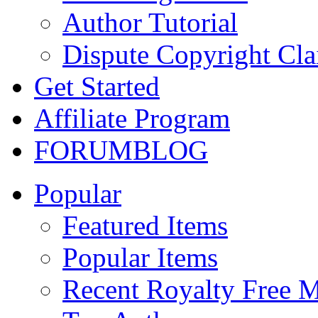
Author Tutorial
Dispute Copyright Cl
Get Started
Affiliate Program
FORUM
BLOG
Popular
Featured Items
Popular Items
Recent Royalty Free 