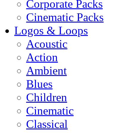
Corporate Packs
Cinematic Packs
Logos & Loops
Acoustic
Action
Ambient
Blues
Children
Cinematic
Classical