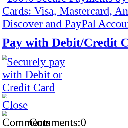
Pay with Debit/Credit 
Comments:
0