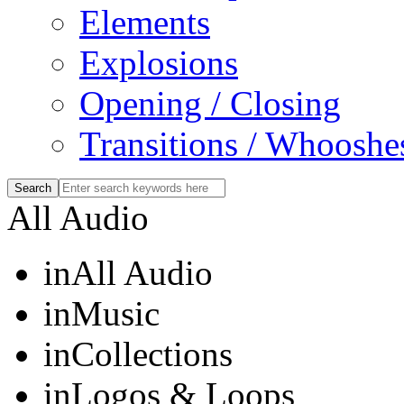
Elements
Explosions
Opening / Closing
Transitions / Whooshe
All Audio
in
All Audio
in
Music
in
Collections
in
Logos & Loops