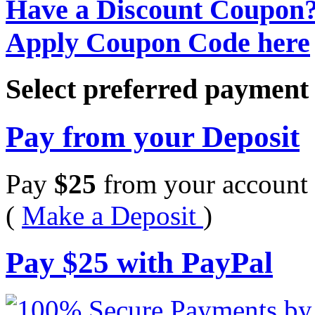
Have a Discount Coupon
Apply Coupon Code here
Select preferred paymen
Pay from your Deposit
Pay
$
25
from your account 
(
Make a Deposit
)
Pay
$
25
with PayPal