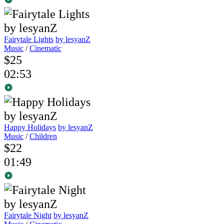
Fairytale Lights
by lesyanZ
Music
/
Cinematic
$25
02:53
Happy Holidays
by lesyanZ
Music
/
Children
$22
01:49
Fairytale Night
by lesyanZ