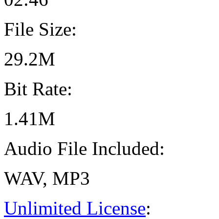
File Size:
29.2M
Bit Rate:
1.41M
Audio File Included:
WAV, MP3
Unlimited License
: