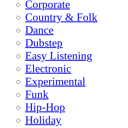
Corporate
Country & Folk
Dance
Dubstep
Easy Listening
Electronic
Experimental
Funk
Hip-Hop
Holiday