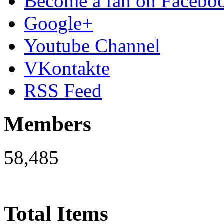
Become a fan on Facebo
Google+
Youtube Channel
VKontakte
RSS Feed
Members
58,485
Total Items