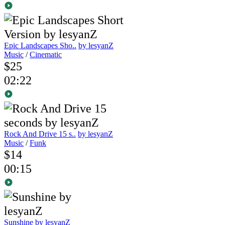
Epic Landscapes Sho..
by lesyanZ
Music
/
Cinematic
$25
02:22
Rock And Drive 15 s..
by lesyanZ
Music
/
Funk
$14
00:15
Sunshine
by lesyanZ