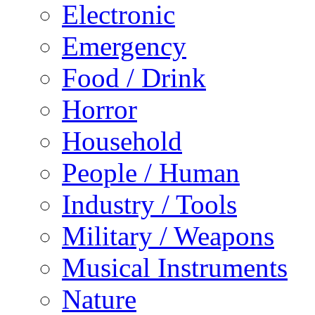
Electronic
Emergency
Food / Drink
Horror
Household
People / Human
Industry / Tools
Military / Weapons
Musical Instruments
Nature