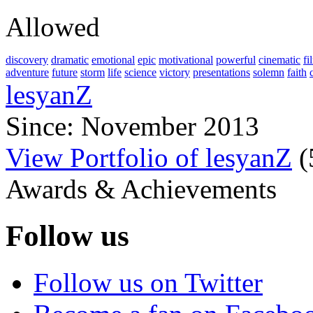
Allowed
discovery
dramatic
emotional
epic
motivational
powerful
cinematic
fi
adventure
future
storm
life
science
victory
presentations
solemn
faith
lesyanZ
Since: November 2013
View Portfolio of lesyanZ
(
Awards & Achievements
Follow us
Follow us on Twitter