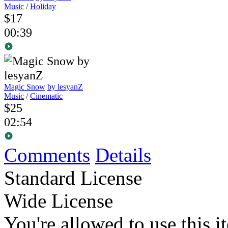
Music
/
Holiday
$17
00:39
Magic Snow
by lesyanZ
Music
/
Cinematic
$25
02:54
Comments
Details
Standard License
Wide License
You're allowed to use this i