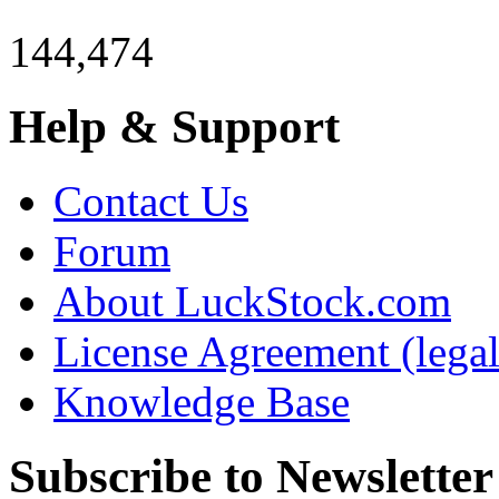
144,474
Help & Support
Contact Us
Forum
About LuckStock.com
License Agreement (legal
Knowledge Base
Subscribe to Newsletter