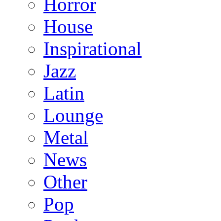
Horror
House
Inspirational
Jazz
Latin
Lounge
Metal
News
Other
Pop