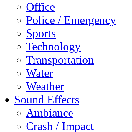
Office
Police / Emergency
Sports
Technology
Transportation
Water
Weather
Sound Effects
Ambiance
Crash / Impact