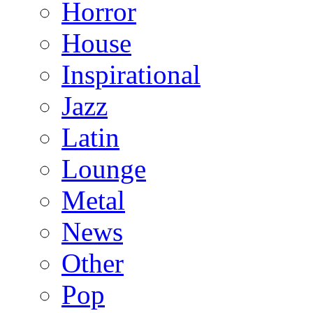
Horror
House
Inspirational
Jazz
Latin
Lounge
Metal
News
Other
Pop