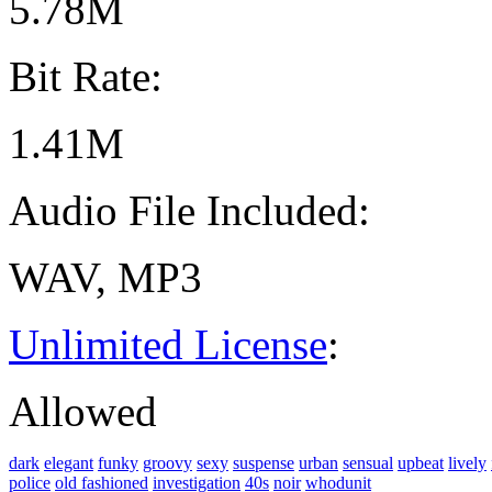
5.78M
Bit Rate:
1.41M
Audio File Included:
WAV, MP3
Unlimited License
:
Allowed
dark
elegant
funky
groovy
sexy
suspense
urban
sensual
upbeat
lively
police
old fashioned
investigation
40s
noir
whodunit