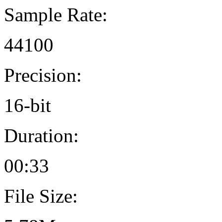
Sample Rate:
44100
Precision:
16-bit
Duration:
00:33
File Size: