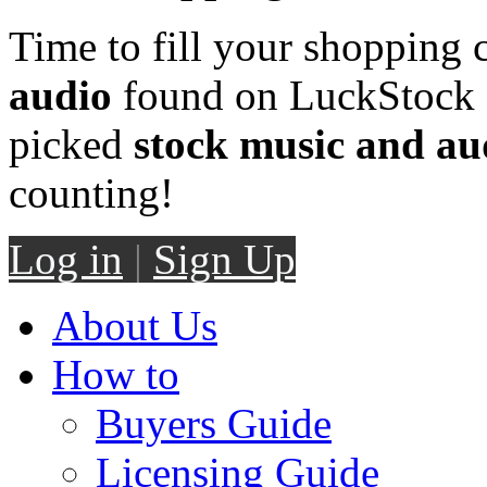
Time to fill your shopping 
audio
found on LuckStock M
picked
stock music and au
counting!
Log in
|
Sign Up
About Us
How to
Buyers Guide
Licensing Guide