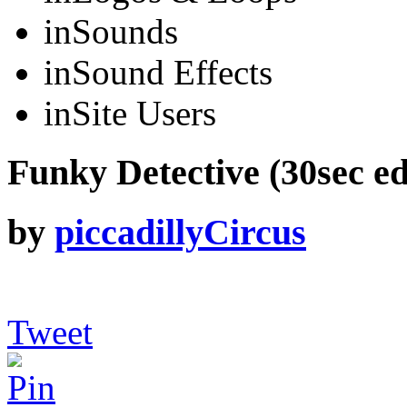
in
Sounds
in
Sound Effects
in
Site Users
Funky Detective (30sec ed
by
piccadillyCircus
Tweet