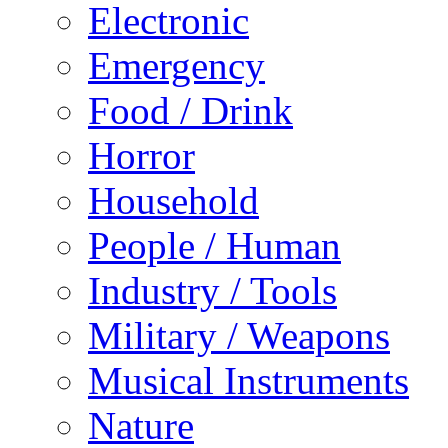
Electronic
Emergency
Food / Drink
Horror
Household
People / Human
Industry / Tools
Military / Weapons
Musical Instruments
Nature