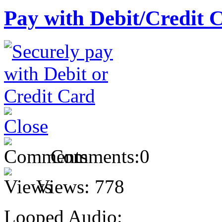
Pay with Debit/Credit 
Comments:
0
Views:
778
Looped Audio: