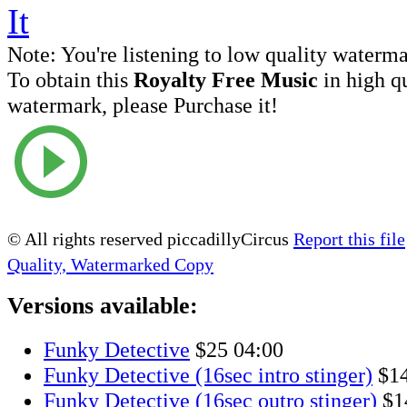
Note:
You're listening to low quality waterm
To obtain this
Royalty Free Music
in high q
watermark, please Purchase it!
© All rights reserved piccadillyCircus
Report this file
Quality, Watermarked Copy
Versions available:
Funky Detective
$25
04:00
Funky Detective (16sec intro stinger)
$1
Funky Detective (16sec outro stinger)
$1