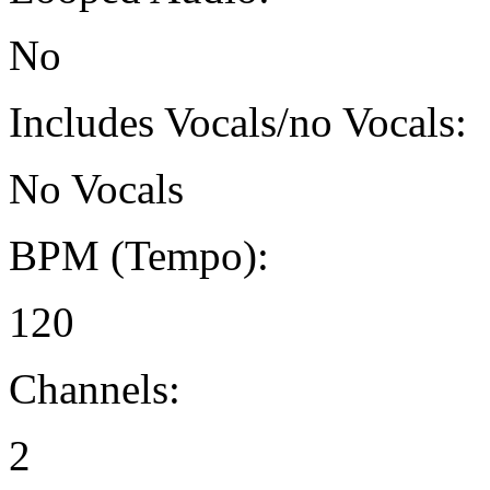
No
Includes Vocals/no Vocals:
No Vocals
BPM (Tempo):
120
Channels:
2