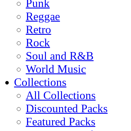
Punk
Reggae
Retro
Rock
Soul and R&B
World Music
Collections
All Collections
Discounted Packs
Featured Packs