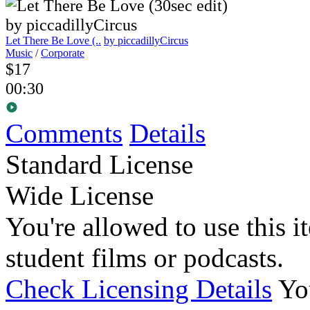
Let There Be Love (..
by piccadillyCircus
Music
/
Corporate
$17
00:30
Comments
Details
Standard License
Wide License
You're allowed to use this i
student films or podcasts.
Check Licensing Details
Yo