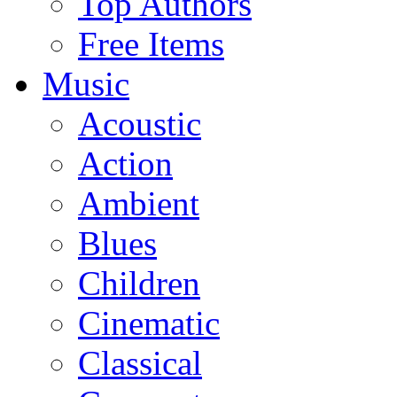
Top Authors
Free Items
Music
Acoustic
Action
Ambient
Blues
Children
Cinematic
Classical