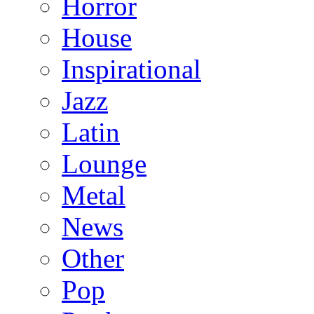
Horror
House
Inspirational
Jazz
Latin
Lounge
Metal
News
Other
Pop