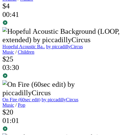
$4
00:41
Hopeful Acoustic Ba..
by piccadillyCircus
Music
/
Children
$25
03:30
On Fire (60sec edit)
by piccadillyCircus
Music
/
Pop
$20
01:01