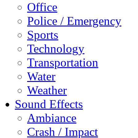
Office
Police / Emergency
Sports
Technology
Transportation
Water
Weather
Sound Effects
Ambiance
Crash / Impact