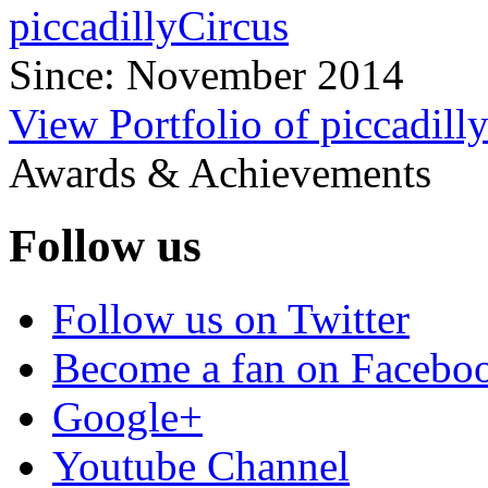
piccadillyCircus
Since: November 2014
View Portfolio of piccadill
Awards & Achievements
Follow us
Follow us on Twitter
Become a fan on Facebo
Google+
Youtube Channel