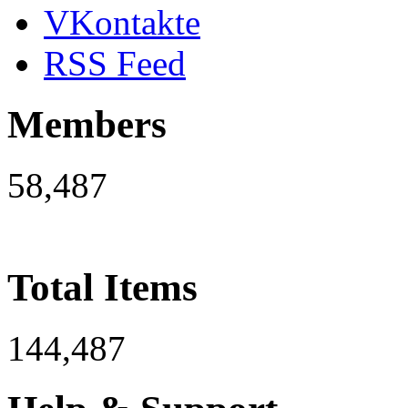
VKontakte
RSS Feed
Members
58,487
Total Items
144,487