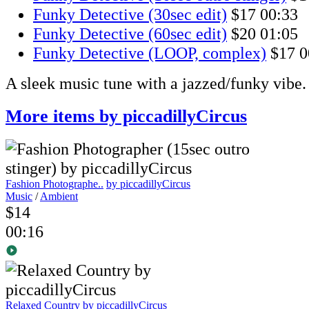
Funky Detective (30sec edit)
$17
00:33
Funky Detective (60sec edit)
$20
01:05
Funky Detective (LOOP, complex)
$17
0
A sleek music tune with a jazzed/funky vibe.
More items by piccadillyCircus
Fashion Photographe..
by piccadillyCircus
Music
/
Ambient
$14
00:16
Relaxed Country
by piccadillyCircus