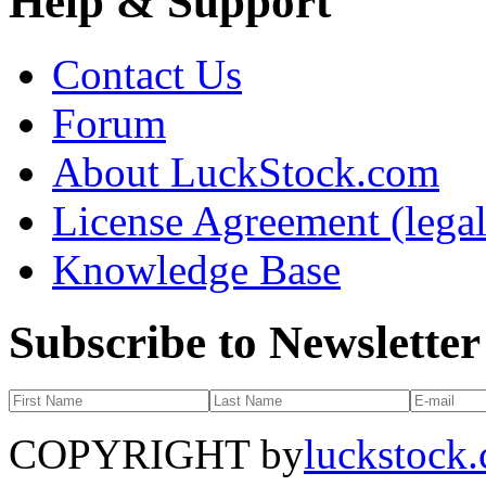
Help & Support
Contact Us
Forum
About LuckStock.com
License Agreement (legal
Knowledge Base
Subscribe to Newsletter
COPYRIGHT by
luckstock