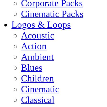
Corporate Packs
Cinematic Packs
Logos & Loops
Acoustic
Action
Ambient
Blues
Children
Cinematic
Classical