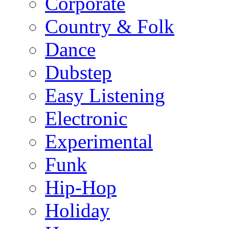
Corporate
Country & Folk
Dance
Dubstep
Easy Listening
Electronic
Experimental
Funk
Hip-Hop
Holiday