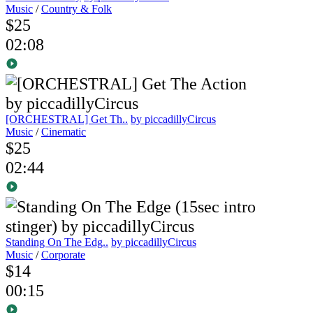
Music
/
Country & Folk
$25
02:08
[ORCHESTRAL] Get Th..
by piccadillyCircus
Music
/
Cinematic
$25
02:44
Standing On The Edg..
by piccadillyCircus
Music
/
Corporate
$14
00:15