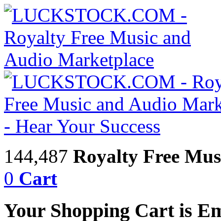
144,487
Royalty Free Mus
0
Cart
Your Shopping Cart is E