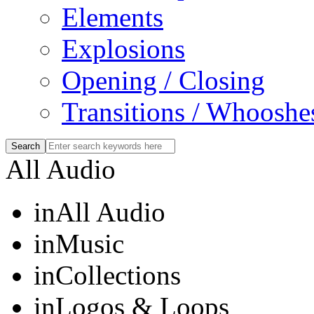
Elements
Explosions
Opening / Closing
Transitions / Whooshe
All Audio
in
All Audio
in
Music
in
Collections
in
Logos & Loops