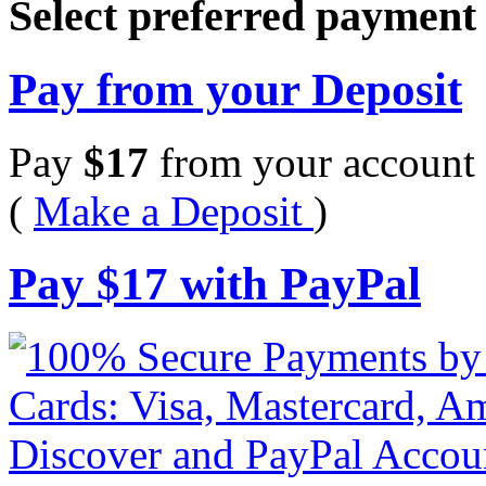
Select preferred paymen
Pay from your Deposit
Pay
$
17
from your account 
(
Make a Deposit
)
Pay
$
17
with PayPal