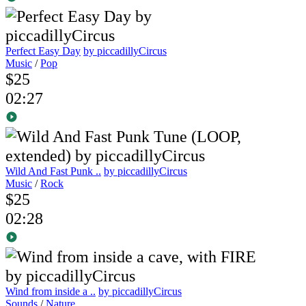
Perfect Easy Day
by piccadillyCircus
Music
/
Pop
$25
02:27
Wild And Fast Punk ..
by piccadillyCircus
Music
/
Rock
$25
02:28
Wind from inside a ..
by piccadillyCircus
Sounds
/
Nature