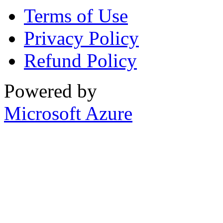
Terms of Use
Privacy Policy
Refund Policy
Powered by
Microsoft Azure