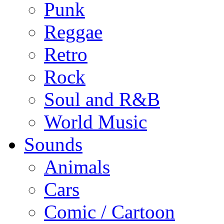
Punk
Reggae
Retro
Rock
Soul and R&B
World Music
Sounds
Animals
Cars
Comic / Cartoon