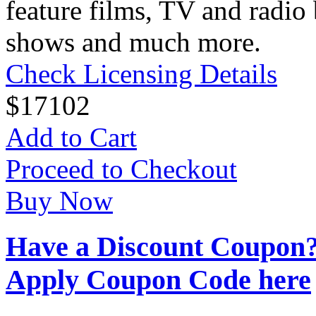
feature films, TV and radio 
shows and much more.
Check Licensing Details
$
17
102
Add to Cart
Proceed to Checkout
Buy Now
Have a Discount Coupon
Apply Coupon Code here