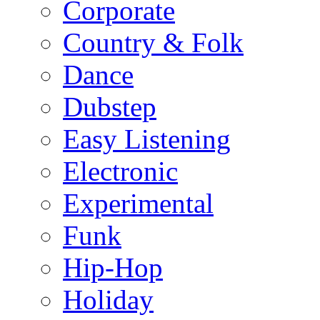
Corporate
Country & Folk
Dance
Dubstep
Easy Listening
Electronic
Experimental
Funk
Hip-Hop
Holiday