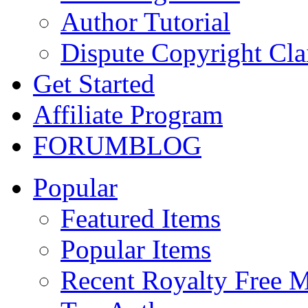
Author Tutorial
Dispute Copyright Cl
Get Started
Affiliate Program
FORUM
BLOG
Popular
Featured Items
Popular Items
Recent Royalty Free 