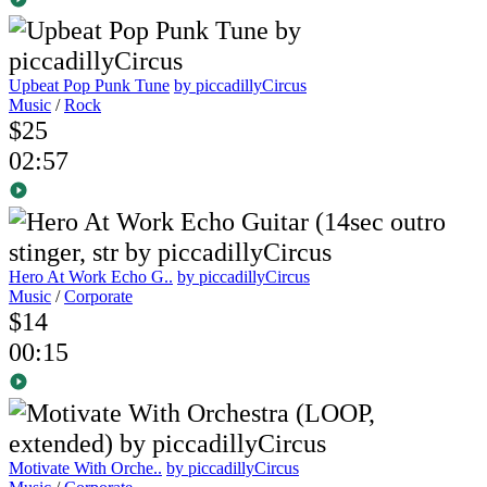
Upbeat Pop Punk Tune
by piccadillyCircus
Music
/
Rock
$25
02:57
Hero At Work Echo G..
by piccadillyCircus
Music
/
Corporate
$14
00:15
Motivate With Orche..
by piccadillyCircus