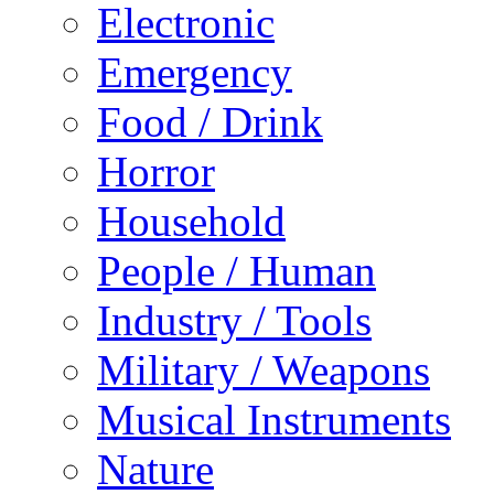
Electronic
Emergency
Food / Drink
Horror
Household
People / Human
Industry / Tools
Military / Weapons
Musical Instruments
Nature