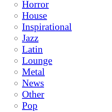
Horror
House
Inspirational
Jazz
Latin
Lounge
Metal
News
Other
Pop