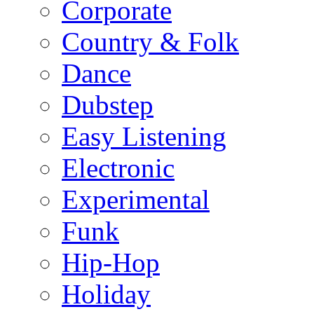
Corporate
Country & Folk
Dance
Dubstep
Easy Listening
Electronic
Experimental
Funk
Hip-Hop
Holiday