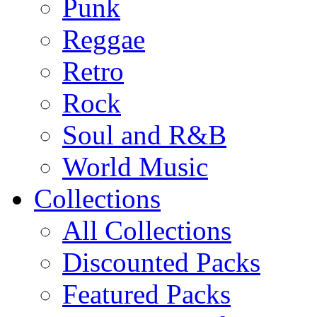
Punk
Reggae
Retro
Rock
Soul and R&B
World Music
Collections
All Collections
Discounted Packs
Featured Packs