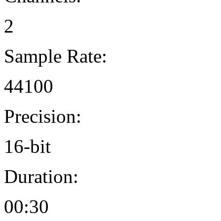
2
Sample Rate:
44100
Precision:
16-bit
Duration:
00:30