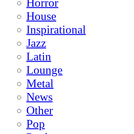
Horror
House
Inspirational
Jazz
Latin
Lounge
Metal
News
Other
Pop