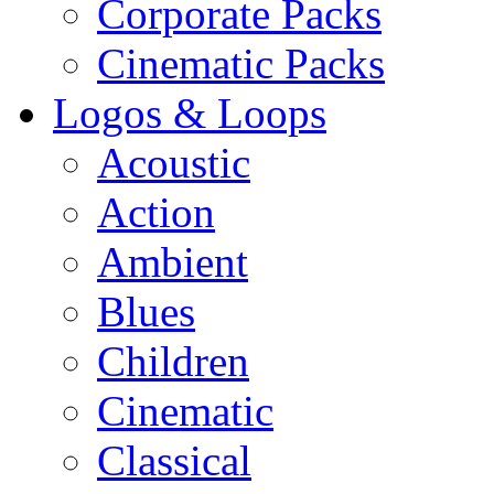
Corporate Packs
Cinematic Packs
Logos & Loops
Acoustic
Action
Ambient
Blues
Children
Cinematic
Classical