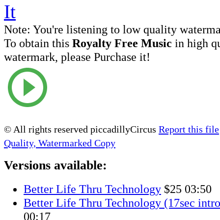
Note:
You're listening to low quality waterm
To obtain this
Royalty Free Music
in high q
watermark, please Purchase it!
© All rights reserved piccadillyCircus
Report this file
Quality, Watermarked Copy
Versions available:
Better Life Thru Technology
$25
03:50
Better Life Thru Technology (17sec intro
00:17