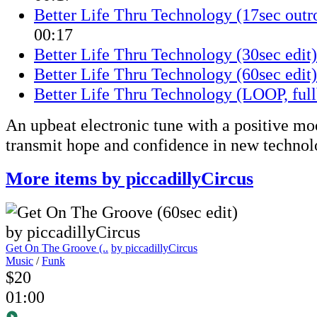
Better Life Thru Technology (17sec outro
00:17
Better Life Thru Technology (30sec edit)
Better Life Thru Technology (60sec edit)
Better Life Thru Technology (LOOP, full
An upbeat electronic tune with a positive mo
transmit hope and confidence in new technol
More items by piccadillyCircus
Get On The Groove (..
by piccadillyCircus
Music
/
Funk
$20
01:00