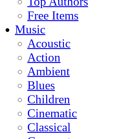
Top Authors
Free Items
Music
Acoustic
Action
Ambient
Blues
Children
Cinematic
Classical