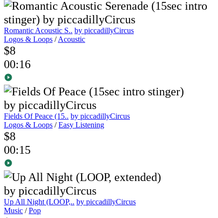
Romantic Acoustic S..
by piccadillyCircus
Logos & Loops
/
Acoustic
$8
00:16
Fields Of Peace (15..
by piccadillyCircus
Logos & Loops
/
Easy Listening
$8
00:15
Up All Night (LOOP,..
by piccadillyCircus
Music
/
Pop