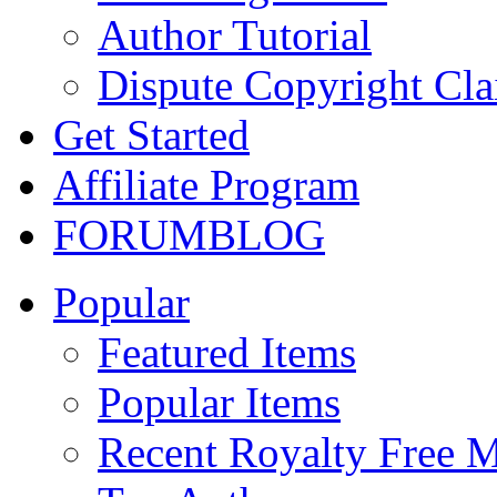
Author Tutorial
Dispute Copyright Cl
Get Started
Affiliate Program
FORUM
BLOG
Popular
Featured Items
Popular Items
Recent Royalty Free 