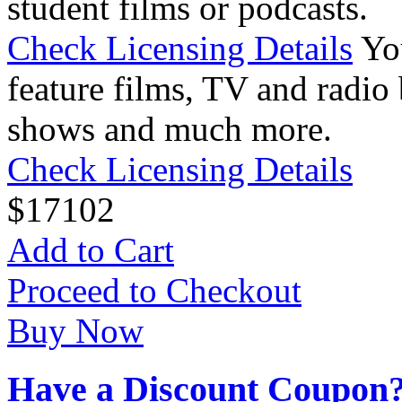
student films or podcasts.
Check Licensing Details
Yo
feature films, TV and radio 
shows and much more.
Check Licensing Details
$
17
102
Add to Cart
Proceed to Checkout
Buy Now
Have a Discount Coupon