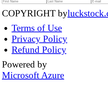
COPYRIGHT by
luckstock
Terms of Use
Privacy Policy
Refund Policy
Powered by
Microsoft Azure