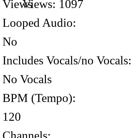
Views:
1097
Looped Audio:
No
Includes Vocals/no Vocals:
No Vocals
BPM (Tempo):
120
Channels: