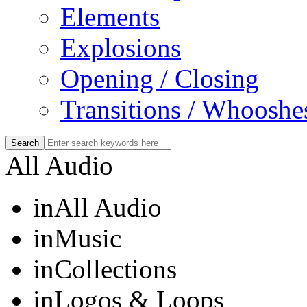
Elements
Explosions
Opening / Closing
Transitions / Whooshe
All Audio
in
All Audio
in
Music
in
Collections
in
Logos & Loops