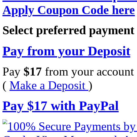
Apply Coupon Code here
Select preferred paymen
Pay from your Deposit
Pay
$
17
from your account 
(
Make a Deposit
)
Pay
$
17
with PayPal