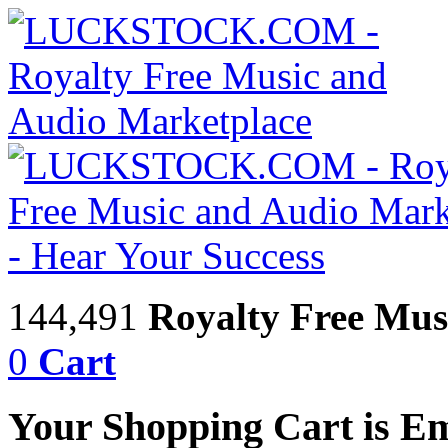
144,491
Royalty Free Mus
0
Cart
Your Shopping Cart is E