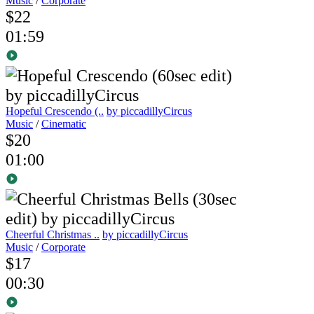
Music
/
Corporate
$22
01:59
Hopeful Crescendo (..
by piccadillyCircus
Music
/
Cinematic
$20
01:00
Cheerful Christmas ..
by piccadillyCircus
Music
/
Corporate
$17
00:30