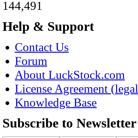
144,491
Help & Support
Contact Us
Forum
About LuckStock.com
License Agreement (legal
Knowledge Base
Subscribe to Newsletter