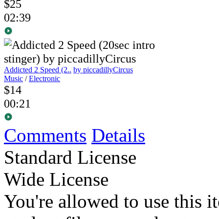
$25
02:39
Addicted 2 Speed (2..
by piccadillyCircus
Music
/
Electronic
$14
00:21
Comments
Details
Standard License
Wide License
You're allowed to use this i