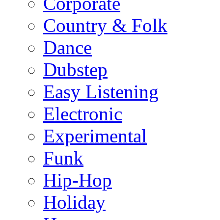
Corporate
Country & Folk
Dance
Dubstep
Easy Listening
Electronic
Experimental
Funk
Hip-Hop
Holiday