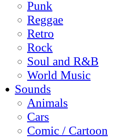
Punk
Reggae
Retro
Rock
Soul and R&B
World Music
Sounds
Animals
Cars
Comic / Cartoon