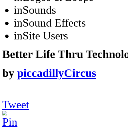
in
Sounds
in
Sound Effects
in
Site Users
Better Life Thru Technolo
by
piccadillyCircus
Tweet