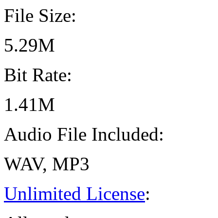
File Size:
5.29M
Bit Rate:
1.41M
Audio File Included:
WAV, MP3
Unlimited License
: