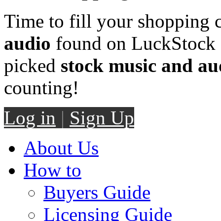
Time to fill your shopping 
audio
found on LuckStock M
picked
stock music and au
counting!
Log in
|
Sign Up
About Us
How to
Buyers Guide
Licensing Guide