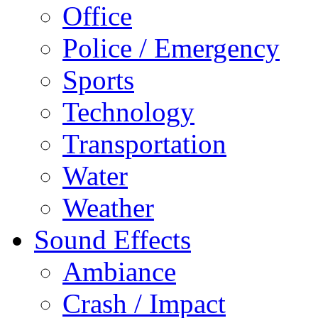
Office
Police / Emergency
Sports
Technology
Transportation
Water
Weather
Sound Effects
Ambiance
Crash / Impact