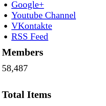
Google+
Youtube Channel
VKontakte
RSS Feed
Members
58,487
Total Items