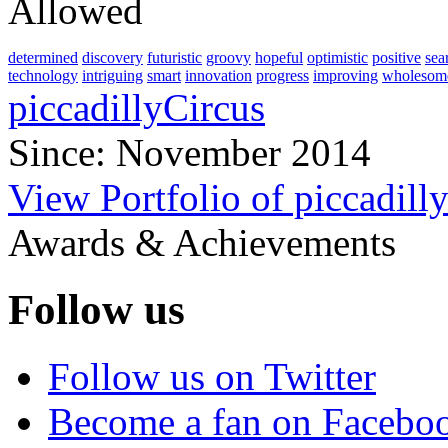
Allowed
determined
discovery
futuristic
groovy
hopeful
optimistic
positive
sea
technology
intriguing
smart
innovation
progress
improving
wholesom
piccadillyCircus
Since: November 2014
View Portfolio of piccadill
Awards & Achievements
Follow us
Follow us on Twitter
Become a fan on Facebo