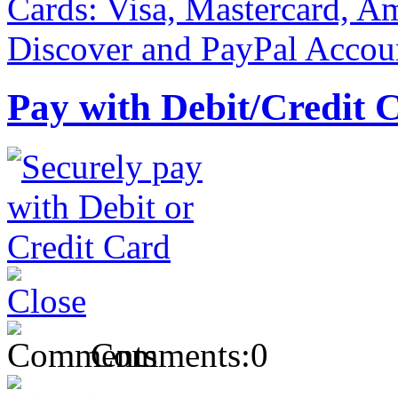
Pay with Debit/Credit 
Comments:
0