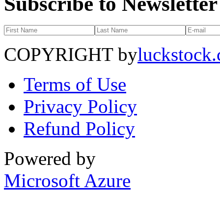
Subscribe to Newsletter
COPYRIGHT by
luckstock
Terms of Use
Privacy Policy
Refund Policy
Powered by
Microsoft Azure