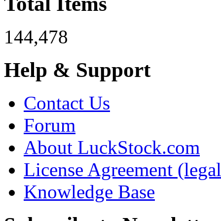
Total Items
144,478
Help & Support
Contact Us
Forum
About LuckStock.com
License Agreement (legal
Knowledge Base