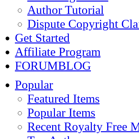
Author Tutorial
Dispute Copyright Cl
Get Started
Affiliate Program
FORUM
BLOG
Popular
Featured Items
Popular Items
Recent Royalty Free 