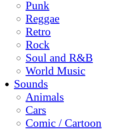
Punk
Reggae
Retro
Rock
Soul and R&B
World Music
Sounds
Animals
Cars
Comic / Cartoon