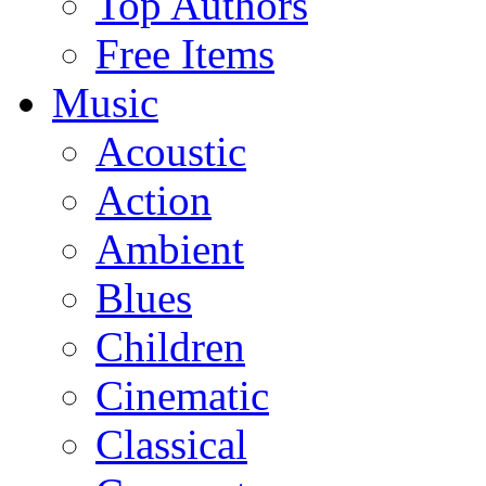
Top Authors
Free Items
Music
Acoustic
Action
Ambient
Blues
Children
Cinematic
Classical