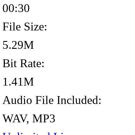
00:30
File Size:
5.29M
Bit Rate:
1.41M
Audio File Included:
WAV, MP3