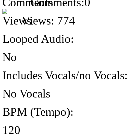
Comments:
0
Views:
774
Looped Audio:
No
Includes Vocals/no Vocals:
No Vocals
BPM (Tempo):
120