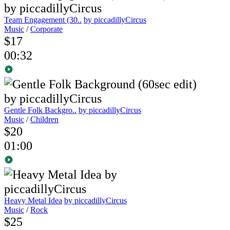
Team Engagement (30..
by piccadillyCircus
Music
/
Corporate
$17
00:32
Gentle Folk Backgro..
by piccadillyCircus
Music
/
Children
$20
01:00
Heavy Metal Idea
by piccadillyCircus
Music
/
Rock
$25