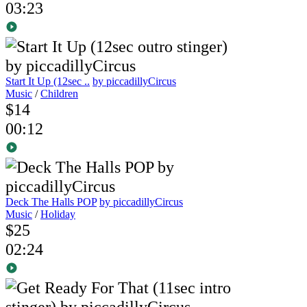
03:23
Start It Up (12sec ..
by piccadillyCircus
Music
/
Children
$14
00:12
Deck The Halls POP
by piccadillyCircus
Music
/
Holiday
$25
02:24