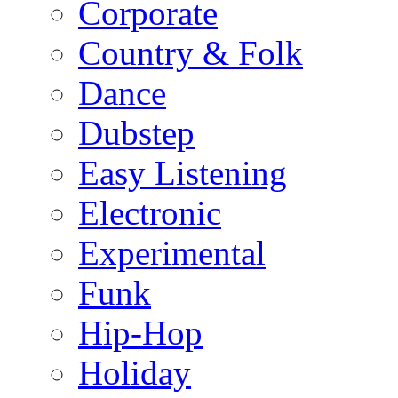
Corporate
Country & Folk
Dance
Dubstep
Easy Listening
Electronic
Experimental
Funk
Hip-Hop
Holiday