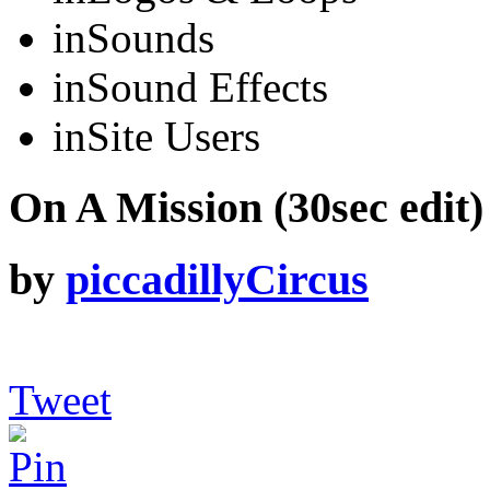
in
Sounds
in
Sound Effects
in
Site Users
On A Mission (30sec edit)
by
piccadillyCircus
Tweet