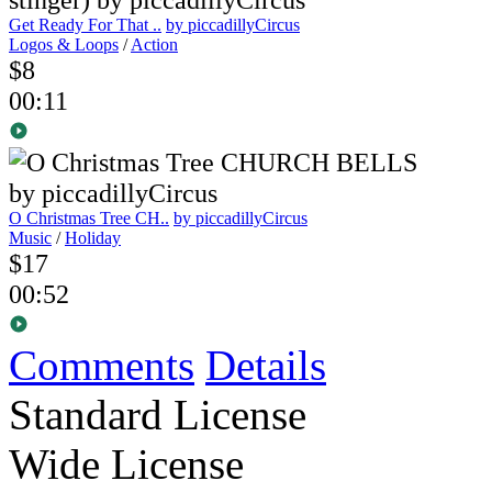
Get Ready For That ..
by piccadillyCircus
Logos & Loops
/
Action
$8
00:11
O Christmas Tree CH..
by piccadillyCircus
Music
/
Holiday
$17
00:52
Comments
Details
Standard License
Wide License