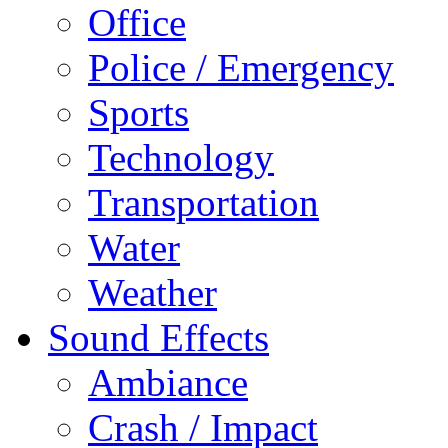
Office
Police / Emergency
Sports
Technology
Transportation
Water
Weather
Sound Effects
Ambiance
Crash / Impact