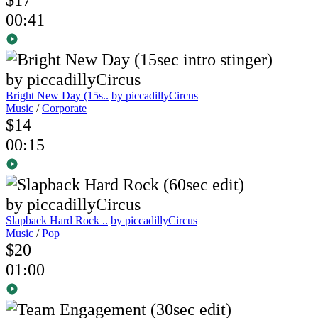
00:41
Bright New Day (15s..
by piccadillyCircus
Music
/
Corporate
$14
00:15
Slapback Hard Rock ..
by piccadillyCircus
Music
/
Pop
$20
01:00