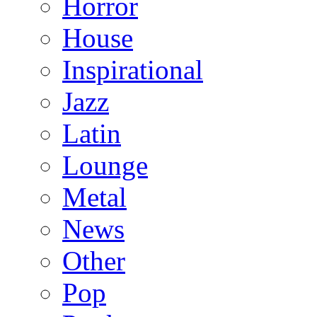
Horror
House
Inspirational
Jazz
Latin
Lounge
Metal
News
Other
Pop