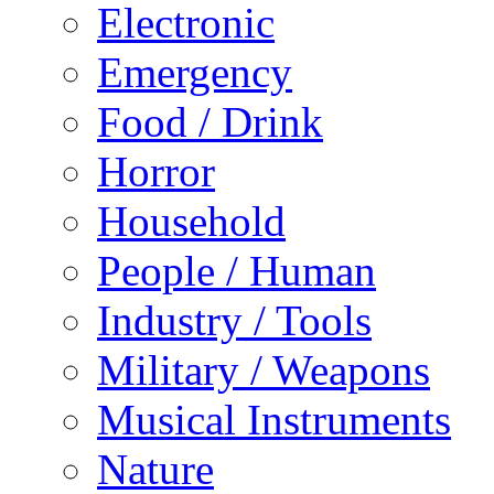
Electronic
Emergency
Food / Drink
Horror
Household
People / Human
Industry / Tools
Military / Weapons
Musical Instruments
Nature