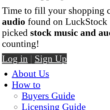
Time to fill your shopping 
audio
found on LuckStock M
picked
stock music and au
counting!
Log in
|
Sign Up
About Us
How to
Buyers Guide
Licensing Guide