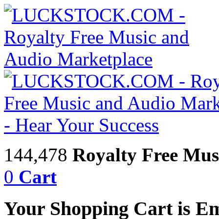
144,478
Royalty Free Mus
0
Cart
Your Shopping Cart is E