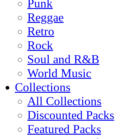
Punk
Reggae
Retro
Rock
Soul and R&B
World Music
Collections
All Collections
Discounted Packs
Featured Packs