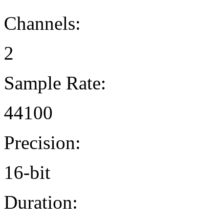
Channels:
2
Sample Rate:
44100
Precision:
16-bit
Duration: