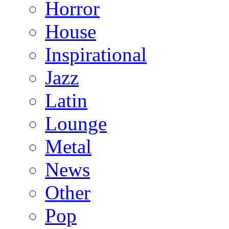
Horror
House
Inspirational
Jazz
Latin
Lounge
Metal
News
Other
Pop