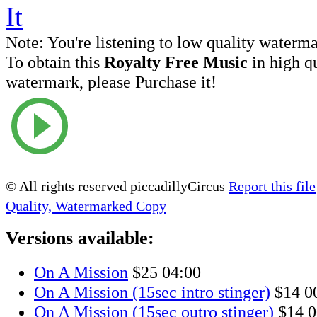
Note:
You're listening to low quality waterm
To obtain this
Royalty Free Music
in high q
watermark, please Purchase it!
© All rights reserved piccadillyCircus
Report this file
Quality, Watermarked Copy
Versions available:
On A Mission
$25
04:00
On A Mission (15sec intro stinger)
$14
0
On A Mission (15sec outro stinger)
$14
0