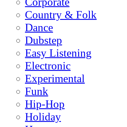
Corporate
Country & Folk
Dance
Dubstep
Easy Listening
Electronic
Experimental
Funk
Hip-Hop
Holiday