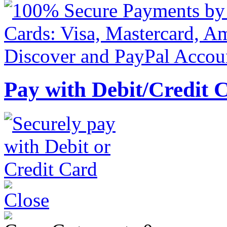
Pay with Debit/Credit 