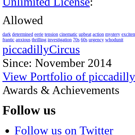
Unlimited License
:
Allowed
dark
determined
eerie
tension
cinematic
upbeat
action
mystery
excite
frantic
anxious
thrilling
investigation
70s
60s
urgency
whodunit
piccadillyCircus
Since: November 2014
View Portfolio of piccadill
Awards & Achievements
Follow us
Follow us on Twitter