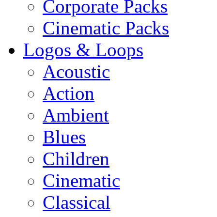
Corporate Packs
Cinematic Packs
Logos & Loops
Acoustic
Action
Ambient
Blues
Children
Cinematic
Classical