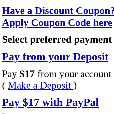
Have a Discount Coupon
Apply Coupon Code here
Select preferred paymen
Pay from your Deposit
Pay
$
17
from your account 
(
Make a Deposit
)
Pay
$
17
with PayPal