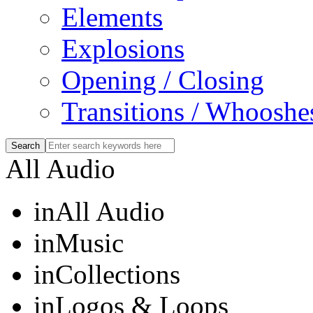
Elements
Explosions
Opening / Closing
Transitions / Whooshe
All Audio
in
All Audio
in
Music
in
Collections
in
Logos & Loops