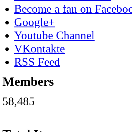
Become a fan on Facebo
Google+
Youtube Channel
VKontakte
RSS Feed
Members
58,485