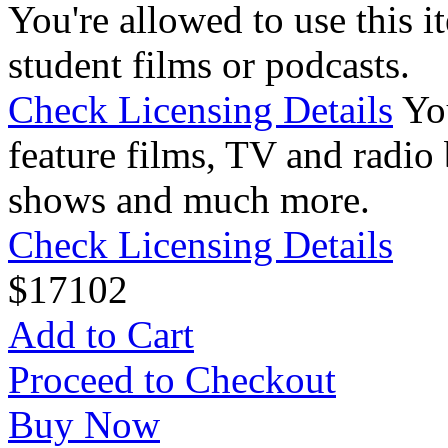
You're allowed to use this i
student films or podcasts.
Check Licensing Details
Yo
feature films, TV and radio 
shows and much more.
Check Licensing Details
$
17
102
Add to Cart
Proceed to Checkout
Buy Now