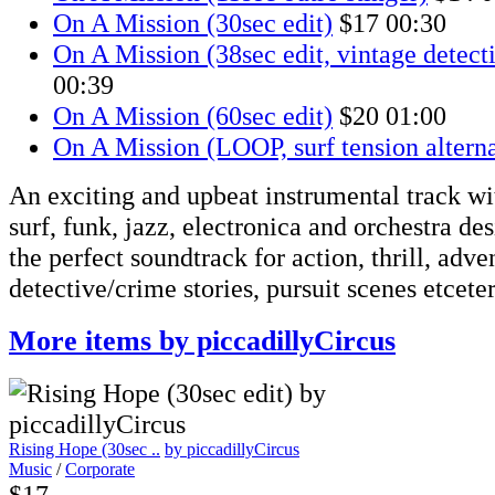
On A Mission (30sec edit)
$17
00:30
On A Mission (38sec edit, vintage detect
00:39
On A Mission (60sec edit)
$20
01:00
On A Mission (LOOP, surf tension alterna
An exciting and upbeat instrumental track w
surf, funk, jazz, electronica and orchestra de
the perfect soundtrack for action, thrill, adve
detective/crime stories, pursuit scenes etceter
More items by piccadillyCircus
Rising Hope (30sec ..
by piccadillyCircus
Music
/
Corporate
$17