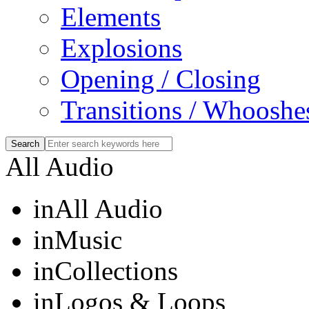
Elements
Explosions
Opening / Closing
Transitions / Whooshe
All Audio
in
All Audio
in
Music
in
Collections
in
Logos & Loops