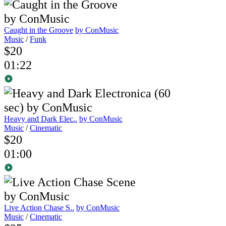
Caught in the Groove
by ConMusic
Music
/
Funk
$20
01:22
Heavy and Dark Elec..
by ConMusic
Music
/
Cinematic
$20
01:00
Live Action Chase S..
by ConMusic
Music
/
Cinematic