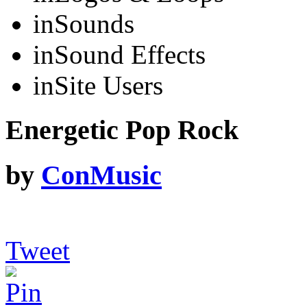
in
Sounds
in
Sound Effects
in
Site Users
Energetic Pop Rock
by
ConMusic
Tweet