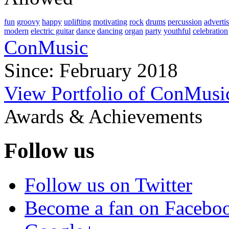
fun
groovy
happy
uplifting
motivating
rock
drums
percussion
adverti
modern
electric guitar
dance
dancing
organ
party
youthful
celebration
ConMusic
Since: February 2018
View Portfolio of ConMusi
Awards & Achievements
Follow us
Follow us on Twitter
Become a fan on Facebo