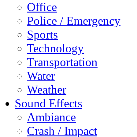
Office
Police / Emergency
Sports
Technology
Transportation
Water
Weather
Sound Effects
Ambiance
Crash / Impact