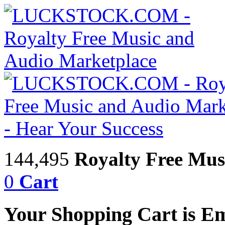
144,495
Royalty Free Mus
0
Cart
Your Shopping Cart is E