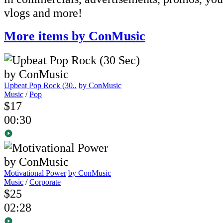
vlogs and more!
More items by ConMusic
Upbeat Pop Rock (30..
by ConMusic
Music
/
Pop
$17
00:30
Motivational Power
by ConMusic
Music
/
Corporate
$25
02:28