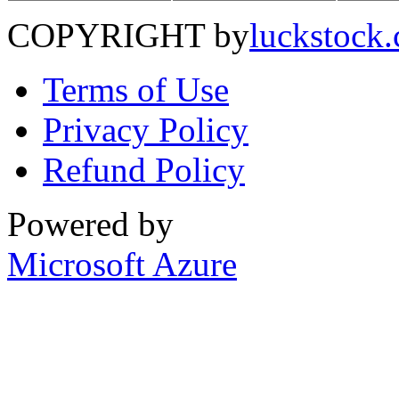
COPYRIGHT by
luckstock
Terms of Use
Privacy Policy
Refund Policy
Powered by
Microsoft Azure