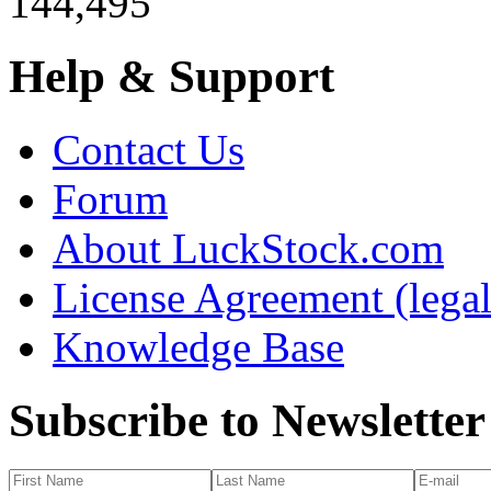
144,495
Help & Support
Contact Us
Forum
About LuckStock.com
License Agreement (legal
Knowledge Base
Subscribe to Newsletter