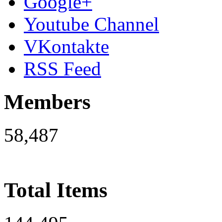
Google+
Youtube Channel
VKontakte
RSS Feed
Members
58,487
Total Items