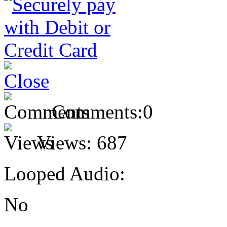
Comments:
0
Views:
687
Looped Audio:
No