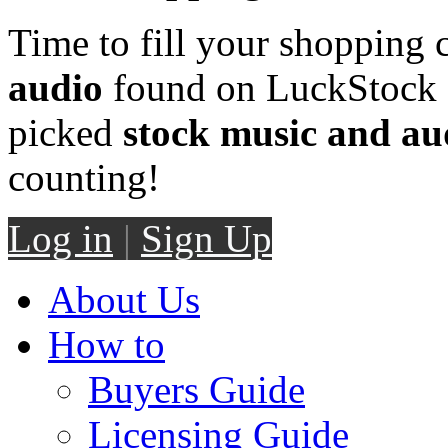
Time to fill your shopping 
audio
found on LuckStock M
picked
stock music and au
counting!
Log in
|
Sign Up
About Us
How to
Buyers Guide
Licensing Guide