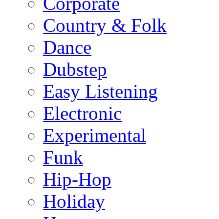
Corporate
Country & Folk
Dance
Dubstep
Easy Listening
Electronic
Experimental
Funk
Hip-Hop
Holiday