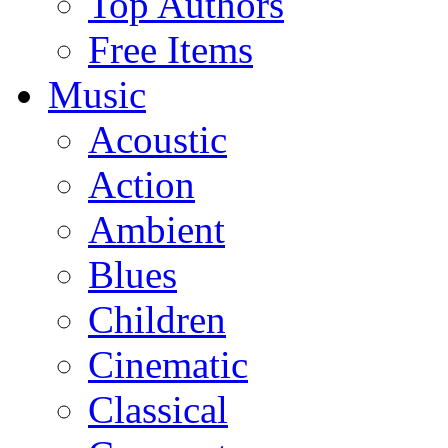
Top Authors
Free Items
Music
Acoustic
Action
Ambient
Blues
Children
Cinematic
Classical