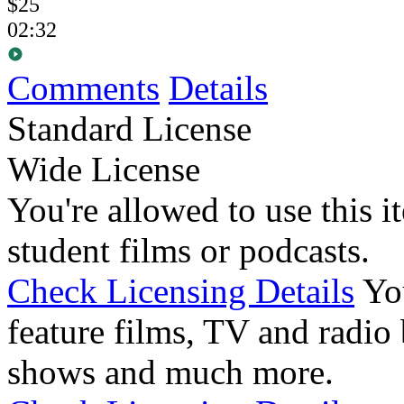
$25
02:32
Comments
Details
Standard License
Wide License
You're allowed to use this i
student films or podcasts.
Check Licensing Details
Yo
feature films, TV and radio 
shows and much more.