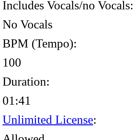
Includes Vocals/no Vocals:
No Vocals
BPM (Tempo):
100
Duration:
01:41
Unlimited License
:
Allowed