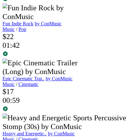
Fun Indie Rock
by ConMusic
Music
/
Pop
$22
01:42
Epic Cinematic Trai..
by ConMusic
Music
/
Cinematic
$17
00:59
Heavy and Energetic..
by ConMusic
Music
/
Cinematic