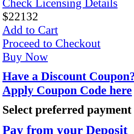
Check Licensing Details
$
22
132
Add to Cart
Proceed to Checkout
Buy Now
Have a Discount Coupon
Apply Coupon Code here
Select preferred paymen
Pay from your Deposit