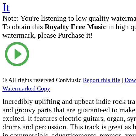
Note:
You're listening to low quality waterm
To obtain this
Royalty Free Music
in high q
watermark, please Purchase it!
© All rights reserved ConMusic
Report this file
|
Down
Watermarked Copy
Incredibly uplifting and upbeat indie rock tr
and groovy parts that are guaranteed to mak
excited. It features electric guitars, organ, sy
drums and percussion. This track is great as
in commercials, advertisements, promos, you