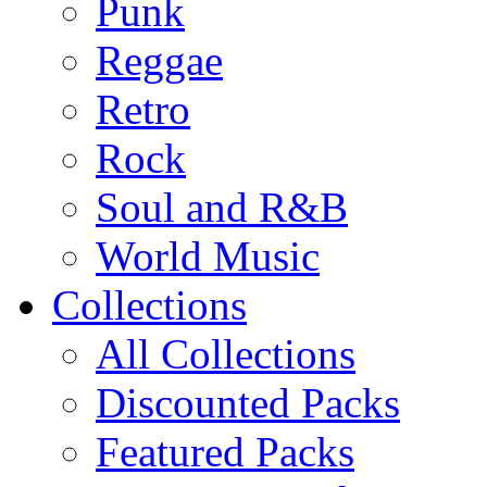
Punk
Reggae
Retro
Rock
Soul and R&B
World Music
Collections
All Collections
Discounted Packs
Featured Packs