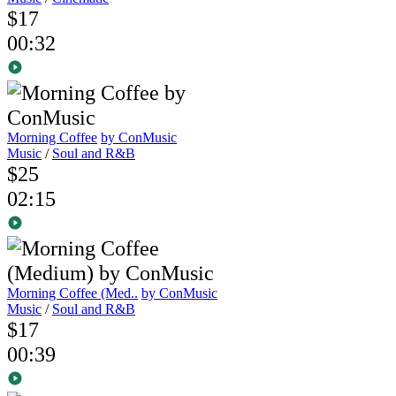
$17
00:32
Morning Coffee
by ConMusic
Music
/
Soul and R&B
$25
02:15
Morning Coffee (Med..
by ConMusic
Music
/
Soul and R&B
$17
00:39