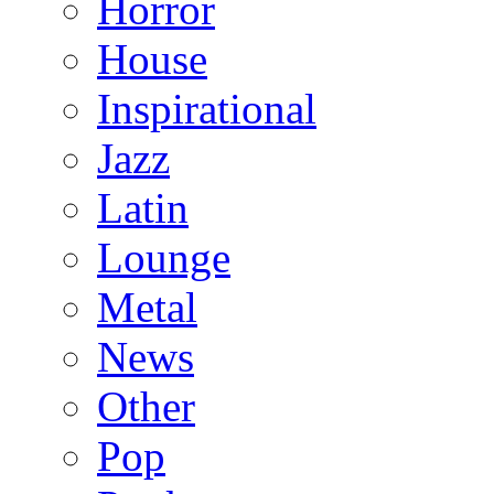
Horror
House
Inspirational
Jazz
Latin
Lounge
Metal
News
Other
Pop