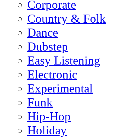
Corporate
Country & Folk
Dance
Dubstep
Easy Listening
Electronic
Experimental
Funk
Hip-Hop
Holiday