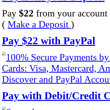
Pay
$
22
from your account 
(
Make a Deposit
)
Pay
$
22
with PayPal
Pay with Debit/Credit 