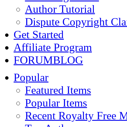
Author Tutorial
Dispute Copyright Cl
Get Started
Affiliate Program
FORUM
BLOG
Popular
Featured Items
Popular Items
Recent Royalty Free 