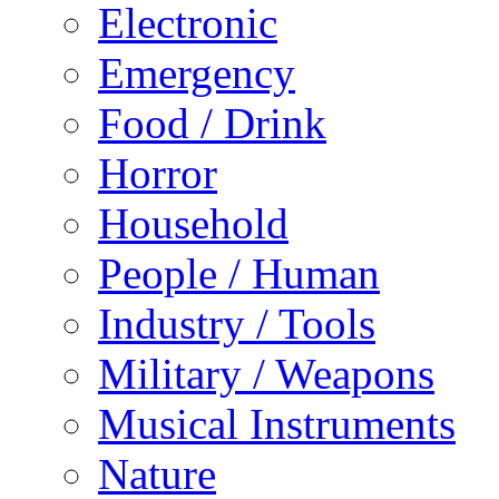
Electronic
Emergency
Food / Drink
Horror
Household
People / Human
Industry / Tools
Military / Weapons
Musical Instruments
Nature