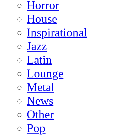
Horror
House
Inspirational
Jazz
Latin
Lounge
Metal
News
Other
Pop