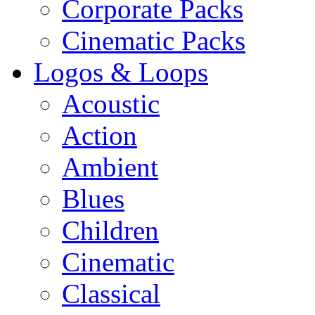
Corporate Packs
Cinematic Packs
Logos & Loops
Acoustic
Action
Ambient
Blues
Children
Cinematic
Classical