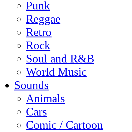
Punk
Reggae
Retro
Rock
Soul and R&B
World Music
Sounds
Animals
Cars
Comic / Cartoon