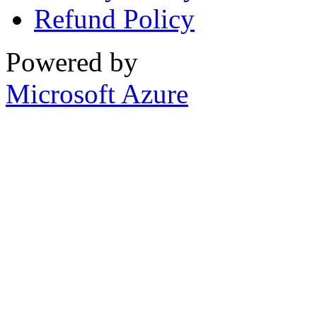
Refund Policy
Powered by
Microsoft Azure