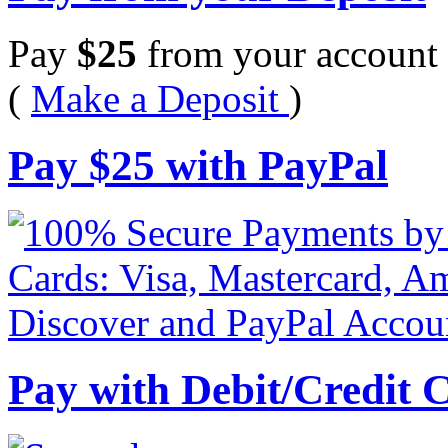
Pay
$
25
from your account 
(
Make a Deposit
)
Pay
$
25
with PayPal
Pay with Debit/Credit 