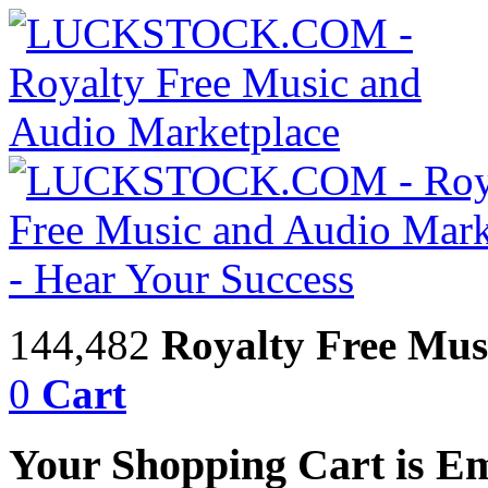
144,482
Royalty Free Mus
0
Cart
Your Shopping Cart is E