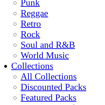
Punk
Reggae
Retro
Rock
Soul and R&B
World Music
Collections
All Collections
Discounted Packs
Featured Packs