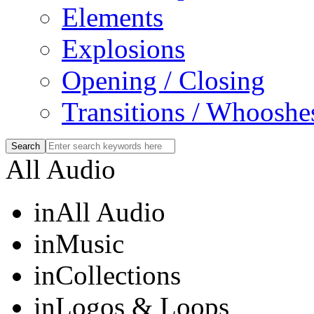
Elements
Explosions
Opening / Closing
Transitions / Whooshe
All Audio
in
All Audio
in
Music
in
Collections
in
Logos & Loops