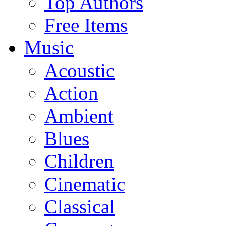
Top Authors
Free Items
Music
Acoustic
Action
Ambient
Blues
Children
Cinematic
Classical