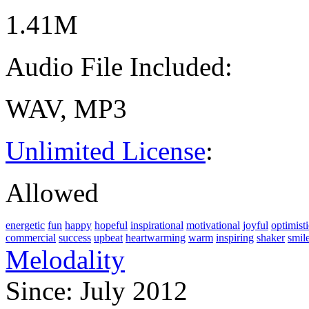
1.41M
Audio File Included:
WAV, MP3
Unlimited License
:
Allowed
energetic
fun
happy
hopeful
inspirational
motivational
joyful
optimisti
commercial
success
upbeat
heartwarming
warm
inspiring
shaker
smil
Melodality
Since: July 2012