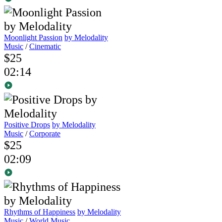
Moonlight Passion
by Melodality
Music
/
Cinematic
$25
02:14
Positive Drops
by Melodality
Music
/
Corporate
$25
02:09
Rhythms of Happiness
by Melodality
Music
/
World Music