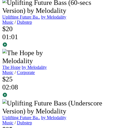
Uplifting Future Ba..
by Melodality
Music
/
Dubstep
$20
01:01
The Hope
by Melodality
Music
/
Corporate
$25
02:08
Uplifting Future Ba..
by Melodality
Music
/
Dubstep