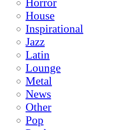
Horror
House
Inspirational
Jazz
Latin
Lounge
Metal
News
Other
Pop