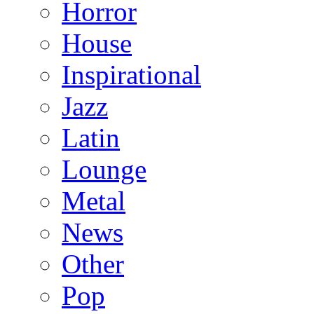
Horror
House
Inspirational
Jazz
Latin
Lounge
Metal
News
Other
Pop