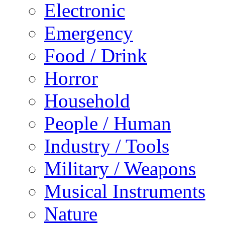
Electronic
Emergency
Food / Drink
Horror
Household
People / Human
Industry / Tools
Military / Weapons
Musical Instruments
Nature