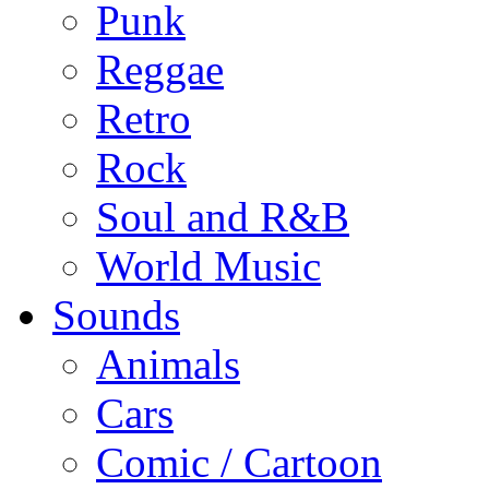
Punk
Reggae
Retro
Rock
Soul and R&B
World Music
Sounds
Animals
Cars
Comic / Cartoon