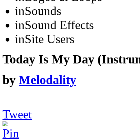
in
Sounds
in
Sound Effects
in
Site Users
Today Is My Day (Instru
by
Melodality
Tweet