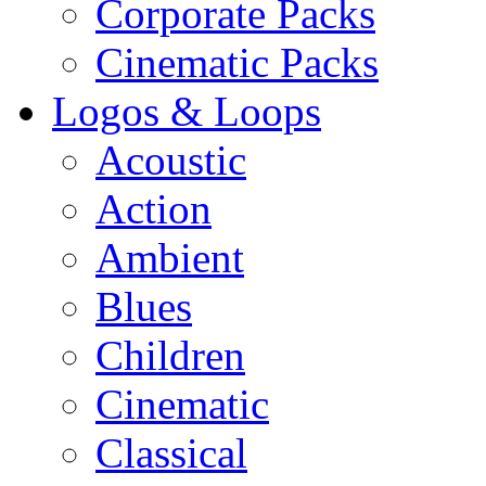
Corporate Packs
Cinematic Packs
Logos & Loops
Acoustic
Action
Ambient
Blues
Children
Cinematic
Classical