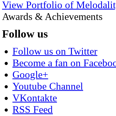
View Portfolio of Melodali
Awards & Achievements
Follow us
Follow us on Twitter
Become a fan on Facebo
Google+
Youtube Channel
VKontakte
RSS Feed