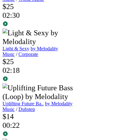
$25
02:30
Light & Sexy
by Melodality
Music
/
Corporate
$25
02:18
Uplifting Future Ba..
by Melodality
Music
/
Dubstep
$14
00:22