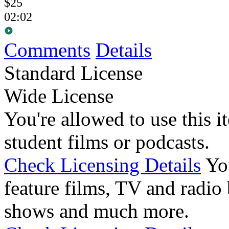
$25
02:02
Comments
Details
Standard License
Wide License
You're allowed to use this i
student films or podcasts.
Check Licensing Details
Yo
feature films, TV and radio 
shows and much more.