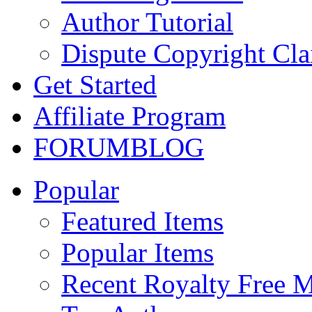
Author Tutorial
Dispute Copyright Cl
Get Started
Affiliate Program
FORUM
BLOG
Popular
Featured Items
Popular Items
Recent Royalty Free 