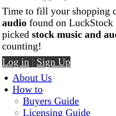
Time to fill your shopping 
audio
found on LuckStock M
picked
stock music and au
counting!
Log in
|
Sign Up
About Us
How to
Buyers Guide
Licensing Guide