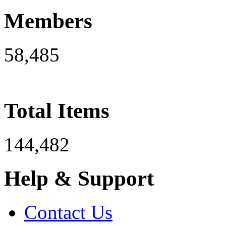
Members
58,485
Total Items
144,482
Help & Support
Contact Us