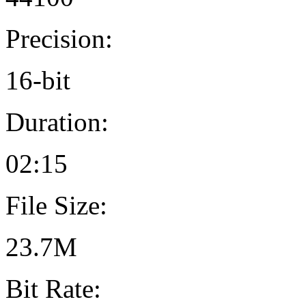
Precision:
16-bit
Duration:
02:15
File Size:
23.7M
Bit Rate: