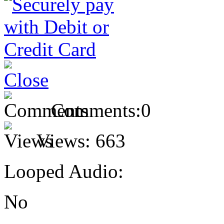
Comments:
0
Views:
663
Looped Audio:
No