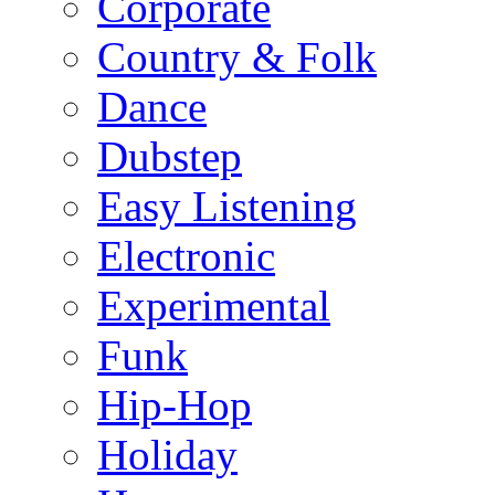
Corporate
Country & Folk
Dance
Dubstep
Easy Listening
Electronic
Experimental
Funk
Hip-Hop
Holiday