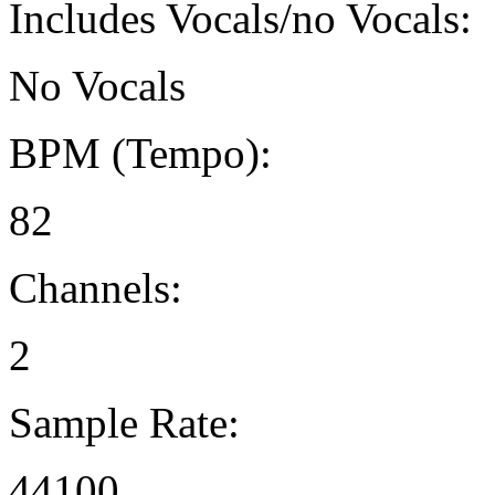
Includes Vocals/no Vocals:
No Vocals
BPM (Tempo):
82
Channels:
2
Sample Rate:
44100