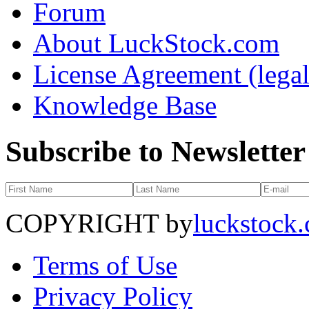
Forum
About LuckStock.com
License Agreement (legal
Knowledge Base
Subscribe to Newsletter
COPYRIGHT by
luckstock
Terms of Use
Privacy Policy