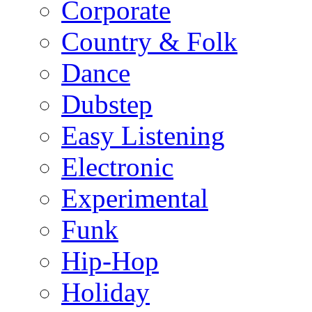
Corporate
Country & Folk
Dance
Dubstep
Easy Listening
Electronic
Experimental
Funk
Hip-Hop
Holiday