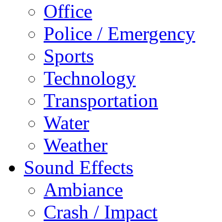
Office
Police / Emergency
Sports
Technology
Transportation
Water
Weather
Sound Effects
Ambiance
Crash / Impact