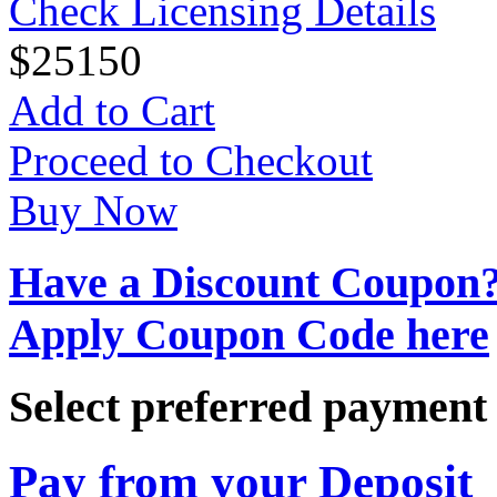
Check Licensing Details
$
25
150
Add to Cart
Proceed to Checkout
Buy Now
Have a Discount Coupon
Apply Coupon Code here
Select preferred paymen
Pay from your Deposit