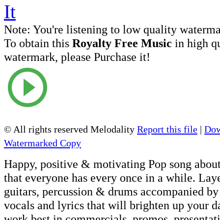
Note:
You're listening to low quality waterm
To obtain this
Royalty Free Music
in high q
watermark, please Purchase it!
© All rights reserved Melodality
Report this file
|
Dow
Watermarked Copy
Happy, positive & motivating Pop song about
that everyone has every once in a while. Lay
guitars, percussion & drums accompanied by 
vocals and lyrics that will brighten up your d
work best in commercials, promos, presentati