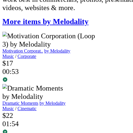
videos, websites & more.
More items by Melodality
Motivation Corporat..
by Melodality
Music
/
Corporate
$17
00:53
Dramatic Moments
by Melodality
Music
/
Cinematic
$22
01:54