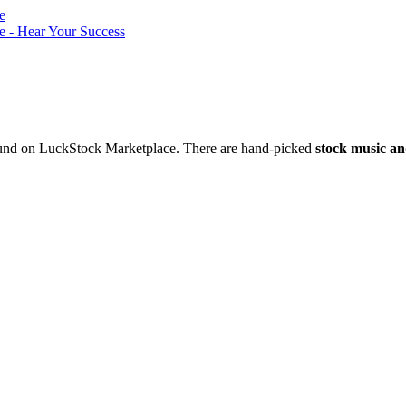
nd on LuckStock Marketplace. There are hand-picked
stock music an