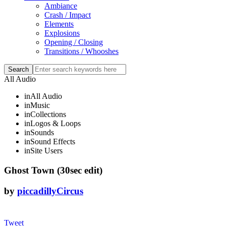
Ambiance
Crash / Impact
Elements
Explosions
Opening / Closing
Transitions / Whooshes
All Audio
in
All Audio
in
Music
in
Collections
in
Logos & Loops
in
Sounds
in
Sound Effects
in
Site Users
Ghost Town (30sec edit)
by
piccadillyCircus
Tweet