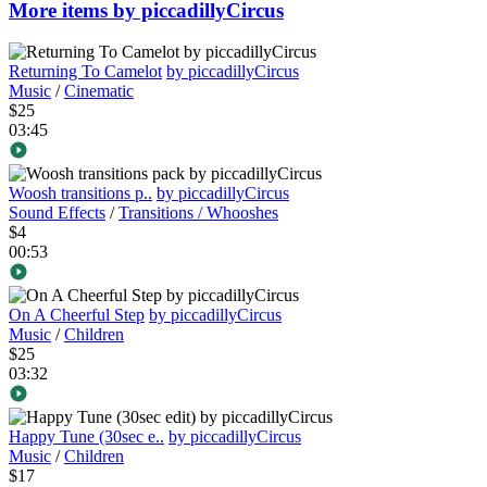
More items by piccadillyCircus
Returning To Camelot
by piccadillyCircus
Music
/
Cinematic
$25
03:45
Woosh transitions p..
by piccadillyCircus
Sound Effects
/
Transitions / Whooshes
$4
00:53
On A Cheerful Step
by piccadillyCircus
Music
/
Children
$25
03:32
Happy Tune (30sec e..
by piccadillyCircus
Music
/
Children
$17