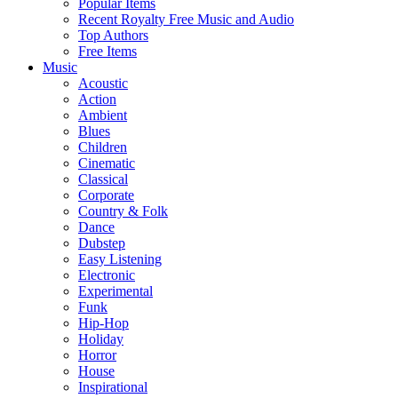
Popular Items
Recent Royalty Free Music and Audio
Top Authors
Free Items
Music
Acoustic
Action
Ambient
Blues
Children
Cinematic
Classical
Corporate
Country & Folk
Dance
Dubstep
Easy Listening
Electronic
Experimental
Funk
Hip-Hop
Holiday
Horror
House
Inspirational