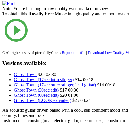
Note:
You're listening to low quality watermarked preview.
To obtain this
Royalty Free Music
in high quality and without waterm
© All rights reserved piccadillyCircus
Report this file
|
Download Low Quality, W
Versions available:
Ghost Town
$25
03:30
Ghost Town (17sec intro stinger)
$14
00:18
Ghost Town (17sec outro stinger, lead guitar)
$14
00:18
Ghost Town (30sec edit)
$17
00:36
Ghost Town (60sec edit)
$20
01:00
Ghost Town (LOOP, extended)
$25
03:24
An acoustic guitar-driven ballad with a cool, self confident mood and
country, blues and rock.
Instruments: acoustic guitar, electric guitar, electric bass, acoustic dru