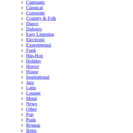
Cinematic
Classical
Corporate
Country & Folk
Dance
Dubstep
Easy Listening
Electronic
Experimental
Funk
Hip-Hop
Holiday
Horror
House
Inspirational
Jazz
Latin
Lounge
Metal
News
Other
Pop
Punk
Reggae
Retro