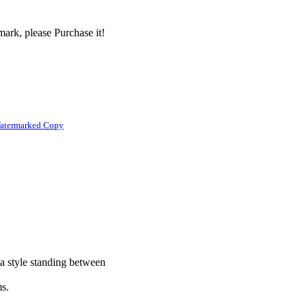
ark, please Purchase it!
atermarked Copy
 a style standing between
ms.