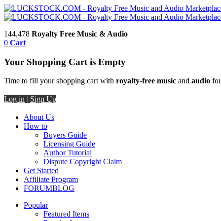
144,478
Royalty Free Music & Audio
0
Cart
Your Shopping Cart is Empty
Time to fill your shopping cart with
royalty-free music
and
audio
fou
Log in
|
Sign Up
About Us
How to
Buyers Guide
Licensing Guide
Author Tutorial
Dispute Copyright Claim
Get Started
Affiliate Program
FORUM
BLOG
Popular
Featured Items