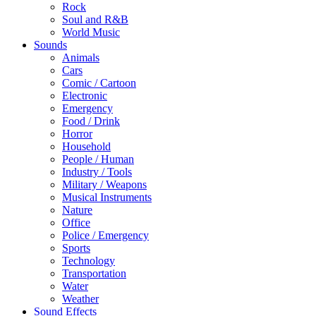
Rock
Soul and R&B
World Music
Sounds
Animals
Cars
Comic / Cartoon
Electronic
Emergency
Food / Drink
Horror
Household
People / Human
Industry / Tools
Military / Weapons
Musical Instruments
Nature
Office
Police / Emergency
Sports
Technology
Transportation
Water
Weather
Sound Effects