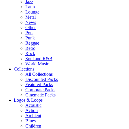
Jazz
Latin
Lounge
Metal
News
Other
Pop
Punk
Reggae
Retro
Rock
Soul and R&B
World Music
Collections
All Collections
Discounted Packs
Featured Packs
Corporate Packs
Cinematic Packs
Logos & Loops
Acoustic
Action
Ambient
Blues
Children