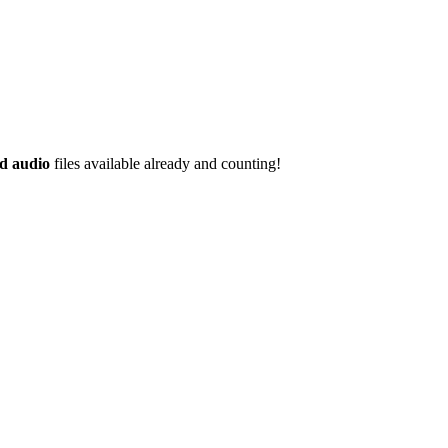
d audio
files available already and counting!