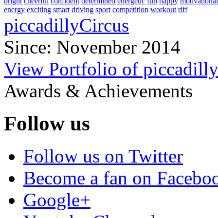
bright
cheerful
confident
determined
energetic
fun
happy
motivational
energy
exciting
smart
driving
sport
competition
workout
riff
piccadillyCircus
Since: November 2014
View Portfolio of piccadill
Awards & Achievements
Follow us
Follow us on Twitter
Become a fan on Facebo
Google+