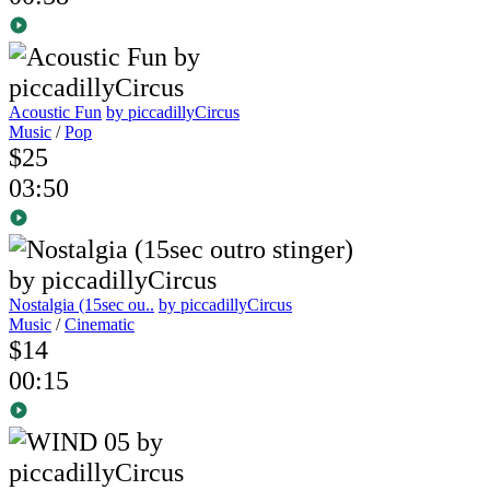
Acoustic Fun
by piccadillyCircus
Music
/
Pop
$25
03:50
Nostalgia (15sec ou..
by piccadillyCircus
Music
/
Cinematic
$14
00:15