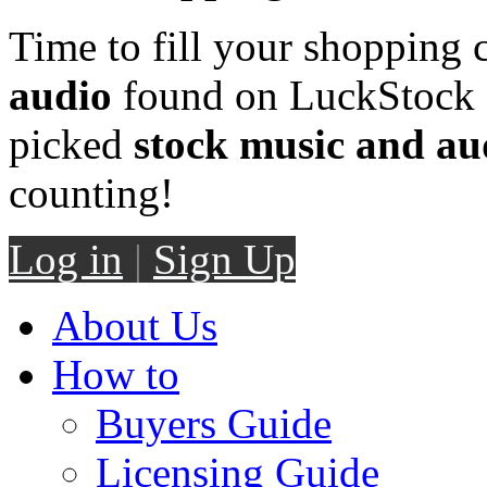
Time to fill your shopping 
audio
found on LuckStock M
picked
stock music and au
counting!
Log in
|
Sign Up
About Us
How to
Buyers Guide
Licensing Guide