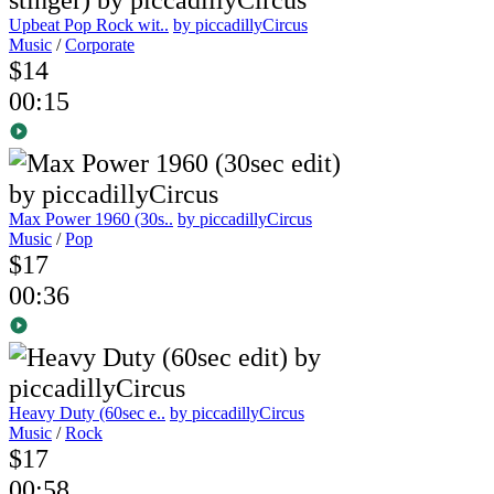
Upbeat Pop Rock wit..
by piccadillyCircus
Music
/
Corporate
$14
00:15
Max Power 1960 (30s..
by piccadillyCircus
Music
/
Pop
$17
00:36
Heavy Duty (60sec e..
by piccadillyCircus
Music
/
Rock
$17
00:58