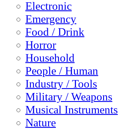
Electronic
Emergency
Food / Drink
Horror
Household
People / Human
Industry / Tools
Military / Weapons
Musical Instruments
Nature