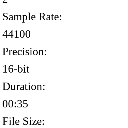
Sample Rate:
44100
Precision:
16-bit
Duration:
00:35
File Size: