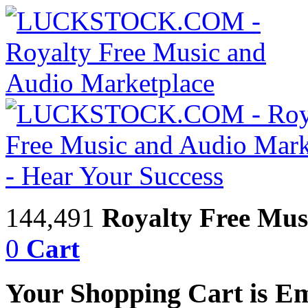
144,491
Royalty Free Mus
0
Cart
Your Shopping Cart is E