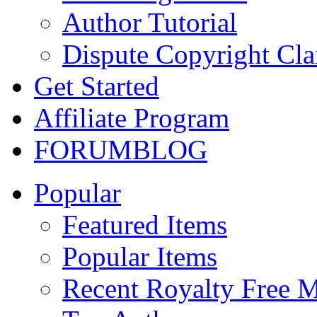
Author Tutorial
Dispute Copyright Cl
Get Started
Affiliate Program
FORUM
BLOG
Popular
Featured Items
Popular Items
Recent Royalty Free 