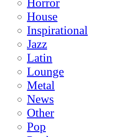
Horror
House
Inspirational
Jazz
Latin
Lounge
Metal
News
Other
Pop