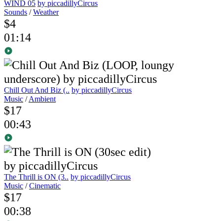
WIND 05
by piccadillyCircus
Sounds
/
Weather
$4
01:14
Chill Out And Biz (..
by piccadillyCircus
Music
/
Ambient
$17
00:43
The Thrill is ON (3..
by piccadillyCircus
Music
/
Cinematic
$17
00:38