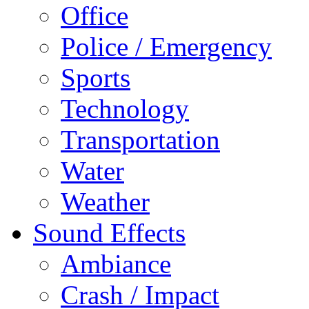
Office
Police / Emergency
Sports
Technology
Transportation
Water
Weather
Sound Effects
Ambiance
Crash / Impact