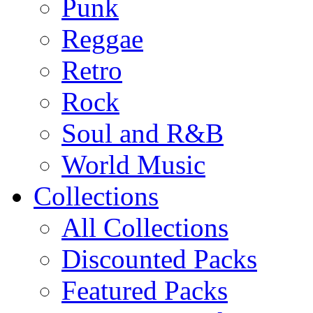
Punk
Reggae
Retro
Rock
Soul and R&B
World Music
Collections
All Collections
Discounted Packs
Featured Packs