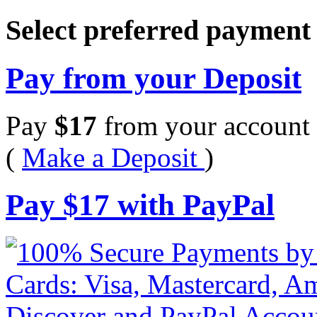
Select preferred paymen
Pay from your Deposit
Pay
$
17
from your account 
(
Make a Deposit
)
Pay
$
17
with PayPal