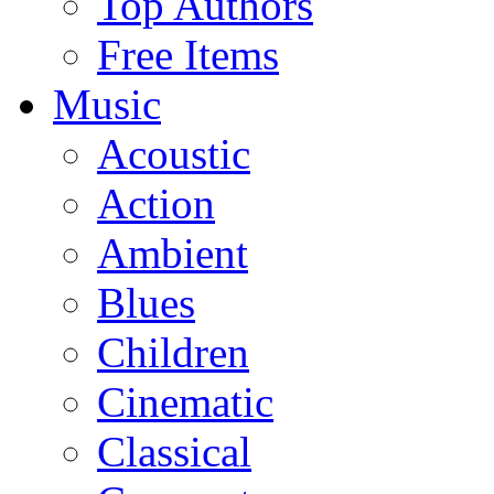
Top Authors
Free Items
Music
Acoustic
Action
Ambient
Blues
Children
Cinematic
Classical