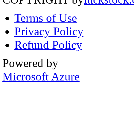
Terms of Use
Privacy Policy
Refund Policy
Powered by
Microsoft Azure