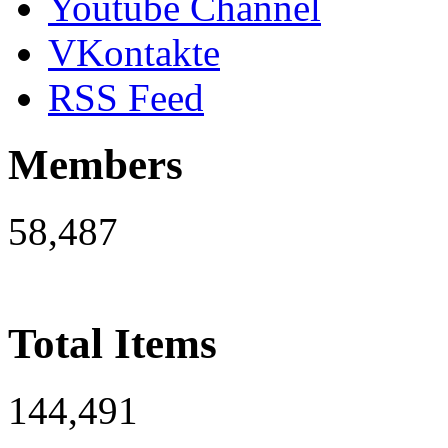
Youtube Channel
VKontakte
RSS Feed
Members
58,487
Total Items
144,491