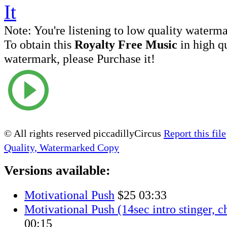
Note:
You're listening to low quality waterm
To obtain this
Royalty Free Music
in high q
watermark, please Purchase it!
© All rights reserved piccadillyCircus
Report this file
Quality, Watermarked Copy
Versions available:
Motivational Push
$25
03:33
Motivational Push (14sec intro stinger, c
00:15