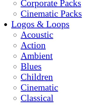
Corporate Packs
Cinematic Packs
Logos & Loops
Acoustic
Action
Ambient
Blues
Children
Cinematic
Classical