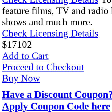
feature films, TV and radio 
shows and much more.
Check Licensing Details
$
17
102
Add to Cart
Proceed to Checkout
Buy Now
Have a Discount Coupon
Apply Coupon Code here