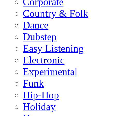
Corporate
Country & Folk
Dance
Dubstep
Easy Listening
Electronic
Experimental
Funk
Hip-Hop
Holiday