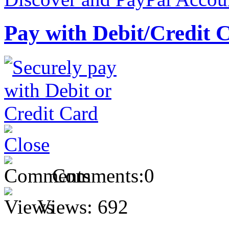
Pay with Debit/Credit 
Comments:
0
Views:
692