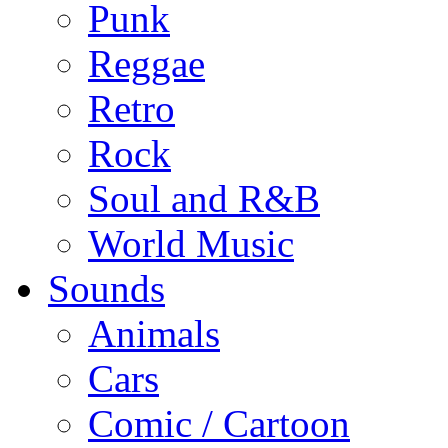
Punk
Reggae
Retro
Rock
Soul and R&B
World Music
Sounds
Animals
Cars
Comic / Cartoon