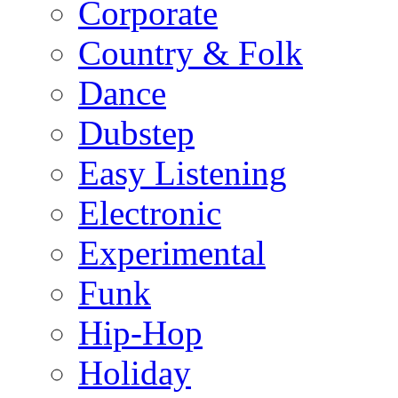
Corporate
Country & Folk
Dance
Dubstep
Easy Listening
Electronic
Experimental
Funk
Hip-Hop
Holiday