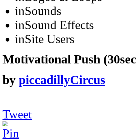
in
Sounds
in
Sound Effects
in
Site Users
Motivational Push (30sec 
by
piccadillyCircus
Tweet