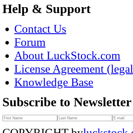
Help & Support
Contact Us
Forum
About LuckStock.com
License Agreement (legal
Knowledge Base
Subscribe to Newsletter
COPYRIGHT by
luckstock