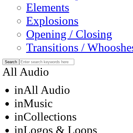
Elements
Explosions
Opening / Closing
Transitions / Whooshe
All Audio
in
All Audio
in
Music
in
Collections
in
Logos & Loops