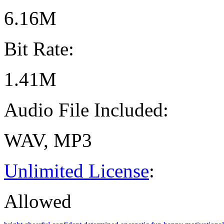
6.16M
Bit Rate:
1.41M
Audio File Included:
WAV, MP3
Unlimited License
:
Allowed