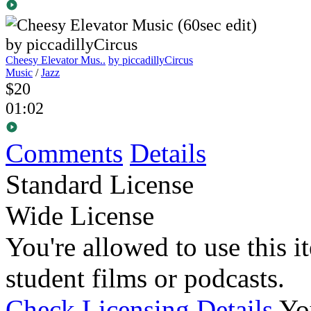
Cheesy Elevator Mus..
by piccadillyCircus
Music
/
Jazz
$20
01:02
Comments
Details
Standard License
Wide License
You're allowed to use this i
student films or podcasts.
Check Licensing Details
Yo