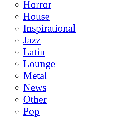
Horror
House
Inspirational
Jazz
Latin
Lounge
Metal
News
Other
Pop