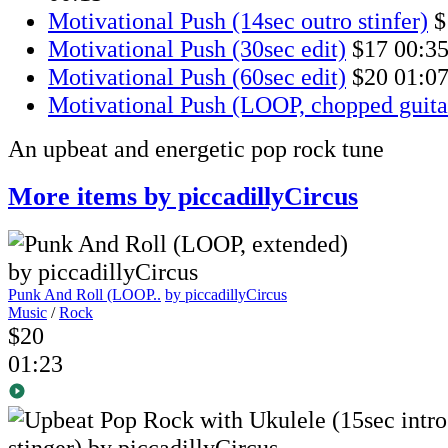
Motivational Push (14sec outro stinfer)
$
Motivational Push (30sec edit)
$17
00:3
Motivational Push (60sec edit)
$20
01:0
Motivational Push (LOOP, chopped guita
An upbeat and energetic pop rock tune
More items by piccadillyCircus
Punk And Roll (LOOP..
by piccadillyCircus
Music
/
Rock
$20
01:23