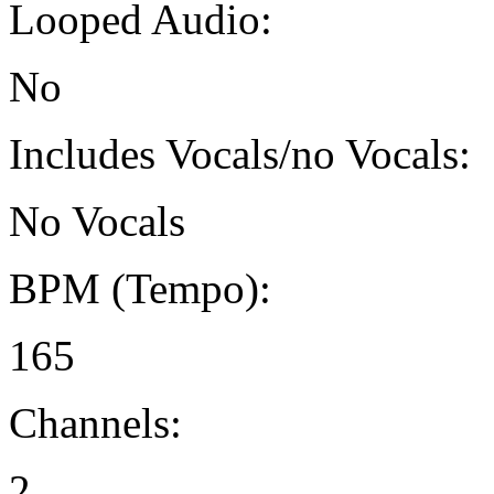
Looped Audio:
No
Includes Vocals/no Vocals:
No Vocals
BPM (Tempo):
165
Channels:
2