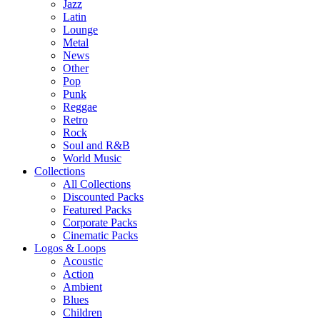
Jazz
Latin
Lounge
Metal
News
Other
Pop
Punk
Reggae
Retro
Rock
Soul and R&B
World Music
Collections
All Collections
Discounted Packs
Featured Packs
Corporate Packs
Cinematic Packs
Logos & Loops
Acoustic
Action
Ambient
Blues
Children