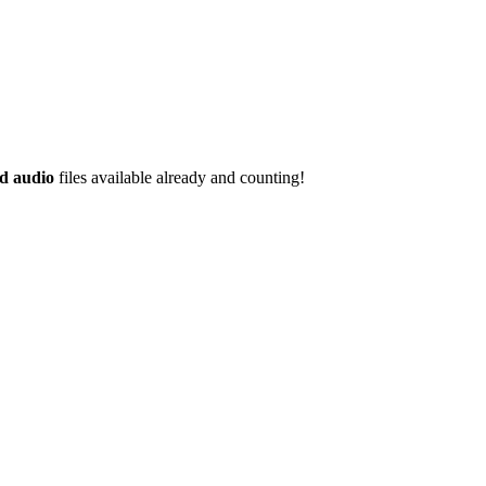
d audio
files available already and counting!