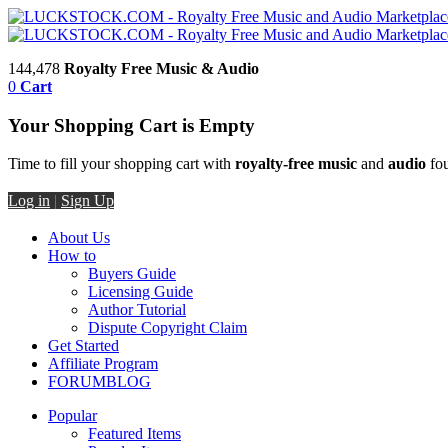
144,478
Royalty Free Music & Audio
0
Cart
Your Shopping Cart is Empty
Time to fill your shopping cart with
royalty-free music
and
audio
fou
Log in
|
Sign Up
About Us
How to
Buyers Guide
Licensing Guide
Author Tutorial
Dispute Copyright Claim
Get Started
Affiliate Program
FORUM
BLOG
Popular
Featured Items