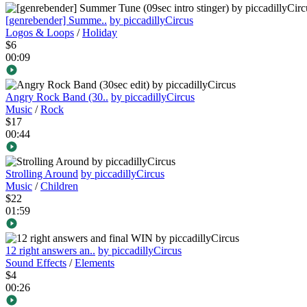
[genrebender] Summe..
by piccadillyCircus
Logos & Loops
/
Holiday
$6
00:09
Angry Rock Band (30..
by piccadillyCircus
Music
/
Rock
$17
00:44
Strolling Around
by piccadillyCircus
Music
/
Children
$22
01:59
12 right answers an..
by piccadillyCircus
Sound Effects
/
Elements
$4
00:26