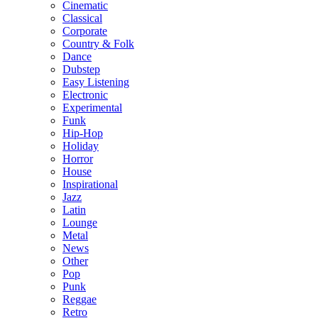
Cinematic
Classical
Corporate
Country & Folk
Dance
Dubstep
Easy Listening
Electronic
Experimental
Funk
Hip-Hop
Holiday
Horror
House
Inspirational
Jazz
Latin
Lounge
Metal
News
Other
Pop
Punk
Reggae
Retro