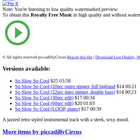
Note:
You're listening to low quality watermarked preview.
To obtain this
Royalty Free Music
in high quality and without waterm
© All rights reserved piccadillyCircus
Report this file
|
Download Low Quality, W
Versions available:
So Slow So Cool
$25
03:58
So Slow So Cool (20sec outro stinger, full bigband
$14
00:21
So Slow So Cool (22sec intro stinger, double bass)
$14
00:23
So Slow So Cool (30sec edit)
$17
00:34
So Slow So Cool (60sec edit)
$20
01:03
So Slow So Cool (LOOP, piano)
$17
00:39
A jazzed retro styled instrumental track with a sleek, sexy mood.
More items by piccadillyCircus