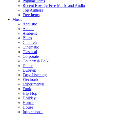
Popular Items
Recent Royalty Free Music and Audio
Top Authors
Free Items
Music
Acoustic
Action
Ambient
Blues
Children
Cinematic
Classical
Corporate
Country & Folk
Dance
Dubstep
Easy Listening
Electronic
Experimental
Funk
Hip-Hop
Holiday
Horror
House
Inspirational