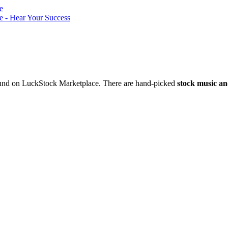
nd on LuckStock Marketplace. There are hand-picked
stock music an