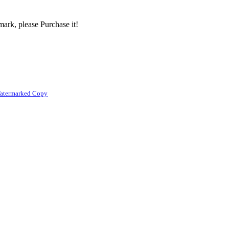
ark, please Purchase it!
atermarked Copy