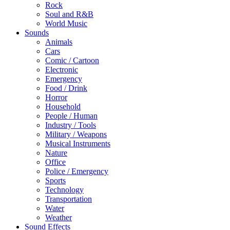
Rock
Soul and R&B
World Music
Sounds
Animals
Cars
Comic / Cartoon
Electronic
Emergency
Food / Drink
Horror
Household
People / Human
Industry / Tools
Military / Weapons
Musical Instruments
Nature
Office
Police / Emergency
Sports
Technology
Transportation
Water
Weather
Sound Effects