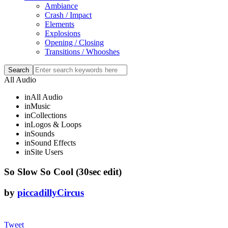
Ambiance
Crash / Impact
Elements
Explosions
Opening / Closing
Transitions / Whooshes
All Audio
in
All Audio
in
Music
in
Collections
in
Logos & Loops
in
Sounds
in
Sound Effects
in
Site Users
So Slow So Cool (30sec edit)
by
piccadillyCircus
Tweet