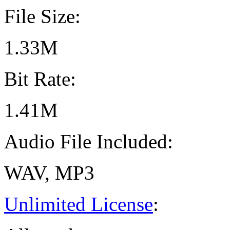
File Size:
1.33M
Bit Rate:
1.41M
Audio File Included:
WAV, MP3
Unlimited License
: