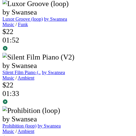
Luxor Groove (loop)
by Swansea
Music
/
Funk
$22
01:52
Silent Film Piano (..
by Swansea
Music
/
Ambient
$22
01:33
Prohibition (loop)
by Swansea
Music
/
Ambient