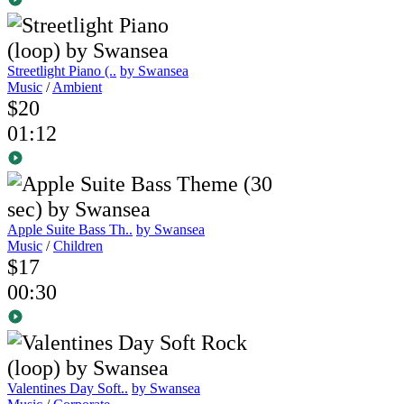
Streetlight Piano (..
by Swansea
Music
/
Ambient
$20
01:12
Apple Suite Bass Th..
by Swansea
Music
/
Children
$17
00:30
Valentines Day Soft..
by Swansea