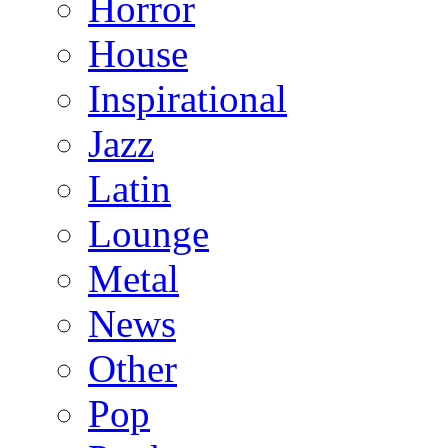
Horror
House
Inspirational
Jazz
Latin
Lounge
Metal
News
Other
Pop