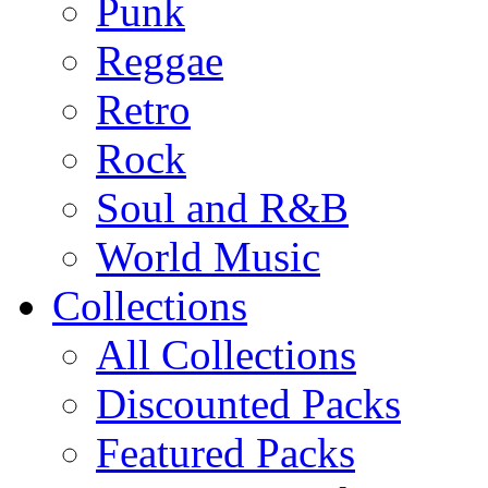
Punk
Reggae
Retro
Rock
Soul and R&B
World Music
Collections
All Collections
Discounted Packs
Featured Packs