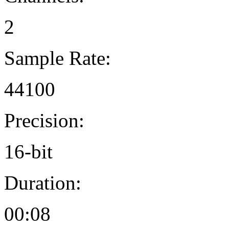
2
Sample Rate:
44100
Precision:
16-bit
Duration:
00:08