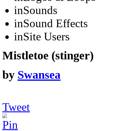
in
Sounds
in
Sound Effects
in
Site Users
Mistletoe (stinger)
by
Swansea
Tweet