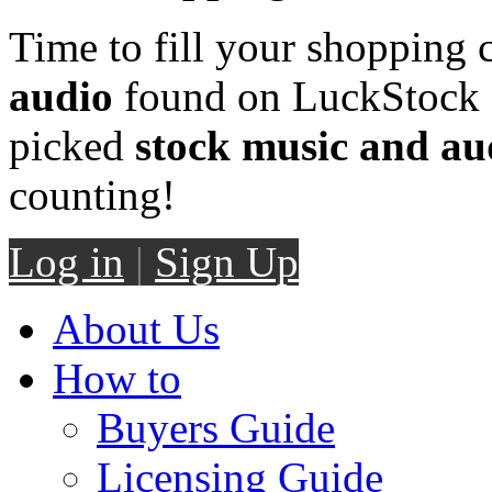
Time to fill your shopping 
audio
found on LuckStock M
picked
stock music and au
counting!
Log in
|
Sign Up
About Us
How to
Buyers Guide
Licensing Guide