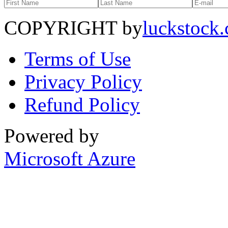
COPYRIGHT by
luckstock
Terms of Use
Privacy Policy
Refund Policy
Powered by
Microsoft Azure