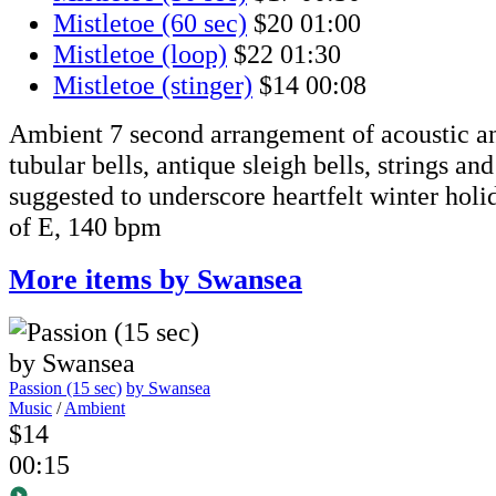
Mistletoe (60 sec)
$20
01:00
Mistletoe (loop)
$22
01:30
Mistletoe (stinger)
$14
00:08
Ambient 7 second arrangement of acoustic an
tubular bells, antique sleigh bells, strings an
suggested to underscore heartfelt winter hol
of E, 140 bpm
More items by Swansea
Passion (15 sec)
by Swansea
Music
/
Ambient
$14
00:15