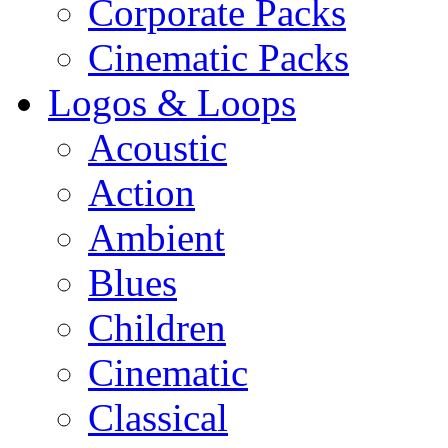
Corporate Packs
Cinematic Packs
Logos & Loops
Acoustic
Action
Ambient
Blues
Children
Cinematic
Classical