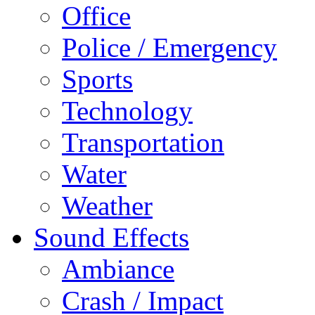
Office
Police / Emergency
Sports
Technology
Transportation
Water
Weather
Sound Effects
Ambiance
Crash / Impact