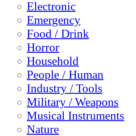
Electronic
Emergency
Food / Drink
Horror
Household
People / Human
Industry / Tools
Military / Weapons
Musical Instruments
Nature