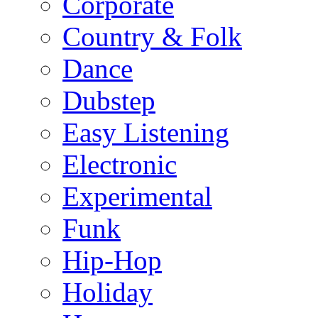
Corporate
Country & Folk
Dance
Dubstep
Easy Listening
Electronic
Experimental
Funk
Hip-Hop
Holiday