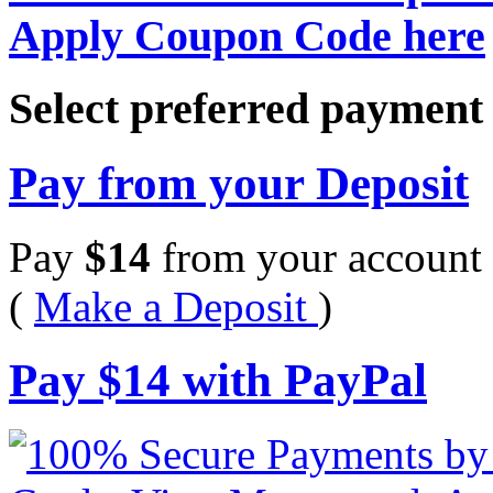
Apply Coupon Code here
Select preferred paymen
Pay from your Deposit
Pay
$
14
from your account 
(
Make a Deposit
)
Pay
$
14
with PayPal