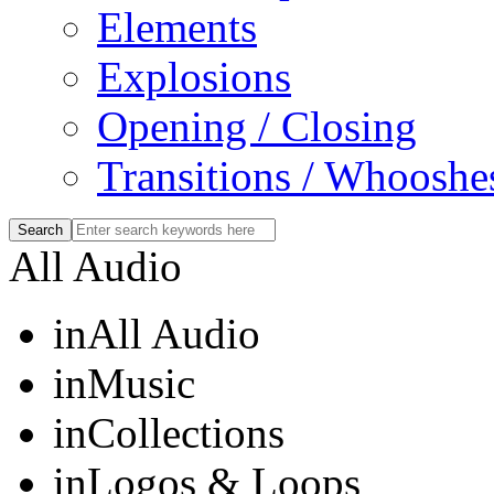
Elements
Explosions
Opening / Closing
Transitions / Whooshe
All Audio
in
All Audio
in
Music
in
Collections
in
Logos & Loops