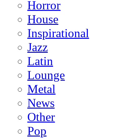
Horror
House
Inspirational
Jazz
Latin
Lounge
Metal
News
Other
Pop