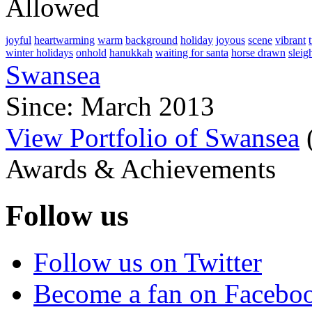
Allowed
joyful
heartwarming
warm
background
holiday
joyous
scene
vibrant
winter holidays
onhold
hanukkah
waiting for santa
horse drawn
sleig
Swansea
Since: March 2013
View Portfolio of Swansea
Awards & Achievements
Follow us
Follow us on Twitter
Become a fan on Facebo