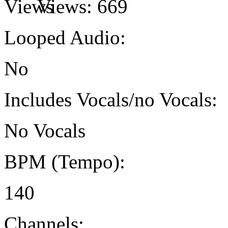
Views:
669
Looped Audio:
No
Includes Vocals/no Vocals:
No Vocals
BPM (Tempo):
140
Channels: