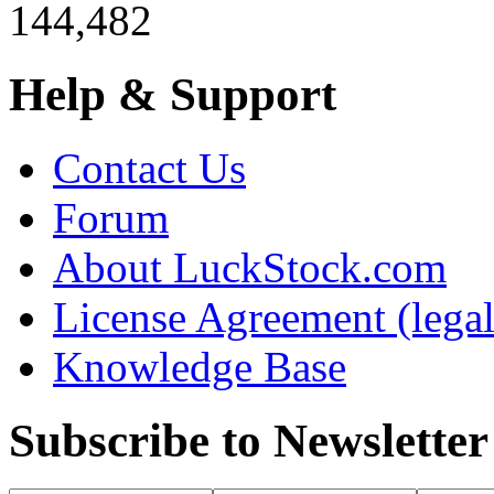
144,482
Help & Support
Contact Us
Forum
About LuckStock.com
License Agreement (legal
Knowledge Base
Subscribe to Newsletter