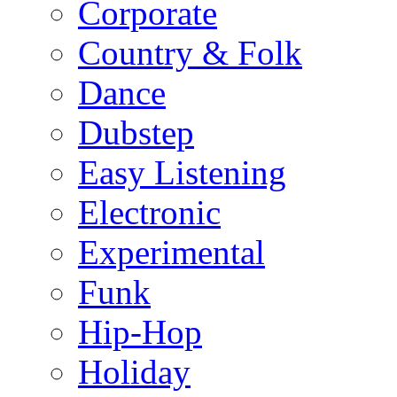
Corporate
Country & Folk
Dance
Dubstep
Easy Listening
Electronic
Experimental
Funk
Hip-Hop
Holiday