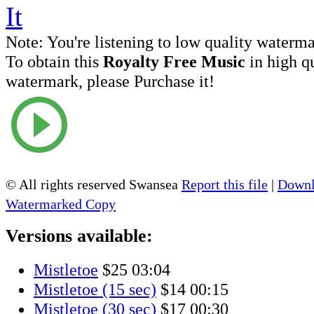
Note:
You're listening to low quality waterm
To obtain this
Royalty Free Music
in high q
watermark, please Purchase it!
© All rights reserved Swansea
Report this file
|
Downl
Watermarked Copy
Versions available:
Mistletoe
$25
03:04
Mistletoe (15 sec)
$14
00:15
Mistletoe (30 sec)
$17
00:30