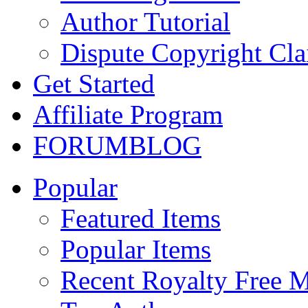
Author Tutorial
Dispute Copyright Cl
Get Started
Affiliate Program
FORUM
BLOG
Popular
Featured Items
Popular Items
Recent Royalty Free 