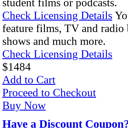
student films or podcasts.
Check Licensing Details
Yo
feature films, TV and radio 
shows and much more.
Check Licensing Details
$
14
84
Add to Cart
Proceed to Checkout
Buy Now
Have a Discount Coupon