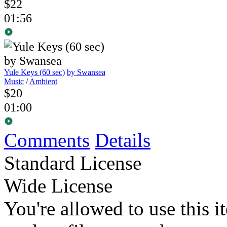
$22
01:56
Yule Keys (60 sec)
by Swansea
Music
/
Ambient
$20
01:00
Comments
Details
Standard License
Wide License
You're allowed to use this i