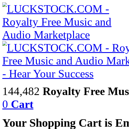
144,482
Royalty Free Mus
0
Cart
Your Shopping Cart is E