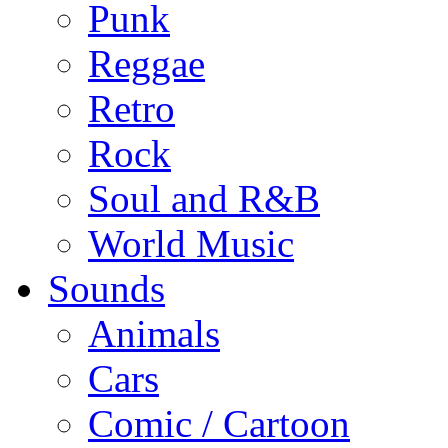
Punk
Reggae
Retro
Rock
Soul and R&B
World Music
Sounds
Animals
Cars
Comic / Cartoon