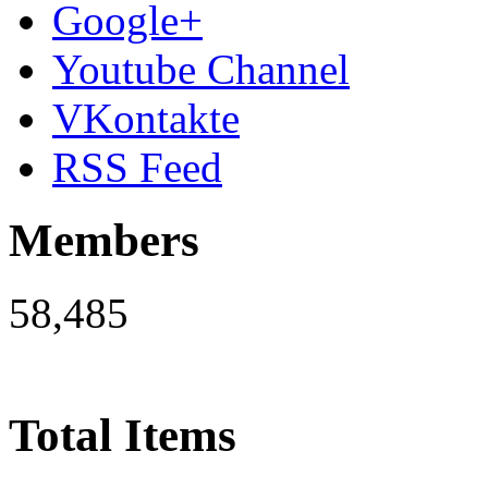
Google+
Youtube Channel
VKontakte
RSS Feed
Members
58,485
Total Items