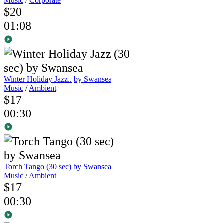
Music
/
Corporate
$20
01:08
Winter Holiday Jazz..
by Swansea
Music
/
Ambient
$17
00:30
Torch Tango (30 sec)
by Swansea
Music
/
Ambient
$17
00:30