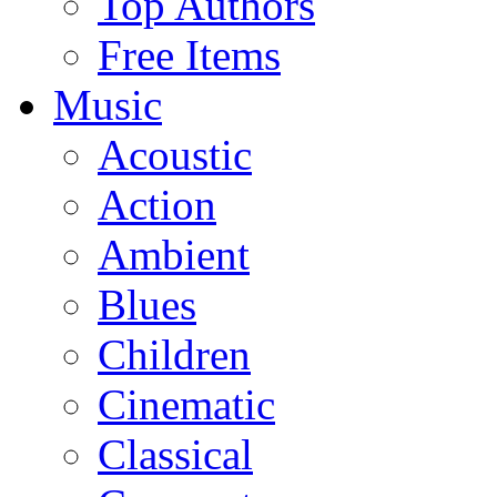
Top Authors
Free Items
Music
Acoustic
Action
Ambient
Blues
Children
Cinematic
Classical