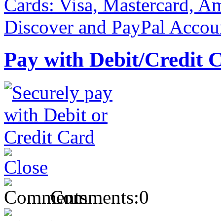
Pay with Debit/Credit 
Comments:
0