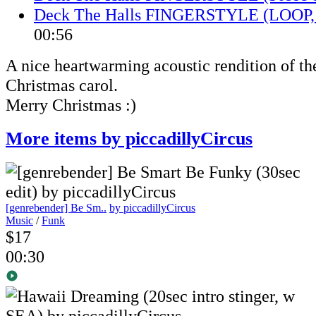
Deck The Halls FINGERSTYLE (LOOP, 
00:56
A nice heartwarming acoustic rendition of t
Christmas carol.
Merry Christmas :)
More items by piccadillyCircus
[genrebender] Be Sm..
by piccadillyCircus
Music
/
Funk
$17
00:30