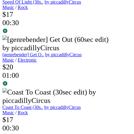
Speed Of Light (30s..
by piccadillyCircus
Music
/
Rock
$17
00:30
[genrebender] Get O..
by piccadillyCircus
Music
/
Electronic
$20
01:00
Coast To Coast (30s..
by piccadillyCircus
Music
/
Rock
$17
00:30