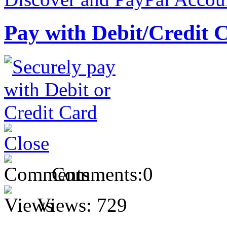
Pay with Debit/Credit 
Comments:
0
Views:
729