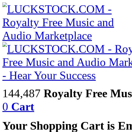
144,487
Royalty Free Mus
0
Cart
Your Shopping Cart is E