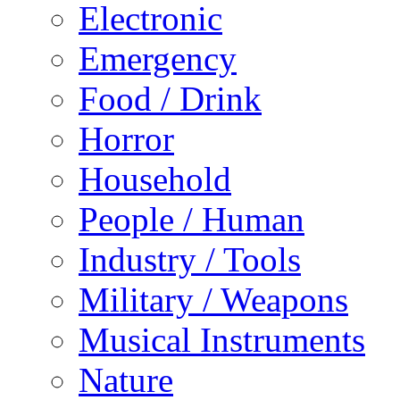
Electronic
Emergency
Food / Drink
Horror
Household
People / Human
Industry / Tools
Military / Weapons
Musical Instruments
Nature