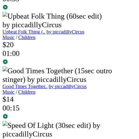
Upbeat Folk Thing (..
by piccadillyCircus
Music
/
Children
$20
01:00
Good Times Together..
by piccadillyCircus
Music
/
Children
$14
00:15