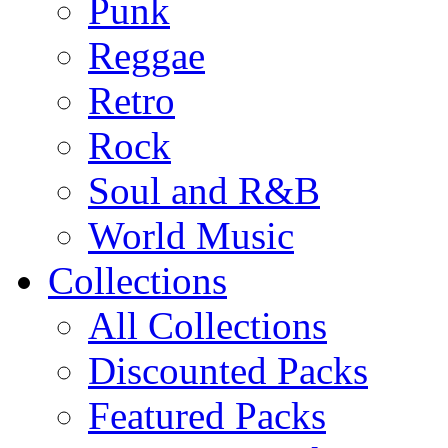
Punk
Reggae
Retro
Rock
Soul and R&B
World Music
Collections
All Collections
Discounted Packs
Featured Packs