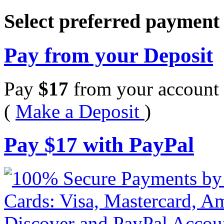
Select preferred paymen
Pay from your Deposit
Pay
$
17
from your account 
(
Make a Deposit
)
Pay
$
17
with PayPal