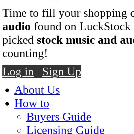
Time to fill your shopping 
audio
found on LuckStock M
picked
stock music and au
counting!
Log in
|
Sign Up
About Us
How to
Buyers Guide
Licensing Guide