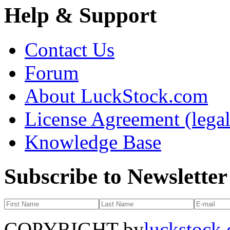
Help & Support
Contact Us
Forum
About LuckStock.com
License Agreement (legal
Knowledge Base
Subscribe to Newsletter
COPYRIGHT by
luckstock