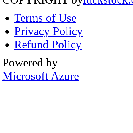
Terms of Use
Privacy Policy
Refund Policy
Powered by
Microsoft Azure