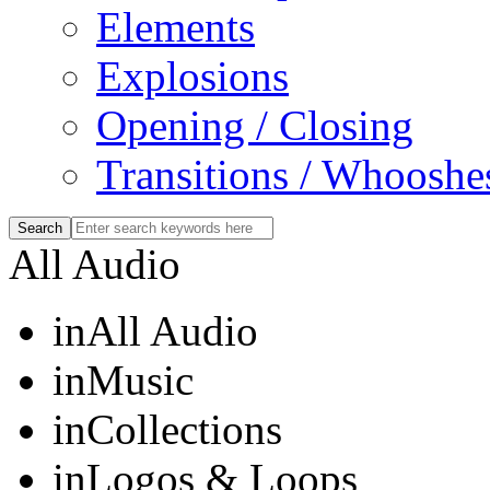
Elements
Explosions
Opening / Closing
Transitions / Whooshe
All Audio
in
All Audio
in
Music
in
Collections
in
Logos & Loops