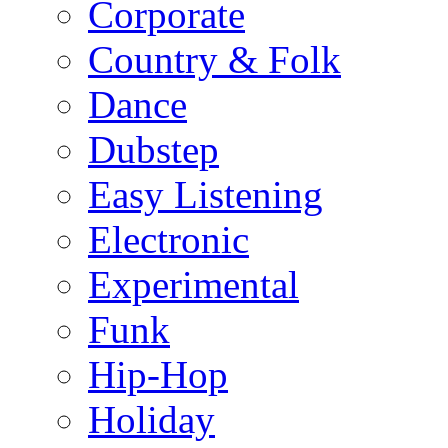
Corporate
Country & Folk
Dance
Dubstep
Easy Listening
Electronic
Experimental
Funk
Hip-Hop
Holiday