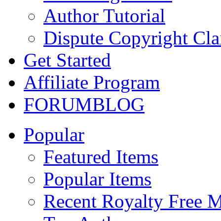
Author Tutorial
Dispute Copyright Cl
Get Started
Affiliate Program
FORUM
BLOG
Popular
Featured Items
Popular Items
Recent Royalty Free 