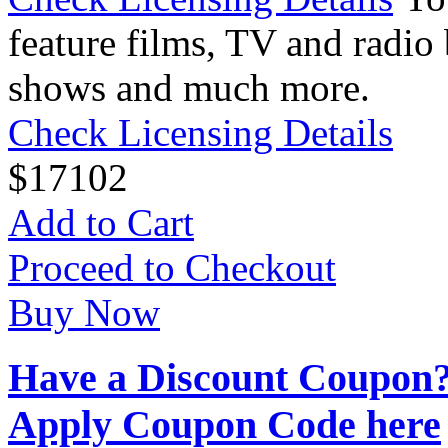
feature films, TV and radio 
shows and much more.
Check Licensing Details
$
17
102
Add to Cart
Proceed to Checkout
Buy Now
Have a Discount Coupon
Apply Coupon Code here