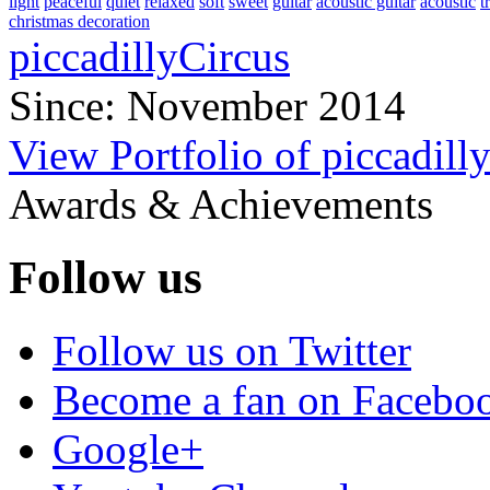
light
peaceful
quiet
relaxed
soft
sweet
guitar
acoustic guitar
acoustic
t
christmas decoration
piccadillyCircus
Since: November 2014
View Portfolio of piccadill
Awards & Achievements
Follow us
Follow us on Twitter
Become a fan on Facebo
Google+