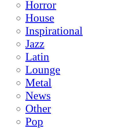
Horror
House
Inspirational
Jazz
Latin
Lounge
Metal
News
Other
Pop