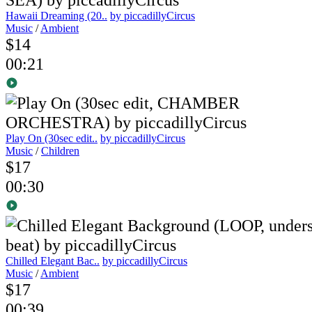
Hawaii Dreaming (20..
by piccadillyCircus
Music
/
Ambient
$14
00:21
Play On (30sec edit..
by piccadillyCircus
Music
/
Children
$17
00:30
Chilled Elegant Bac..
by piccadillyCircus
Music
/
Ambient
$17
00:39