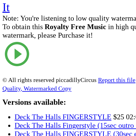
Note:
You're listening to low quality waterm
To obtain this
Royalty Free Music
in high q
watermark, please Purchase it!
© All rights reserved piccadillyCircus
Report this file
Quality, Watermarked Copy
Versions available:
Deck The Halls FINGERSTYLE
$25
02:
Deck The Halls Fingerstyle (15sec outro 
Deck The Halls FINGERSTYLE (30sec e