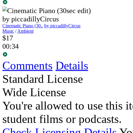
Cinematic Piano (30..
by piccadillyCircus
Music
/
Ambient
$17
00:34
Comments
Details
Standard License
Wide License
You're allowed to use this i
student films or podcasts.
Check Licensing Details
Yo