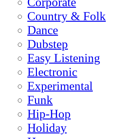
Corporate
Country & Folk
Dance
Dubstep
Easy Listening
Electronic
Experimental
Funk
Hip-Hop
Holiday