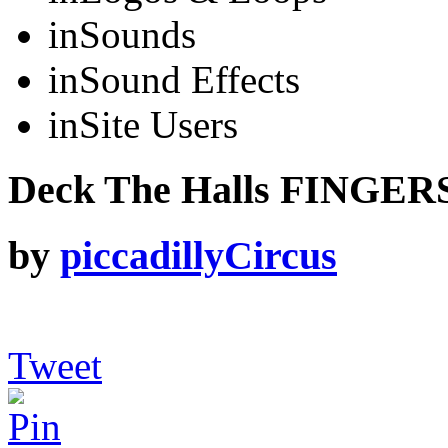
in
Sounds
in
Sound Effects
in
Site Users
Deck The Halls FINGERS
by
piccadillyCircus
Tweet