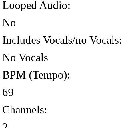
Looped Audio:
No
Includes Vocals/no Vocals:
No Vocals
BPM (Tempo):
69
Channels:
2