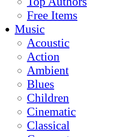
Top Authors
Free Items
Music
Acoustic
Action
Ambient
Blues
Children
Cinematic
Classical