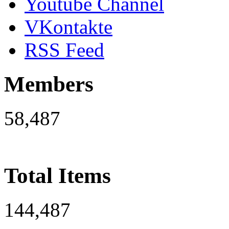
Youtube Channel
VKontakte
RSS Feed
Members
58,487
Total Items
144,487