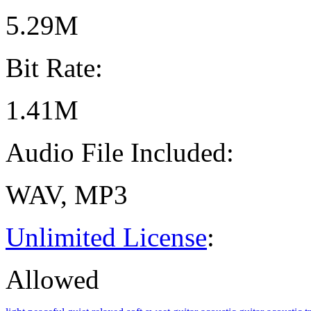
5.29M
Bit Rate:
1.41M
Audio File Included:
WAV, MP3
Unlimited License
:
Allowed