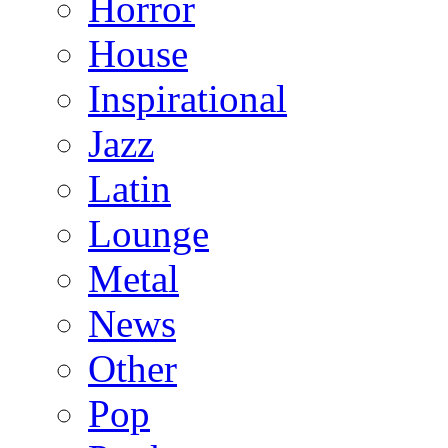
Horror
House
Inspirational
Jazz
Latin
Lounge
Metal
News
Other
Pop