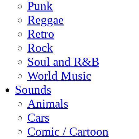
Punk
Reggae
Retro
Rock
Soul and R&B
World Music
Sounds
Animals
Cars
Comic / Cartoon