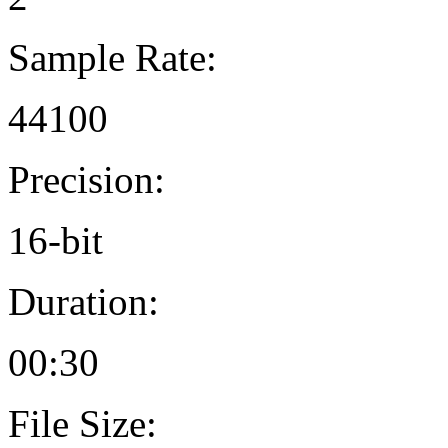
Sample Rate:
44100
Precision:
16-bit
Duration:
00:30
File Size: