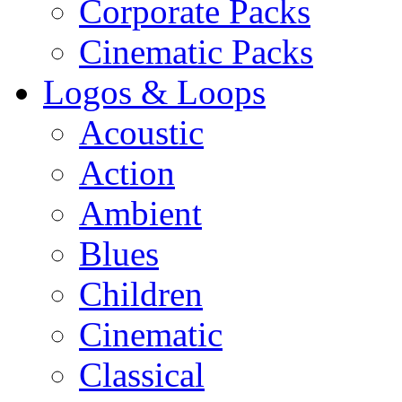
Corporate Packs
Cinematic Packs
Logos & Loops
Acoustic
Action
Ambient
Blues
Children
Cinematic
Classical