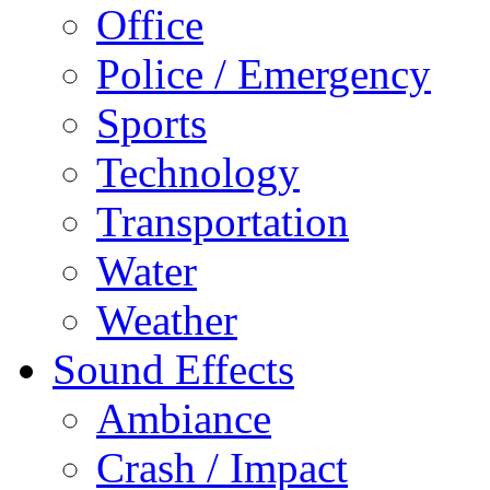
Office
Police / Emergency
Sports
Technology
Transportation
Water
Weather
Sound Effects
Ambiance
Crash / Impact