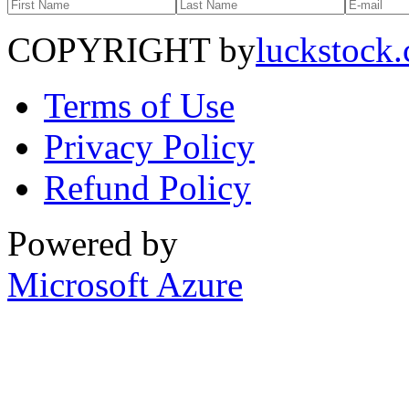
COPYRIGHT by
luckstock
Terms of Use
Privacy Policy
Refund Policy
Powered by
Microsoft Azure