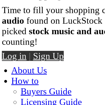
Time to fill your shopping 
audio
found on LuckStock M
picked
stock music and au
counting!
Log in
|
Sign Up
About Us
How to
Buyers Guide
Licensing Guide