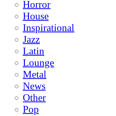
Horror
House
Inspirational
Jazz
Latin
Lounge
Metal
News
Other
Pop