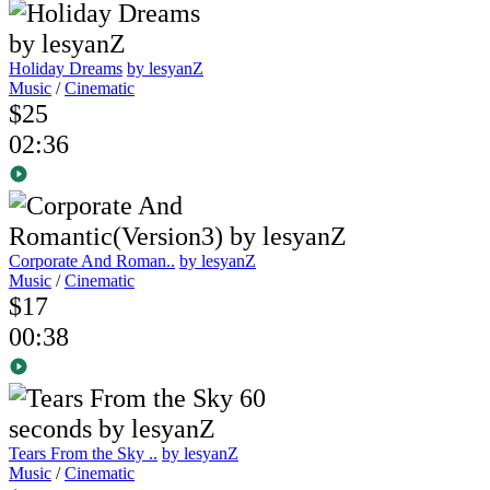
Holiday Dreams
by lesyanZ
Music
/
Cinematic
$25
02:36
Corporate And Roman..
by lesyanZ
Music
/
Cinematic
$17
00:38
Tears From the Sky ..
by lesyanZ
Music
/
Cinematic