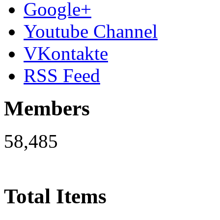
Google+
Youtube Channel
VKontakte
RSS Feed
Members
58,485
Total Items