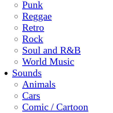
Punk
Reggae
Retro
Rock
Soul and R&B
World Music
Sounds
Animals
Cars
Comic / Cartoon