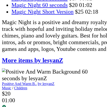
Magic Night 60 seconds
$20
01:02
Magic Night Short Version
$25
02:18
Magic Night is a positive and dreamy royalty
track with hopeful and inviting holiday melody
chimes, piano and lovely guitars. Best for ho
intros, ads or promos, bright commercials, pr
games and apps, logos, Youtube contents and
More items by lesyanZ
Positive And Warm B..
by lesyanZ
Music
/
Children
$20
01:00