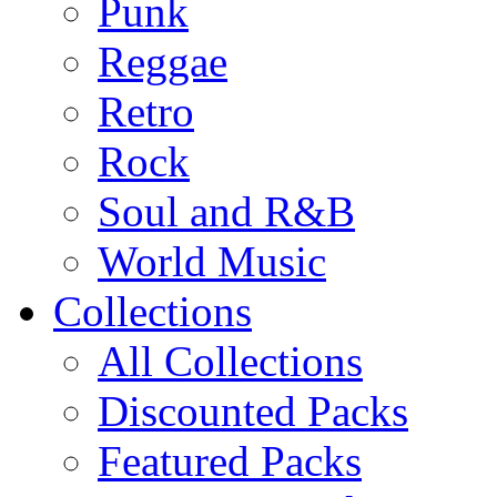
Punk
Reggae
Retro
Rock
Soul and R&B
World Music
Collections
All Collections
Discounted Packs
Featured Packs