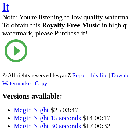
Note:
You're listening to low quality waterm
To obtain this
Royalty Free Music
in high q
watermark, please Purchase it!
© All rights reserved lesyanZ
Report this file
|
Downlo
Watermarked Copy
Versions available:
Magic Night
$25
03:47
Magic Night 15 seconds
$14
00:17
Magic Night 30 seconds
$17
00:32