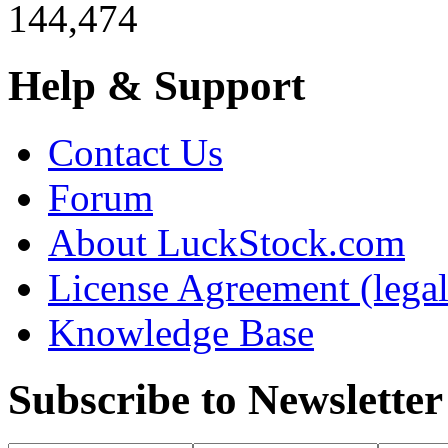
144,474
Help & Support
Contact Us
Forum
About LuckStock.com
License Agreement (legal
Knowledge Base
Subscribe to Newsletter