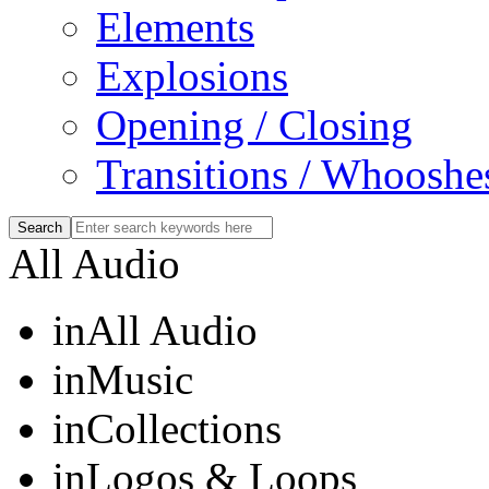
Elements
Explosions
Opening / Closing
Transitions / Whooshe
All Audio
in
All Audio
in
Music
in
Collections
in
Logos & Loops