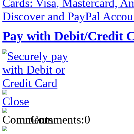
Pay with Debit/Credit 
Comments:
0