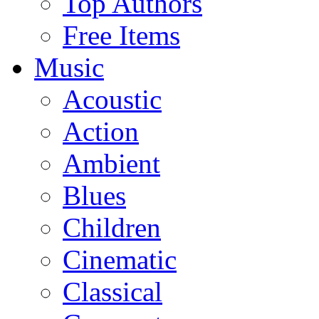
Top Authors
Free Items
Music
Acoustic
Action
Ambient
Blues
Children
Cinematic
Classical