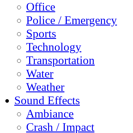
Office
Police / Emergency
Sports
Technology
Transportation
Water
Weather
Sound Effects
Ambiance
Crash / Impact