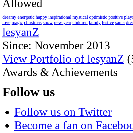
Allowed
dreamy
energetic
happy
inspirational
mystical
optimistic
positive
play
love
magic
christmas
snow
new year
children
family
festive
santa
dre
lesyanZ
Since: November 2013
View Portfolio of lesyanZ
(
Awards & Achievements
Follow us
Follow us on Twitter
Become a fan on Facebo