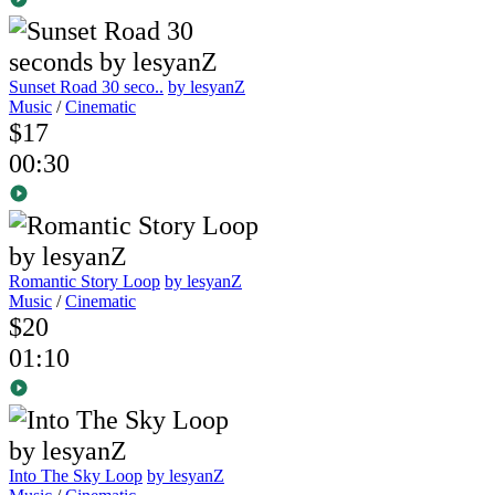
Sunset Road 30 seco..
by lesyanZ
Music
/
Cinematic
$17
00:30
Romantic Story Loop
by lesyanZ
Music
/
Cinematic
$20
01:10
Into The Sky Loop
by lesyanZ