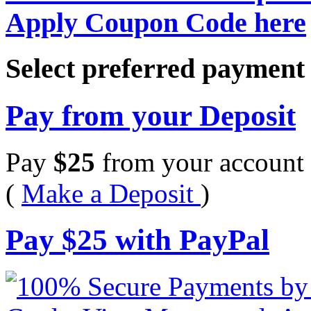
Apply Coupon Code here
Select preferred paymen
Pay from your Deposit
Pay
$
25
from your account 
(
Make a Deposit
)
Pay
$
25
with PayPal