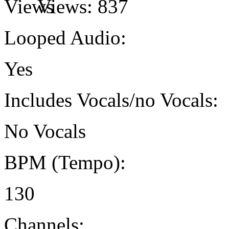
Views:
837
Looped Audio:
Yes
Includes Vocals/no Vocals:
No Vocals
BPM (Tempo):
130
Channels: