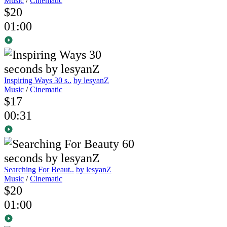
Music
/
Cinematic
$20
01:00
Inspiring Ways 30 s..
by lesyanZ
Music
/
Cinematic
$17
00:31
Searching For Beaut..
by lesyanZ
Music
/
Cinematic
$20
01:00