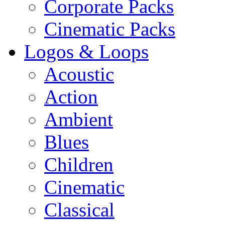
Corporate Packs
Cinematic Packs
Logos & Loops
Acoustic
Action
Ambient
Blues
Children
Cinematic
Classical