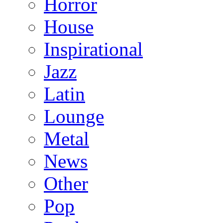
Horror
House
Inspirational
Jazz
Latin
Lounge
Metal
News
Other
Pop