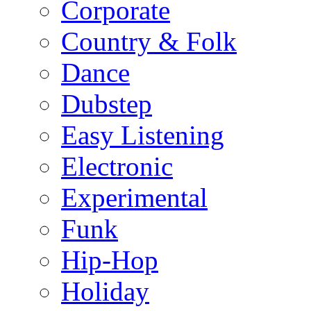
Corporate
Country & Folk
Dance
Dubstep
Easy Listening
Electronic
Experimental
Funk
Hip-Hop
Holiday