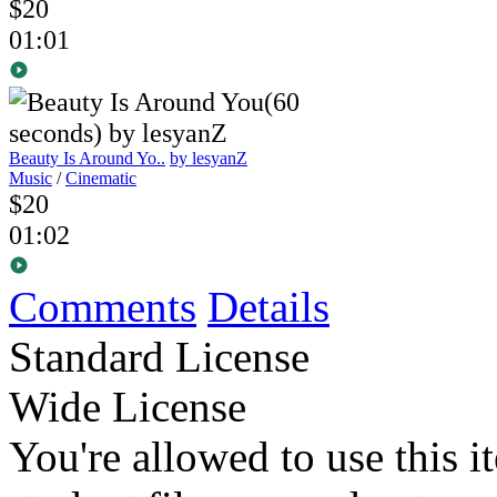
$20
01:01
Beauty Is Around Yo..
by lesyanZ
Music
/
Cinematic
$20
01:02
Comments
Details
Standard License
Wide License
You're allowed to use this i