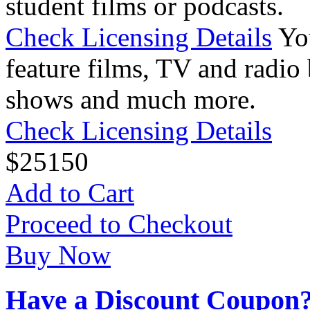
student films or podcasts.
Check Licensing Details
Yo
feature films, TV and radio 
shows and much more.
Check Licensing Details
$
25
150
Add to Cart
Proceed to Checkout
Buy Now
Have a Discount Coupon