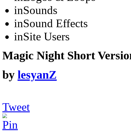
in
Sounds
in
Sound Effects
in
Site Users
Magic Night Short Versio
by
lesyanZ
Tweet