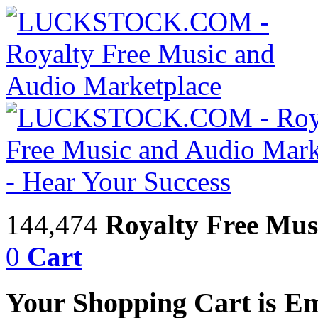
144,474
Royalty Free Mus
0
Cart
Your Shopping Cart is E