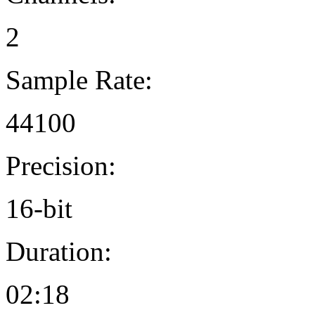
2
Sample Rate:
44100
Precision:
16-bit
Duration:
02:18