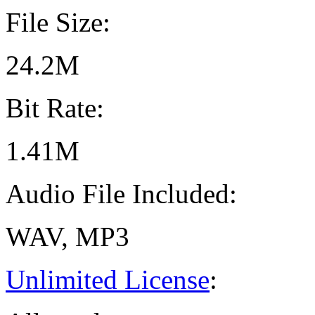
File Size:
24.2M
Bit Rate:
1.41M
Audio File Included:
WAV, MP3
Unlimited License
: