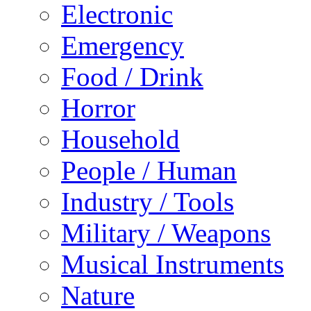
Electronic
Emergency
Food / Drink
Horror
Household
People / Human
Industry / Tools
Military / Weapons
Musical Instruments
Nature