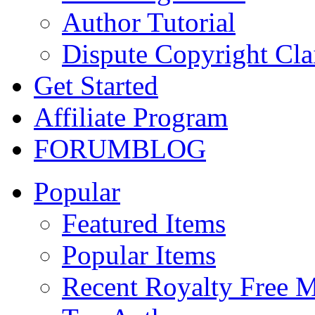
Author Tutorial
Dispute Copyright Cl
Get Started
Affiliate Program
FORUM
BLOG
Popular
Featured Items
Popular Items
Recent Royalty Free 