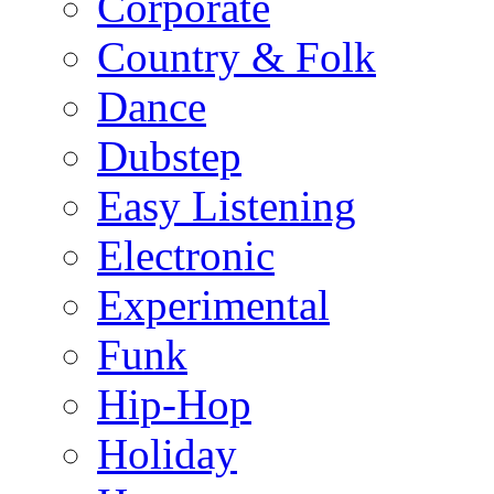
Corporate
Country & Folk
Dance
Dubstep
Easy Listening
Electronic
Experimental
Funk
Hip-Hop
Holiday