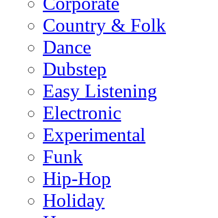
Corporate
Country & Folk
Dance
Dubstep
Easy Listening
Electronic
Experimental
Funk
Hip-Hop
Holiday