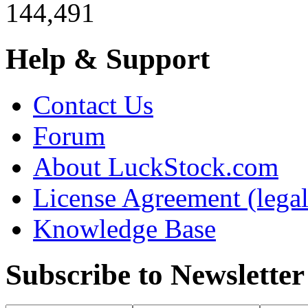
144,491
Help & Support
Contact Us
Forum
About LuckStock.com
License Agreement (legal
Knowledge Base
Subscribe to Newsletter