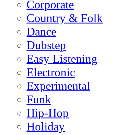
Corporate
Country & Folk
Dance
Dubstep
Easy Listening
Electronic
Experimental
Funk
Hip-Hop
Holiday