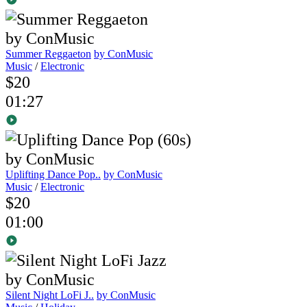
Summer Reggaeton
by ConMusic
Music
/
Electronic
$20
01:27
Uplifting Dance Pop..
by ConMusic
Music
/
Electronic
$20
01:00
Silent Night LoFi J..
by ConMusic