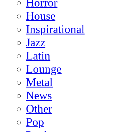
Horror
House
Inspirational
Jazz
Latin
Lounge
Metal
News
Other
Pop