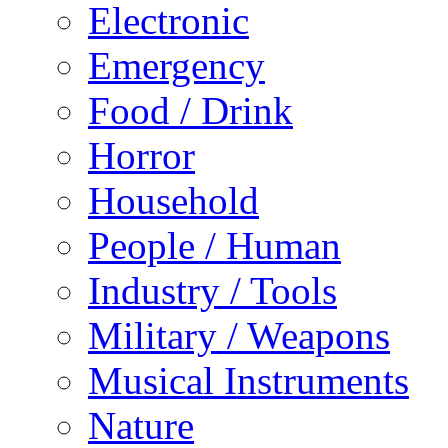
Electronic
Emergency
Food / Drink
Horror
Household
People / Human
Industry / Tools
Military / Weapons
Musical Instruments
Nature