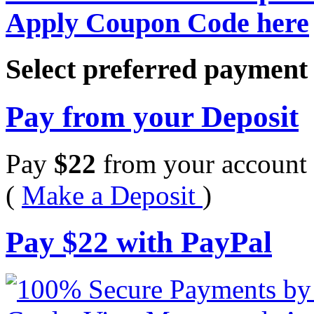
Apply Coupon Code here
Select preferred paymen
Pay from your Deposit
Pay
$
22
from your account 
(
Make a Deposit
)
Pay
$
22
with PayPal