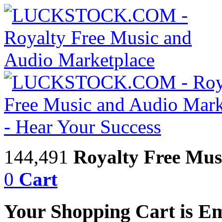
144,491
Royalty Free Mus
0
Cart
Your Shopping Cart is E