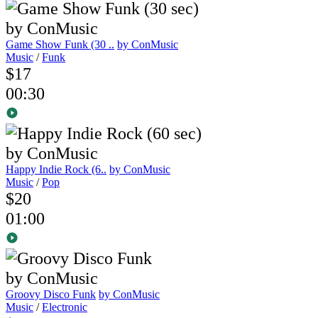
Game Show Funk (30 ..
by ConMusic
Music
/
Funk
$17
00:30
Happy Indie Rock (6..
by ConMusic
Music
/
Pop
$20
01:00
Groovy Disco Funk
by ConMusic
Music
/
Electronic