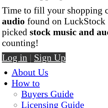
Time to fill your shopping 
audio
found on LuckStock M
picked
stock music and au
counting!
Log in
|
Sign Up
About Us
How to
Buyers Guide
Licensing Guide