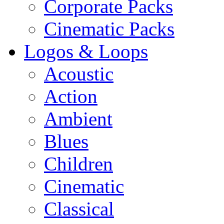
Corporate Packs
Cinematic Packs
Logos & Loops
Acoustic
Action
Ambient
Blues
Children
Cinematic
Classical