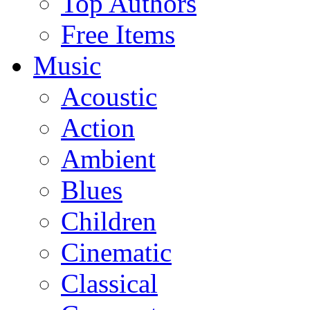
Top Authors
Free Items
Music
Acoustic
Action
Ambient
Blues
Children
Cinematic
Classical