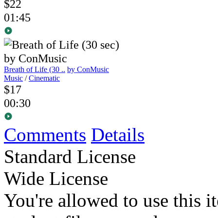
$22
01:45
Breath of Life (30 ..
by ConMusic
Music
/
Cinematic
$17
00:30
Comments
Details
Standard License
Wide License
You're allowed to use this i