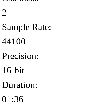
2
Sample Rate:
44100
Precision:
16-bit
Duration:
01:36