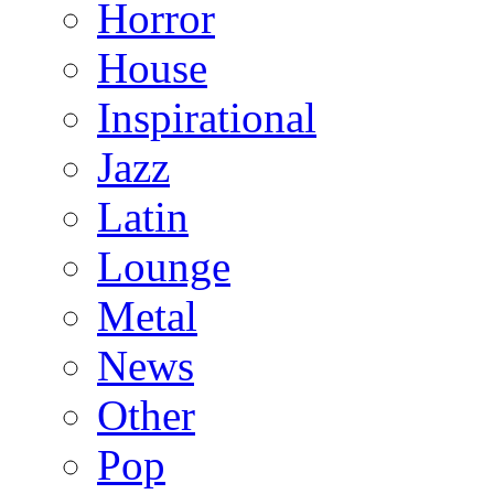
Horror
House
Inspirational
Jazz
Latin
Lounge
Metal
News
Other
Pop