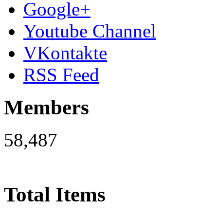
Google+
Youtube Channel
VKontakte
RSS Feed
Members
58,487
Total Items