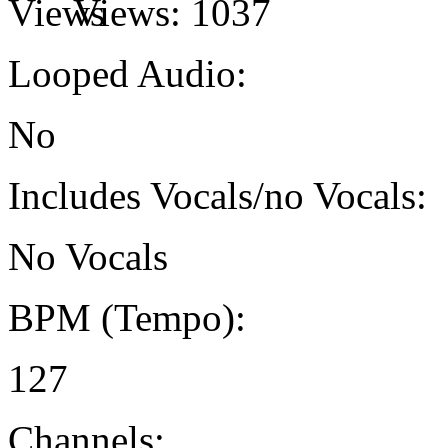
Views:
1037
Looped Audio:
No
Includes Vocals/no Vocals:
No Vocals
BPM (Tempo):
127
Channels: