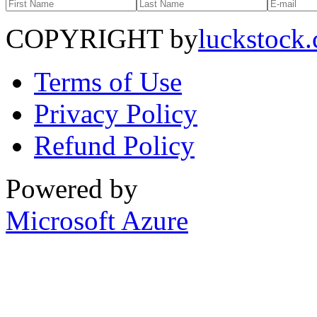
COPYRIGHT by
luckstock
Terms of Use
Privacy Policy
Refund Policy
Powered by
Microsoft Azure