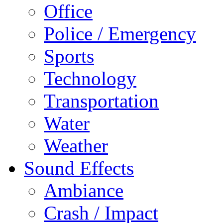
Office
Police / Emergency
Sports
Technology
Transportation
Water
Weather
Sound Effects
Ambiance
Crash / Impact