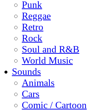
Punk
Reggae
Retro
Rock
Soul and R&B
World Music
Sounds
Animals
Cars
Comic / Cartoon