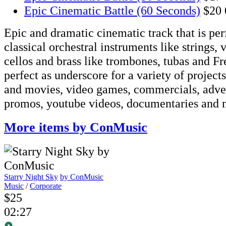
Epic Cinematic Battle (60 Seconds)
$20
Epic and dramatic cinematic track that is pe
classical orchestral instruments like strings, v
cellos and brass like trombones, tubas and Fre
perfect as underscore for a variety of projects
and movies, video games, commercials, adve
promos, youtube videos, documentaries and 
More items by ConMusic
Starry Night Sky
by ConMusic
Music
/
Corporate
$25
02:27