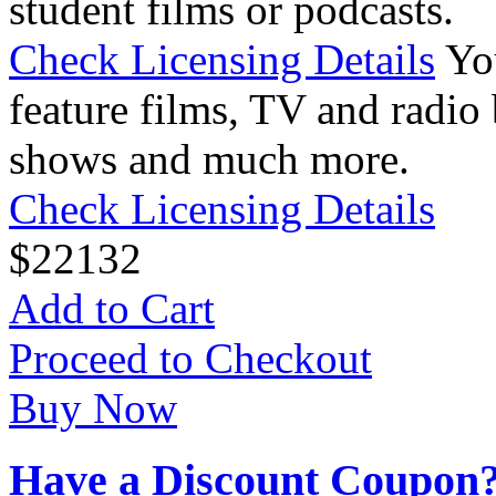
student films or podcasts.
Check Licensing Details
Yo
feature films, TV and radio 
shows and much more.
Check Licensing Details
$
22
132
Add to Cart
Proceed to Checkout
Buy Now
Have a Discount Coupon