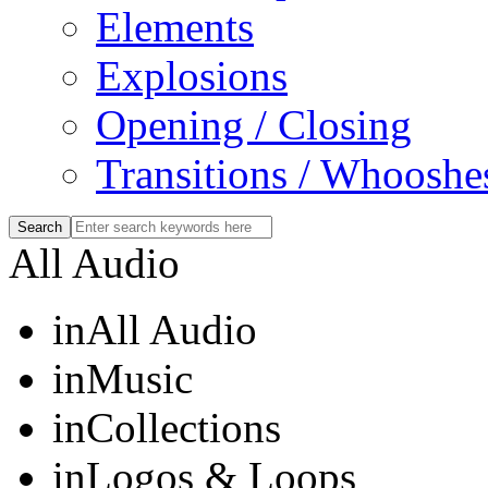
Elements
Explosions
Opening / Closing
Transitions / Whooshe
All Audio
in
All Audio
in
Music
in
Collections
in
Logos & Loops