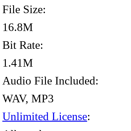
File Size:
16.8M
Bit Rate:
1.41M
Audio File Included:
WAV, MP3
Unlimited License
: