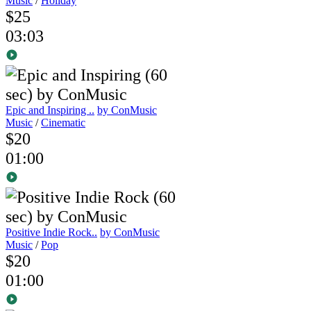
Music
/
Holiday
$25
03:03
Epic and Inspiring ..
by ConMusic
Music
/
Cinematic
$20
01:00
Positive Indie Rock..
by ConMusic
Music
/
Pop
$20
01:00