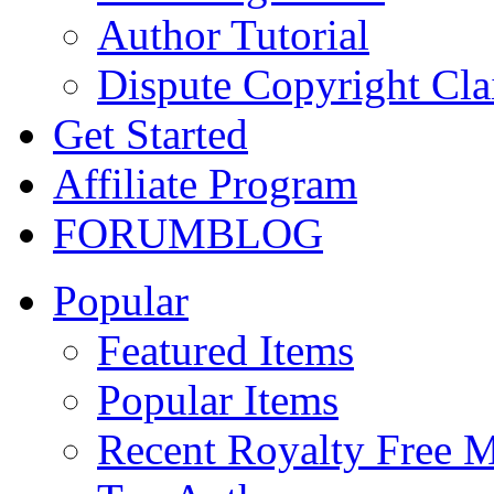
Author Tutorial
Dispute Copyright Cl
Get Started
Affiliate Program
FORUM
BLOG
Popular
Featured Items
Popular Items
Recent Royalty Free 