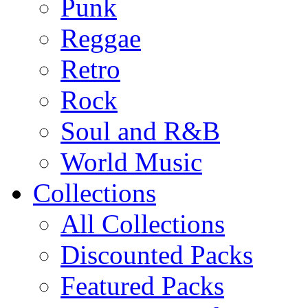
Punk
Reggae
Retro
Rock
Soul and R&B
World Music
Collections
All Collections
Discounted Packs
Featured Packs