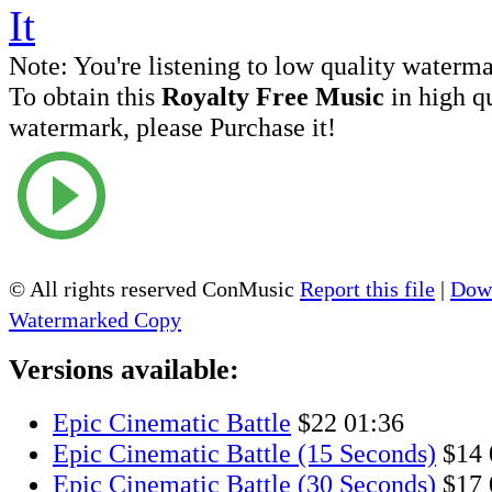
Note:
You're listening to low quality waterm
To obtain this
Royalty Free Music
in high q
watermark, please Purchase it!
© All rights reserved ConMusic
Report this file
|
Down
Watermarked Copy
Versions available:
Epic Cinematic Battle
$22
01:36
Epic Cinematic Battle (15 Seconds)
$14
Epic Cinematic Battle (30 Seconds)
$17