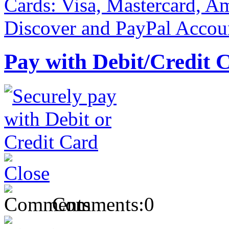
Pay with Debit/Credit 
Comments:
0