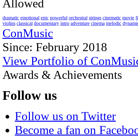
Allowed
dramatic
emotional
epic
powerful
orchestral
strings
cinematic
movie
f
violins
classical
documentary
intro
adventure
cinema
melodic
dynami
ConMusic
Since: February 2018
View Portfolio of ConMusi
Awards & Achievements
Follow us
Follow us on Twitter
Become a fan on Facebo