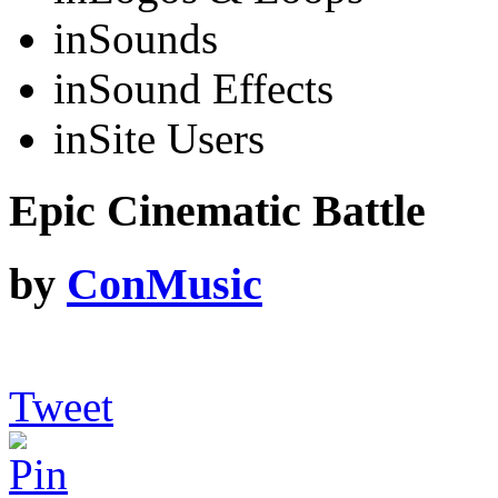
in
Sounds
in
Sound Effects
in
Site Users
Epic Cinematic Battle
by
ConMusic
Tweet