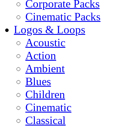
Corporate Packs
Cinematic Packs
Logos & Loops
Acoustic
Action
Ambient
Blues
Children
Cinematic
Classical