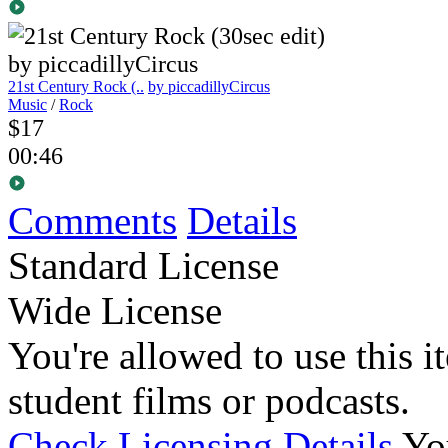
21st Century Rock (..
by piccadillyCircus
Music
/
Rock
$17
00:46
Comments
Details
Standard License
Wide License
You're allowed to use this i
student films or podcasts.
Check Licensing Details
Yo