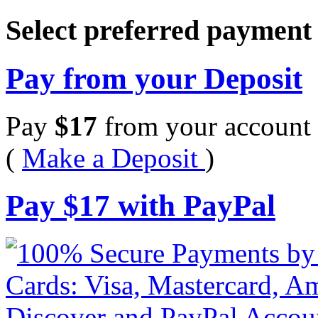
Select preferred paymen
Pay from your Deposit
Pay
$
17
from your account 
(
Make a Deposit
)
Pay
$
17
with PayPal