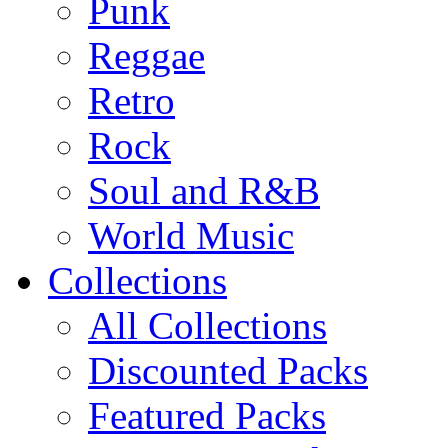
Punk
Reggae
Retro
Rock
Soul and R&B
World Music
Collections
All Collections
Discounted Packs
Featured Packs