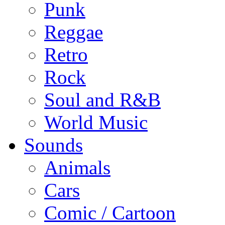
Punk
Reggae
Retro
Rock
Soul and R&B
World Music
Sounds
Animals
Cars
Comic / Cartoon