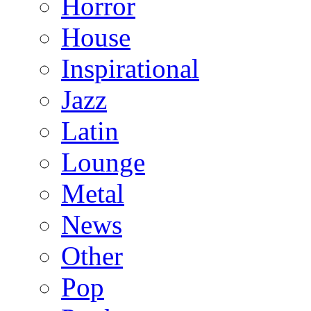
Horror
House
Inspirational
Jazz
Latin
Lounge
Metal
News
Other
Pop