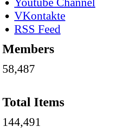
Youtube Channel
VKontakte
RSS Feed
Members
58,487
Total Items
144,491