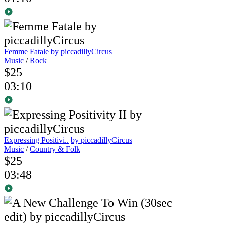
Femme Fatale
by piccadillyCircus
Music
/
Rock
$25
03:10
Expressing Positivi..
by piccadillyCircus
Music
/
Country & Folk
$25
03:48