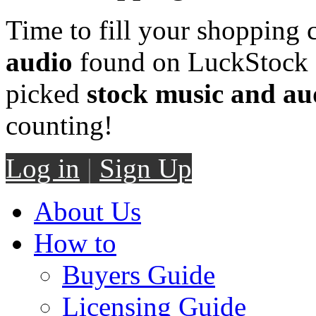
Time to fill your shopping 
audio
found on LuckStock M
picked
stock music and au
counting!
Log in
|
Sign Up
About Us
How to
Buyers Guide
Licensing Guide