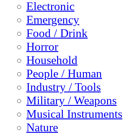
Electronic
Emergency
Food / Drink
Horror
Household
People / Human
Industry / Tools
Military / Weapons
Musical Instruments
Nature