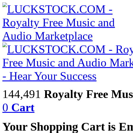
144,491
Royalty Free Mus
0
Cart
Your Shopping Cart is E