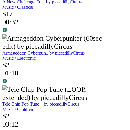
A New Challenge To ..
by piccadillyCircus
Music
/
Classical
$17
00:32
Armageddon Cyberpun..
by piccadillyCircus
Music
/
Electronic
$20
01:10
Tele Chip Pop Tune ..
by piccadillyCircus
Music
/
Children
$25
03:12