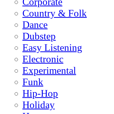
Corporate
Country & Folk
Dance
Dubstep
Easy Listening
Electronic
Experimental
Funk
Hip-Hop
Holiday