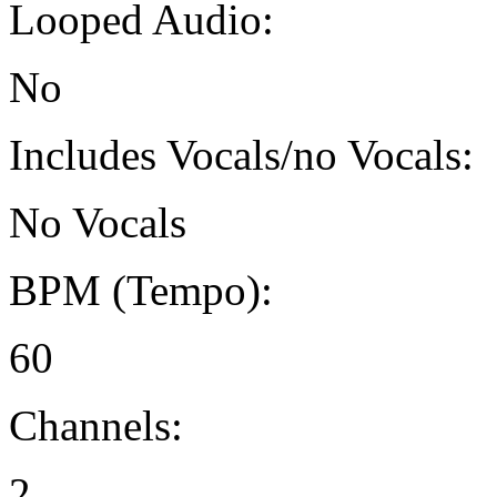
Looped Audio:
No
Includes Vocals/no Vocals:
No Vocals
BPM (Tempo):
60
Channels:
2