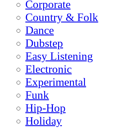
Corporate
Country & Folk
Dance
Dubstep
Easy Listening
Electronic
Experimental
Funk
Hip-Hop
Holiday