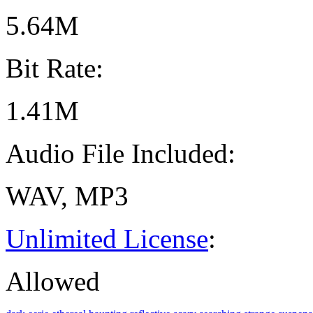
5.64M
Bit Rate:
1.41M
Audio File Included:
WAV, MP3
Unlimited License
:
Allowed