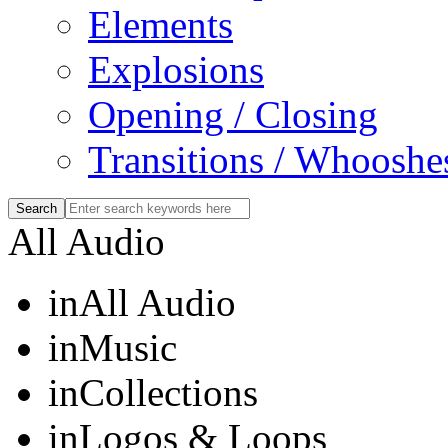
Elements
Explosions
Opening / Closing
Transitions / Whooshe
All Audio
in
All Audio
in
Music
in
Collections
in
Logos & Loops