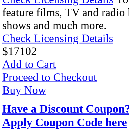
feature films, TV and radio 
shows and much more.
Check Licensing Details
$
17
102
Add to Cart
Proceed to Checkout
Buy Now
Have a Discount Coupon
Apply Coupon Code here