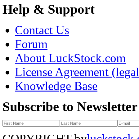
Help & Support
Contact Us
Forum
About LuckStock.com
License Agreement (legal
Knowledge Base
Subscribe to Newsletter
COPYRIGHT by
luckstock