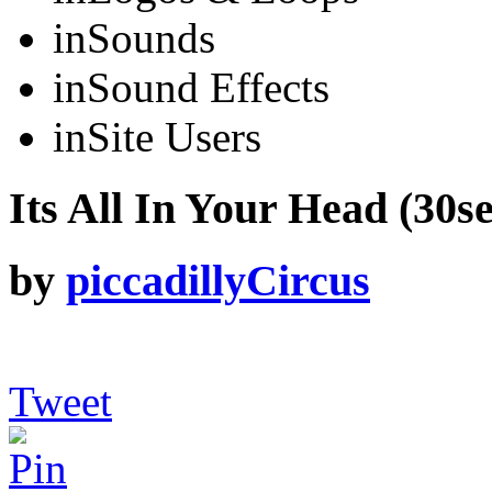
in
Sounds
in
Sound Effects
in
Site Users
Its All In Your Head (30se
by
piccadillyCircus
Tweet