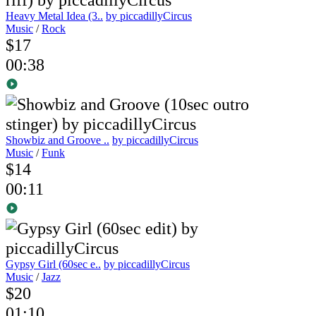
Heavy Metal Idea (3..
by piccadillyCircus
Music
/
Rock
$17
00:38
Showbiz and Groove ..
by piccadillyCircus
Music
/
Funk
$14
00:11
Gypsy Girl (60sec e..
by piccadillyCircus
Music
/
Jazz
$20
01:10