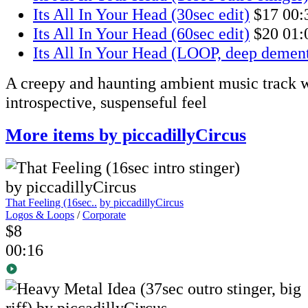
Its All In Your Head (30sec edit)
$17
00:
Its All In Your Head (60sec edit)
$20
01:
Its All In Your Head (LOOP, deep dement
A creepy and haunting ambient music track w
introspective, suspenseful feel
More items by piccadillyCircus
That Feeling (16sec..
by piccadillyCircus
Logos & Loops
/
Corporate
$8
00:16