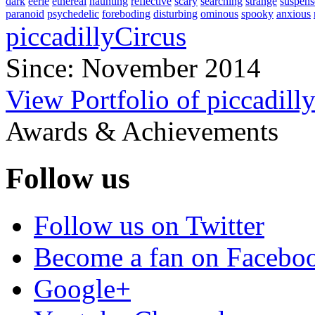
dark
eerie
ethereal
haunting
reflective
scary
searching
strange
suspens
paranoid
psychedelic
foreboding
disturbing
ominous
spooky
anxious
piccadillyCircus
Since: November 2014
View Portfolio of piccadill
Awards & Achievements
Follow us
Follow us on Twitter
Become a fan on Facebo
Google+