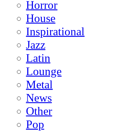
Horror
House
Inspirational
Jazz
Latin
Lounge
Metal
News
Other
Pop