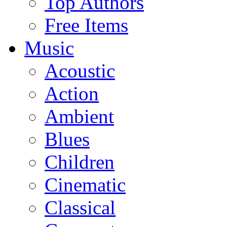
Top Authors
Free Items
Music
Acoustic
Action
Ambient
Blues
Children
Cinematic
Classical