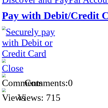
Pay with Debit/Credit 
Comments:
0
Views:
715