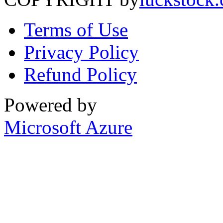
Terms of Use
Privacy Policy
Refund Policy
Powered by
Microsoft Azure