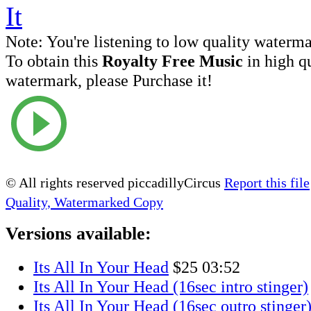
Note:
You're listening to low quality waterm
To obtain this
Royalty Free Music
in high q
watermark, please Purchase it!
© All rights reserved piccadillyCircus
Report this file
Quality, Watermarked Copy
Versions available:
Its All In Your Head
$25
03:52
Its All In Your Head (16sec intro stinger)
Its All In Your Head (16sec outro stinger