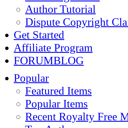
Author Tutorial
Dispute Copyright Cl
Get Started
Affiliate Program
FORUM
BLOG
Popular
Featured Items
Popular Items
Recent Royalty Free 