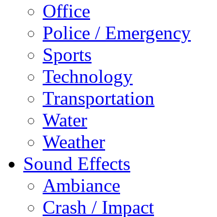
Office
Police / Emergency
Sports
Technology
Transportation
Water
Weather
Sound Effects
Ambiance
Crash / Impact