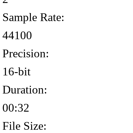
Sample Rate:
44100
Precision:
16-bit
Duration:
00:32
File Size: