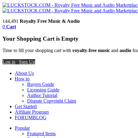
144,491
Royalty Free Music & Audio
0
Cart
Your Shopping Cart is Empty
Time to fill your shopping cart with
royalty-free music
and
audio
fou
Log in
|
Sign Up
About Us
How to
Buyers Guide
Licensing Guide
Author Tutorial
Dispute Copyright Claim
Get Started
Affiliate Program
FORUM
BLOG
Popular
Featured Items