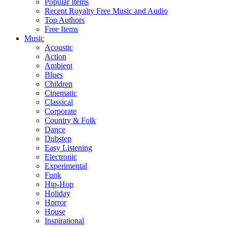
Popular Items
Recent Royalty Free Music and Audio
Top Authors
Free Items
Music
Acoustic
Action
Ambient
Blues
Children
Cinematic
Classical
Corporate
Country & Folk
Dance
Dubstep
Easy Listening
Electronic
Experimental
Funk
Hip-Hop
Holiday
Horror
House
Inspirational