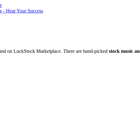
nd on LuckStock Marketplace. There are hand-picked
stock music an