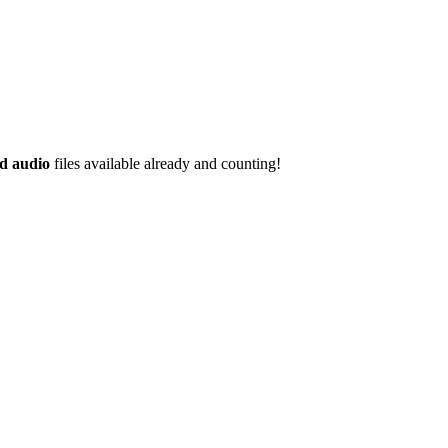
d audio
files available already and counting!