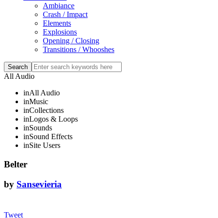
Ambiance
Crash / Impact
Elements
Explosions
Opening / Closing
Transitions / Whooshes
All Audio
in
All Audio
in
Music
in
Collections
in
Logos & Loops
in
Sounds
in
Sound Effects
in
Site Users
Belter
by
Sansevieria
Tweet