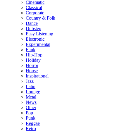
Cinematic
Classical
Corporate
Country & Folk
Dance
Dubstep
Easy Listening
Electronic
Experimental
Funk
Hip-Hop
Holiday
Horror
House
Inspirational
Jazz
Latin
Lounge
Metal
News
Other
Pop
Punk
Reggae
Retro