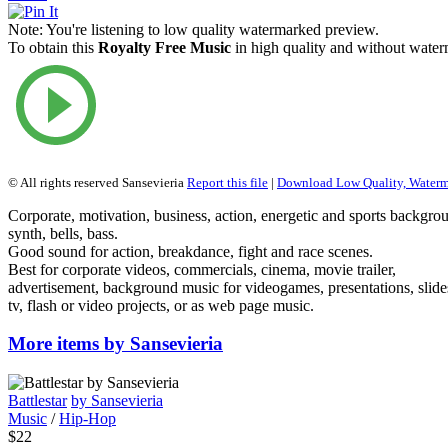
Note:
You're listening to low quality watermarked preview.
To obtain this
Royalty Free Music
in high quality and without waterm
© All rights reserved Sansevieria
Report this file
|
Download Low Quality, Water
Corporate, motivation, business, action, energetic and sports backgro
synth, bells, bass.
Good sound for action, breakdance, fight and race scenes.
Best for corporate videos, commercials, cinema, movie trailer,
advertisement, background music for videogames, presentations, slid
tv, flash or video projects, or as web page music.
More items by Sansevieria
Battlestar
by Sansevieria
Music
/
Hip-Hop
$22