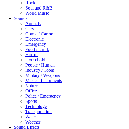
Rock
Soul and R&B
World Music
Sounds
Animals
Cars
Comic / Cartoon
Electronic
Emergency
Food / Drink
Horror
Household
People / Human
Industry / Tools
Military / Weapons
Musical Instruments
Nature
Office
Police / Emergency
Sports
Technology
Transportation
Water
Weather
Sound Effects