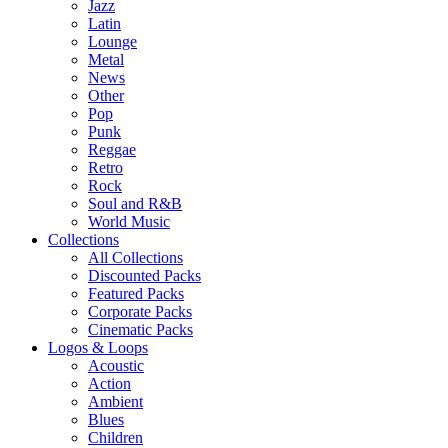
Jazz
Latin
Lounge
Metal
News
Other
Pop
Punk
Reggae
Retro
Rock
Soul and R&B
World Music
Collections
All Collections
Discounted Packs
Featured Packs
Corporate Packs
Cinematic Packs
Logos & Loops
Acoustic
Action
Ambient
Blues
Children