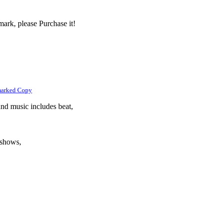
ark, please Purchase it!
marked Copy
und music includes beat,
eshows,