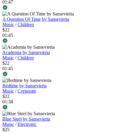
01:47
A Question Of Time
by Sansevieria
Music
/
Children
$22
01:45
Academia
by Sansevieria
Music
/
Children
$22
01:45
Bedtime
by Sansevieria
Music
/
Corporate
$22
01:38
Blue Steel
by Sansevieria
Music
/
Electronic
$25