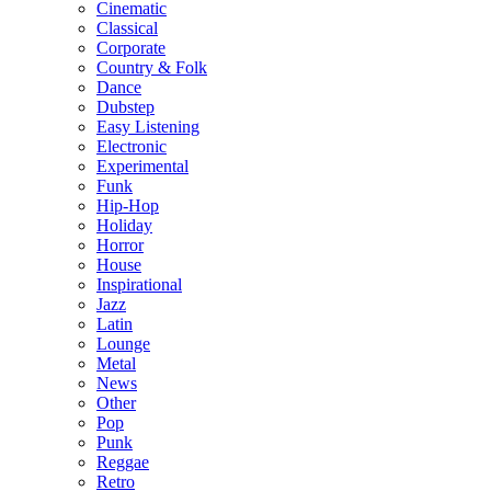
Cinematic
Classical
Corporate
Country & Folk
Dance
Dubstep
Easy Listening
Electronic
Experimental
Funk
Hip-Hop
Holiday
Horror
House
Inspirational
Jazz
Latin
Lounge
Metal
News
Other
Pop
Punk
Reggae
Retro