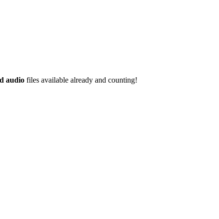
d audio
files available already and counting!