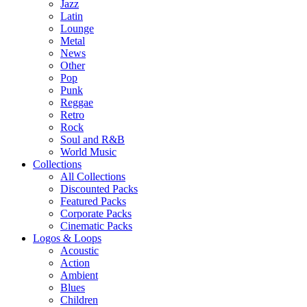
Jazz
Latin
Lounge
Metal
News
Other
Pop
Punk
Reggae
Retro
Rock
Soul and R&B
World Music
Collections
All Collections
Discounted Packs
Featured Packs
Corporate Packs
Cinematic Packs
Logos & Loops
Acoustic
Action
Ambient
Blues
Children