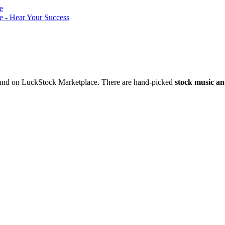
nd on LuckStock Marketplace. There are hand-picked
stock music an