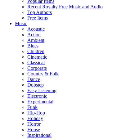
Popular Items
Recent Royalty Free Music and Audio
Top Authors
Free Items
Music
Acoustic
Action
Ambient
Blues
Children
Cinematic
Classical
Corporate
Country & Folk
Dance
Dubstep
Easy Listening
Electronic
Experimental
Funk
Hip-Hop
Holiday
Horror
House
Inspirational