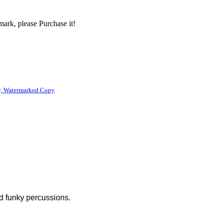
ark, please Purchase it!
, Watermarked Copy
d funky percussions.