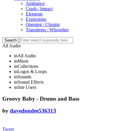
Ambiance
Crash / Impact
Elements
Explosions
Opening / Closing
Transitions / Whooshes
All Audio
in
All Audio
in
Music
in
Collections
in
Logos & Loops
in
Sounds
in
Sound Effects
in
Site Users
Groovy Baby - Drums and Bass
by
davedondee536313
Tweet