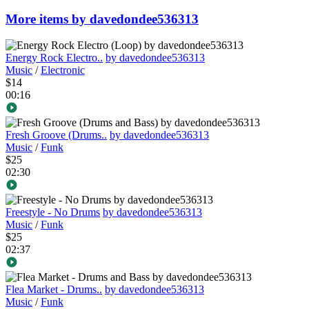
More items by davedondee536313
Energy Rock Electro..
by davedondee536313
Music
/
Electronic
$14
00:16
Fresh Groove (Drums..
by davedondee536313
Music
/
Funk
$25
02:30
Freestyle - No Drums
by davedondee536313
Music
/
Funk
$25
02:37
Flea Market - Drums..
by davedondee536313
Music
/
Funk