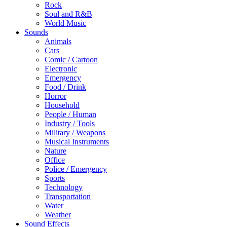
Rock
Soul and R&B
World Music
Sounds
Animals
Cars
Comic / Cartoon
Electronic
Emergency
Food / Drink
Horror
Household
People / Human
Industry / Tools
Military / Weapons
Musical Instruments
Nature
Office
Police / Emergency
Sports
Technology
Transportation
Water
Weather
Sound Effects