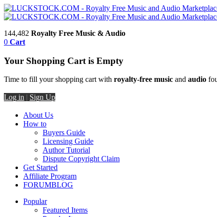
144,482
Royalty Free Music & Audio
0
Cart
Your Shopping Cart is Empty
Time to fill your shopping cart with
royalty-free music
and
audio
fou
Log in
|
Sign Up
About Us
How to
Buyers Guide
Licensing Guide
Author Tutorial
Dispute Copyright Claim
Get Started
Affiliate Program
FORUM
BLOG
Popular
Featured Items