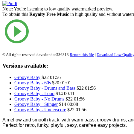
Note:
You're listening to low quality watermarked preview.
To obtain this
Royalty Free Music
in high quality and without waterm
© All rights reserved davedondee536313
Report this file
|
Download Low Quality
Versions available:
Groovy Baby
$22
01:56
Groovy Baby - 60s
$20
01:01
Groovy Baby - Drums and Bass
$22
01:56
Groovy Baby - Loop
$14
00:11
Groovy Baby - No Drums
$22
01:56
Groovy Baby - Stinger
$14
00:08
Groovy Baby - Underscore
$22
01:56
A mellow and smooth track, with warm bass, groovy drums, an
Perfect for retro, funky, playful, sexy, carefree easy projects.