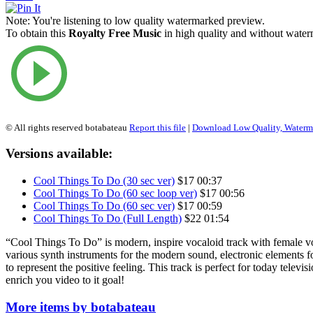
Note:
You're listening to low quality watermarked preview.
To obtain this
Royalty Free Music
in high quality and without waterm
© All rights reserved botabateau
Report this file
|
Download Low Quality, Water
Versions available:
Cool Things To Do (30 sec ver)
$17
00:37
Cool Things To Do (60 sec loop ver)
$17
00:56
Cool Things To Do (60 sec ver)
$17
00:59
Cool Things To Do (Full Length)
$22
01:54
“Cool Things To Do” is modern, inspire vocaloid track with female vo
various synth instruments for the modern sound, electronic elements f
to represent the positive feeling. This track is perfect for today televisi
enrich you video to it goal!
More items by botabateau