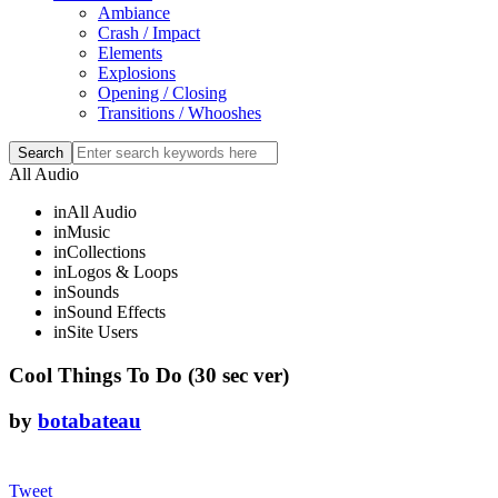
Ambiance
Crash / Impact
Elements
Explosions
Opening / Closing
Transitions / Whooshes
All Audio
in
All Audio
in
Music
in
Collections
in
Logos & Loops
in
Sounds
in
Sound Effects
in
Site Users
Cool Things To Do (30 sec ver)
by
botabateau
Tweet