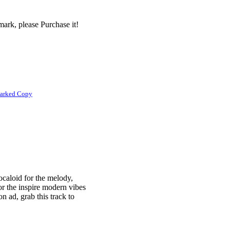
ark, please Purchase it!
marked Copy
caloid for the melody,
or the inspire modern vibes
on ad, grab this track to