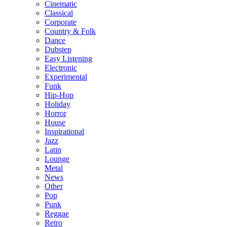
Cinematic
Classical
Corporate
Country & Folk
Dance
Dubstep
Easy Listening
Electronic
Experimental
Funk
Hip-Hop
Holiday
Horror
House
Inspirational
Jazz
Latin
Lounge
Metal
News
Other
Pop
Punk
Reggae
Retro