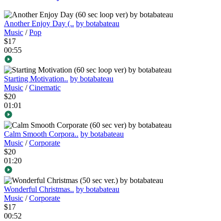
Another Enjoy Day (..
by botabateau
Music
/
Pop
$17
00:55
Starting Motivation..
by botabateau
Music
/
Cinematic
$20
01:01
Calm Smooth Corpora..
by botabateau
Music
/
Corporate
$20
01:20
Wonderful Christmas..
by botabateau
Music
/
Corporate
$17
00:52