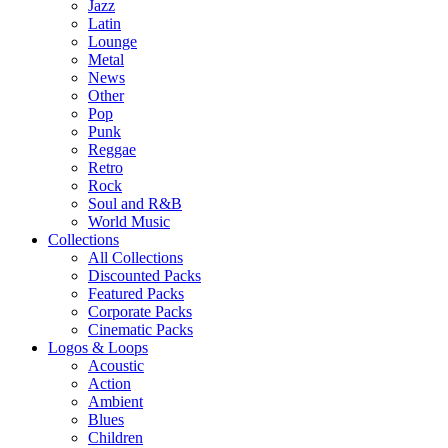
Jazz
Latin
Lounge
Metal
News
Other
Pop
Punk
Reggae
Retro
Rock
Soul and R&B
World Music
Collections
All Collections
Discounted Packs
Featured Packs
Corporate Packs
Cinematic Packs
Logos & Loops
Acoustic
Action
Ambient
Blues
Children