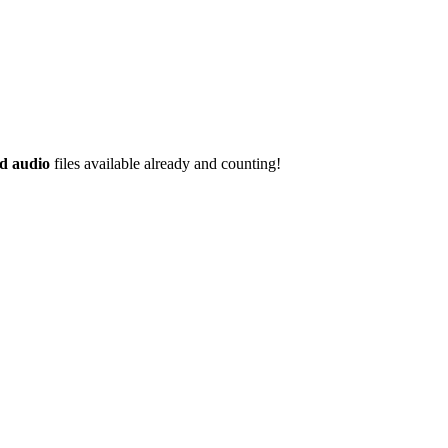
d audio
files available already and counting!