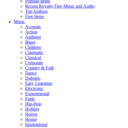
Popular Items
Recent Royalty Free Music and Audio
Top Authors
Free Items
Music
Acoustic
Action
Ambient
Blues
Children
Cinematic
Classical
Corporate
Country & Folk
Dance
Dubstep
Easy Listening
Electronic
Experimental
Funk
Hip-Hop
Holiday
Horror
House
Inspirational