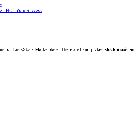
nd on LuckStock Marketplace. There are hand-picked
stock music an