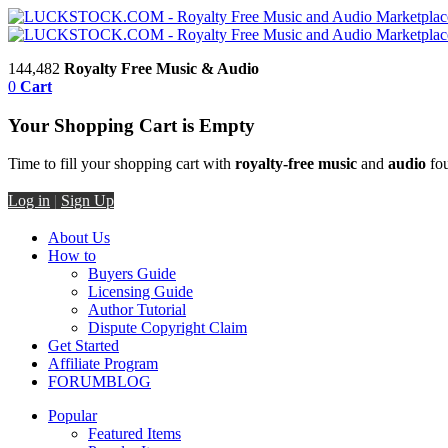
144,482
Royalty Free Music & Audio
0
Cart
Your Shopping Cart is Empty
Time to fill your shopping cart with
royalty-free music
and
audio
fou
Log in
|
Sign Up
About Us
How to
Buyers Guide
Licensing Guide
Author Tutorial
Dispute Copyright Claim
Get Started
Affiliate Program
FORUM
BLOG
Popular
Featured Items