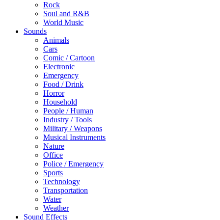
Rock
Soul and R&B
World Music
Sounds
Animals
Cars
Comic / Cartoon
Electronic
Emergency
Food / Drink
Horror
Household
People / Human
Industry / Tools
Military / Weapons
Musical Instruments
Nature
Office
Police / Emergency
Sports
Technology
Transportation
Water
Weather
Sound Effects