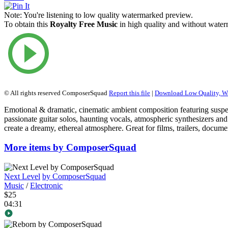
Note:
You're listening to low quality watermarked preview.
To obtain this
Royalty Free Music
in high quality and without waterm
© All rights reserved ComposerSquad
Report this file
|
Download Low Quality, W
Emotional & dramatic, cinematic ambient composition featuring suspe
passionate guitar solos, haunting vocals, atmospheric synthesizers and
create a dreamy, ethereal atmosphere. Great for films, trailers, docu
More items by ComposerSquad
Next Level
by ComposerSquad
Music
/
Electronic
$25
04:31