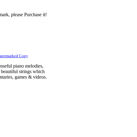
ark, please Purchase it!
atermarked Copy
nseful piano melodies,
 beautiful strings which
mentaries, games & videos.