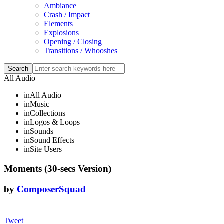
Ambiance
Crash / Impact
Elements
Explosions
Opening / Closing
Transitions / Whooshes
All Audio
in
All Audio
in
Music
in
Collections
in
Logos & Loops
in
Sounds
in
Sound Effects
in
Site Users
Moments (30-secs Version)
by
ComposerSquad
Tweet