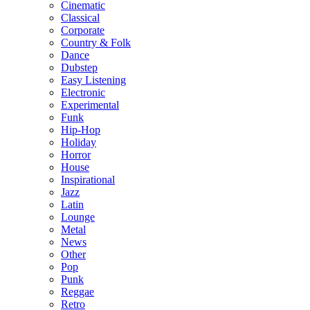
Cinematic
Classical
Corporate
Country & Folk
Dance
Dubstep
Easy Listening
Electronic
Experimental
Funk
Hip-Hop
Holiday
Horror
House
Inspirational
Jazz
Latin
Lounge
Metal
News
Other
Pop
Punk
Reggae
Retro