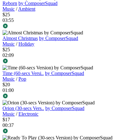
Reborn
by ComposerSquad
Music
/
Ambient
$25
03:55
Almost Christmas
by ComposerSquad
Music
/
Holiday
$25
02:09
Time (60-secs Versi..
by ComposerSquad
Music
/
Pop
$20
01:00
Orion (30-secs Vers..
by ComposerSquad
Music
/
Electronic
$17
00:37