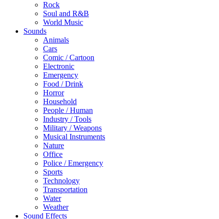
Rock
Soul and R&B
World Music
Sounds
Animals
Cars
Comic / Cartoon
Electronic
Emergency
Food / Drink
Horror
Household
People / Human
Industry / Tools
Military / Weapons
Musical Instruments
Nature
Office
Police / Emergency
Sports
Technology
Transportation
Water
Weather
Sound Effects