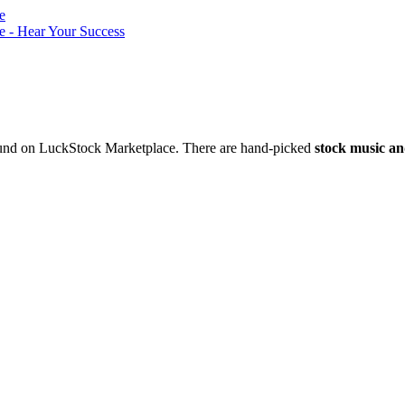
nd on LuckStock Marketplace. There are hand-picked
stock music an