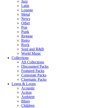
Jazz
Latin
Lounge
Metal
News
Other
Pop
Punk
Reggae
Retro
Rock
Soul and R&B
World Music
Collections
All Collections
Discounted Packs
Featured Packs
Corporate Packs
Cinematic Packs
Logos & Loops
Acoustic
Action
Ambient
Blues
Children