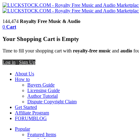
144,474
Royalty Free Music & Audio
0
Cart
Your Shopping Cart is Empty
Time to fill your shopping cart with
royalty-free music
and
audio
fou
Log in
|
Sign Up
About Us
How to
Buyers Guide
Licensing Guide
Author Tutorial
Dispute Copyright Claim
Get Started
Affiliate Program
FORUM
BLOG
Popular
Featured Items