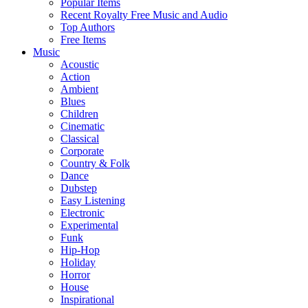
Popular Items
Recent Royalty Free Music and Audio
Top Authors
Free Items
Music
Acoustic
Action
Ambient
Blues
Children
Cinematic
Classical
Corporate
Country & Folk
Dance
Dubstep
Easy Listening
Electronic
Experimental
Funk
Hip-Hop
Holiday
Horror
House
Inspirational