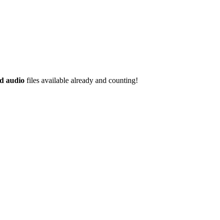
d audio
files available already and counting!