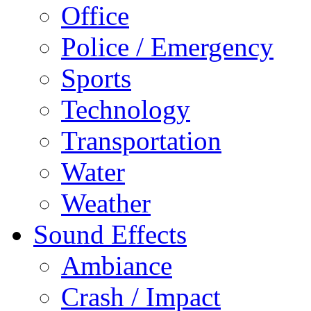
Office
Police / Emergency
Sports
Technology
Transportation
Water
Weather
Sound Effects
Ambiance
Crash / Impact