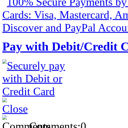
Pay with Debit/Credit 
Comments:
0