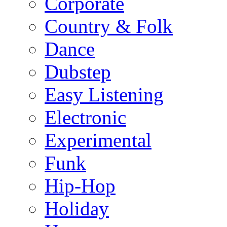
Corporate
Country & Folk
Dance
Dubstep
Easy Listening
Electronic
Experimental
Funk
Hip-Hop
Holiday