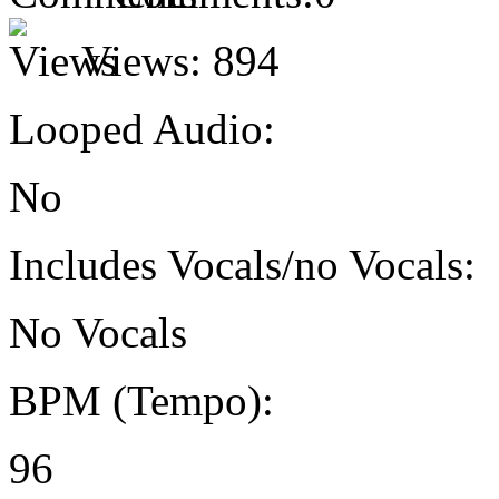
Views:
894
Looped Audio:
No
Includes Vocals/no Vocals:
No Vocals
BPM (Tempo):
96