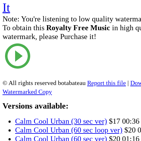
Note:
You're listening to low quality waterm
To obtain this
Royalty Free Music
in high q
watermark, please Purchase it!
© All rights reserved botabateau
Report this file
|
Dow
Watermarked Copy
Versions available:
Calm Cool Urban (30 sec ver)
$17
00:36
Calm Cool Urban (60 sec loop ver)
$20
0
Calm Cool Urban (60 sec ver)
$20
01:16