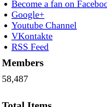
Become a fan on Facebo
Google+
Youtube Channel
VKontakte
RSS Feed
Members
58,487
Total Items