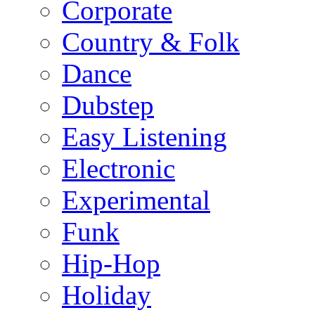
Corporate
Country & Folk
Dance
Dubstep
Easy Listening
Electronic
Experimental
Funk
Hip-Hop
Holiday