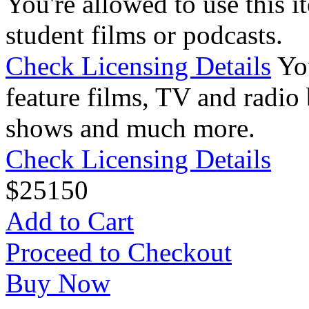
You're allowed to use this i
student films or podcasts.
Check Licensing Details
Yo
feature films, TV and radio 
shows and much more.
Check Licensing Details
$
25
150
Add to Cart
Proceed to Checkout
Buy Now