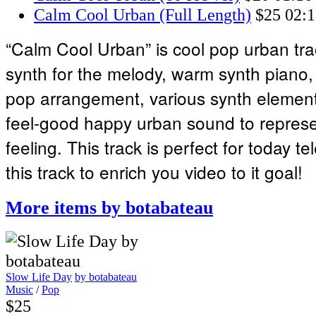
Calm Cool Urban (Full Length)
$25
02:1
“Calm Cool Urban” is cool pop urban tr
synth for the melody, warm synth piano,
pop arrangement, various synth elements
feel-good happy urban sound to represen
feeling. This track is perfect for today te
this track to enrich you video to it goal!
More items by botabateau
Slow Life Day
by botabateau
Music
/
Pop
$25