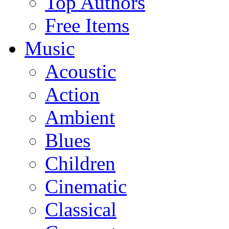
Top Authors
Free Items
Music
Acoustic
Action
Ambient
Blues
Children
Cinematic
Classical