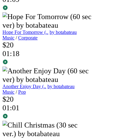
Hope For Tomorrow (..
by botabateau
Music
/
Corporate
$20
01:18
Another Enjoy Day (..
by botabateau
Music
/
Pop
$20
01:01