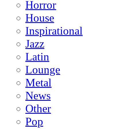
Horror
House
Inspirational
Jazz
Latin
Lounge
Metal
News
Other
Pop