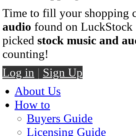
Time to fill your shopping 
audio
found on LuckStock M
picked
stock music and au
counting!
Log in
|
Sign Up
About Us
How to
Buyers Guide
Licensing Guide