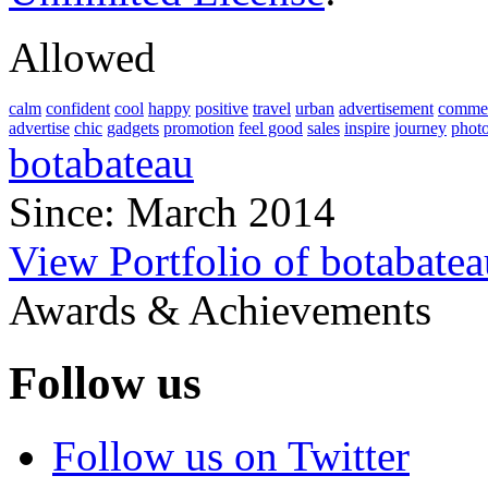
Allowed
calm
confident
cool
happy
positive
travel
urban
advertisement
commer
advertise
chic
gadgets
promotion
feel good
sales
inspire
journey
phot
botabateau
Since: March 2014
View Portfolio of botabatea
Awards & Achievements
Follow us
Follow us on Twitter