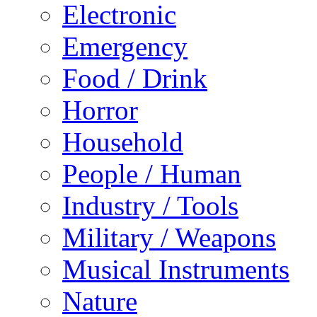
Electronic
Emergency
Food / Drink
Horror
Household
People / Human
Industry / Tools
Military / Weapons
Musical Instruments
Nature