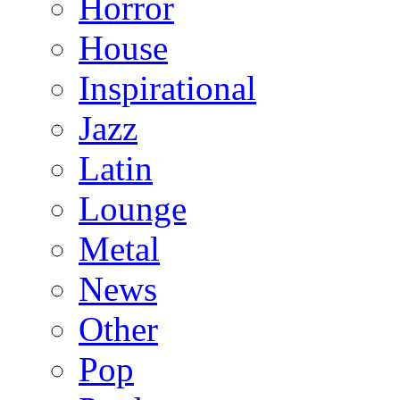
Horror
House
Inspirational
Jazz
Latin
Lounge
Metal
News
Other
Pop