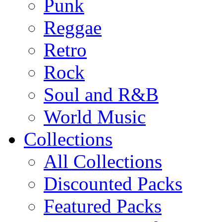
Punk
Reggae
Retro
Rock
Soul and R&B
World Music
Collections
All Collections
Discounted Packs
Featured Packs