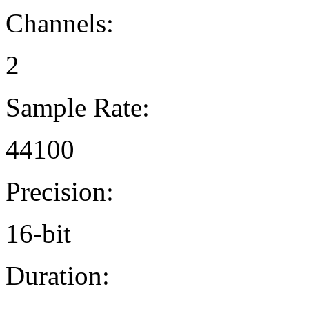
Channels:
2
Sample Rate:
44100
Precision:
16-bit
Duration: