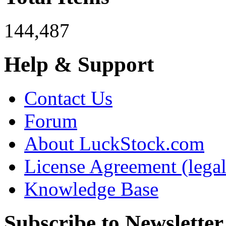
144,487
Help & Support
Contact Us
Forum
About LuckStock.com
License Agreement (legal
Knowledge Base
Subscribe to Newsletter