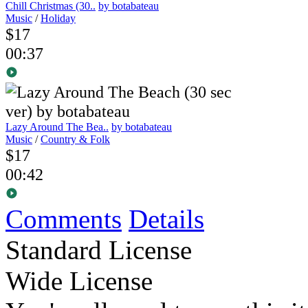
Chill Christmas (30..
by botabateau
Music
/
Holiday
$17
00:37
Lazy Around The Bea..
by botabateau
Music
/
Country & Folk
$17
00:42
Comments
Details
Standard License
Wide License