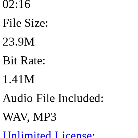
02:16
File Size:
23.9M
Bit Rate:
1.41M
Audio File Included:
WAV, MP3
Unlimited License
: