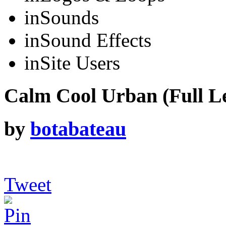
in
Sounds
in
Sound Effects
in
Site Users
Calm Cool Urban (Full L
by
botabateau
Tweet