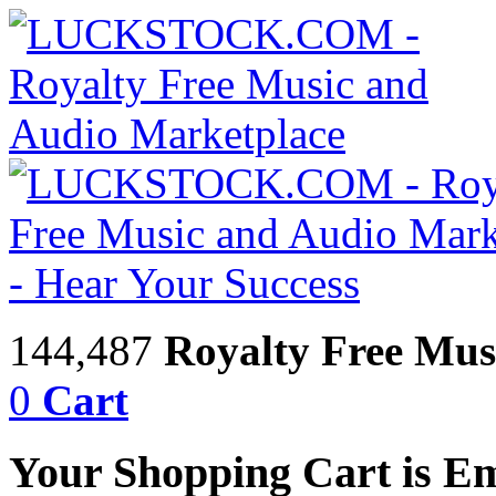
144,487
Royalty Free Mus
0
Cart
Your Shopping Cart is E