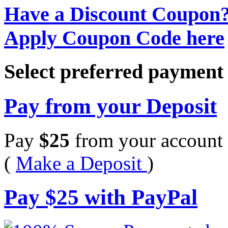
Have a Discount Coupon
Apply Coupon Code here
Select preferred paymen
Pay from your Deposit
Pay
$
25
from your account 
(
Make a Deposit
)
Pay
$
25
with PayPal