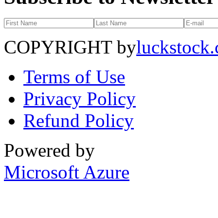
COPYRIGHT by
luckstock
Terms of Use
Privacy Policy
Refund Policy
Powered by
Microsoft Azure