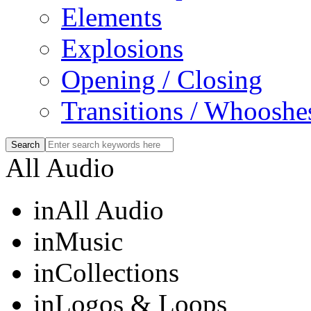
Elements
Explosions
Opening / Closing
Transitions / Whooshe
All Audio
in
All Audio
in
Music
in
Collections
in
Logos & Loops