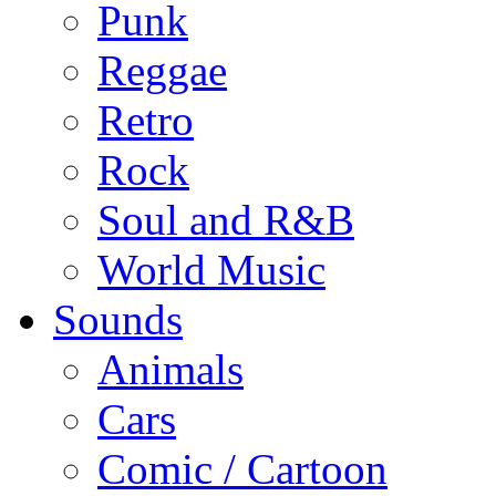
Punk
Reggae
Retro
Rock
Soul and R&B
World Music
Sounds
Animals
Cars
Comic / Cartoon