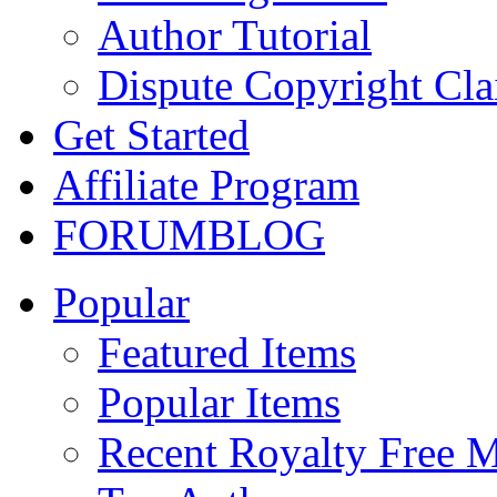
Author Tutorial
Dispute Copyright Cl
Get Started
Affiliate Program
FORUM
BLOG
Popular
Featured Items
Popular Items
Recent Royalty Free 