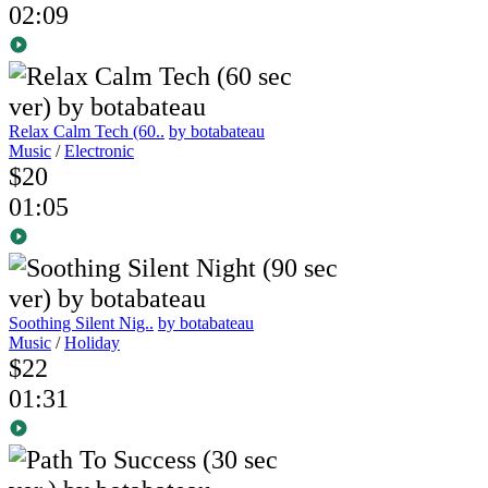
02:09
Relax Calm Tech (60..
by botabateau
Music
/
Electronic
$20
01:05
Soothing Silent Nig..
by botabateau
Music
/
Holiday
$22
01:31