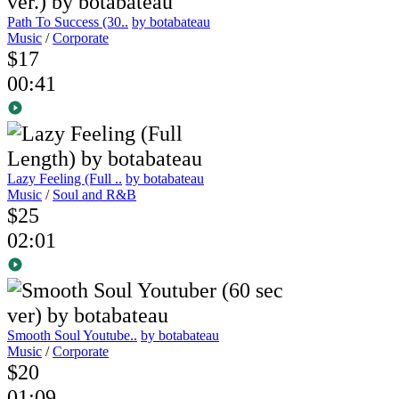
Path To Success (30..
by botabateau
Music
/
Corporate
$17
00:41
Lazy Feeling (Full ..
by botabateau
Music
/
Soul and R&B
$25
02:01
Smooth Soul Youtube..
by botabateau
Music
/
Corporate
$20
01:09