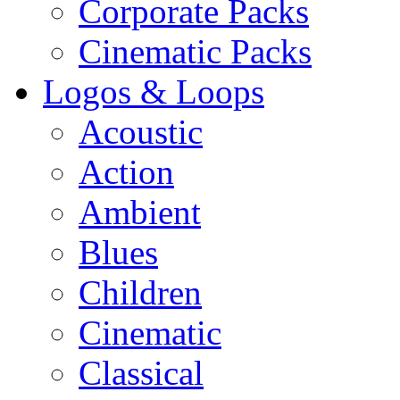
Corporate Packs
Cinematic Packs
Logos & Loops
Acoustic
Action
Ambient
Blues
Children
Cinematic
Classical