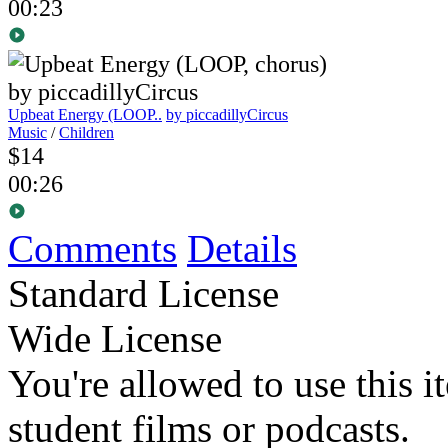
00:23
Upbeat Energy (LOOP..
by piccadillyCircus
Music
/
Children
$14
00:26
Comments
Details
Standard License
Wide License
You're allowed to use this i
student films or podcasts.