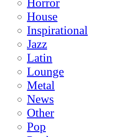
Horror
House
Inspirational
Jazz
Latin
Lounge
Metal
News
Other
Pop