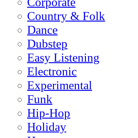
Corporate
Country & Folk
Dance
Dubstep
Easy Listening
Electronic
Experimental
Funk
Hip-Hop
Holiday