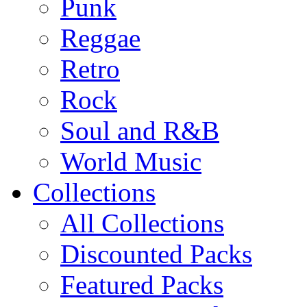
Punk
Reggae
Retro
Rock
Soul and R&B
World Music
Collections
All Collections
Discounted Packs
Featured Packs