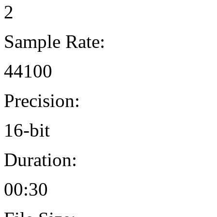
2
Sample Rate:
44100
Precision:
16-bit
Duration:
00:30