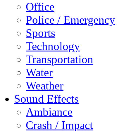
Office
Police / Emergency
Sports
Technology
Transportation
Water
Weather
Sound Effects
Ambiance
Crash / Impact