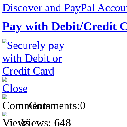
Pay with Debit/Credit 
Comments:
0
Views:
648