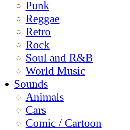
Punk
Reggae
Retro
Rock
Soul and R&B
World Music
Sounds
Animals
Cars
Comic / Cartoon