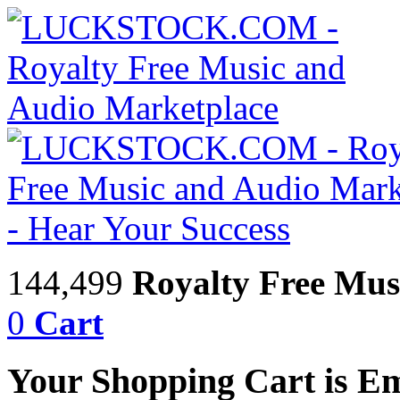
144,499
Royalty Free Mus
0
Cart
Your Shopping Cart is E