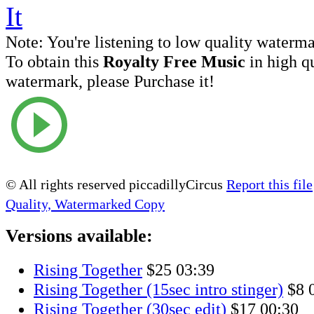
Note:
You're listening to low quality waterm
To obtain this
Royalty Free Music
in high q
watermark, please Purchase it!
© All rights reserved piccadillyCircus
Report this file
Quality, Watermarked Copy
Versions available:
Rising Together
$25
03:39
Rising Together (15sec intro stinger)
$8
Rising Together (30sec edit)
$17
00:30