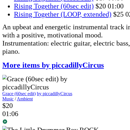
Rising Together (60sec edit)
$20
01:00
Rising Together (LOOP, extended)
$25
0
An upbeat and energetic instrumental track i
with a positive, motivational mood.
Instrumentation: electric guitar, electric bass
piano.
More items by piccadillyCircus
Grace (60sec edit)
by piccadillyCircus
Music
/
Ambient
$20
01:06