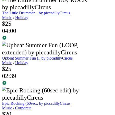
The Little Drummer ..
by piccadillyCircus
Music
/
Holiday
$25
04:00
Upbeat Summer Fun (..
by piccadillyCircus
Music
/
Holiday
$25
02:39
Epic Rocking (60sec..
by piccadillyCircus
Music
/
Corporate
$20