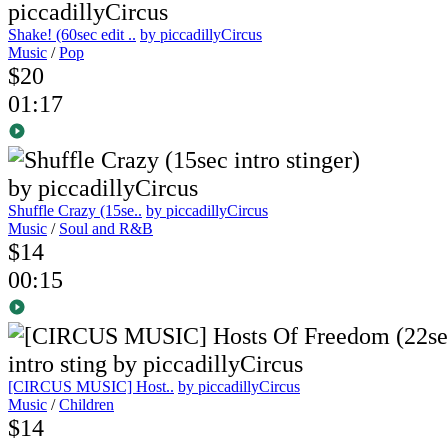
Shake! (60sec edit ..
by piccadillyCircus
Music
/
Pop
$20
01:17
Shuffle Crazy (15se..
by piccadillyCircus
Music
/
Soul and R&B
$14
00:15
[CIRCUS MUSIC] Host..
by piccadillyCircus
Music
/
Children
$14