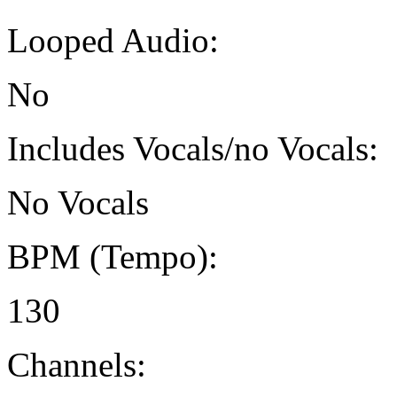
Looped Audio:
No
Includes Vocals/no Vocals:
No Vocals
BPM (Tempo):
130
Channels: