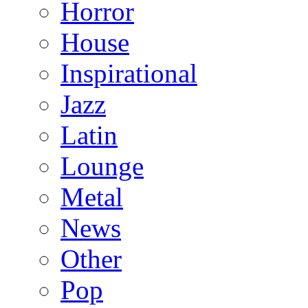
Horror
House
Inspirational
Jazz
Latin
Lounge
Metal
News
Other
Pop