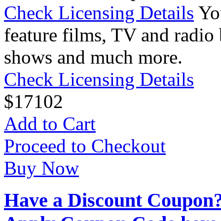
Check Licensing Details
Yo
feature films, TV and radio 
shows and much more.
Check Licensing Details
$
17
102
Add to Cart
Proceed to Checkout
Buy Now
Have a Discount Coupon