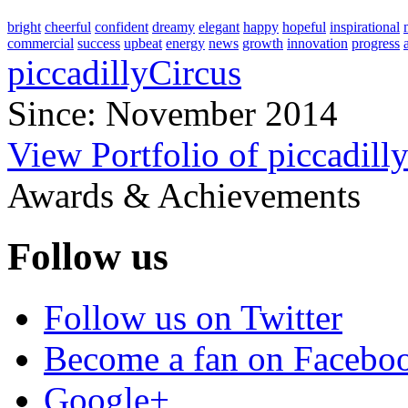
bright
cheerful
confident
dreamy
elegant
happy
hopeful
inspirational
commercial
success
upbeat
energy
news
growth
innovation
progress
piccadillyCircus
Since: November 2014
View Portfolio of piccadill
Awards & Achievements
Follow us
Follow us on Twitter
Become a fan on Facebo
Google+