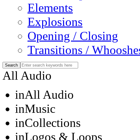
Elements
Explosions
Opening / Closing
Transitions / Whooshe
All Audio
in
All Audio
in
Music
in
Collections
in
Logos & Loops