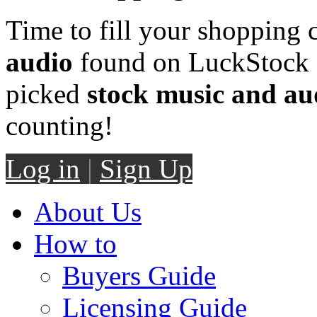
Time to fill your shopping 
audio
found on LuckStock M
picked
stock music and au
counting!
Log in
|
Sign Up
About Us
How to
Buyers Guide
Licensing Guide