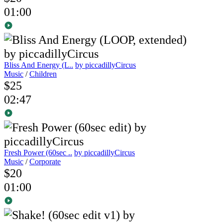
01:00
Bliss And Energy (L..
by piccadillyCircus
Music
/
Children
$25
02:47
Fresh Power (60sec ..
by piccadillyCircus
Music
/
Corporate
$20
01:00