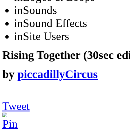
in
Sounds
in
Sound Effects
in
Site Users
Rising Together (30sec edi
by
piccadillyCircus
Tweet