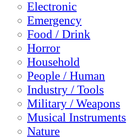
Electronic
Emergency
Food / Drink
Horror
Household
People / Human
Industry / Tools
Military / Weapons
Musical Instruments
Nature