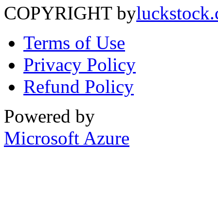
COPYRIGHT by
luckstock
Terms of Use
Privacy Policy
Refund Policy
Powered by
Microsoft Azure