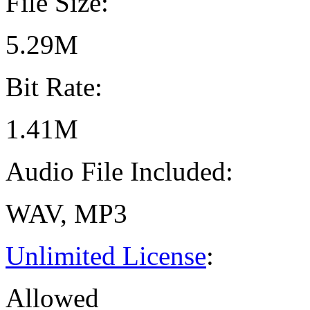
File Size:
5.29M
Bit Rate:
1.41M
Audio File Included:
WAV, MP3
Unlimited License
:
Allowed