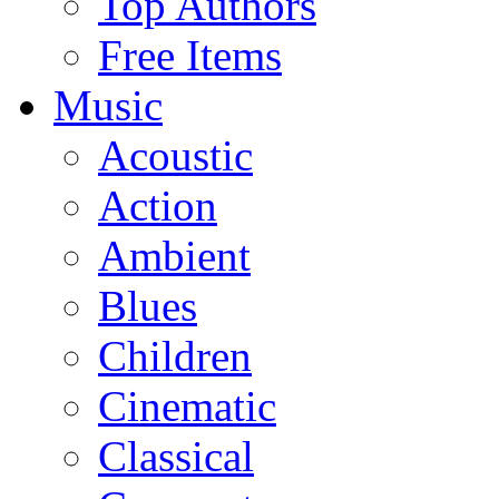
Top Authors
Free Items
Music
Acoustic
Action
Ambient
Blues
Children
Cinematic
Classical