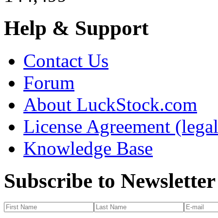
Help & Support
Contact Us
Forum
About LuckStock.com
License Agreement (legal
Knowledge Base
Subscribe to Newsletter