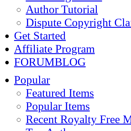
Author Tutorial
Dispute Copyright Cl
Get Started
Affiliate Program
FORUM
BLOG
Popular
Featured Items
Popular Items
Recent Royalty Free 