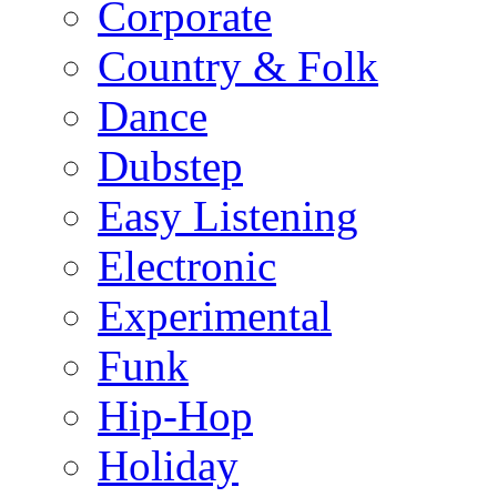
Corporate
Country & Folk
Dance
Dubstep
Easy Listening
Electronic
Experimental
Funk
Hip-Hop
Holiday