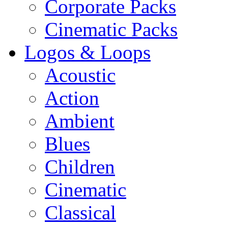
Corporate Packs
Cinematic Packs
Logos & Loops
Acoustic
Action
Ambient
Blues
Children
Cinematic
Classical