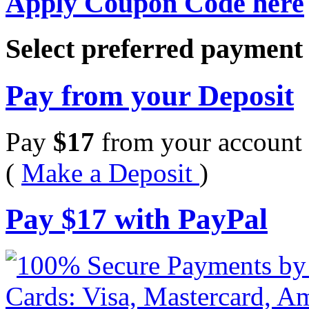
Apply Coupon Code here
Select preferred paymen
Pay from your Deposit
Pay
$
17
from your account 
(
Make a Deposit
)
Pay
$
17
with PayPal