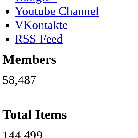
Youtube Channel
VKontakte
RSS Feed
Members
58,487
Total Items
144,499