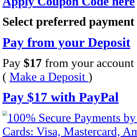
Apply Coupon Code here
Select preferred paymen
Pay from your Deposit
Pay
$
17
from your account 
(
Make a Deposit
)
Pay
$
17
with PayPal