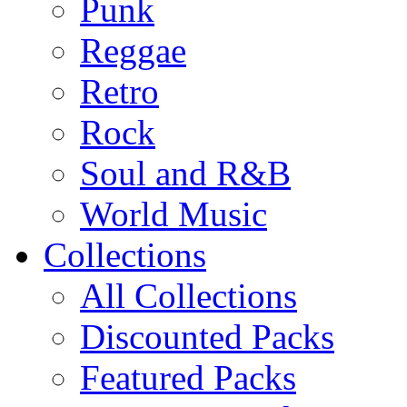
Punk
Reggae
Retro
Rock
Soul and R&B
World Music
Collections
All Collections
Discounted Packs
Featured Packs