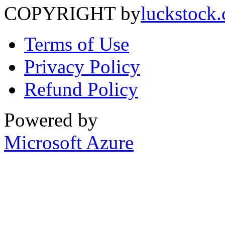
COPYRIGHT by
luckstock
Terms of Use
Privacy Policy
Refund Policy
Powered by
Microsoft Azure