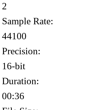
2
Sample Rate:
44100
Precision:
16-bit
Duration:
00:36