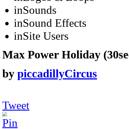
in
Sounds
in
Sound Effects
in
Site Users
Max Power Holiday (30sec
by
piccadillyCircus
Tweet