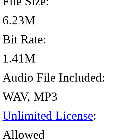
File Size:
6.23M
Bit Rate:
1.41M
Audio File Included:
WAV, MP3
Unlimited License
:
Allowed