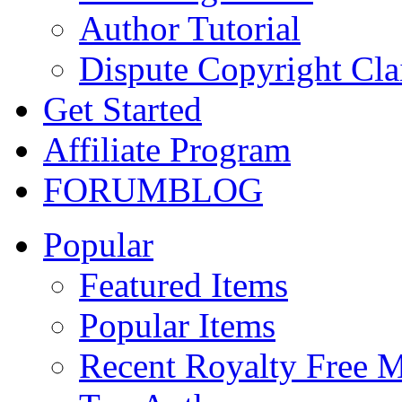
Author Tutorial
Dispute Copyright Cl
Get Started
Affiliate Program
FORUM
BLOG
Popular
Featured Items
Popular Items
Recent Royalty Free 