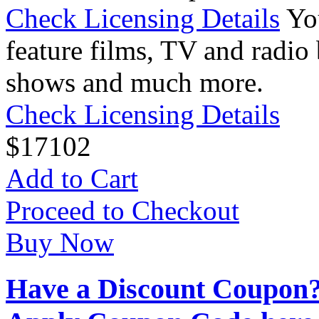
Check Licensing Details
Yo
feature films, TV and radio 
shows and much more.
Check Licensing Details
$
17
102
Add to Cart
Proceed to Checkout
Buy Now
Have a Discount Coupon