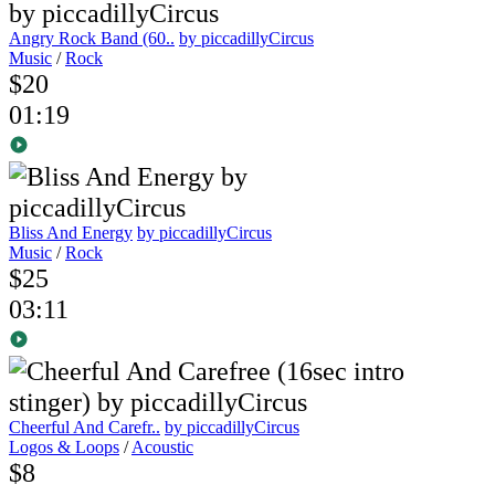
Angry Rock Band (60..
by piccadillyCircus
Music
/
Rock
$20
01:19
Bliss And Energy
by piccadillyCircus
Music
/
Rock
$25
03:11
Cheerful And Carefr..
by piccadillyCircus
Logos & Loops
/
Acoustic
$8