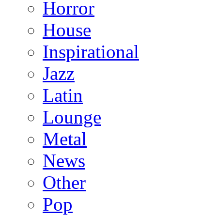
Horror
House
Inspirational
Jazz
Latin
Lounge
Metal
News
Other
Pop