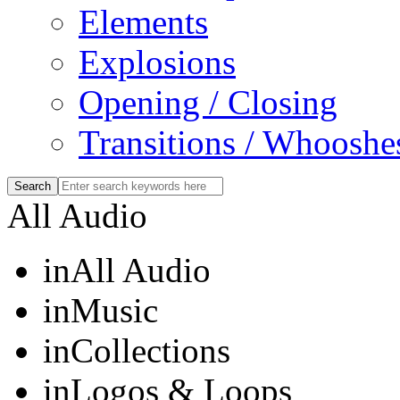
Elements
Explosions
Opening / Closing
Transitions / Whooshe
All Audio
in
All Audio
in
Music
in
Collections
in
Logos & Loops