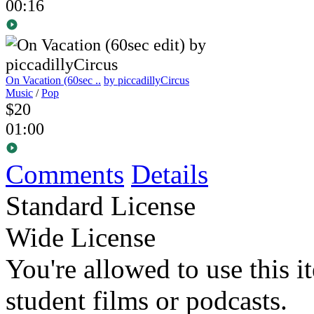
00:16
On Vacation (60sec ..
by piccadillyCircus
Music
/
Pop
$20
01:00
Comments
Details
Standard License
Wide License
You're allowed to use this i
student films or podcasts.