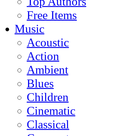
Top Authors
Free Items
Music
Acoustic
Action
Ambient
Blues
Children
Cinematic
Classical