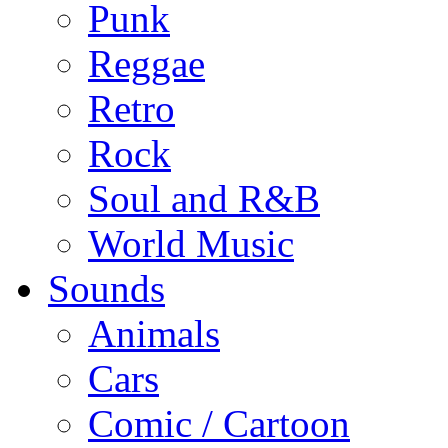
Punk
Reggae
Retro
Rock
Soul and R&B
World Music
Sounds
Animals
Cars
Comic / Cartoon