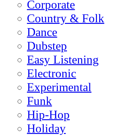
Corporate
Country & Folk
Dance
Dubstep
Easy Listening
Electronic
Experimental
Funk
Hip-Hop
Holiday