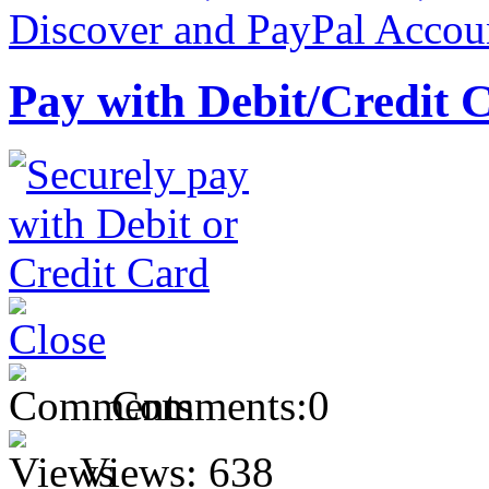
Pay with Debit/Credit 
Comments:
0
Views:
638