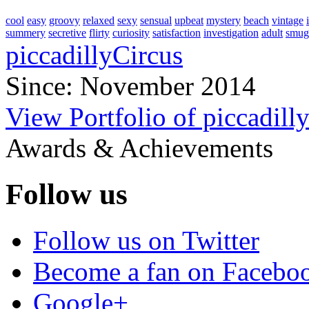
cool
easy
groovy
relaxed
sexy
sensual
upbeat
mystery
beach
vintage
summery
secretive
flirty
curiosity
satisfaction
investigation
adult
smug
piccadillyCircus
Since: November 2014
View Portfolio of piccadill
Awards & Achievements
Follow us
Follow us on Twitter
Become a fan on Facebo
Google+