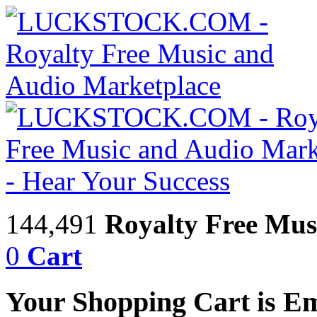
144,491
Royalty Free Mus
0
Cart
Your Shopping Cart is E