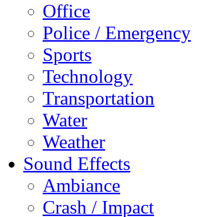
Office
Police / Emergency
Sports
Technology
Transportation
Water
Weather
Sound Effects
Ambiance
Crash / Impact