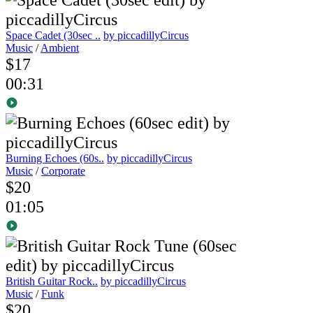
Space Cadet (30sec ..
by piccadillyCircus
Music
/
Ambient
$17
00:31
Burning Echoes (60s..
by piccadillyCircus
Music
/
Corporate
$20
01:05
British Guitar Rock..
by piccadillyCircus
Music
/
Funk
$20