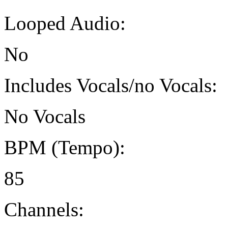
Looped Audio:
No
Includes Vocals/no Vocals:
No Vocals
BPM (Tempo):
85
Channels: