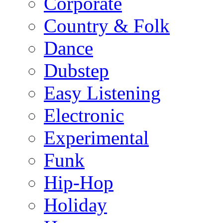
Corporate
Country & Folk
Dance
Dubstep
Easy Listening
Electronic
Experimental
Funk
Hip-Hop
Holiday