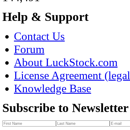
Help & Support
Contact Us
Forum
About LuckStock.com
License Agreement (legal
Knowledge Base
Subscribe to Newsletter