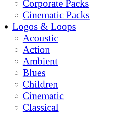
Corporate Packs
Cinematic Packs
Logos & Loops
Acoustic
Action
Ambient
Blues
Children
Cinematic
Classical