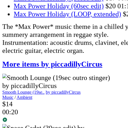
Max Power Holiday (60sec edit)
$20
01:
Max Power Holiday (LOOP, extended)
$
The *Max Power* music theme in a chilled y
summery arrangement in reggae style.
Instrumentation: acoustic drums, clavinet, ele
electric guitar, electric organ.
More items by piccadillyCircus
Smooth Lounge (19se..
by piccadillyCircus
Music
/
Ambient
$14
00:20