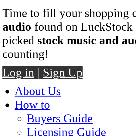
Time to fill your shopping 
audio
found on LuckStock M
picked
stock music and au
counting!
Log in
|
Sign Up
About Us
How to
Buyers Guide
Licensing Guide