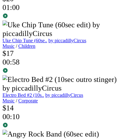
01:00
Uke Chip Tune (60se..
by piccadillyCircus
Music
/
Children
$17
00:58
Electro Bed #2 (10s..
by piccadillyCircus
Music
/
Corporate
$14
00:10