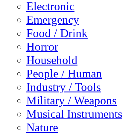
Electronic
Emergency
Food / Drink
Horror
Household
People / Human
Industry / Tools
Military / Weapons
Musical Instruments
Nature