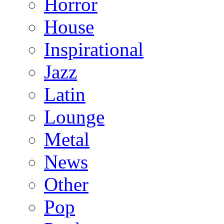
Horror
House
Inspirational
Jazz
Latin
Lounge
Metal
News
Other
Pop