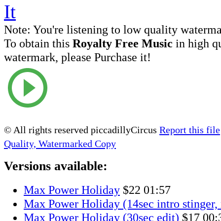
Note:
You're listening to low quality waterm
To obtain this
Royalty Free Music
in high q
watermark, please Purchase it!
© All rights reserved piccadillyCircus
Report this file
Quality, Watermarked Copy
Versions available:
Max Power Holiday
$22
01:57
Max Power Holiday (14sec intro stinger,
Max Power Holiday (30sec edit)
$17
00: