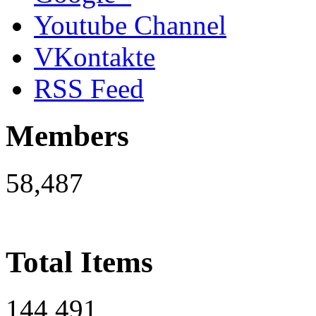
Youtube Channel
VKontakte
RSS Feed
Members
58,487
Total Items
144,491