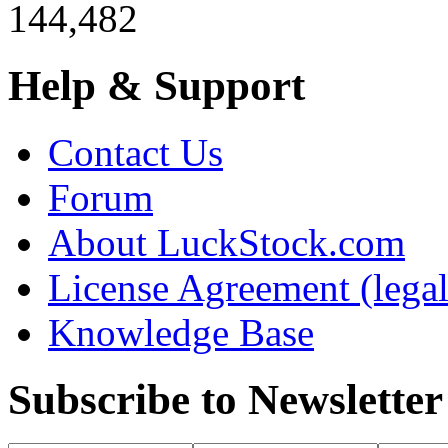
144,482
Help & Support
Contact Us
Forum
About LuckStock.com
License Agreement (legal
Knowledge Base
Subscribe to Newsletter