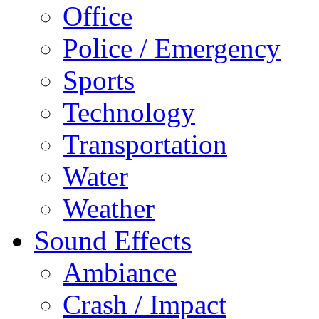
Office
Police / Emergency
Sports
Technology
Transportation
Water
Weather
Sound Effects
Ambiance
Crash / Impact