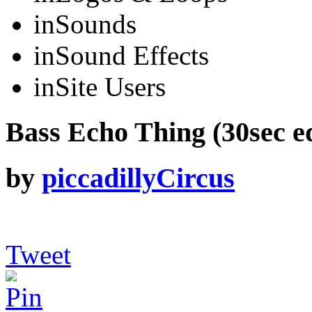
in
Sounds
in
Sound Effects
in
Site Users
Bass Echo Thing (30sec ed
by
piccadillyCircus
Tweet