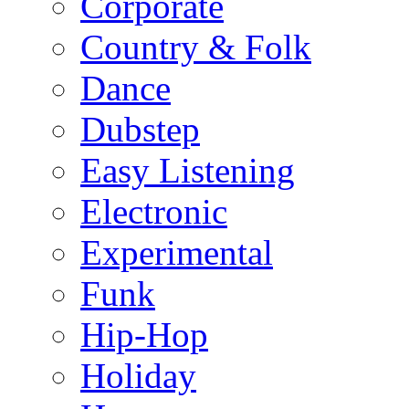
Corporate
Country & Folk
Dance
Dubstep
Easy Listening
Electronic
Experimental
Funk
Hip-Hop
Holiday