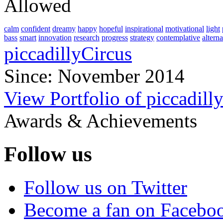
Allowed
calm
confident
dreamy
happy
hopeful
inspirational
motivational
light
bass
smart
innovation
research
progress
strategy
contemplative
alterna
piccadillyCircus
Since: November 2014
View Portfolio of piccadill
Awards & Achievements
Follow us
Follow us on Twitter
Become a fan on Facebo