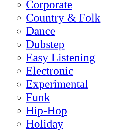
Corporate
Country & Folk
Dance
Dubstep
Easy Listening
Electronic
Experimental
Funk
Hip-Hop
Holiday