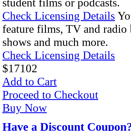
student films or podcasts.
Check Licensing Details
Yo
feature films, TV and radio 
shows and much more.
Check Licensing Details
$
17
102
Add to Cart
Proceed to Checkout
Buy Now
Have a Discount Coupon