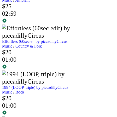
Music
/
Ambient
$25
02:59
Effortless (60sec e..
by piccadillyCircus
Music
/
Country & Folk
$20
01:00
1994 (LOOP, triple)
by piccadillyCircus
Music
/
Rock
$20
01:00