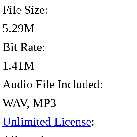
File Size:
5.29M
Bit Rate:
1.41M
Audio File Included:
WAV, MP3
Unlimited License
: