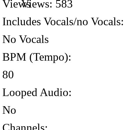
Views:
583
Includes Vocals/no Vocals:
No Vocals
BPM (Tempo):
80
Looped Audio:
No
Channels: