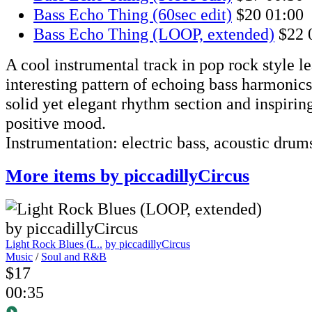
Bass Echo Thing (60sec edit)
$20
01:00
Bass Echo Thing (LOOP, extended)
$22
A cool instrumental track in pop rock style l
interesting pattern of echoing bass harmonics
solid yet elegant rhythm section and inspirin
positive mood.
Instrumentation: electric bass, acoustic drums,
More items by piccadillyCircus
Light Rock Blues (L..
by piccadillyCircus
Music
/
Soul and R&B
$17
00:35