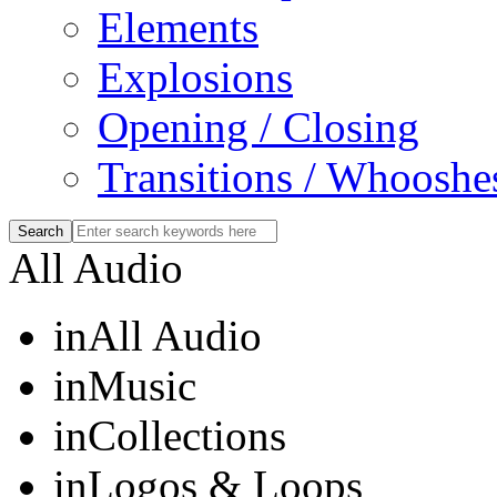
Elements
Explosions
Opening / Closing
Transitions / Whooshe
All Audio
in
All Audio
in
Music
in
Collections
in
Logos & Loops