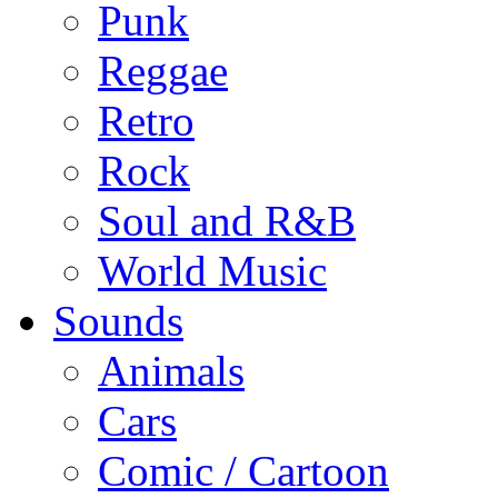
Punk
Reggae
Retro
Rock
Soul and R&B
World Music
Sounds
Animals
Cars
Comic / Cartoon