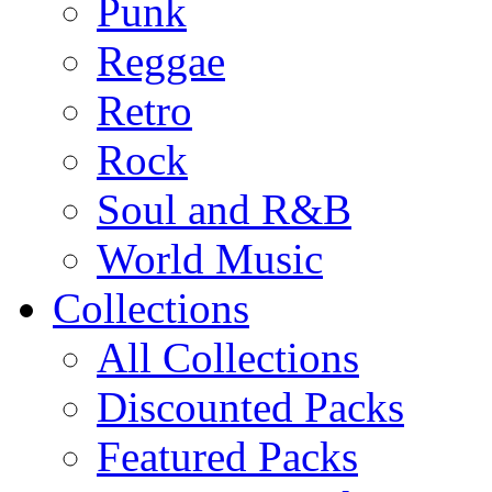
Punk
Reggae
Retro
Rock
Soul and R&B
World Music
Collections
All Collections
Discounted Packs
Featured Packs