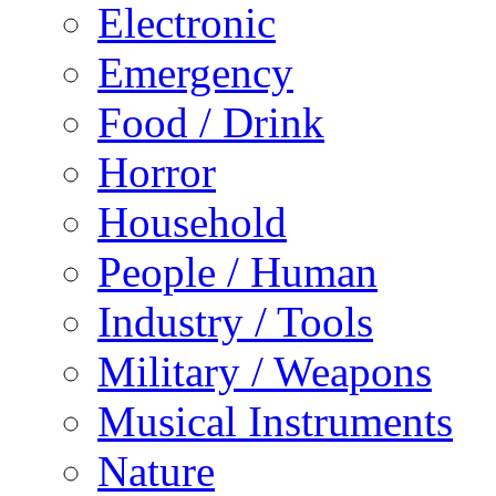
Electronic
Emergency
Food / Drink
Horror
Household
People / Human
Industry / Tools
Military / Weapons
Musical Instruments
Nature