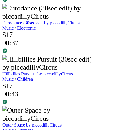
Eurodance (30sec ed..
by piccadillyCircus
Music
/
Electronic
$17
00:37
Hillbillies Pursuit..
by piccadillyCircus
Music
/
Children
$17
00:43
Outer Space
by piccadillyCircus