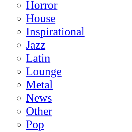
Horror
House
Inspirational
Jazz
Latin
Lounge
Metal
News
Other
Pop