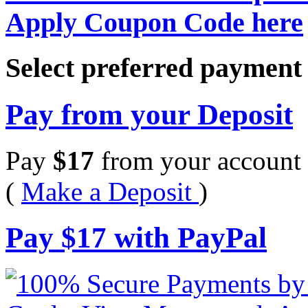
Apply Coupon Code here
Select preferred paymen
Pay from your Deposit
Pay
$
17
from your account 
(
Make a Deposit
)
Pay
$
17
with PayPal