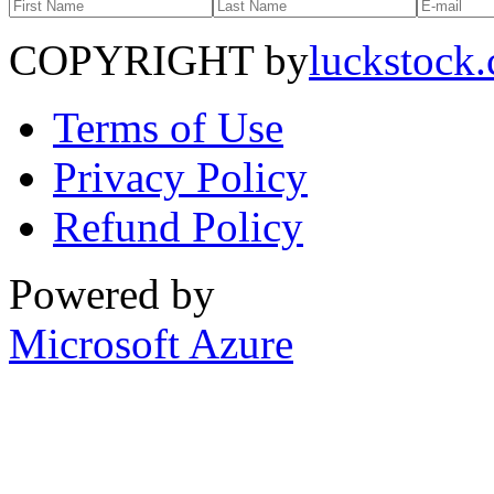
COPYRIGHT by
luckstock
Terms of Use
Privacy Policy
Refund Policy
Powered by
Microsoft Azure