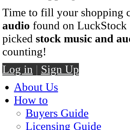
Time to fill your shopping 
audio
found on LuckStock M
picked
stock music and au
counting!
Log in
|
Sign Up
About Us
How to
Buyers Guide
Licensing Guide