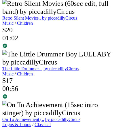
Retro Silent Movies..
by piccadillyCircus
Music
/
Children
$20
01:02
The Little Drummer ..
by piccadillyCircus
Music
/
Children
$17
00:56
On To Achievement (..
by piccadillyCircus
Logos & Loops
/
Classical