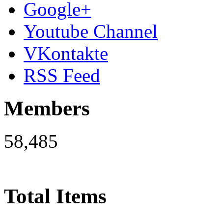
Google+
Youtube Channel
VKontakte
RSS Feed
Members
58,485
Total Items