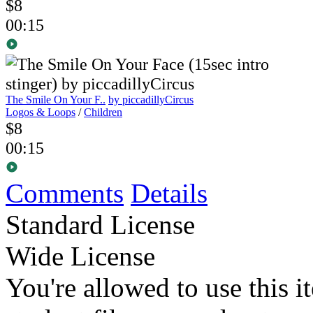
$8
00:15
The Smile On Your F..
by piccadillyCircus
Logos & Loops
/
Children
$8
00:15
Comments
Details
Standard License
Wide License
You're allowed to use this i