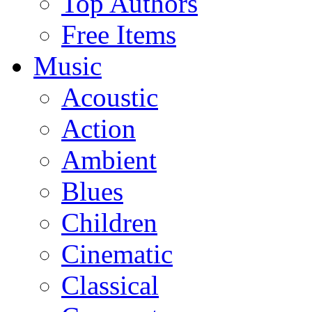
Top Authors
Free Items
Music
Acoustic
Action
Ambient
Blues
Children
Cinematic
Classical