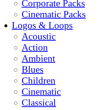
Corporate Packs
Cinematic Packs
Logos & Loops
Acoustic
Action
Ambient
Blues
Children
Cinematic
Classical