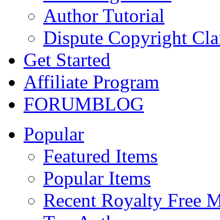
Author Tutorial
Dispute Copyright Cl
Get Started
Affiliate Program
FORUM
BLOG
Popular
Featured Items
Popular Items
Recent Royalty Free 