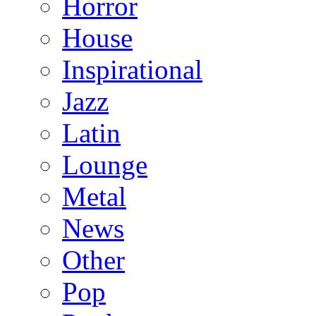
Horror
House
Inspirational
Jazz
Latin
Lounge
Metal
News
Other
Pop