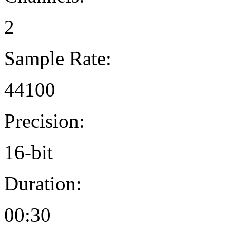
2
Sample Rate:
44100
Precision:
16-bit
Duration:
00:30