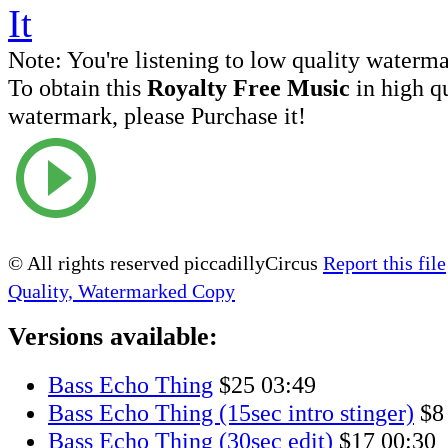
Note:
You're listening to low quality waterm
To obtain this
Royalty Free Music
in high q
watermark, please Purchase it!
© All rights reserved piccadillyCircus
Report this file
Quality, Watermarked Copy
Versions available:
Bass Echo Thing
$25
03:49
Bass Echo Thing (15sec intro stinger)
$8
Bass Echo Thing (30sec edit)
$17
00:30