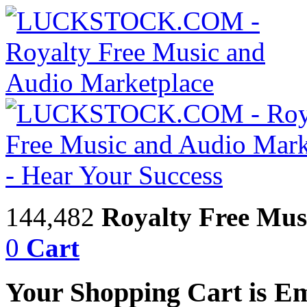
144,482
Royalty Free Mus
0
Cart
Your Shopping Cart is E