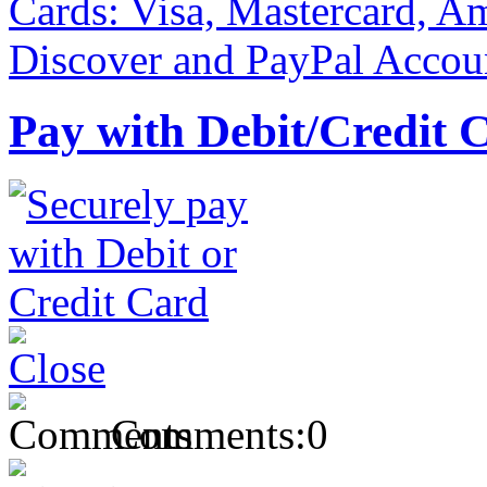
Pay with Debit/Credit 
Comments:
0