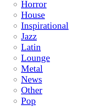
Horror
House
Inspirational
Jazz
Latin
Lounge
Metal
News
Other
Pop