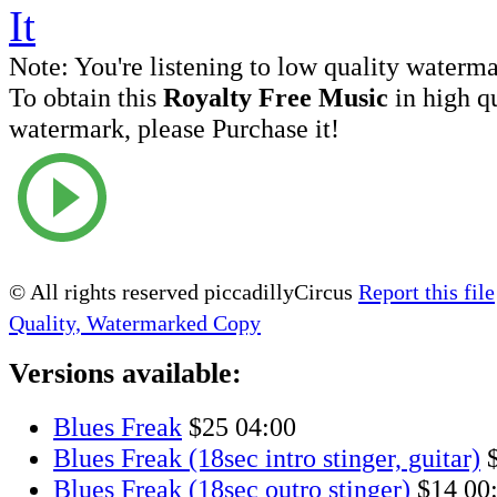
Note:
You're listening to low quality waterm
To obtain this
Royalty Free Music
in high q
watermark, please Purchase it!
© All rights reserved piccadillyCircus
Report this file
Quality, Watermarked Copy
Versions available:
Blues Freak
$25
04:00
Blues Freak (18sec intro stinger, guitar)
Blues Freak (18sec outro stinger)
$14
00