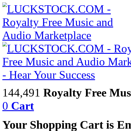
144,491
Royalty Free Mus
0
Cart
Your Shopping Cart is E