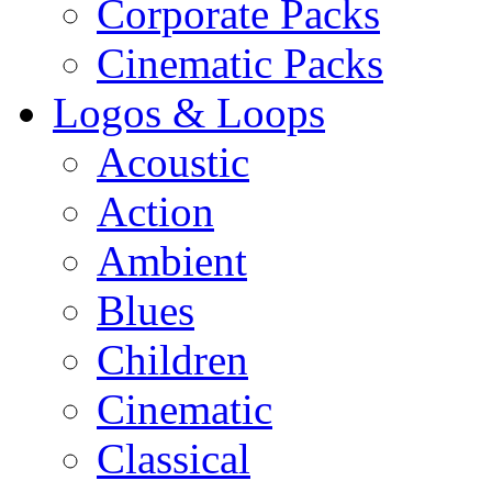
Corporate Packs
Cinematic Packs
Logos & Loops
Acoustic
Action
Ambient
Blues
Children
Cinematic
Classical