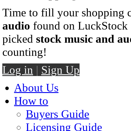
Time to fill your shopping 
audio
found on LuckStock M
picked
stock music and au
counting!
Log in
|
Sign Up
About Us
How to
Buyers Guide
Licensing Guide