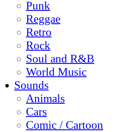
Punk
Reggae
Retro
Rock
Soul and R&B
World Music
Sounds
Animals
Cars
Comic / Cartoon