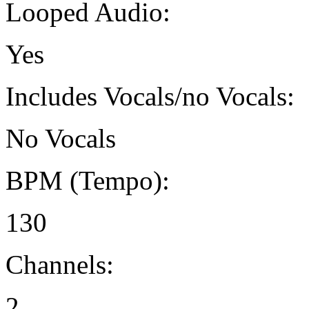
Looped Audio:
Yes
Includes Vocals/no Vocals:
No Vocals
BPM (Tempo):
130
Channels:
2