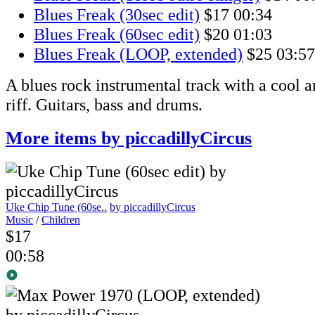
Blues Freak (30sec edit)
$17
00:34
Blues Freak (60sec edit)
$20
01:03
Blues Freak (LOOP, extended)
$25
03:57
A blues rock instrumental track with a cool 
riff. Guitars, bass and drums.
More items by piccadillyCircus
Uke Chip Tune (60se..
by piccadillyCircus
Music
/
Children
$17
00:58