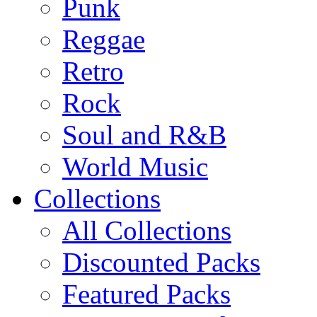
Punk
Reggae
Retro
Rock
Soul and R&B
World Music
Collections
All Collections
Discounted Packs
Featured Packs