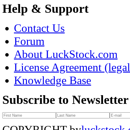
Help & Support
Contact Us
Forum
About LuckStock.com
License Agreement (legal
Knowledge Base
Subscribe to Newsletter
COPYRIGHT by
luckstock