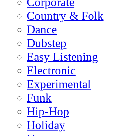
Corporate
Country & Folk
Dance
Dubstep
Easy Listening
Electronic
Experimental
Funk
Hip-Hop
Holiday