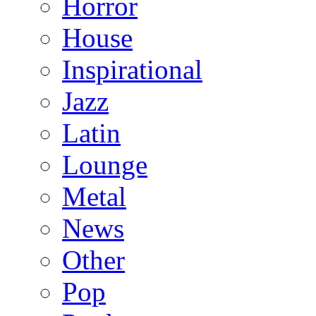
Horror
House
Inspirational
Jazz
Latin
Lounge
Metal
News
Other
Pop