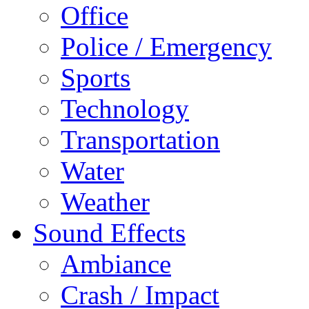
Office
Police / Emergency
Sports
Technology
Transportation
Water
Weather
Sound Effects
Ambiance
Crash / Impact