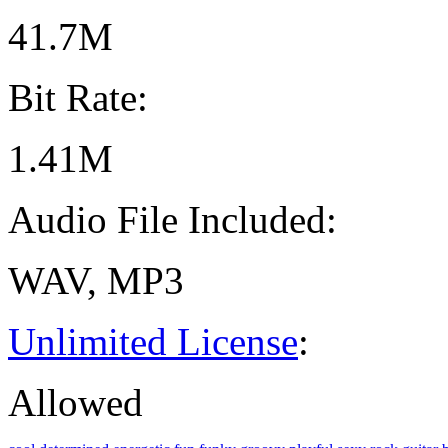
41.7M
Bit Rate:
1.41M
Audio File Included:
WAV, MP3
Unlimited License
:
Allowed