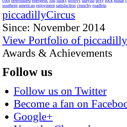
cool
determined
energetic
fun
funky
groovy
playful
sexy
rock
guitar
southern
american
enjoyment
satisfaction
crunchy
roadtrip
piccadillyCircus
Since: November 2014
View Portfolio of piccadill
Awards & Achievements
Follow us
Follow us on Twitter
Become a fan on Facebo
Google+