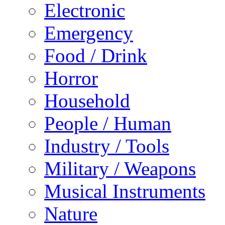
Electronic
Emergency
Food / Drink
Horror
Household
People / Human
Industry / Tools
Military / Weapons
Musical Instruments
Nature