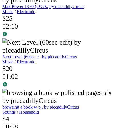
Max Power 1970 (LOO..
by piccadillyCircus
Music
/
Electronic
$25
02:10
Next Level (60sec e..
by piccadillyCircus
Music
/
Electronic
$20
01:02
browsing a book w p..
by piccadillyCircus
Sounds
/
Household
$4
00:58