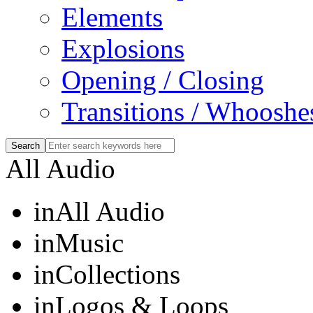
Elements
Explosions
Opening / Closing
Transitions / Whooshe
All Audio
in
All Audio
in
Music
in
Collections
in
Logos & Loops