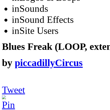
in
Sounds
in
Sound Effects
in
Site Users
Blues Freak (LOOP, exte
by
piccadillyCircus
Tweet