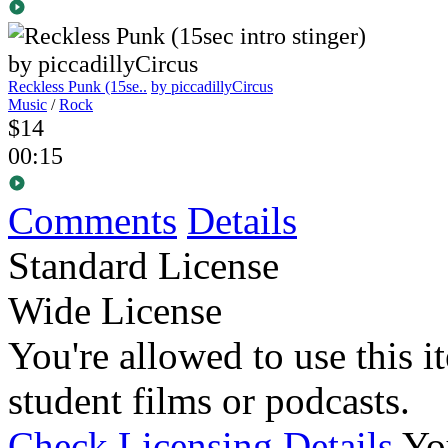
Reckless Punk (15se..
by piccadillyCircus
Music
/
Rock
$14
00:15
Comments
Details
Standard License
Wide License
You're allowed to use this i
student films or podcasts.
Check Licensing Details
Yo