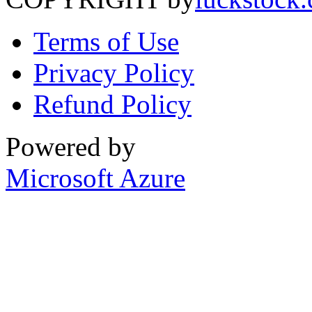
Terms of Use
Privacy Policy
Refund Policy
Powered by
Microsoft Azure