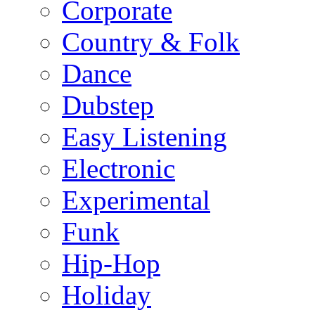
Corporate
Country & Folk
Dance
Dubstep
Easy Listening
Electronic
Experimental
Funk
Hip-Hop
Holiday