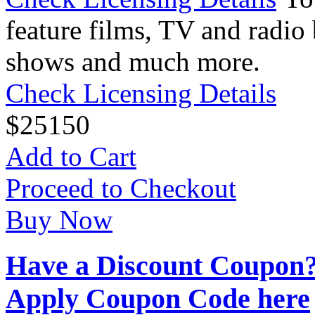
feature films, TV and radio 
shows and much more.
Check Licensing Details
$
25
150
Add to Cart
Proceed to Checkout
Buy Now
Have a Discount Coupon
Apply Coupon Code here