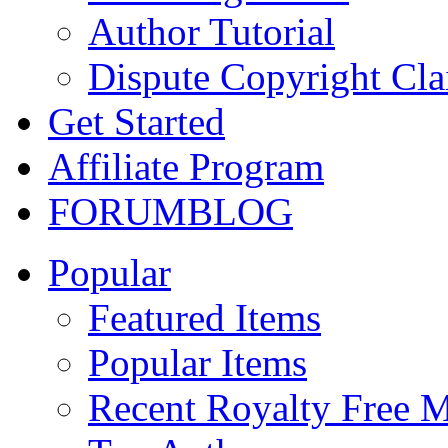
Author Tutorial
Dispute Copyright Cl
Get Started
Affiliate Program
FORUM
BLOG
Popular
Featured Items
Popular Items
Recent Royalty Free 