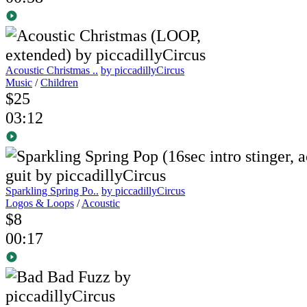
Acoustic Christmas ..
by piccadillyCircus
Music
/
Children
$25
03:12
Sparkling Spring Po..
by piccadillyCircus
Logos & Loops
/
Acoustic
$8
00:17