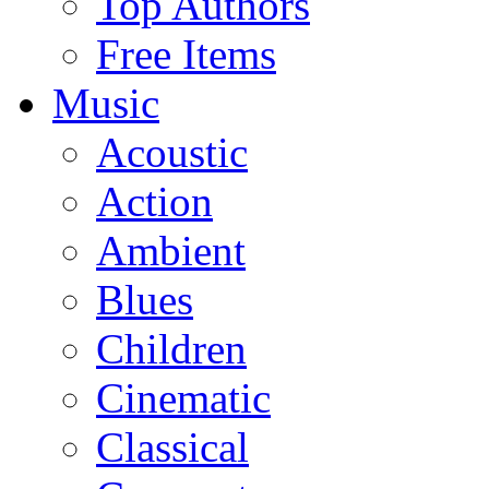
Top Authors
Free Items
Music
Acoustic
Action
Ambient
Blues
Children
Cinematic
Classical