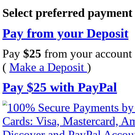
Select preferred paymen
Pay from your Deposit
Pay
$
25
from your account 
(
Make a Deposit
)
Pay
$
25
with PayPal