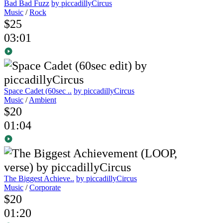
Bad Bad Fuzz
by piccadillyCircus
Music
/
Rock
$25
03:01
Space Cadet (60sec ..
by piccadillyCircus
Music
/
Ambient
$20
01:04
The Biggest Achieve..
by piccadillyCircus
Music
/
Corporate
$20
01:20