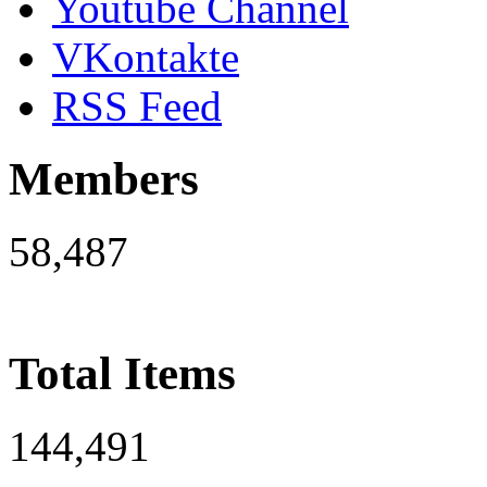
Youtube Channel
VKontakte
RSS Feed
Members
58,487
Total Items
144,491