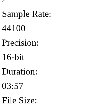
Sample Rate:
44100
Precision:
16-bit
Duration:
03:57
File Size: