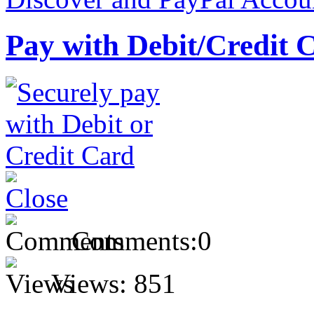
Pay with Debit/Credit 
Comments:
0
Views:
851