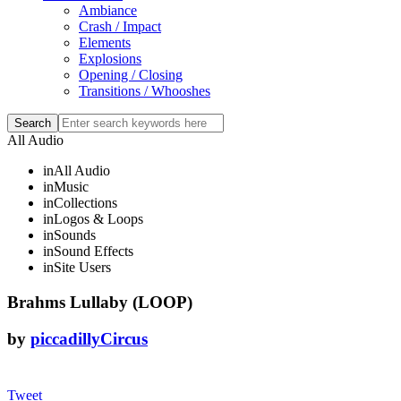
Ambiance
Crash / Impact
Elements
Explosions
Opening / Closing
Transitions / Whooshes
All Audio
in
All Audio
in
Music
in
Collections
in
Logos & Loops
in
Sounds
in
Sound Effects
in
Site Users
Brahms Lullaby (LOOP)
by
piccadillyCircus
Tweet