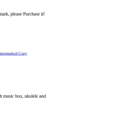
ark, please Purchase it!
atermarked Copy
th music box, ukulele and