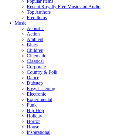
Popular Items
Recent Royalty Free Music and Audio
Top Authors
Free Items
Music
Acoustic
Action
Ambient
Blues
Children
Cinematic
Classical
Corporate
Country & Folk
Dance
Dubstep
Easy Listening
Electronic
Experimental
Funk
Hip-Hop
Holiday
Horror
House
Inspirational