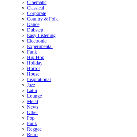
Cinematic
Classical
Corporate
Country & Folk
Dance
Dubstep
Easy Listening
Electronic
Experimental
Funk
Hip-Hop
Holiday
Horror
House
Inspirational
Jazz
Latin
Lounge
Metal
News
Other
Pop
Punk
Reggae
Retro