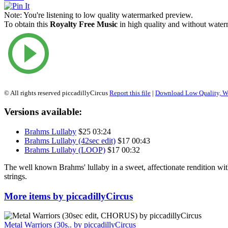
Note:
You're listening to low quality watermarked preview.
To obtain this
Royalty Free Music
in high quality and without waterm
© All rights reserved piccadillyCircus
Report this file
|
Download Low Quality, W
Versions available:
Brahms Lullaby
$25
03:24
Brahms Lullaby (42sec edit)
$17
00:43
Brahms Lullaby (LOOP)
$17
00:32
The well known Brahms' lullaby in a sweet, affectionate rendition wi
strings.
More items by piccadillyCircus
Metal Warriors (30s..
by piccadillyCircus