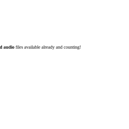
d audio
files available already and counting!