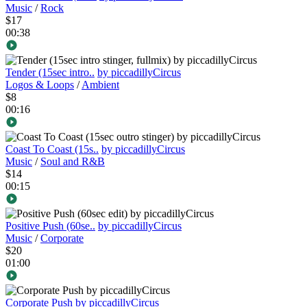
Music
/
Rock
$17
00:38
Tender (15sec intro..
by piccadillyCircus
Logos & Loops
/
Ambient
$8
00:16
Coast To Coast (15s..
by piccadillyCircus
Music
/
Soul and R&B
$14
00:15
Positive Push (60se..
by piccadillyCircus
Music
/
Corporate
$20
01:00
Corporate Push
by piccadillyCircus