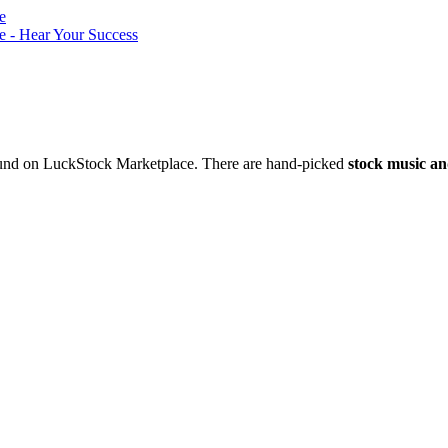
nd on LuckStock Marketplace. There are hand-picked
stock music an