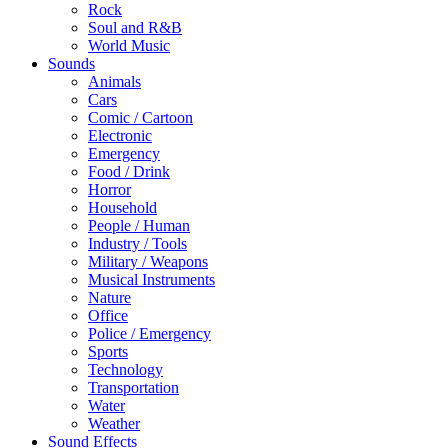
Rock
Soul and R&B
World Music
Sounds
Animals
Cars
Comic / Cartoon
Electronic
Emergency
Food / Drink
Horror
Household
People / Human
Industry / Tools
Military / Weapons
Musical Instruments
Nature
Office
Police / Emergency
Sports
Technology
Transportation
Water
Weather
Sound Effects