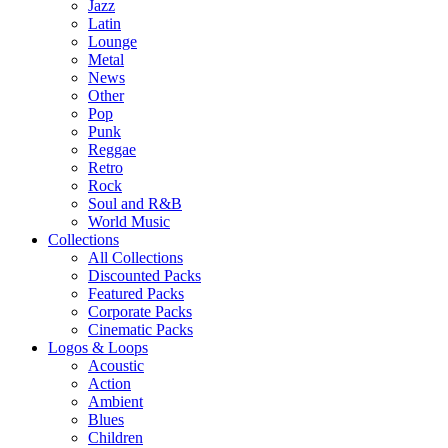
Jazz
Latin
Lounge
Metal
News
Other
Pop
Punk
Reggae
Retro
Rock
Soul and R&B
World Music
Collections
All Collections
Discounted Packs
Featured Packs
Corporate Packs
Cinematic Packs
Logos & Loops
Acoustic
Action
Ambient
Blues
Children