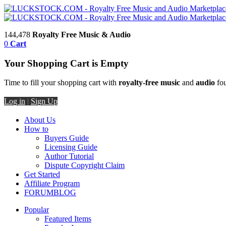
144,478
Royalty Free Music & Audio
0
Cart
Your Shopping Cart is Empty
Time to fill your shopping cart with
royalty-free music
and
audio
fou
Log in
|
Sign Up
About Us
How to
Buyers Guide
Licensing Guide
Author Tutorial
Dispute Copyright Claim
Get Started
Affiliate Program
FORUM
BLOG
Popular
Featured Items