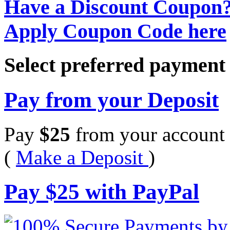
Have a Discount Coupon
Apply Coupon Code here
Select preferred paymen
Pay from your Deposit
Pay
$
25
from your account 
(
Make a Deposit
)
Pay
$
25
with PayPal