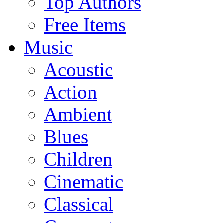
Top Authors
Free Items
Music
Acoustic
Action
Ambient
Blues
Children
Cinematic
Classical