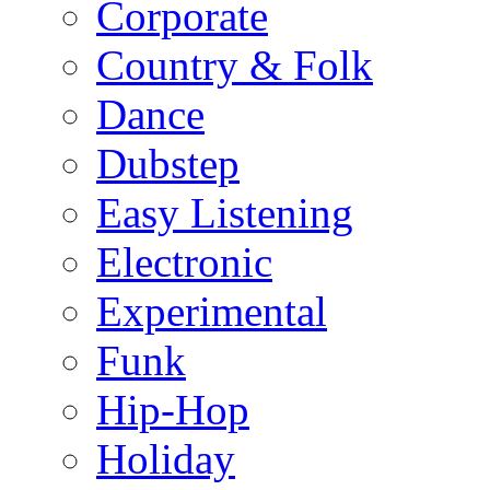
Corporate
Country & Folk
Dance
Dubstep
Easy Listening
Electronic
Experimental
Funk
Hip-Hop
Holiday