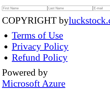
COPYRIGHT by
luckstock
Terms of Use
Privacy Policy
Refund Policy
Powered by
Microsoft Azure