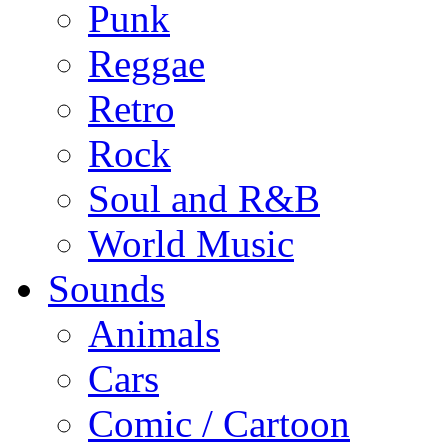
Punk
Reggae
Retro
Rock
Soul and R&B
World Music
Sounds
Animals
Cars
Comic / Cartoon