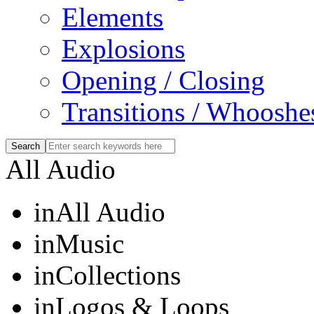
Elements
Explosions
Opening / Closing
Transitions / Whooshe
All Audio
in
All Audio
in
Music
in
Collections
in
Logos & Loops