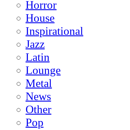
Horror
House
Inspirational
Jazz
Latin
Lounge
Metal
News
Other
Pop