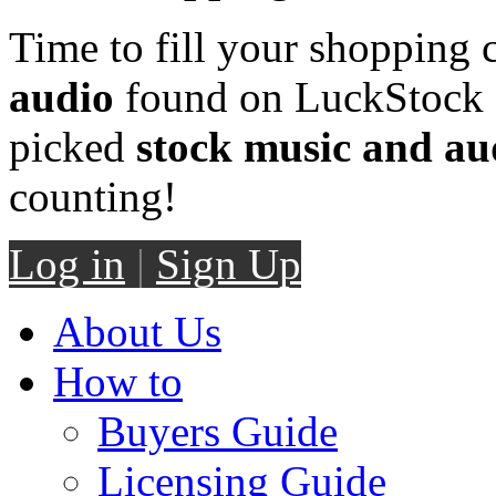
Time to fill your shopping 
audio
found on LuckStock M
picked
stock music and au
counting!
Log in
|
Sign Up
About Us
How to
Buyers Guide
Licensing Guide