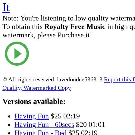
Note:
You're listening to low quality waterm
To obtain this
Royalty Free Music
in high q
watermark, please Purchase it!
© All rights reserved davedondee536313
Report this f
Quality, Watermarked Copy
Versions available:
Having Fun
$25
02:19
Having Fun - 60secs
$20
01:01
Having Fun - Bed
$25
02:19