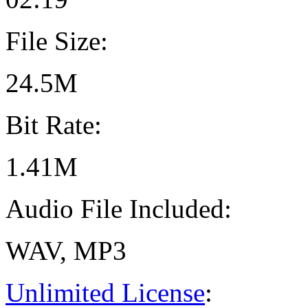
File Size:
24.5M
Bit Rate:
1.41M
Audio File Included:
WAV, MP3
Unlimited License
: