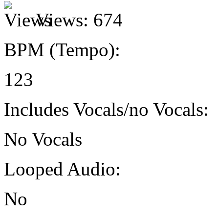
Views:
674
BPM (Tempo):
123
Includes Vocals/no Vocals:
No Vocals
Looped Audio:
No