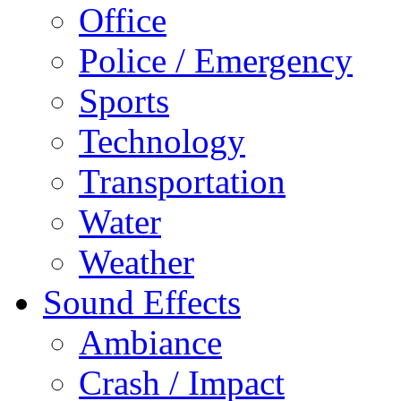
Office
Police / Emergency
Sports
Technology
Transportation
Water
Weather
Sound Effects
Ambiance
Crash / Impact