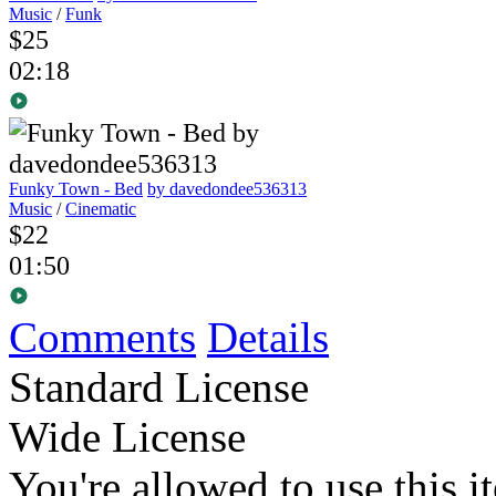
Music
/
Funk
$25
02:18
Funky Town - Bed
by davedondee536313
Music
/
Cinematic
$22
01:50
Comments
Details
Standard License
Wide License
You're allowed to use this i