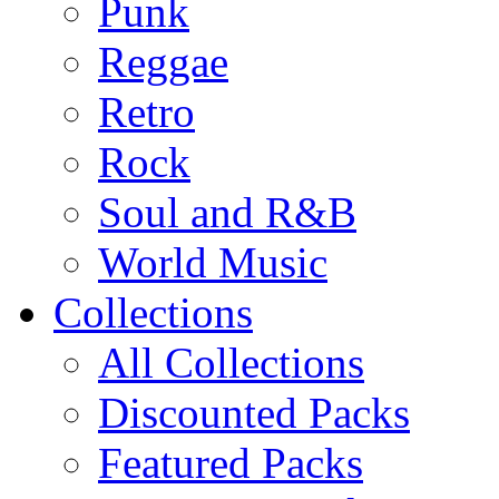
Punk
Reggae
Retro
Rock
Soul and R&B
World Music
Collections
All Collections
Discounted Packs
Featured Packs