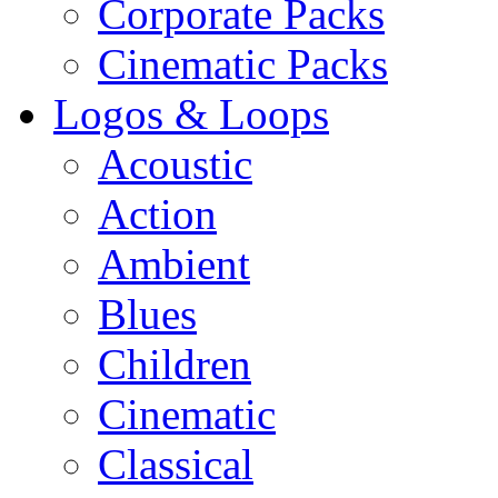
Corporate Packs
Cinematic Packs
Logos & Loops
Acoustic
Action
Ambient
Blues
Children
Cinematic
Classical