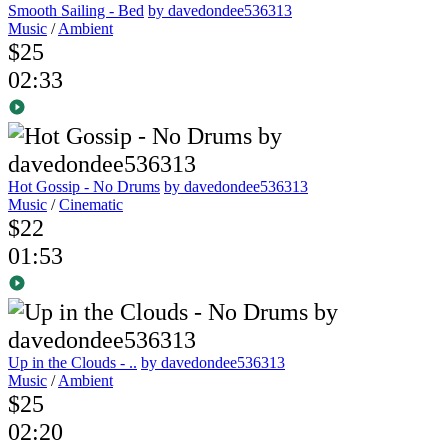
Smooth Sailing - Bed
by davedondee536313
Music
/
Ambient
$25
02:33
Hot Gossip - No Drums
by davedondee536313
Music
/
Cinematic
$22
01:53
Up in the Clouds - ..
by davedondee536313
Music
/
Ambient
$25
02:20