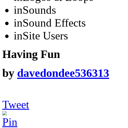
in
Sounds
in
Sound Effects
in
Site Users
Having Fun
by
davedondee536313
Tweet