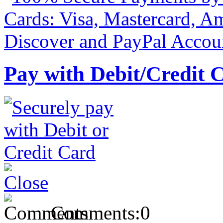
Pay with Debit/Credit 
Comments:
0