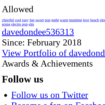
Allowed
cheerful
cool
easy
fun
sweet
pop
night
warm
inspiring
love
beach
ele
going
electro pop
elm
davedondee536313
Since: February 2018
View Portfolio of davedon
Awards & Achievements
Follow us
Follow us on Twitter