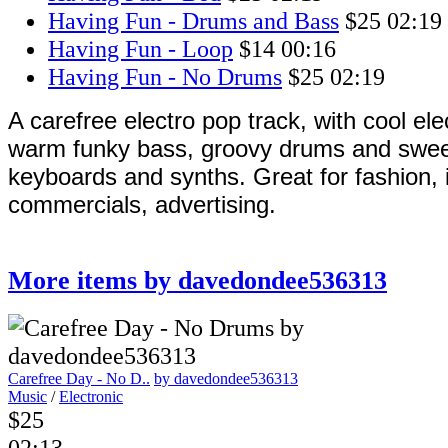
Having Fun - Drums and Bass
$25
02:19
Having Fun - Loop
$14
00:16
Having Fun - No Drums
$25
02:19
A carefree electro pop track, with cool elec
warm funky bass, groovy drums and sweet
keyboards and synths. Great for fashion, i
commercials, advertising.
More items by davedondee536313
Carefree Day - No D..
by davedondee536313
Music
/
Electronic
$25
02:13