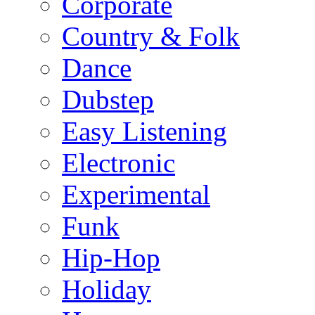
Corporate
Country & Folk
Dance
Dubstep
Easy Listening
Electronic
Experimental
Funk
Hip-Hop
Holiday