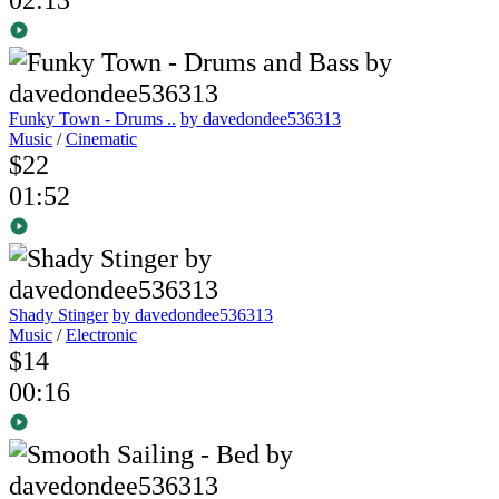
Funky Town - Drums ..
by davedondee536313
Music
/
Cinematic
$22
01:52
Shady Stinger
by davedondee536313
Music
/
Electronic
$14
00:16