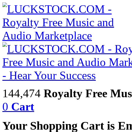
144,474
Royalty Free Mus
0
Cart
Your Shopping Cart is E