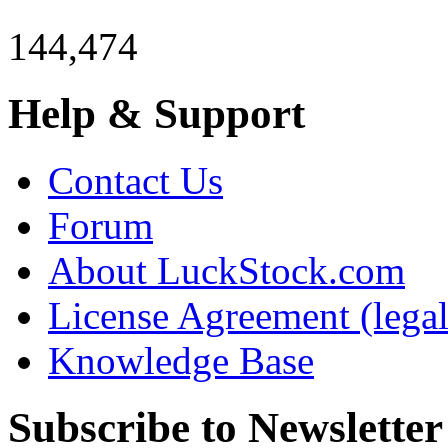
144,474
Help & Support
Contact Us
Forum
About LuckStock.com
License Agreement (legal
Knowledge Base
Subscribe to Newsletter