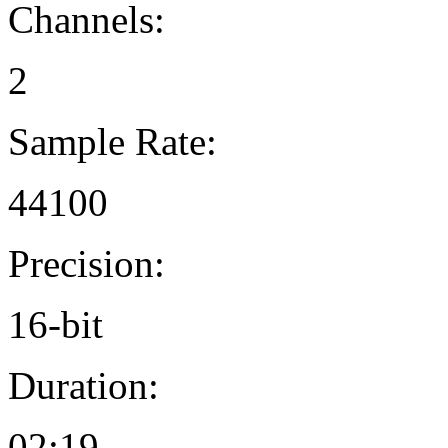
Channels:
2
Sample Rate:
44100
Precision:
16-bit
Duration:
02:19