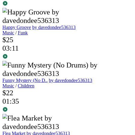
Happy Groove
by davedondee536313
Music
/
Funk
$25
03:11
Funny Mystery (No D..
by davedondee536313
Music
/
Children
$22
01:35
Flea Market
by davedondee536313