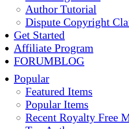
Author Tutorial
Dispute Copyright Cl
Get Started
Affiliate Program
FORUM
BLOG
Popular
Featured Items
Popular Items
Recent Royalty Free 