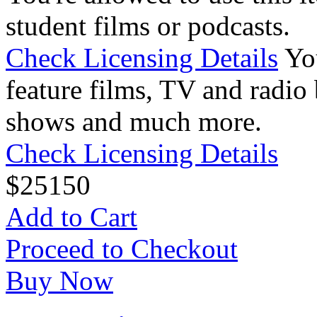
student films or podcasts.
Check Licensing Details
Yo
feature films, TV and radio 
shows and much more.
Check Licensing Details
$
25
150
Add to Cart
Proceed to Checkout
Buy Now