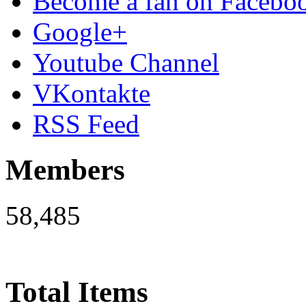
Become a fan on Facebo
Google+
Youtube Channel
VKontakte
RSS Feed
Members
58,485
Total Items