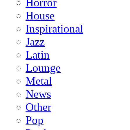
Horror
House
Inspirational
Jazz
Latin
Lounge
Metal
News
Other
Pop