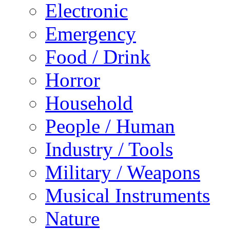
Electronic
Emergency
Food / Drink
Horror
Household
People / Human
Industry / Tools
Military / Weapons
Musical Instruments
Nature