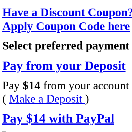
Have a Discount Coupon
Apply Coupon Code here
Select preferred paymen
Pay from your Deposit
Pay
$
14
from your account 
(
Make a Deposit
)
Pay
$
14
with PayPal