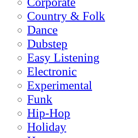
Corporate
Country & Folk
Dance
Dubstep
Easy Listening
Electronic
Experimental
Funk
Hip-Hop
Holiday