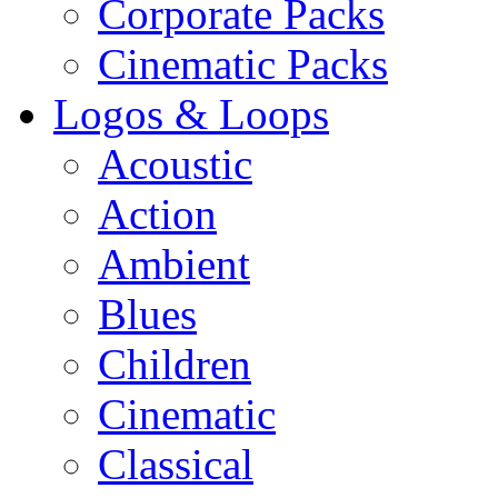
Corporate Packs
Cinematic Packs
Logos & Loops
Acoustic
Action
Ambient
Blues
Children
Cinematic
Classical