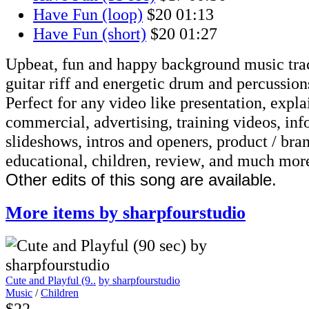
Have Fun (loop)
$20
01:13
Have Fun (short)
$20
01:27
Upbeat, fun and happy background music tra
guitar riff and energetic drum and percussion
Perfect for any video like presentation, explai
commercial, advertising, training videos, inf
slideshows, intros and openers, product / bra
educational, children, review, and much mor
Other edits of this song are available.
More items by sharpfourstudio
Cute and Playful (9..
by sharpfourstudio
Music
/
Children
$22