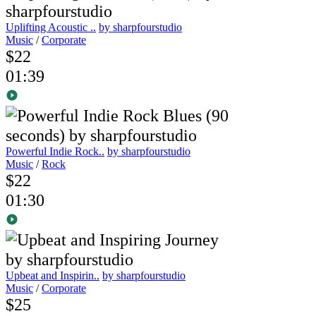
Uplifting Acoustic ..
by sharpfourstudio
Music
/
Corporate
$22
01:39
Powerful Indie Rock..
by sharpfourstudio
Music
/
Rock
$22
01:30
Upbeat and Inspirin..
by sharpfourstudio
Music
/
Corporate
$25