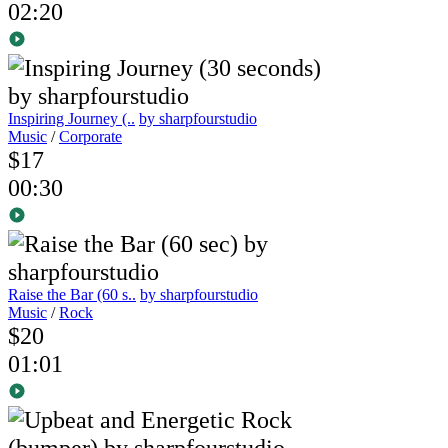
02:20
Inspiring Journey (..
by sharpfourstudio
Music
/
Corporate
$17
00:30
Raise the Bar (60 s..
by sharpfourstudio
Music
/
Rock
$20
01:01