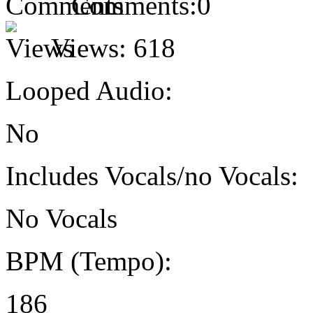
Comments:
0
Views:
618
Looped Audio:
No
Includes Vocals/no Vocals:
No Vocals
BPM (Tempo):
186