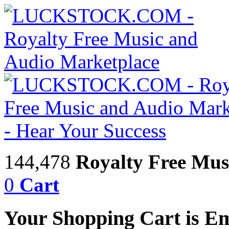
144,478
Royalty Free Mus
0
Cart
Your Shopping Cart is E