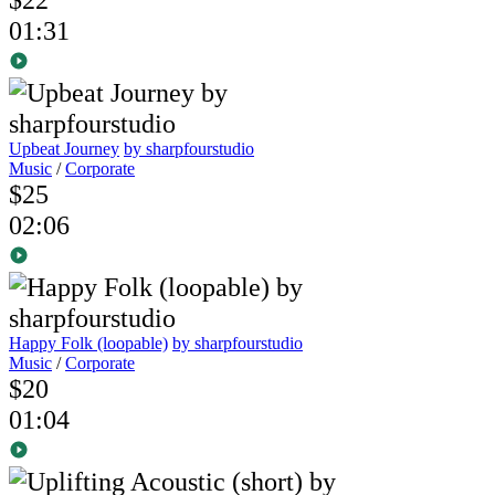
01:31
Upbeat Journey
by sharpfourstudio
Music
/
Corporate
$25
02:06
Happy Folk (loopable)
by sharpfourstudio
Music
/
Corporate
$20
01:04