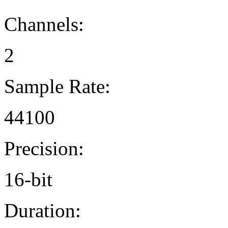
Channels:
2
Sample Rate:
44100
Precision:
16-bit
Duration: