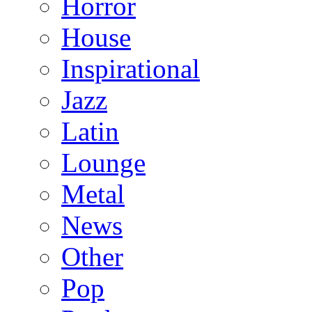
Horror
House
Inspirational
Jazz
Latin
Lounge
Metal
News
Other
Pop