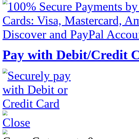
Pay with Debit/Credit 