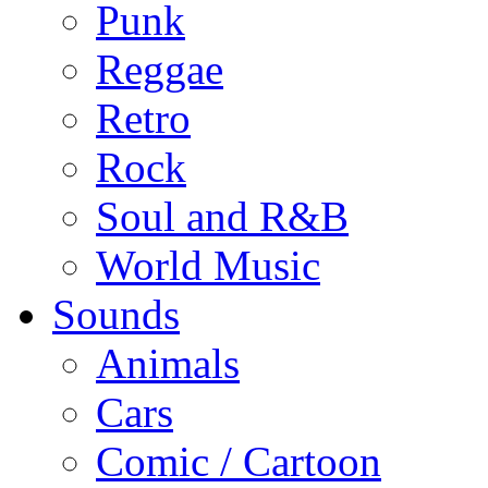
Punk
Reggae
Retro
Rock
Soul and R&B
World Music
Sounds
Animals
Cars
Comic / Cartoon