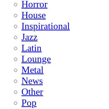
Horror
House
Inspirational
Jazz
Latin
Lounge
Metal
News
Other
Pop