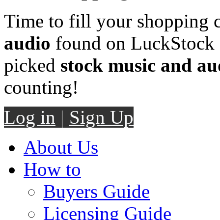
Time to fill your shopping 
audio
found on LuckStock M
picked
stock music and au
counting!
Log in
|
Sign Up
About Us
How to
Buyers Guide
Licensing Guide