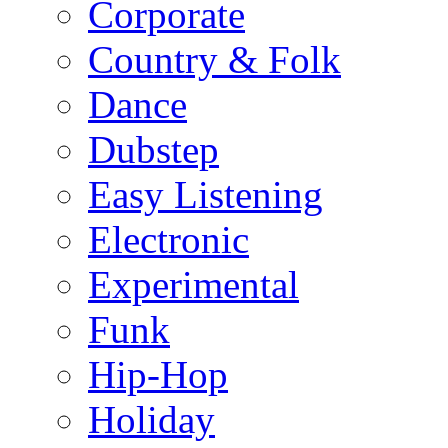
Corporate
Country & Folk
Dance
Dubstep
Easy Listening
Electronic
Experimental
Funk
Hip-Hop
Holiday