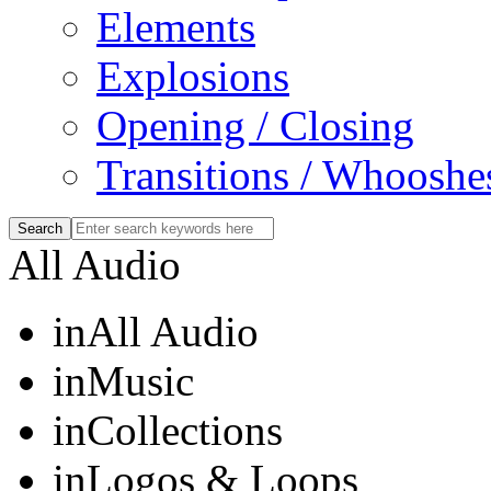
Elements
Explosions
Opening / Closing
Transitions / Whooshe
All Audio
in
All Audio
in
Music
in
Collections
in
Logos & Loops