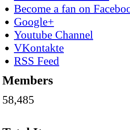
Become a fan on Facebo
Google+
Youtube Channel
VKontakte
RSS Feed
Members
58,485