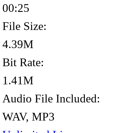
00:25
File Size:
4.39M
Bit Rate:
1.41M
Audio File Included:
WAV, MP3