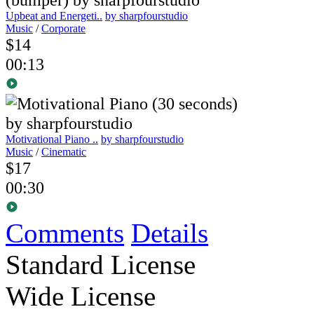
Upbeat and Energeti..
by sharpfourstudio
Music
/
Corporate
$14
00:13
Motivational Piano ..
by sharpfourstudio
Music
/
Cinematic
$17
00:30
Comments
Details
Standard License
Wide License