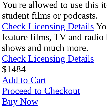
You're allowed to use this i
student films or podcasts.
Check Licensing Details
Yo
feature films, TV and radio 
shows and much more.
Check Licensing Details
$
14
84
Add to Cart
Proceed to Checkout
Buy Now