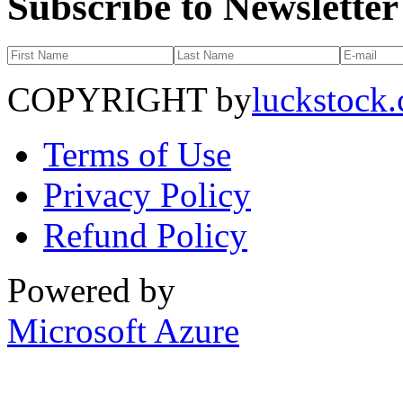
Subscribe to Newsletter
COPYRIGHT by
luckstock
Terms of Use
Privacy Policy
Refund Policy
Powered by
Microsoft Azure