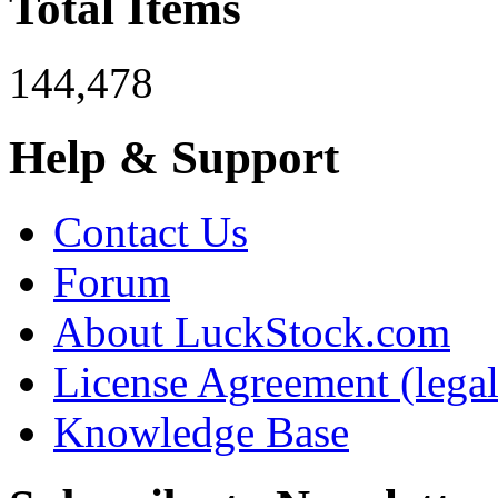
Total Items
144,478
Help & Support
Contact Us
Forum
About LuckStock.com
License Agreement (legal
Knowledge Base