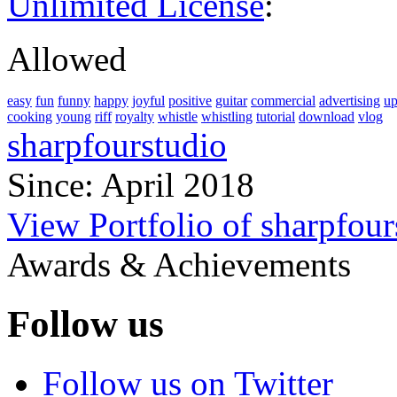
Unlimited License
:
Allowed
easy
fun
funny
happy
joyful
positive
guitar
commercial
advertising
up
cooking
young
riff
royalty
whistle
whistling
tutorial
download
vlog
sharpfourstudio
Since: April 2018
View Portfolio of sharpfour
Awards & Achievements
Follow us
Follow us on Twitter