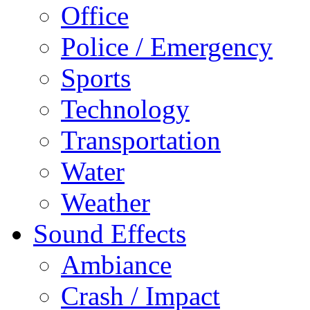
Office
Police / Emergency
Sports
Technology
Transportation
Water
Weather
Sound Effects
Ambiance
Crash / Impact