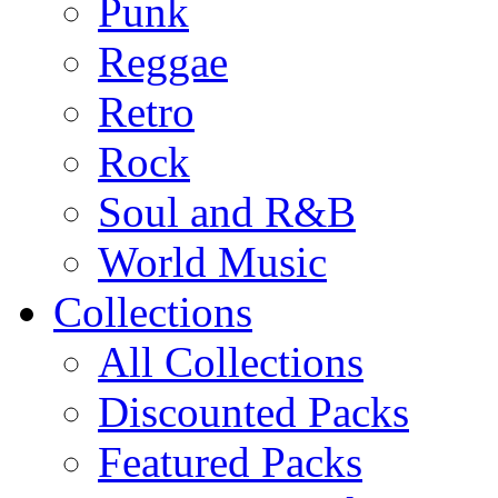
Punk
Reggae
Retro
Rock
Soul and R&B
World Music
Collections
All Collections
Discounted Packs
Featured Packs