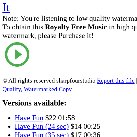
Note:
You're listening to low quality waterm
To obtain this
Royalty Free Music
in high q
watermark, please Purchase it!
© All rights reserved sharpfourstudio
Report this file
Quality, Watermarked Copy
Versions available:
Have Fun
$22
01:58
Have Fun (24 sec)
$14
00:25
Have Fun (35 sec)
$17
00:36