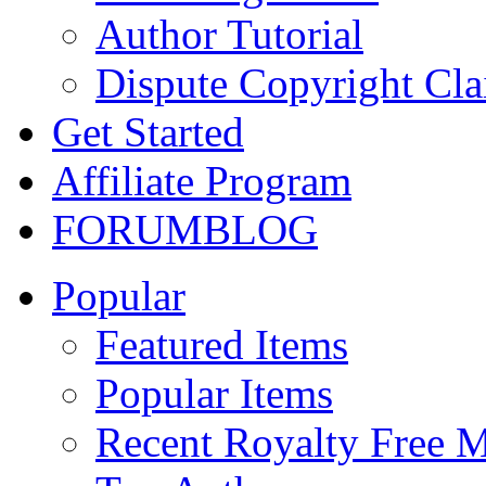
Author Tutorial
Dispute Copyright Cl
Get Started
Affiliate Program
FORUM
BLOG
Popular
Featured Items
Popular Items
Recent Royalty Free 