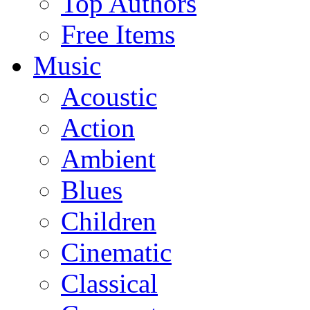
Top Authors
Free Items
Music
Acoustic
Action
Ambient
Blues
Children
Cinematic
Classical