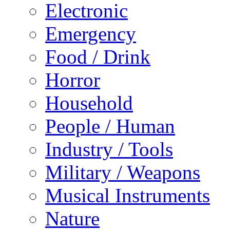
Electronic
Emergency
Food / Drink
Horror
Household
People / Human
Industry / Tools
Military / Weapons
Musical Instruments
Nature