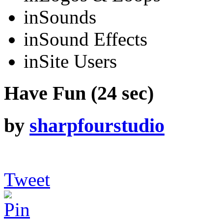
in
Sounds
in
Sound Effects
in
Site Users
Have Fun (24 sec)
by
sharpfourstudio
Tweet