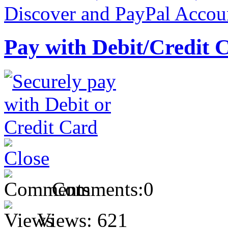
Pay with Debit/Credit 
Comments:
0
Views:
621