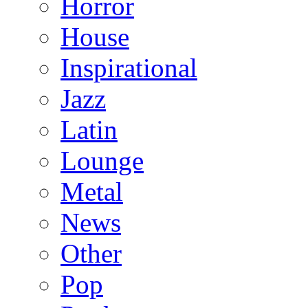
Horror
House
Inspirational
Jazz
Latin
Lounge
Metal
News
Other
Pop