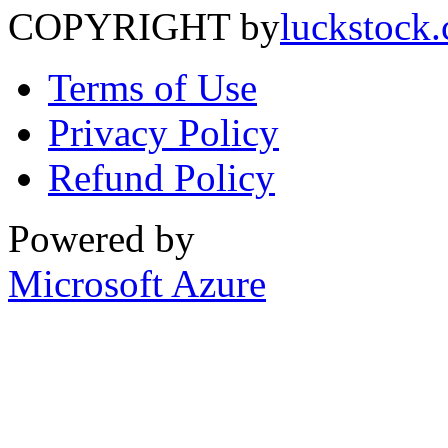
COPYRIGHT by
luckstock
Terms of Use
Privacy Policy
Refund Policy
Powered by
Microsoft Azure