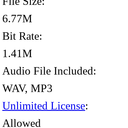
File Size:
6.77M
Bit Rate:
1.41M
Audio File Included:
WAV, MP3
Unlimited License
:
Allowed