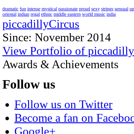
dramatic
fun
intense
mystical
passionate
proud
sexy
strings
sensual
up
oriental
indian
regal
ethnic
middle eastern
world music
india
piccadillyCircus
Since: November 2014
View Portfolio of piccadill
Awards & Achievements
Follow us
Follow us on Twitter
Become a fan on Facebo
Google+