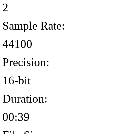
2
Sample Rate:
44100
Precision:
16-bit
Duration:
00:39