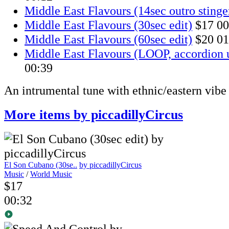
Middle East Flavours (14sec outro stinge
Middle East Flavours (30sec edit)
$17
00
Middle East Flavours (60sec edit)
$20
01
Middle East Flavours (LOOP, accordion 
00:39
An intrumental tune with ethnic/eastern vibe
More items by piccadillyCircus
El Son Cubano (30se..
by piccadillyCircus
Music
/
World Music
$17
00:32