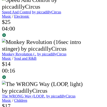
Speed And Control
by piccadillyCircus
Music
/
Electronic
$25
04:00
Monkey Revolution (..
by piccadillyCircus
Music
/
Soul and R&B
$14
00:16
The WRONG Way (LOOP..
by piccadillyCircus
Music
/
Children
$17