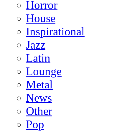
Horror
House
Inspirational
Jazz
Latin
Lounge
Metal
News
Other
Pop