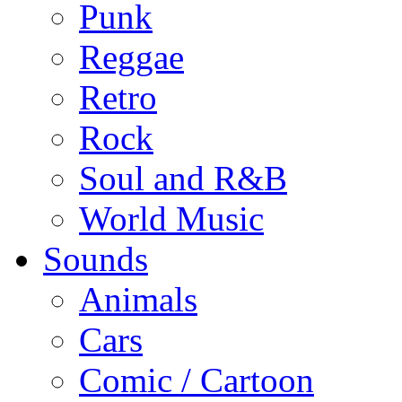
Punk
Reggae
Retro
Rock
Soul and R&B
World Music
Sounds
Animals
Cars
Comic / Cartoon