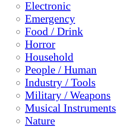
Electronic
Emergency
Food / Drink
Horror
Household
People / Human
Industry / Tools
Military / Weapons
Musical Instruments
Nature