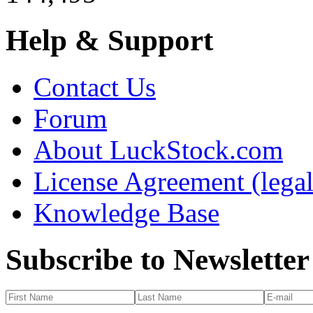
Help & Support
Contact Us
Forum
About LuckStock.com
License Agreement (legal
Knowledge Base
Subscribe to Newsletter