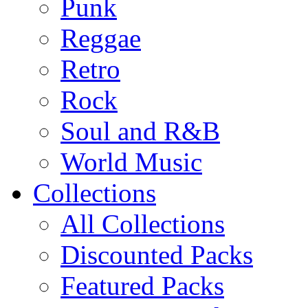
Punk
Reggae
Retro
Rock
Soul and R&B
World Music
Collections
All Collections
Discounted Packs
Featured Packs