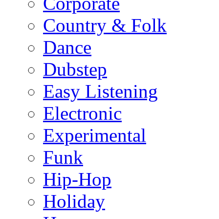
Corporate
Country & Folk
Dance
Dubstep
Easy Listening
Electronic
Experimental
Funk
Hip-Hop
Holiday