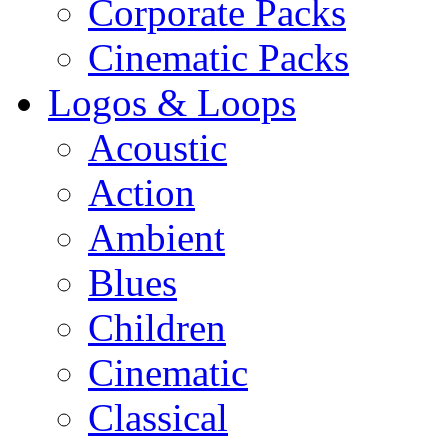
Corporate Packs
Cinematic Packs
Logos & Loops
Acoustic
Action
Ambient
Blues
Children
Cinematic
Classical