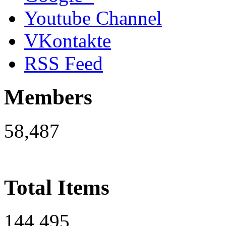
Youtube Channel
VKontakte
RSS Feed
Members
58,487
Total Items
144,495