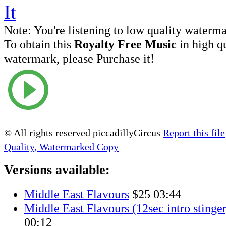
Note:
You're listening to low quality waterm
To obtain this
Royalty Free Music
in high q
watermark, please Purchase it!
© All rights reserved piccadillyCircus
Report this file
Quality, Watermarked Copy
Versions available:
Middle East Flavours
$25
03:44
Middle East Flavours (12sec intro stinger
00:12