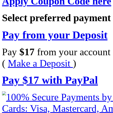
Apply Coupon Code here
Select preferred paymen
Pay from your Deposit
Pay
$
17
from your account 
(
Make a Deposit
)
Pay
$
17
with PayPal