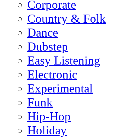
Corporate
Country & Folk
Dance
Dubstep
Easy Listening
Electronic
Experimental
Funk
Hip-Hop
Holiday