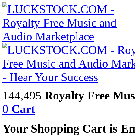
144,495
Royalty Free Mus
0
Cart
Your Shopping Cart is E