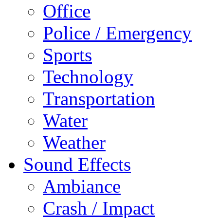
Office
Police / Emergency
Sports
Technology
Transportation
Water
Weather
Sound Effects
Ambiance
Crash / Impact