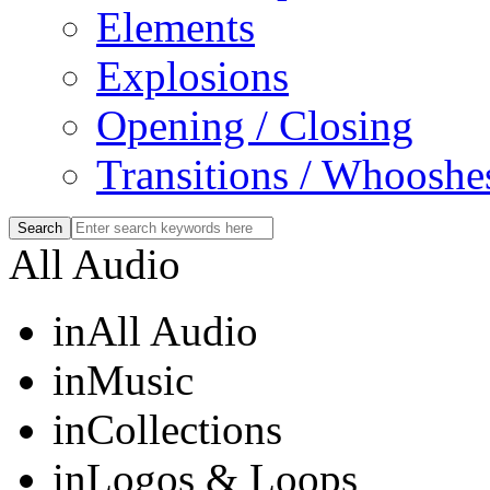
Elements
Explosions
Opening / Closing
Transitions / Whooshe
All Audio
in
All Audio
in
Music
in
Collections
in
Logos & Loops