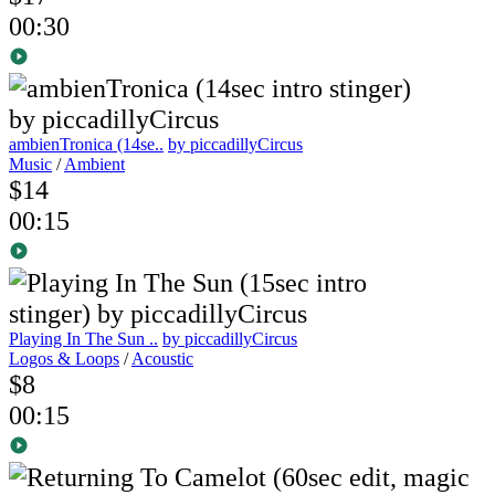
00:30
ambienTronica (14se..
by piccadillyCircus
Music
/
Ambient
$14
00:15
Playing In The Sun ..
by piccadillyCircus
Logos & Loops
/
Acoustic
$8
00:15