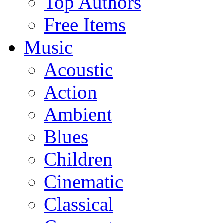
Top Authors
Free Items
Music
Acoustic
Action
Ambient
Blues
Children
Cinematic
Classical