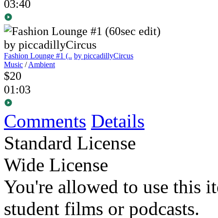
03:40
Fashion Lounge #1 (..
by piccadillyCircus
Music
/
Ambient
$20
01:03
Comments
Details
Standard License
Wide License
You're allowed to use this i
student films or podcasts.