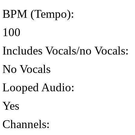
BPM (Tempo):
100
Includes Vocals/no Vocals:
No Vocals
Looped Audio:
Yes
Channels: