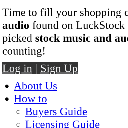
Time to fill your shopping 
audio
found on LuckStock M
picked
stock music and au
counting!
Log in
|
Sign Up
About Us
How to
Buyers Guide
Licensing Guide