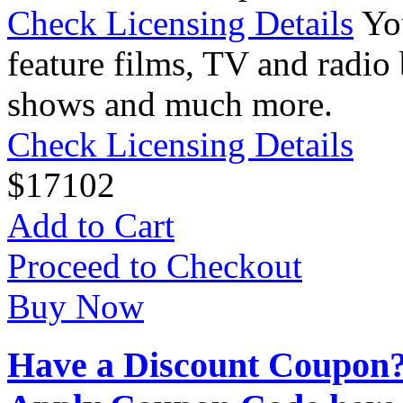
Check Licensing Details
Yo
feature films, TV and radio 
shows and much more.
Check Licensing Details
$
17
102
Add to Cart
Proceed to Checkout
Buy Now
Have a Discount Coupon