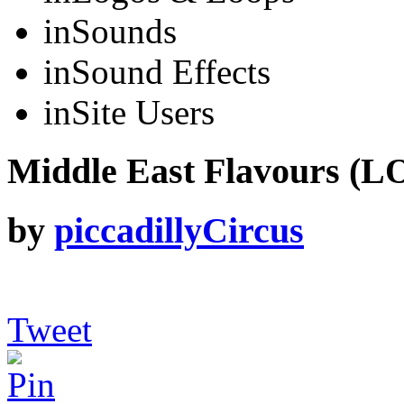
in
Sounds
in
Sound Effects
in
Site Users
Middle East Flavours (L
by
piccadillyCircus
Tweet