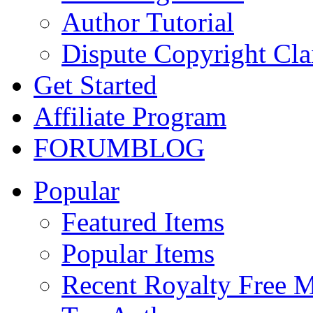
Author Tutorial
Dispute Copyright Cl
Get Started
Affiliate Program
FORUM
BLOG
Popular
Featured Items
Popular Items
Recent Royalty Free 