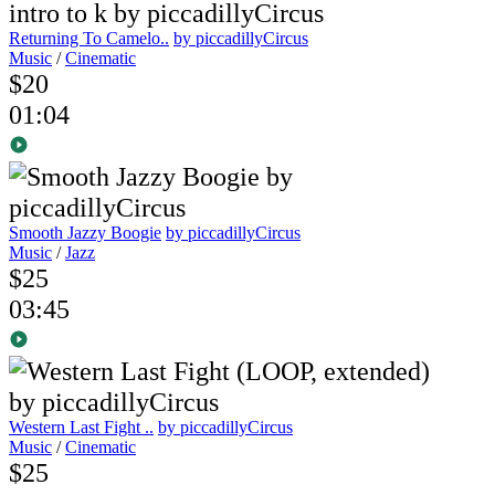
Returning To Camelo..
by piccadillyCircus
Music
/
Cinematic
$20
01:04
Smooth Jazzy Boogie
by piccadillyCircus
Music
/
Jazz
$25
03:45
Western Last Fight ..
by piccadillyCircus
Music
/
Cinematic
$25