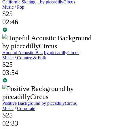
California Skating ..
by piccadillyCircus
Music
/
Pop
$25
02:46
Hopeful Acoustic Ba..
by piccadillyCircus
Music
/
Country & Folk
$25
03:54
Positive Background
by piccadillyCircus
Music
/
Corporate
$25
02:33