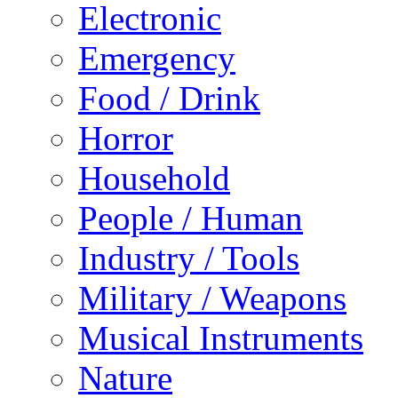
Electronic
Emergency
Food / Drink
Horror
Household
People / Human
Industry / Tools
Military / Weapons
Musical Instruments
Nature