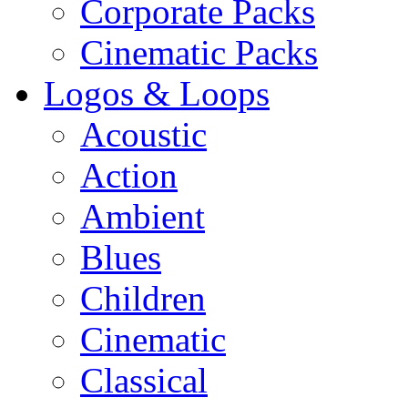
Corporate Packs
Cinematic Packs
Logos & Loops
Acoustic
Action
Ambient
Blues
Children
Cinematic
Classical