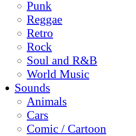
Punk
Reggae
Retro
Rock
Soul and R&B
World Music
Sounds
Animals
Cars
Comic / Cartoon