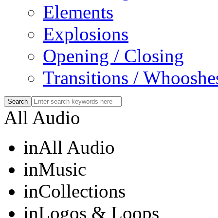
Elements
Explosions
Opening / Closing
Transitions / Whooshe
All Audio
in
All Audio
in
Music
in
Collections
in
Logos & Loops