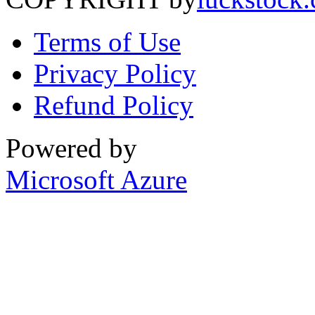
Terms of Use
Privacy Policy
Refund Policy
Powered by
Microsoft Azure