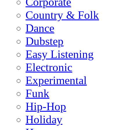
Corporate
Country & Folk
Dance
Dubstep
Easy Listening
Electronic
Experimental
Funk
Hip-Hop
Holiday