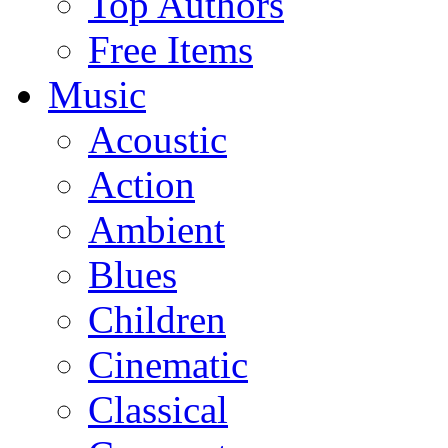
Top Authors
Free Items
Music
Acoustic
Action
Ambient
Blues
Children
Cinematic
Classical