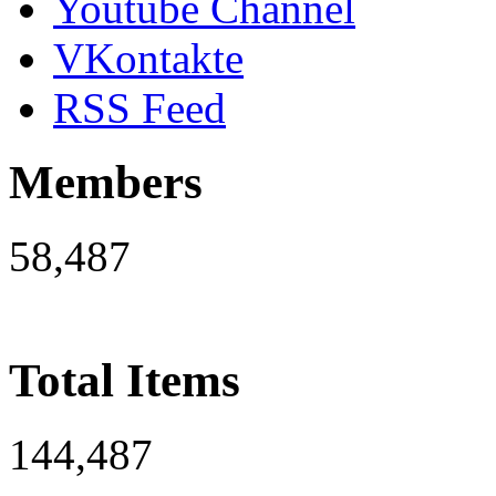
Youtube Channel
VKontakte
RSS Feed
Members
58,487
Total Items
144,487