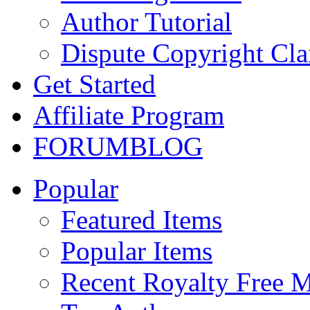
Author Tutorial
Dispute Copyright Cl
Get Started
Affiliate Program
FORUM
BLOG
Popular
Featured Items
Popular Items
Recent Royalty Free 