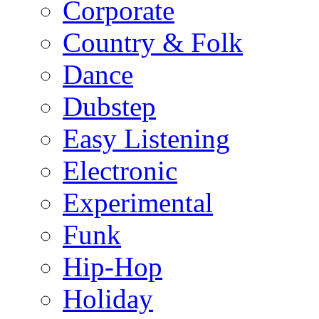
Corporate
Country & Folk
Dance
Dubstep
Easy Listening
Electronic
Experimental
Funk
Hip-Hop
Holiday