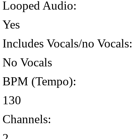
Looped Audio:
Yes
Includes Vocals/no Vocals:
No Vocals
BPM (Tempo):
130
Channels:
2