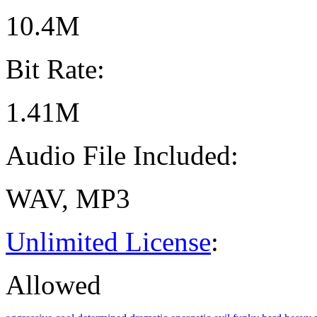
10.4M
Bit Rate:
1.41M
Audio File Included:
WAV, MP3
Unlimited License
:
Allowed