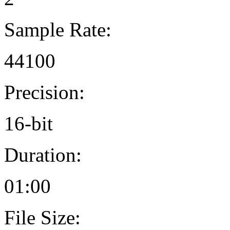
Sample Rate:
44100
Precision:
16-bit
Duration:
01:00
File Size: