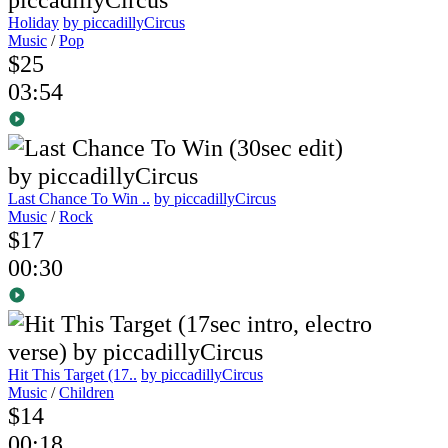
Holiday
by piccadillyCircus
Music
/
Pop
$25
03:54
Last Chance To Win ..
by piccadillyCircus
Music
/
Rock
$17
00:30
Hit This Target (17..
by piccadillyCircus
Music
/
Children
$14
00:18