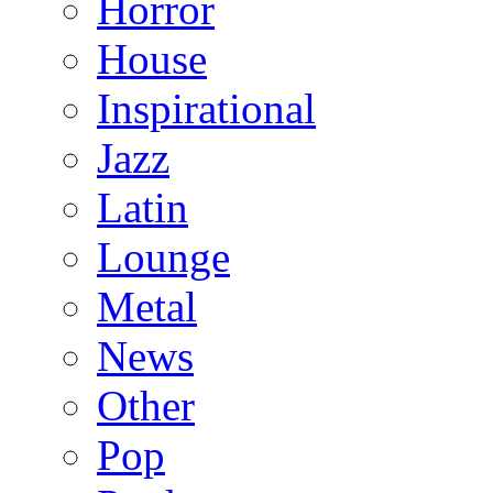
Horror
House
Inspirational
Jazz
Latin
Lounge
Metal
News
Other
Pop