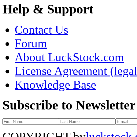
Help & Support
Contact Us
Forum
About LuckStock.com
License Agreement (legal
Knowledge Base
Subscribe to Newsletter
COPYRIGHT by
luckstock