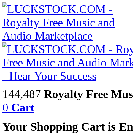
144,487
Royalty Free Mus
0
Cart
Your Shopping Cart is E