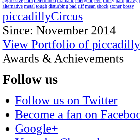
aggressive
cool
determined
dramatic
energetic
evil
funky
hard
heavy
alternative
metal
tough
disturbing
bad
riff
mean
shock
stoner
bossy
piccadillyCircus
Since: November 2014
View Portfolio of piccadill
Awards & Achievements
Follow us
Follow us on Twitter
Become a fan on Facebo
Google+