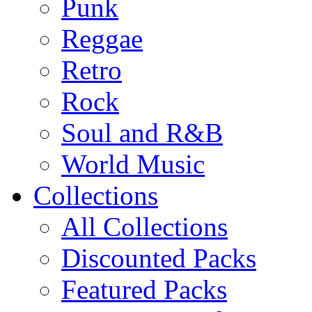
Punk
Reggae
Retro
Rock
Soul and R&B
World Music
Collections
All Collections
Discounted Packs
Featured Packs