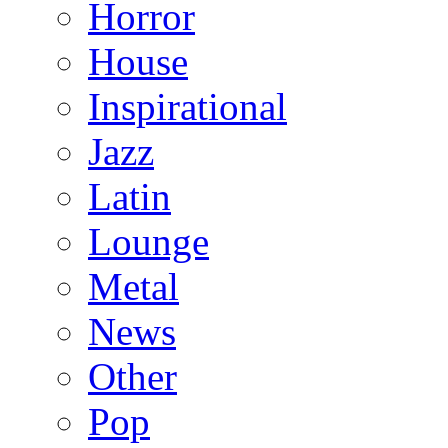
Horror
House
Inspirational
Jazz
Latin
Lounge
Metal
News
Other
Pop