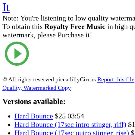
Note:
You're listening to low quality waterm
To obtain this
Royalty Free Music
in high q
watermark, please Purchase it!
© All rights reserved piccadillyCircus
Report this file
Quality, Watermarked Copy
Versions available:
Hard Bounce
$25
03:54
Hard Bounce (17sec intro stinger, riff)
$
Hard Bounce (17sec outro stinger, rise)
$