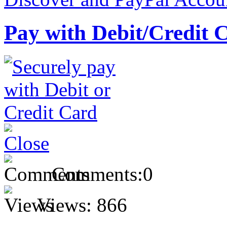
Pay with Debit/Credit 
Comments:
0
Views:
866