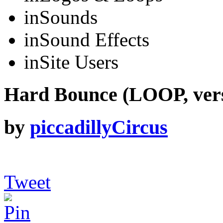
in
Sounds
in
Sound Effects
in
Site Users
Hard Bounce (LOOP, verse
by
piccadillyCircus
Tweet