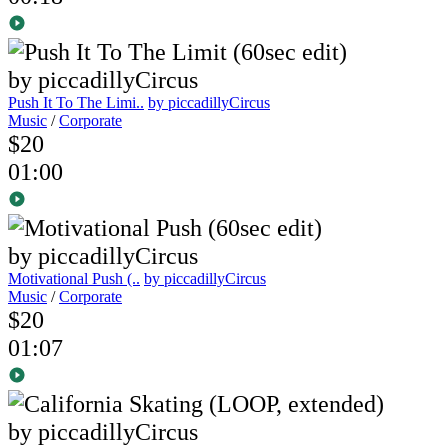
Push It To The Limi..
by piccadillyCircus
Music
/
Corporate
$20
01:00
Motivational Push (..
by piccadillyCircus
Music
/
Corporate
$20
01:07