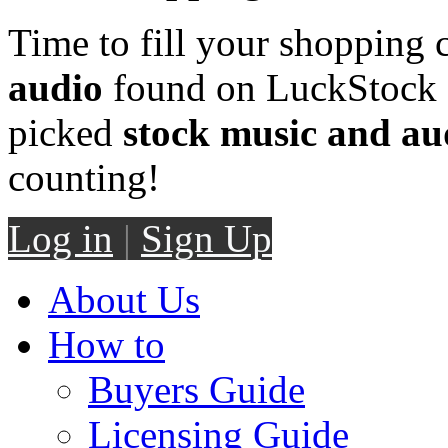
Time to fill your shopping 
audio
found on LuckStock M
picked
stock music and au
counting!
Log in
|
Sign Up
About Us
How to
Buyers Guide
Licensing Guide