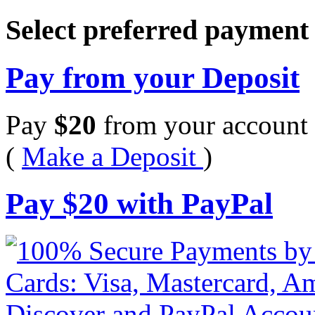
Select preferred paymen
Pay from your Deposit
Pay
$
20
from your account 
(
Make a Deposit
)
Pay
$
20
with PayPal