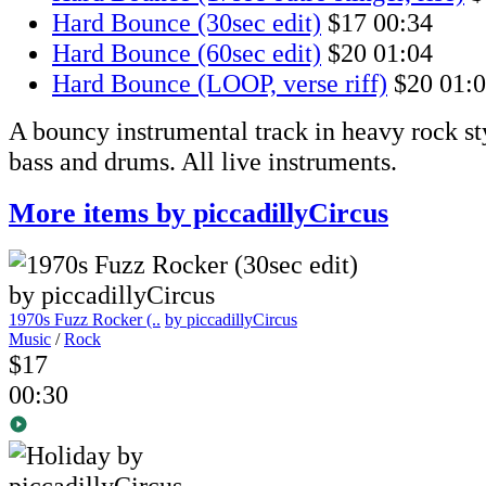
Hard Bounce (30sec edit)
$17
00:34
Hard Bounce (60sec edit)
$20
01:04
Hard Bounce (LOOP, verse riff)
$20
01:
A bouncy instrumental track in heavy rock st
bass and drums. All live instruments.
More items by piccadillyCircus
1970s Fuzz Rocker (..
by piccadillyCircus
Music
/
Rock
$17
00:30