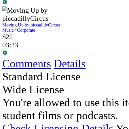
Moving Up
by piccadillyCircus
Music
/
Corporate
$25
03:23
Comments
Details
Standard License
Wide License
You're allowed to use this i
student films or podcasts.
Check Licensing Details
Yo