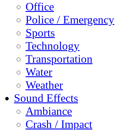
Office
Police / Emergency
Sports
Technology
Transportation
Water
Weather
Sound Effects
Ambiance
Crash / Impact