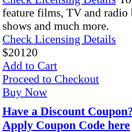
feature films, TV and radio 
shows and much more.
Check Licensing Details
$
20
120
Add to Cart
Proceed to Checkout
Buy Now
Have a Discount Coupon
Apply Coupon Code here